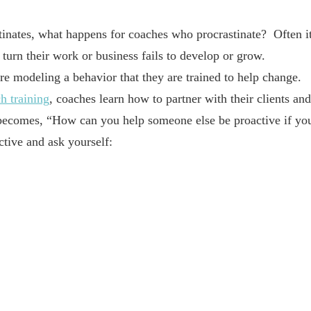
inates, what happens for coaches who procrastinate? Often i
turn their work or business fails to develop or grow.
are modeling a behavior that they are trained to help change.
h training
, coaches learn how to partner with their clients and
n becomes, “How can you help someone else be proactive if yo
tive and ask yourself: