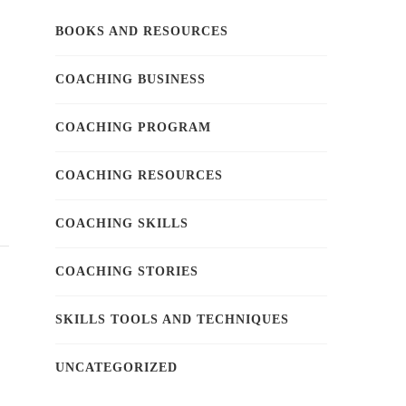
BOOKS AND RESOURCES
COACHING BUSINESS
COACHING PROGRAM
COACHING RESOURCES
COACHING SKILLS
COACHING STORIES
SKILLS TOOLS AND TECHNIQUES
UNCATEGORIZED