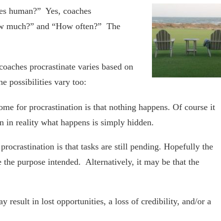
ches human?” Yes, coaches
“How much?” and “How often?” The
oaches procrastinate varies based on
e possibilities vary too:
me for procrastination is that nothing happens. Of course it
 in reality what happens is simply hidden.
ocrastination is that tasks are still pending. Hopefully the
e the purpose intended. Alternatively, it may be that the
 result in lost opportunities, a loss of credibility, and/or a