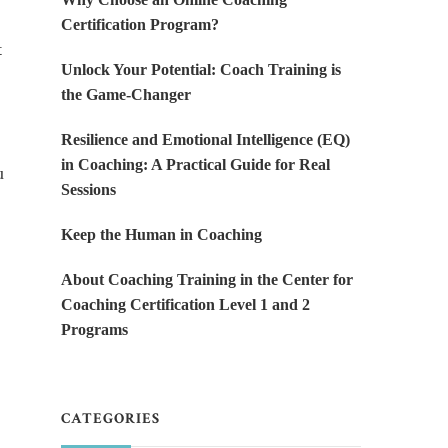
Certification Program?
t
Unlock Your Potential: Coach Training is
the Game-Changer
Resilience and Emotional Intelligence (EQ)
in Coaching: A Practical Guide for Real
u
Sessions
Keep the Human in Coaching
About Coaching Training in the Center for
Coaching Certification Level 1 and 2
Programs
CATEGORIES