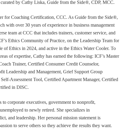
or curated by Cathy Liska, Guide from the Side®, CDP, MCC.
r for Coaching Certification, CCC. As Guide from the Side®,
coach with over 30 years of experience in business management
erse team at CCC that includes trainers, customer service, and
F’s Ethics Community of Practice, on the Leadership Team for
e of Ethics in 2024, and active in the Ethics Water Cooler. To
 areas of expertise, Cathy has earned the following: ICF’s Master
Coach Trainer, Certified Consumer Credit Counselor,
rofit Leadership and Management, Grief Support Group
er Self-Assessment Tool, Certified Apartment Manager, Certified
tified in DISC.
s to corporate executives, government to nonprofit,
 unemployed to newly retired. She specializes in
t, and leadership. Her personal mission statement is
ssion to serve others so they achieve the results they want.