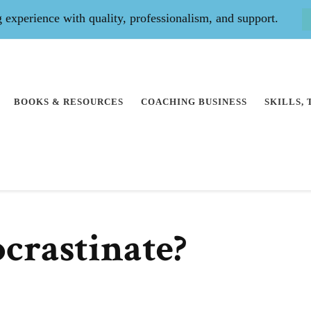
experience with quality, professionalism, and support.
BOOKS & RESOURCES
COACHING BUSINESS
SKILLS,
crastinate?