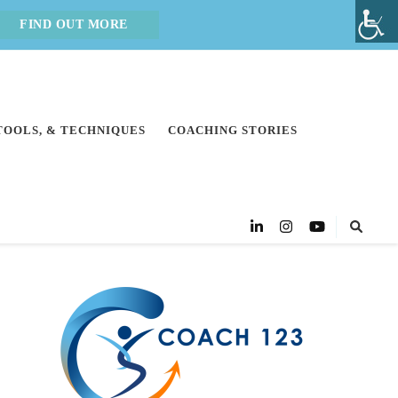
FIND OUT MORE
 TOOLS, & TECHNIQUES
COACHING STORIES