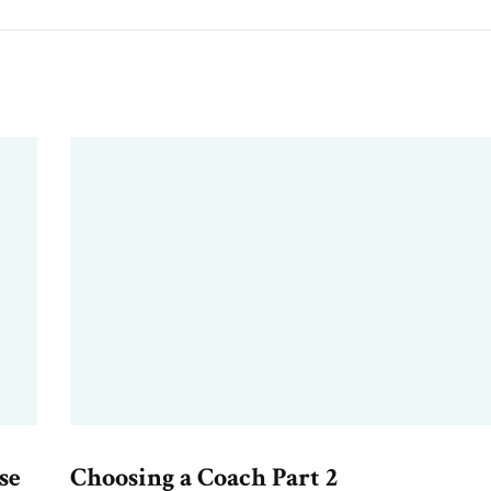
se
Choosing a Coach Part 2