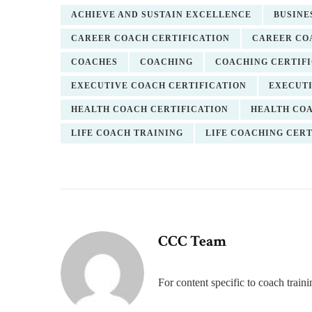
ACHIEVE AND SUSTAIN EXCELLENCE
BUSINE
CAREER COACH CERTIFICATION
CAREER CO
COACHES
COACHING
COACHING CERTIF
EXECUTIVE COACH CERTIFICATION
EXECUTI
HEALTH COACH CERTIFICATION
HEALTH CO
LIFE COACH TRAINING
LIFE COACHING CERT
CCC Team
For content specific to coach trai