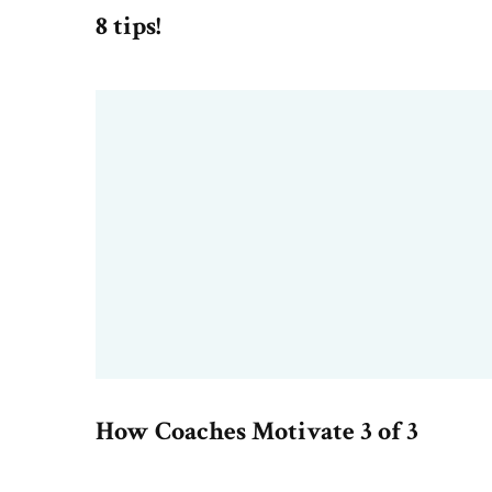
8 tips!
How Coaches Motivate 3 of 3