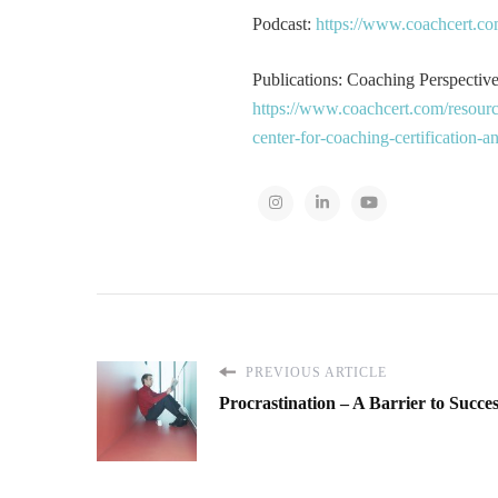
Podcast:
https://www.coachcert.co
Publications: Coaching Perspectives
https://www.coachcert.com/resourc
center-for-coaching-certification-
PREVIOUS ARTICLE
Procrastination – A Barrier to Succe