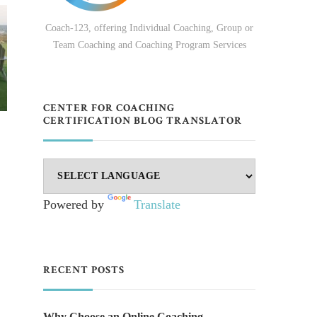
Coach-123, offering Individual Coaching, Group or
Team Coaching and Coaching Program Services
CENTER FOR COACHING
CERTIFICATION BLOG TRANSLATOR
Powered by
Translate
RECENT POSTS
Why Choose an Online Coaching