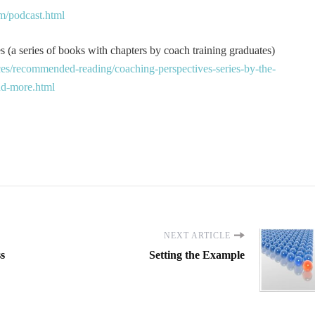
m/podcast.html
 (a series of books with chapters by coach training graduates)
es/recommended-reading/coaching-perspectives-series-by-the-
and-more.html
NEXT ARTICLE
ss
Setting the Example