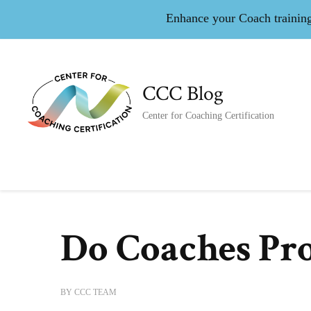
Enhance your Coach training 
CCC Blog
Center for Coaching Certification
Do Coaches Pro
BY
CCC TEAM