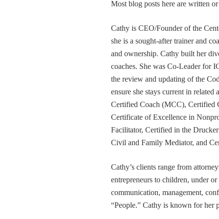
Most blog posts here are written 
Cathy is CEO/Founder of the Cente
she is a sought-after trainer and 
and ownership. Cathy built her div
coaches. She was Co-Leader for IC
the review and updating of the Cod
ensure she stays current in related
Certified Coach (MCC), Certified 
Certificate of Excellence in Nonp
Facilitator, Certified in the Druck
Civil and Family Mediator, and Cer
Cathy’s clients range from attorney
entrepreneurs to children, under or
communication, management, conflic
“People.” Cathy is known for her pa