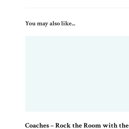
You may also like...
Coaches – Rock the Room with the