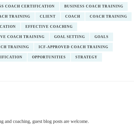
SS COACH CERTIFICATION
BUSINESS COACH TRAINING
ACH TRAINING
CLIENT
COACH
COACH TRAINING
ICATION
EFFECTIVE COACHING
VE COACH TRAINING
GOAL SETTING
GOALS
ACH TRAINING
ICF-APPROVED COACH TRAINING
IFICATION
OPPORTUNITIES
STRATEGY
ning and coaching, guest blog posts are welcome.