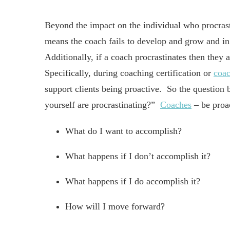
Beyond the impact on the individual who procrast
means the coach fails to develop and grow and in 
Additionally, if a coach procrastinates then they 
Specifically, during coaching certification or
coac
support clients being proactive. So the questio
yourself are procrastinating?”
Coaches
– be proac
What do I want to accomplish?
What happens if I don’t accomplish it?
What happens if I do accomplish it?
How will I move forward?