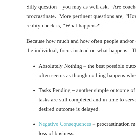
Silly question – you may as well ask, “Are coa
procrastinate. More pertinent questions are, 
reality check is, “What happens?”
Because how much and how often people and/or c
the individual, focus instead on what happens. Th
Absolutely Nothing – the best possible outco
often seems as though nothing happens when
Tasks Pending – another simple outcome of pr
tasks are still completed and in time to serv
desired outcome is delayed.
Negative Consequences
– procrastination may
loss of business.