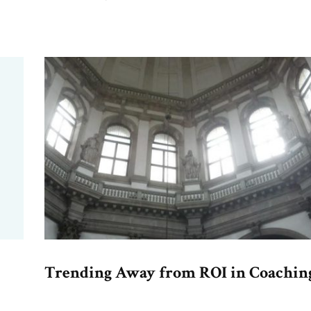
Trending Away from ROI in Coachin