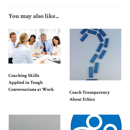
You may also like...
Coaching Skills
Applied in Tough
Conversations at Work
Coach Transparency
About Ethics