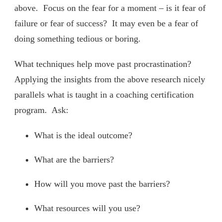
above. Focus on the fear for a moment – is it fear of
failure or fear of success? It may even be a fear of
doing something tedious or boring.
What techniques help move past procrastination?
Applying the insights from the above research nicely
parallels what is taught in a coaching certification
program. Ask:
What is the ideal outcome?
What are the barriers?
How will you move past the barriers?
What resources will you use?