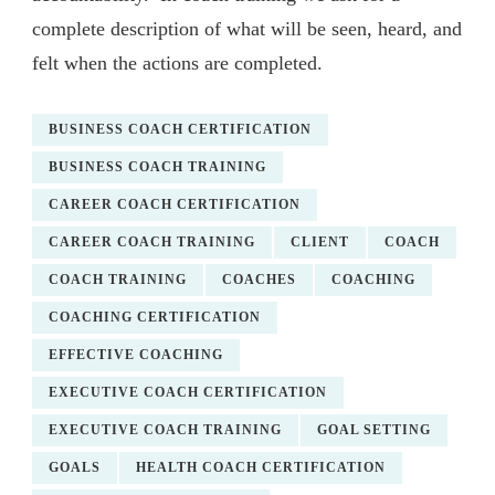
complete description of what will be seen, heard, and
felt when the actions are completed.
BUSINESS COACH CERTIFICATION
BUSINESS COACH TRAINING
CAREER COACH CERTIFICATION
CAREER COACH TRAINING
CLIENT
COACH
COACH TRAINING
COACHES
COACHING
COACHING CERTIFICATION
EFFECTIVE COACHING
EXECUTIVE COACH CERTIFICATION
EXECUTIVE COACH TRAINING
GOAL SETTING
GOALS
HEALTH COACH CERTIFICATION