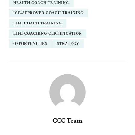
HEALTH COACH TRAINING
ICF-APPROVED COACH TRAINING
LIFE COACH TRAINING
LIFE COACHING CERTIFICATION
OPPORTUNITIES
STRATEGY
CCC Team