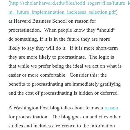
(
http://scholar.harvard.edu/files/todd_rogers/files/future_
in._future_implementation_increases_selection.pdf
)
at Harvard Business School on reason for
procrastination. When people know they “should”
do something, if it is in the future they are more
likely to say they will do it. If it is more short-term
they are more likely to procrastinate. The logic is
that while we prefer being the ideal we act on what is
easier or more comfortable. Consider this: the
benefits to procrastinating are immediately gratifying
and the cost of procrastinating is hidden or deferred.
A Washington Post blog talks about fear as a
reason
for procrastination. The blog goes on and cites other
studies and includes a reference to the information