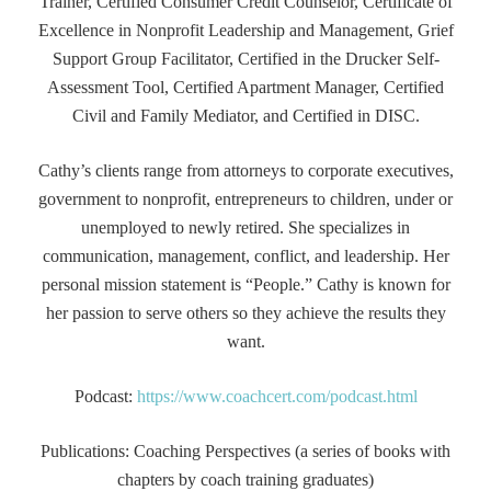
Trainer, Certified Consumer Credit Counselor, Certificate of
Excellence in Nonprofit Leadership and Management, Grief
Support Group Facilitator, Certified in the Drucker Self-
Assessment Tool, Certified Apartment Manager, Certified
Civil and Family Mediator, and Certified in DISC.
Cathy’s clients range from attorneys to corporate executives,
government to nonprofit, entrepreneurs to children, under or
unemployed to newly retired. She specializes in
communication, management, conflict, and leadership. Her
personal mission statement is “People.” Cathy is known for
her passion to serve others so they achieve the results they
want.
Podcast:
https://www.coachcert.com/podcast.html
Publications: Coaching Perspectives (a series of books with
chapters by coach training graduates)