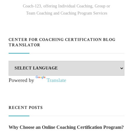
Coach-123, offering Individual Coaching, Group or
Team Coaching and Coaching Program Services
CENTER FOR COACHING CERTIFICATION BLOG
TRANSLATOR
Powered by
Translate
RECENT POSTS
Why Choose an Online Coaching Certification Program?