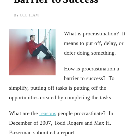
BY
CCC TEAM
What is procrastination? It
means to put off, delay, or
defer doing something.
How is procrastination a
barrier to success? To
simplify, putting off tasks is putting off the
opportunities created by completing the tasks.
What are the
reasons
people procrastinate? In
December of 2007, Todd Rogers and Max H.
Bazerman submitted a report