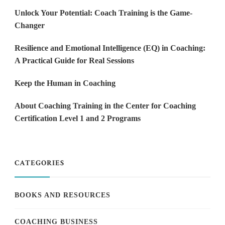
Unlock Your Potential: Coach Training is the Game-
Changer
Resilience and Emotional Intelligence (EQ) in Coaching:
A Practical Guide for Real Sessions
Keep the Human in Coaching
About Coaching Training in the Center for Coaching
Certification Level 1 and 2 Programs
CATEGORIES
BOOKS AND RESOURCES
COACHING BUSINESS