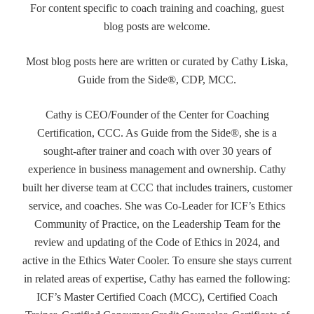
For content specific to coach training and coaching, guest
blog posts are welcome.
Most blog posts here are written or curated by Cathy Liska,
Guide from the Side®, CDP, MCC.
Cathy is CEO/Founder of the Center for Coaching
Certification, CCC. As Guide from the Side®, she is a
sought-after trainer and coach with over 30 years of
experience in business management and ownership. Cathy
built her diverse team at CCC that includes trainers, customer
service, and coaches. She was Co-Leader for ICF’s Ethics
Community of Practice, on the Leadership Team for the
review and updating of the Code of Ethics in 2024, and
active in the Ethics Water Cooler. To ensure she stays current
in related areas of expertise, Cathy has earned the following:
ICF’s Master Certified Coach (MCC), Certified Coach