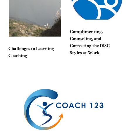
Complimenting,
Counseling, and
Correcting the DISC
Challenges to Learning
Styles at Work
Coaching