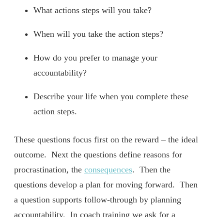
What actions steps will you take?
When will you take the action steps?
How do you prefer to manage your
accountability?
Describe your life when you complete these
action steps.
These questions focus first on the reward – the ideal
outcome. Next the questions define reasons for
procrastination, the
consequences
. Then the
questions develop a plan for moving forward. Then
a question supports follow-through by planning
accountability. In coach training we ask for a