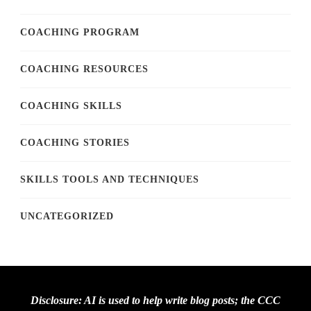
COACHING PROGRAM
COACHING RESOURCES
COACHING SKILLS
COACHING STORIES
SKILLS TOOLS AND TECHNIQUES
UNCATEGORIZED
Disclosure: AI is used to help write blog posts; the CCC