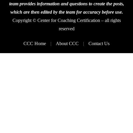
team provides information and questions to create the posts,
which are then edited by the team for accuracy before use.
Copyright © Center for Coaching Certification – all rights
reserved
CCC Home
About CCC
Contact Us