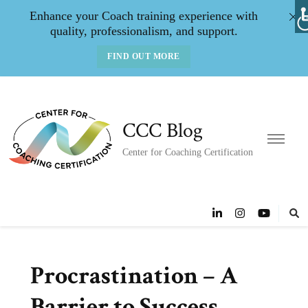
Enhance your Coach training experience with
quality, professionalism, and support.
FIND OUT MORE
CCC Blog
Center for Coaching Certification
Procrastination – A
Barrier to Success