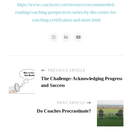
https://www.coachcert.com/resources/recommended-
reading/coaching-perspectives-series-by-the-center-for-
coaching-certification-and-more.html
PREVIOUS ARTICLE
The Challenge: Acknowledging Progress
and Success
NEXT ARTICLE
Do Coaches Procrastinate?