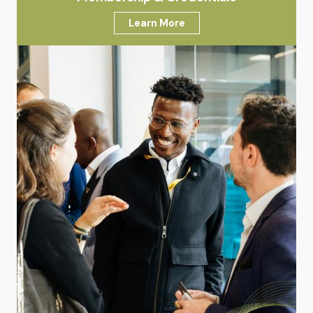
Learn More