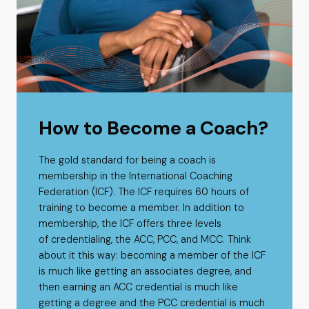
How to Become a Coach?
The gold standard for being a coach is
membership in the International Coaching
Federation (ICF). The ICF requires 60 hours of
training to become a member. In addition to
membership, the ICF offers three levels
of credentialing, the ACC, PCC, and MCC. Think
about it this way: becoming a member of the ICF
is much like getting an associates degree, and
then earning an ACC credential is much like
getting a degree and the PCC credential is much