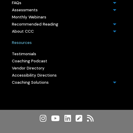
FAQs
Assessments
Monthly Webinars
Recommended Reading
About CCC
Resources
Testimonials
Coaching Podcast
Vendor Directory
Accessibility Directions
Coaching Solutions