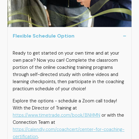
Flexible Schedule Option
Ready to get started on your own time and at your
own pace? Now you can! Complete the classroom
portion of the online coaching training programs
through self-directed study with online videos and
learning checkpoints, then participate in the coaching
practicum schedule of your choice!
Explore the options - schedule a Zoom call today!
With the Director of Training at
https://www.timetrade.com/book/BNHMN
or with the
Connection Team at
https://calendly.com/coachcert/center-for-coaching-
certification
.