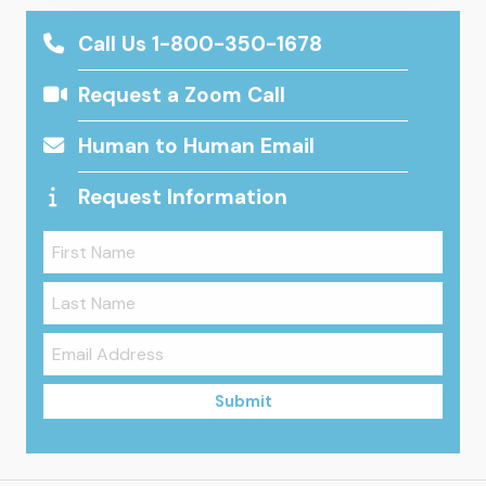
Call Us 1-800-350-1678
Request a Zoom Call
Human to Human Email
Request Information
Submit