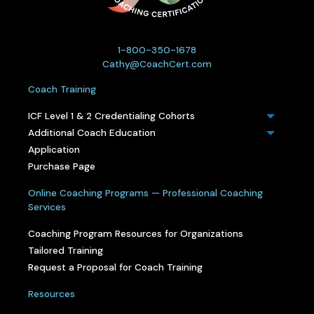
1-800-350-1678
Cathy@CoachCert.com
Coach Training
ICF Level 1 & 2 Credentialing Cohorts
Additional Coach Education
Application
Purchase Page
Online Coaching Programs — Professional Coaching
Services
Coaching Program Resources for Organizations
Tailored Training
Request a Proposal for Coach Training
Resources