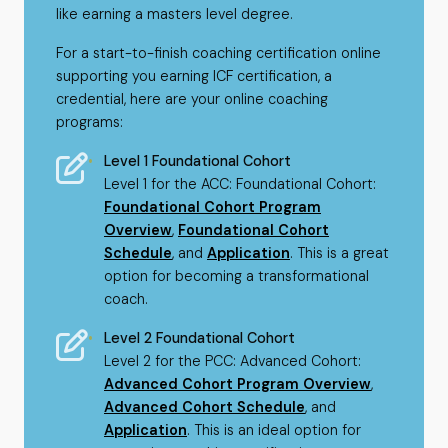
like earning a masters level degree.
For a start-to-finish coaching certification online
supporting you earning ICF certification, a
credential, here are your online coaching
programs:
Level 1 Foundational Cohort
Level 1 for the ACC: Foundational Cohort:
Foundational Cohort Program
Overview
,
Foundational Cohort
Schedule
, and
Application
. This is a great
option for becoming a transformational
coach.
Level 2 Foundational Cohort
Level 2 for the PCC: Advanced Cohort:
Advanced Cohort Program Overview
,
Advanced Cohort Schedule
, and
Application
. This is an ideal option for