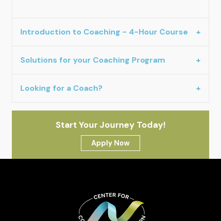
Introduction to Coaching - 4-Hour Course
Solutions for your Coaching Program
Looking for a Coach?
Start Your Journey Today!
Apply Now