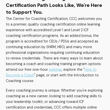
Certification Path Looks Like, We're Here
to Support You.
The Center for Coaching Certification, CCC, welcomes you
to a premier, quality coaching certification online learning
experience with accredited Level 1 and Level 2 ICF
coaching certification programs. As an added bonus, the
program is accredited for CEUs / PDUs and accepted as
continuing education by SHRM, HRCI, and many more
professional organizations requiring continuing education
to renew credentials. There are many ways to learn about
becoming a coach and coaching training program options:
attend our free one-hour
webinar
, explore the "
How to
Become a Coach
" page, or start with the Introduction to
Coaching course.
Every coaching journey is unique. Whether you're exploring
coaching as a new career, looking to add coaching skills to
your leadership toolkit, or advancing toward ICF
certification and credentials, CCC offers multiple online