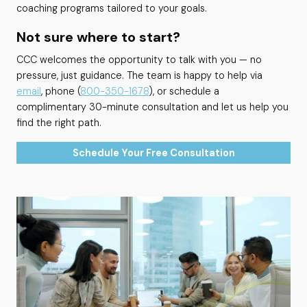
coaching programs tailored to your goals.
Not sure where to start?
CCC welcomes the opportunity to talk with you — no
pressure, just guidance. The team is happy to help via
email
, phone (
800-350-1678
), or schedule a
complimentary 30-minute consultation and let us help you
find the right path.
Schedule Your Free Consultation