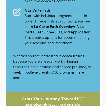
executive coaching certification.
A La Carte Path
Start with individual programs and build
toward credentials at your own pace see
our
A La Carte Path Overview
,
A La
Carte Path Schedules
, and
Application
.
This creates options for accommodating
your schedule and investment.
Whether you are interested in coach training
because you are a leader, work in human
resources, are a professional service provided, or
seeking college credits, CCC programs make
sense.
Start Your Journey Toward ICF
Membership & Credentials