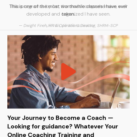
This is one of the most worthwhile classes I have ever
taken.
Dwight Finch, HR & Operations Director, SHRM-SCP
Your Journey to Become a Coach —
Looking for guidance? Whatever Your
Online Coaching Training and