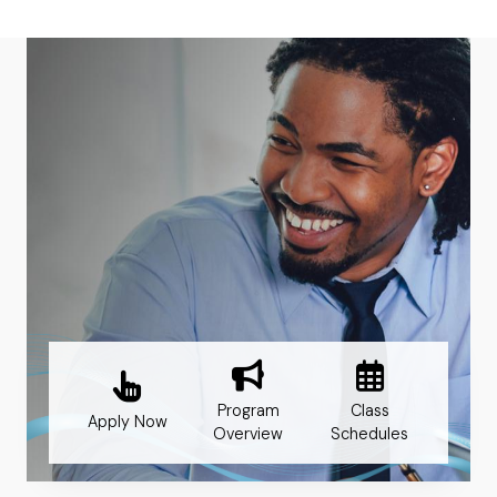
Program
Class
Apply Now
Overview
Schedules