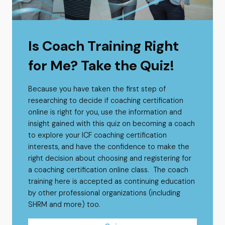
Is Coach Training Right
for Me? Take the Quiz!
Because you have taken the first step of
researching to decide if coaching certification
online is right for you, use the information and
insight gained with this quiz on becoming a coach
to explore your ICF coaching certification
interests, and have the confidence to make the
right decision about choosing and registering for
a coaching certification online class. The coach
training here is accepted as continuing education
by other professional organizations (including
SHRM and more) too.