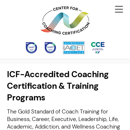
ICF-Accredited Coaching
Certification & Training
Programs
The Gold Standard of Coach Training for
Business, Career, Executive, Leadership, Life,
Academic, Addiction, and Wellness Coaching