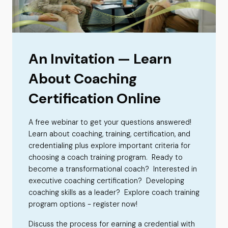
An Invitation — Learn
About Coaching
Certification Online
A free webinar to get your questions answered!
Learn about coaching, training, certification, and
credentialing plus explore important criteria for
choosing a coach training program. Ready to
become a transformational coach? Interested in
executive coaching certification? Developing
coaching skills as a leader? Explore coach training
program options - register now!
Discuss the process for earning a credential with