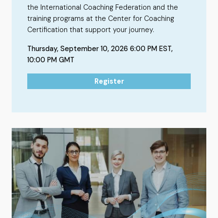
the International Coaching Federation and the
training programs at the Center for Coaching
Certification that support your journey.
Thursday, September 10, 2026 6:00 PM EST,
10:00 PM GMT
Register