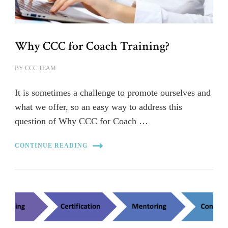
Why CCC for Coach Training?
BY
CCC TEAM
It is sometimes a challenge to promote ourselves and
what we offer, so an easy way to address this
question of Why CCC for Coach …
CONTINUE READING