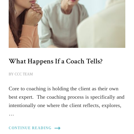
What Happens If a Coach Tells?
BY
CCC TEAM
Core to coaching is holding the client as their own
best expert. The coaching process is specifically and
intentionally one where the client reflects, explores,
…
CONTINUE READING