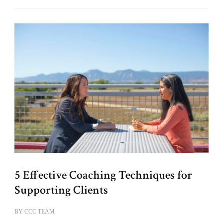
5 Effective Coaching Techniques for
Supporting Clients
BY
CCC TEAM