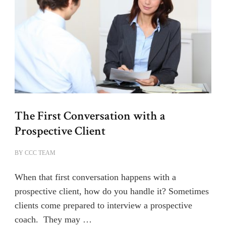
The First Conversation with a
Prospective Client
BY
CCC TEAM
When that first conversation happens with a
prospective client, how do you handle it? Sometimes
clients come prepared to interview a prospective
coach. They may …