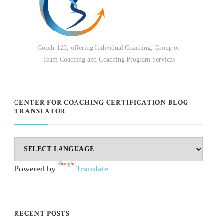
Coach-123, offering Individual Coaching, Group or
Team Coaching and Coaching Program Services
CENTER FOR COACHING CERTIFICATION BLOG
TRANSLATOR
Powered by
Translate
RECENT POSTS