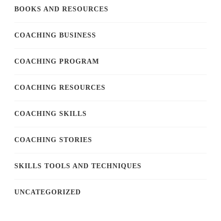
BOOKS AND RESOURCES
COACHING BUSINESS
COACHING PROGRAM
COACHING RESOURCES
COACHING SKILLS
COACHING STORIES
SKILLS TOOLS AND TECHNIQUES
UNCATEGORIZED