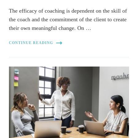
The efficacy of coaching is dependent on the skill of
the coach and the commitment of the client to create
their own meaningful change. On …
CONTINUE READING