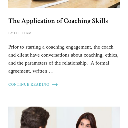
The Application of Coaching Skills
BY
CCC TEAM
Prior to starting a coaching engagement, the coach
and client have conversations about coaching, ethics,
and the parameters of the relationship. A formal
agreement, written …
CONTINUE READING