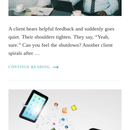
A client hears helpful feedback and suddenly goes
quiet. Their shoulders tighten. They say, “Yeah,
sure.” Can you feel the shutdown? Another client
spirals after …
CONTINUE READING