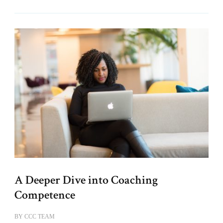
A Deeper Dive into Coaching
Competence
BY
CCC TEAM