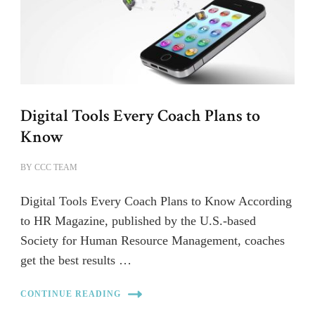
Digital Tools Every Coach Plans to
Know
BY
CCC TEAM
Digital Tools Every Coach Plans to Know According
to HR Magazine, published by the U.S.-based
Society for Human Resource Management, coaches
get the best results …
CONTINUE READING