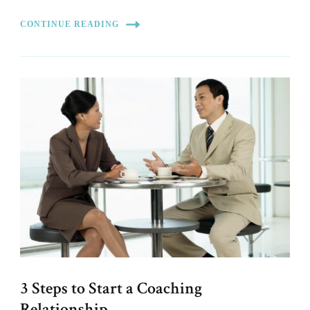
CONTINUE READING
3 Steps to Start a Coaching
Relationship