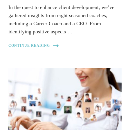
In the quest to enhance client development, we’ve
gathered insights from eight seasoned coaches,
including a Career Coach and a CEO. From
identifying positive aspects …
CONTINUE READING