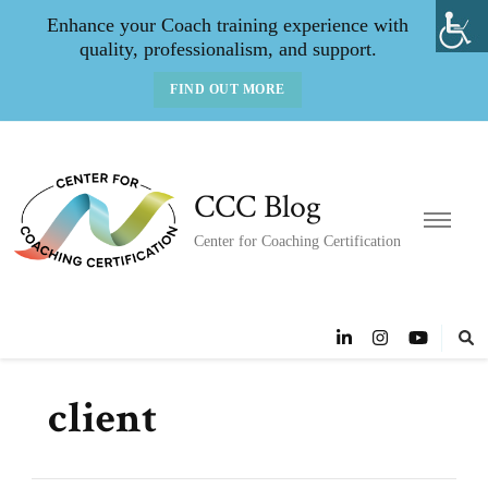
Enhance your Coach training experience with
quality, professionalism, and support.
FIND OUT MORE
CCC Blog
Center for Coaching Certification
client