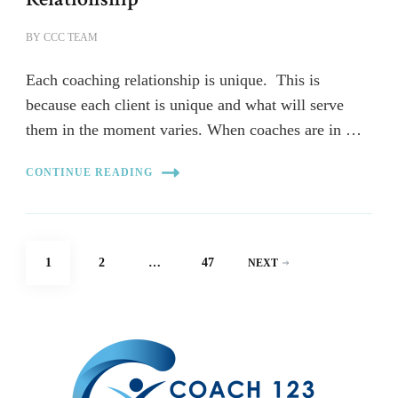
BY
CCC TEAM
Each coaching relationship is unique. This is
because each client is unique and what will serve
them in the moment varies. When coaches are in …
CONTINUE READING
Posts
PAGE
PAGE
PAGE
1
2
…
47
NEXT
pagination