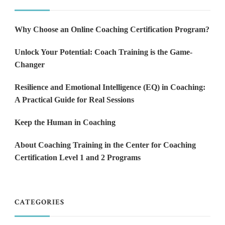
Why Choose an Online Coaching Certification Program?
Unlock Your Potential: Coach Training is the Game-
Changer
Resilience and Emotional Intelligence (EQ) in Coaching:
A Practical Guide for Real Sessions
Keep the Human in Coaching
About Coaching Training in the Center for Coaching
Certification Level 1 and 2 Programs
CATEGORIES