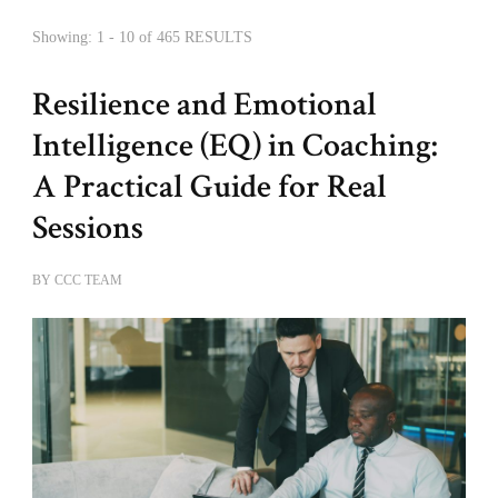
Showing: 1 - 10 of 465 RESULTS
Resilience and Emotional
Intelligence (EQ) in Coaching:
A Practical Guide for Real
Sessions
BY
CCC TEAM