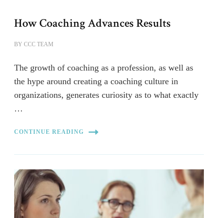
How Coaching Advances Results
BY
CCC TEAM
The growth of coaching as a profession, as well as
the hype around creating a coaching culture in
organizations, generates curiosity as to what exactly
…
CONTINUE READING