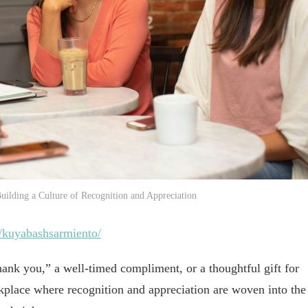
uilding a Culture of Recognition and Appreciation
/kuyabashsarmiento/
hank you,” a well-timed compliment, or a thoughtful gift for
kplace where recognition and appreciation are woven into the