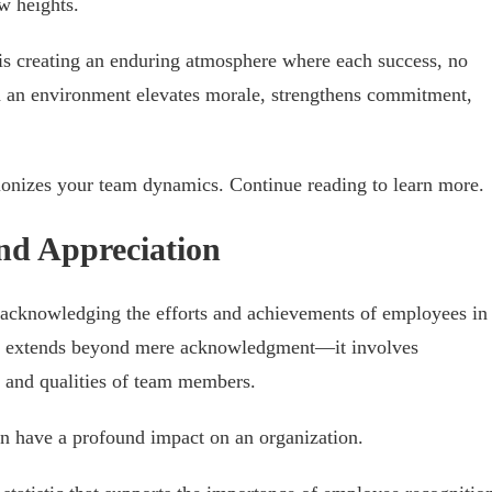
w heights.
It is creating an enduring atmosphere where each success, no
ch an environment elevates morale, strengthens commitment,
tionizes your team dynamics. Continue reading to learn more.
and Appreciation
ut acknowledging the efforts and achievements of employees in
d, extends beyond mere acknowledgment—it involves
s and qualities of team members.
an have a profound impact on an organization.