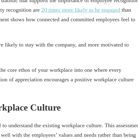
atistic that supports the importance of employee recognitio
ity recognition are
20 times more likely to be engaged
than
ement shows how connected and committed employees feel to
 likely to stay with the company, and more motivated to
the core ethos of your workplace into one where every
ion of appreciation encourages a positive workplace culture
rkplace Culture
al to understand the existing workplace culture. This assessme
gn well with the employees’ values and needs rather than being