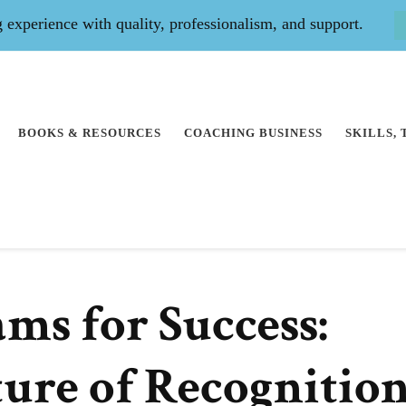
experience with quality, professionalism, and support.
BOOKS & RESOURCES
COACHING BUSINESS
SKILLS,
ms for Success:
ture of Recognitio