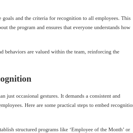
goals and the criteria for recognition to all employees. This
bout the program and ensures that everyone understands how
and behaviors are valued within the team, reinforcing the
ognition
han just occasional gestures. It demands a consistent and
employees. Here are some practical steps to embed recognitio
stablish structured programs like ‘Employee of the Month’ or