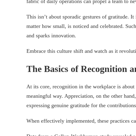
fabric of daily operations can propel a team to ne
This isn’t about sporadic gestures of gratitude. 
matter how small, is noticed and celebrated. Su
and sparks innovation.
Embrace this culture shift and watch as it revolu
The Basics of Recognition 
At its core, recognition in the workplace is abo
meaningful way. Appreciation, on the other han
expressing genuine gratitude for the contribution
When effectively implemented, these practices c