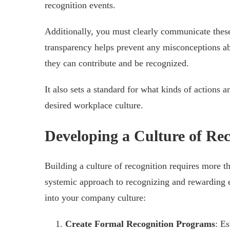
recognition events.
Additionally, you must clearly communicate these 
transparency helps prevent any misconceptions a
they can contribute and be recognized.
It also sets a standard for what kinds of actions 
desired workplace culture.
Developing a Culture of Rec
Building a culture of recognition requires more t
systemic approach to recognizing and rewarding 
into your company culture:
Create Formal Recognition Programs
: E