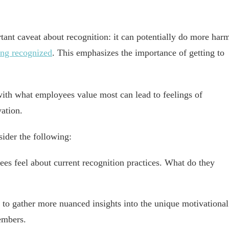
tant caveat about recognition: it can potentially do more har
eing recognized
. This emphasizes the importance of getting to
with what employees value most can lead to feelings of
ation.
sider the following:
es feel about current recognition practices. What do they
to gather more nuanced insights into the unique motivational
embers.