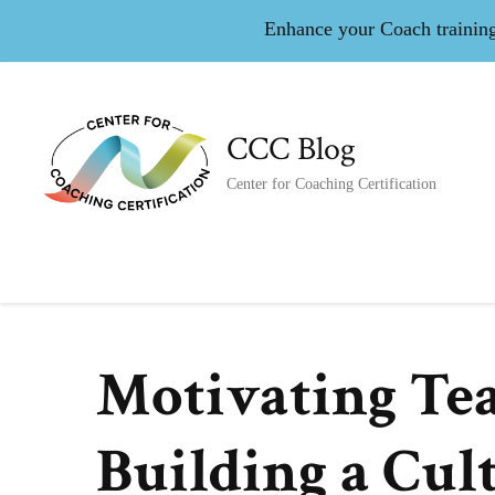
Enhance your Coach training 
CCC Blog
Center for Coaching Certification
Motivating Tea
Building a Cul