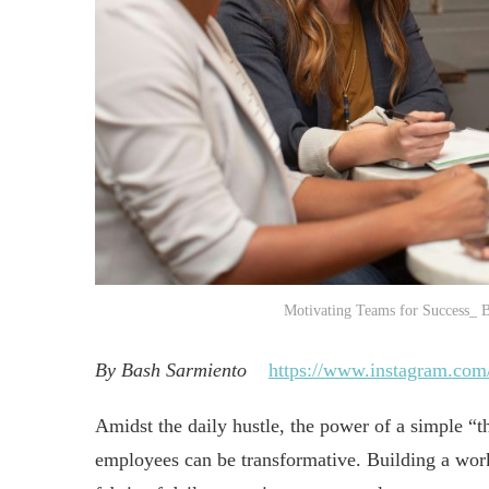
Motivating Teams for Success_ B
By Bash Sarmiento
https://www.instagram.com
Amidst the daily hustle, the power of a simple “t
employees can be transformative. Building a wor