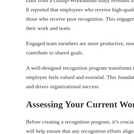
Data from a Gallup-Workhuman study revealed a st
It reported that employees who receive high-qual
those who receive poor recognition. This engag
their work and team.
Engaged team members are more productive, more
contribute to shared goals.
A well-designed recognition program transforms 
employee feels valued and essential. This foundat
and drives organizational success.
Assessing Your Current Wo
Before creating a recognition program, it’s cruci
will help ensure that any recognition efforts ali