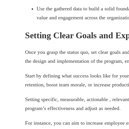
Use the gathered data to build a solid found
value and engagement across the organizati
Setting Clear Goals and Exp
Once you grasp the status quo, set clear goals an
the design and implementation of the program, ens
Start by defining what success looks like for yo
retention, boost team morale, or increase product
Setting specific, measurable, actionable , releva
program’s effectiveness and adjust as needed.
For instance, you can aim to increase employee 