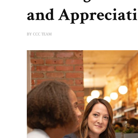
and Appreciat
BY
CCC TEAM