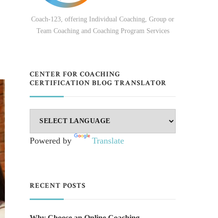
Coach-123, offering Individual Coaching, Group or
Team Coaching and Coaching Program Services
CENTER FOR COACHING
CERTIFICATION BLOG TRANSLATOR
Powered by
Translate
RECENT POSTS
Why Choose an Online Coaching