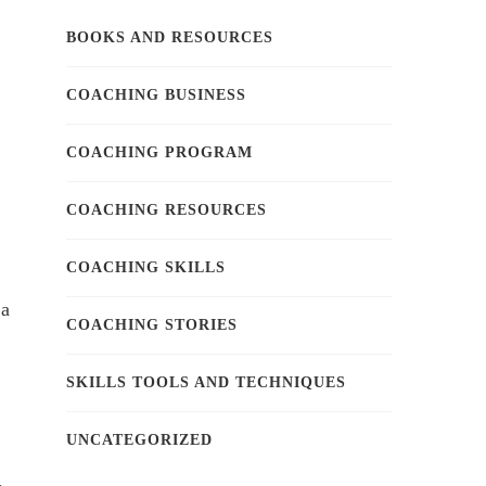
BOOKS AND RESOURCES
COACHING BUSINESS
COACHING PROGRAM
COACHING RESOURCES
COACHING SKILLS
 a
COACHING STORIES
SKILLS TOOLS AND TECHNIQUES
UNCATEGORIZED