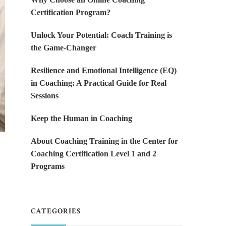
Certification Program?
Unlock Your Potential: Coach Training is
the Game-Changer
Resilience and Emotional Intelligence (EQ)
in Coaching: A Practical Guide for Real
Sessions
Keep the Human in Coaching
About Coaching Training in the Center for
Coaching Certification Level 1 and 2
Programs
CATEGORIES