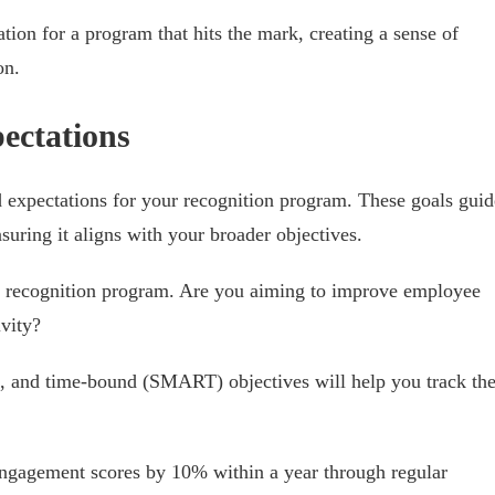
ation for a program that hits the mark, creating a sense of
on.
ectations
d expectations for your recognition program. These goals guid
uring it aligns with your broader objectives.
ur recognition program. Are you aiming to improve employee
ivity?
nt, and time-bound (SMART) objectives will help you track th
engagement scores by 10% within a year through regular