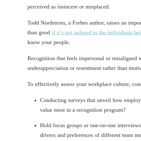
perceived as insincere or misplaced.
Todd Nordstrom, a Forbes author, raises an impor
than good
if it’s not tailored to the individuals b
know your people.
Recognition that feels impersonal or misaligned 
underappreciation or resentment rather than motiv
To effectively assess your workplace culture, con
Conducting surveys that unveil how employe
value most in a recognition program?
Hold focus groups or one-on-one interviews 
drivers and preferences of different team m