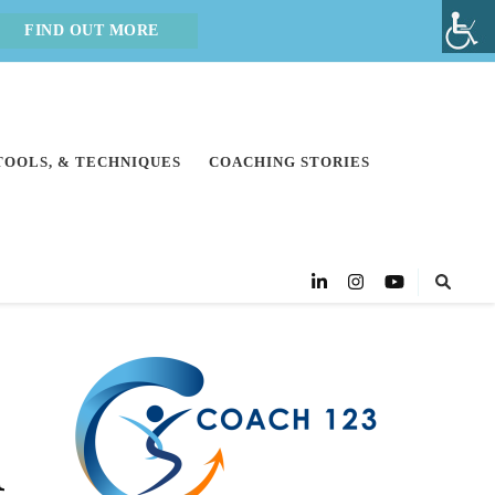
FIND OUT MORE
 TOOLS, & TECHNIQUES
COACHING STORIES
n