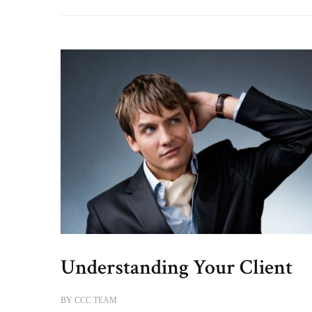
Understanding Your Client
BY
CCC TEAM