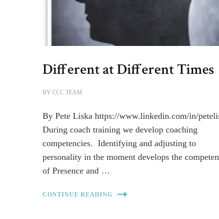
Different at Different Times
BY
CCC TEAM
By Pete Liska https://www.linkedin.com/in/peteli
During coach training we develop coaching
competencies. Identifying and adjusting to
personality in the moment develops the competen
of Presence and …
CONTINUE READING