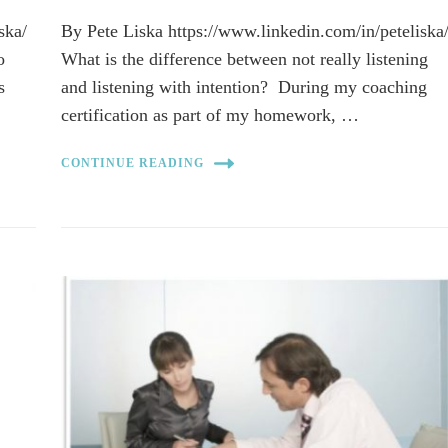
ska/
By Pete Liska https://www.linkedin.com/in/peteliska
o
What is the difference between not really listening
s
and listening with intention? During my coaching
certification as part of my homework, …
CONTINUE READING