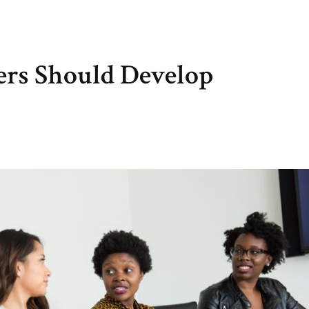
ers Should Develop