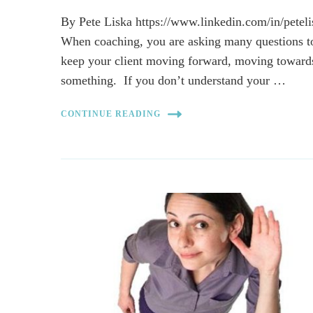
By Pete Liska https://www.linkedin.com/in/peteli
When coaching, you are asking many questions t
keep your client moving forward, moving toward
something. If you don’t understand your …
CONTINUE READING