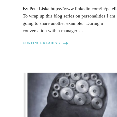
By Pete Liska https://www.linkedin.com/in/peteli
To wrap up this blog series on personalities I am
going to share another example. During a
conversation with a manager …
CONTINUE READING