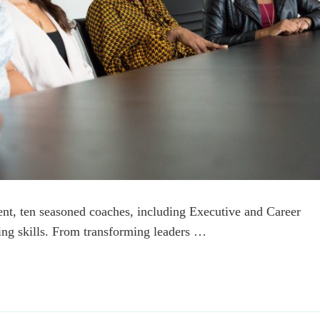
ent, ten seasoned coaches, including Executive and Career
ing skills. From transforming leaders …