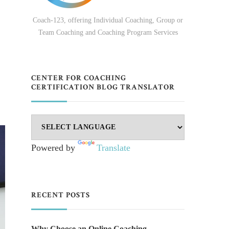
Coach-123, offering Individual Coaching, Group or
Team Coaching and Coaching Program Services
CENTER FOR COACHING
CERTIFICATION BLOG TRANSLATOR
Powered by
Translate
RECENT POSTS
Why Choose an Online Coaching