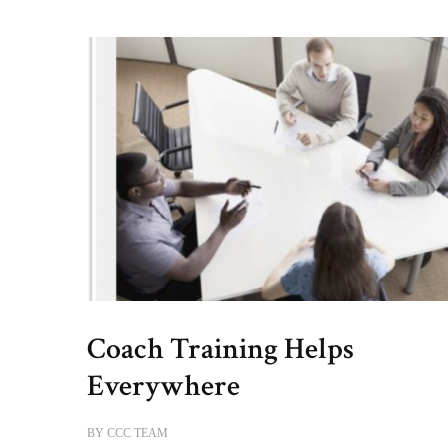
Coach Training Helps
Everywhere
BY
CCC TEAM