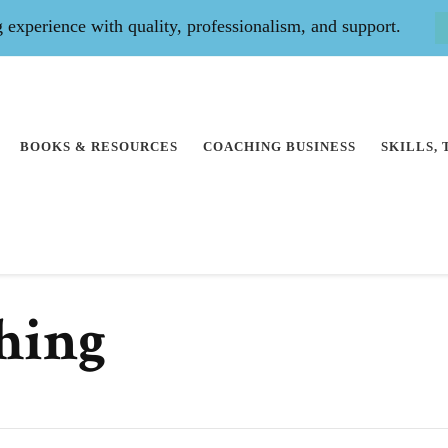
experience with quality, professionalism, and support.
BOOKS & RESOURCES
COACHING BUSINESS
SKILLS,
ching