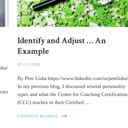
Identify and Adjust … An
Example
BY
CCC TEAM
ska/
By Pete Liska https://www.linkedin.com/in/peteliska
In my previous blog, I discussed several personality
cies
types and what the Center for Coaching Certification
(CCC) teaches in their Certified …
CONTINUE READING