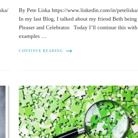
ska/
By Pete Liska https://www.linkedin.com/in/peteliska
In my last Blog, I talked about my friend Beth being
Pleaser and Celebrator. Today I’ll continue this with
examples …
CONTINUE READING