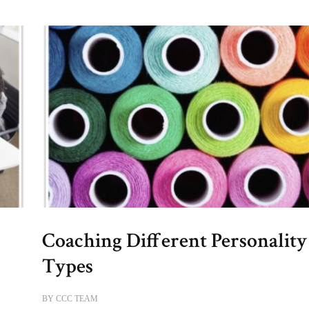
Coaching Different Personality
Types
BY
CCC TEAM