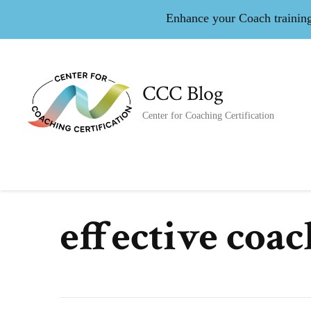
Enhance your Coach training 
CCC Blog
Center for Coaching Certification
effective coa