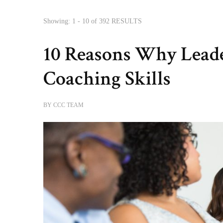
Showing: 1 - 10 of 392 RESULTS
10 Reasons Why Lead
Coaching Skills
BY
CCC TEAM