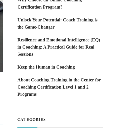
Certification Program?
Unlock Your Potential: Coach Training is
the Game-Changer
Resilience and Emotional Intelligence (EQ)
in Coaching: A Practical Guide for Real
Sessions
Keep the Human in Coaching
About Coaching Training in the Center for
Coaching Certification Level 1 and 2
Programs
CATEGORIES