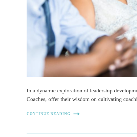
In a dynamic exploration of leadership developm
Coaches, offer their wisdom on cultivating coach
CONTINUE READING