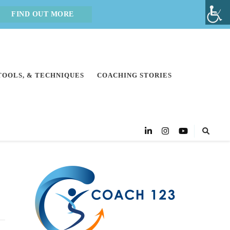
FIND OUT MORE
 TOOLS, & TECHNIQUES
COACHING STORIES