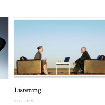
Listening
BY
CCC TEAM