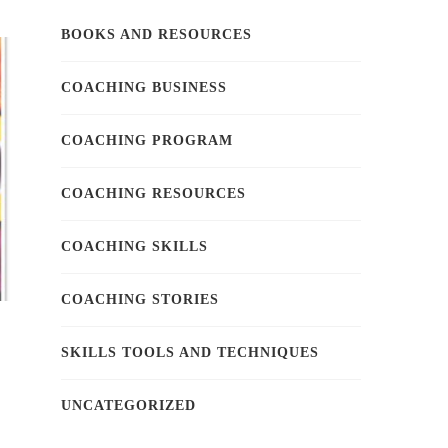
BOOKS AND RESOURCES
COACHING BUSINESS
COACHING PROGRAM
COACHING RESOURCES
COACHING SKILLS
COACHING STORIES
SKILLS TOOLS AND TECHNIQUES
UNCATEGORIZED