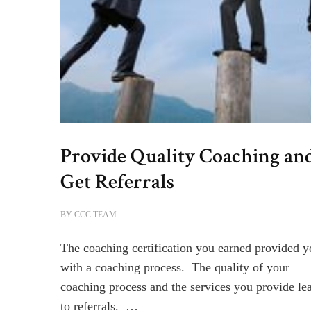
Provide Quality Coaching an
Get Referrals
BY
CCC TEAM
The coaching certification you earned provided 
with a coaching process. The quality of your
coaching process and the services you provide le
to referrals. …