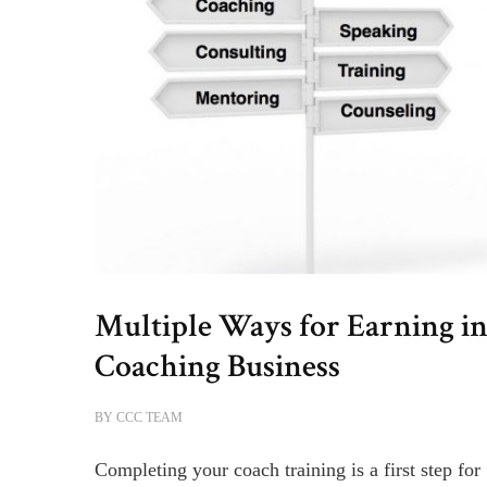
Multiple Ways for Earning in
Coaching Business
BY
CCC TEAM
Completing your coach training is a first step for