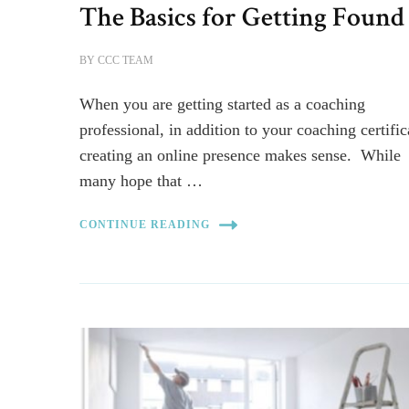
The Basics for Getting Found
BY
CCC TEAM
When you are getting started as a coaching
professional, in addition to your coaching certific
creating an online presence makes sense. While
many hope that …
CONTINUE READING