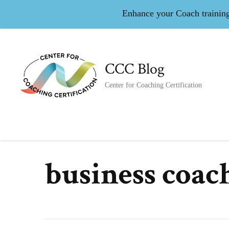
Enhance your Coach training 
CCC Blog
Center for Coaching Certification
business coac