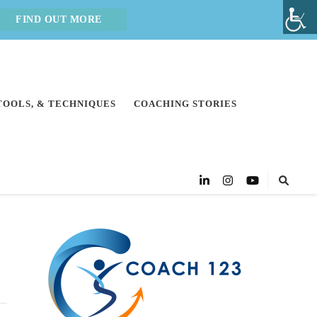
FIND OUT MORE
 TOOLS, & TECHNIQUES
COACHING STORIES