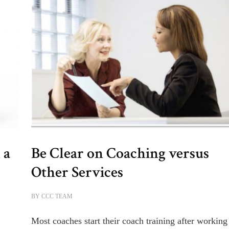
 a
Be Clear on Coaching versus
Other Services
BY
CCC TEAM
Most coaches start their coach training after working