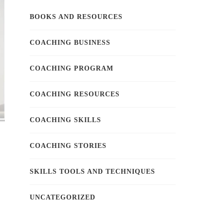
BOOKS AND RESOURCES
COACHING BUSINESS
COACHING PROGRAM
COACHING RESOURCES
COACHING SKILLS
COACHING STORIES
SKILLS TOOLS AND TECHNIQUES
UNCATEGORIZED