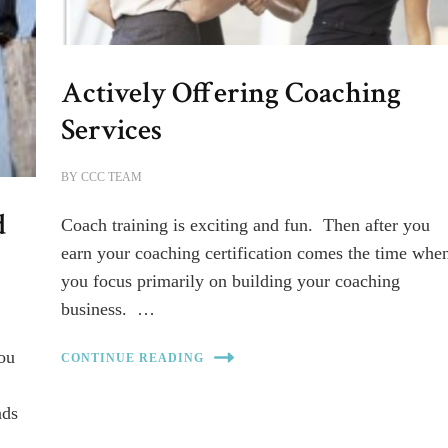
Actively Offering Coaching
Services
BY
CCC TEAM
d
Coach training is exciting and fun. Then after you
earn your coaching certification comes the time whe
you focus primarily on building your coaching
business. …
you
CONTINUE READING
ads