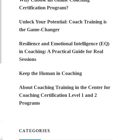
Certification Program?
Unlock Your Potential: Coach Training is
the Game-Changer
Resilience and Emotional Intelligence (EQ)
in Coaching: A Practical Guide for Real
Sessions
Keep the Human in Coaching
About Coaching Training in the Center for
Coaching Certification Level 1 and 2
Programs
CATEGORIES