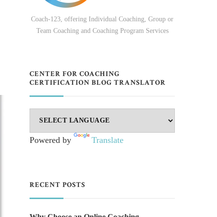
Coach-123, offering Individual Coaching, Group or
Team Coaching and Coaching Program Services
CENTER FOR COACHING
CERTIFICATION BLOG TRANSLATOR
Powered by
Translate
RECENT POSTS
Why Choose an Online Coaching