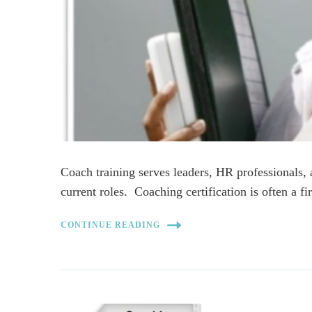
Coach training serves leaders, HR professionals, 
current roles. Coaching certification is often a fi
CONTINUE READING