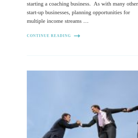
starting a coaching business. As with many othe
start-up businesses, planning opportunities for
multiple income streams …
CONTINUE READING