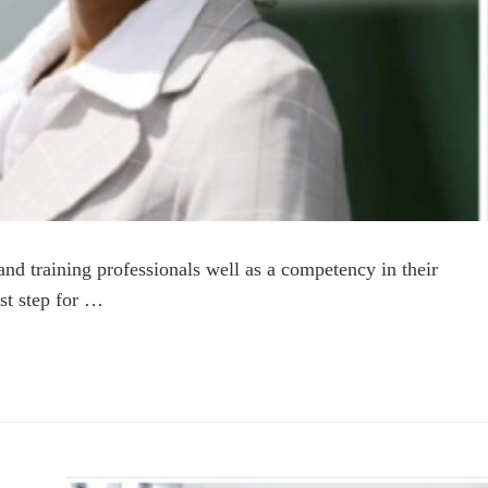
and training professionals well as a competency in their
rst step for …