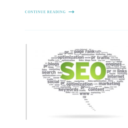
CONTINUE READING