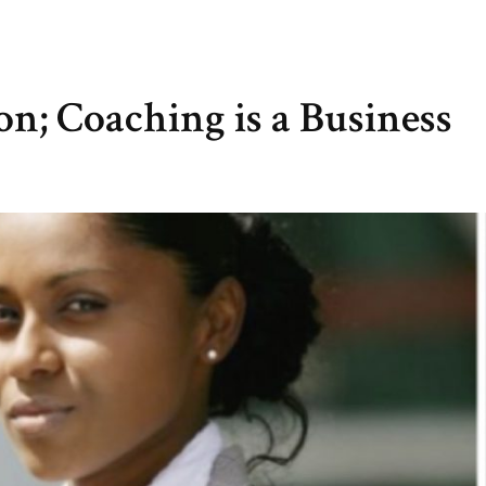
on; Coaching is a Business