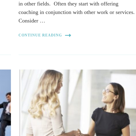
r
in other fields. Often they start with offering
coaching in conjunction with other work or services
Consider …
CONTINUE READING