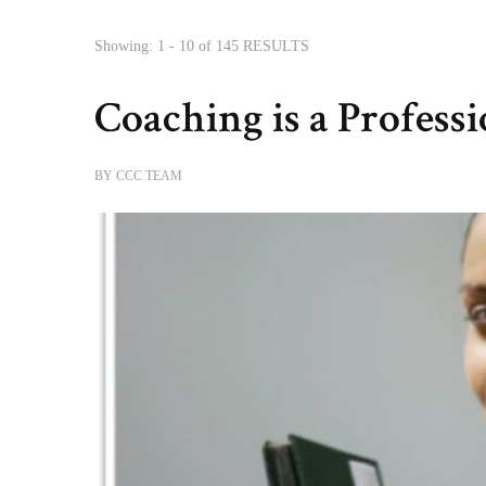
Showing: 1 - 10 of 145 RESULTS
Coaching is a Professi
BY
CCC TEAM