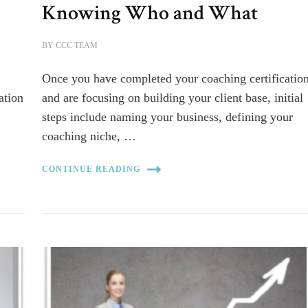
Knowing Who and What
BY
CCC TEAM
Once you have completed your coaching certificatio
ation
and are focusing on building your client base, initial
steps include naming your business, defining your
coaching niche, …
CONTINUE READING