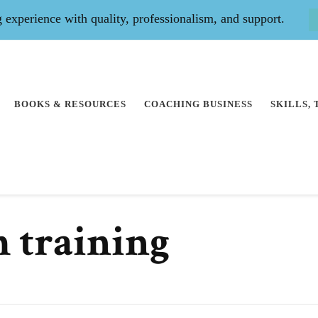
experience with quality, professionalism, and support.
BOOKS & RESOURCES
COACHING BUSINESS
SKILLS,
h training