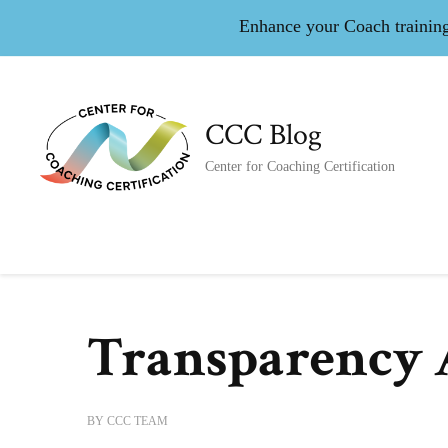
Enhance your Coach training 
CCC Blog
Center for Coaching Certification
Transparency 
BY
CCC TEAM