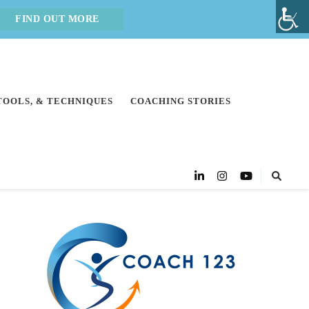
FIND OUT MORE
 TOOLS, & TECHNIQUES
COACHING STORIES