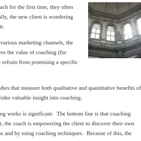
h for the first time, they often
lly, the new client is wondering
t.
 various marketing channels, the
ves the value of coaching (for
 refrain from promising a specific
udies that measure both qualitative and quantitative benefits of
vides valuable insight into coaching.
ng works is significant. The bottom line is that coaching
nt, the coach is empowering the client to discover their own
s and by using coaching techniques. Because of this, the