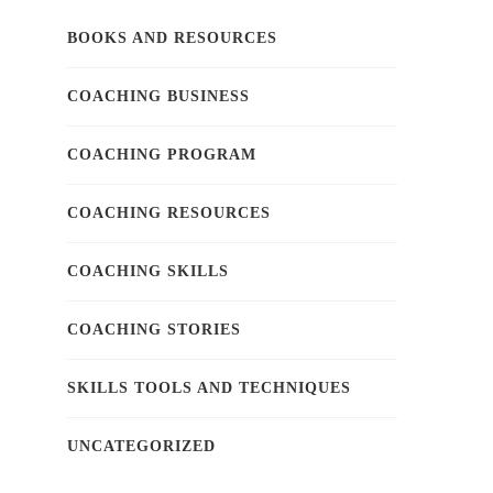
BOOKS AND RESOURCES
COACHING BUSINESS
COACHING PROGRAM
COACHING RESOURCES
COACHING SKILLS
COACHING STORIES
SKILLS TOOLS AND TECHNIQUES
UNCATEGORIZED