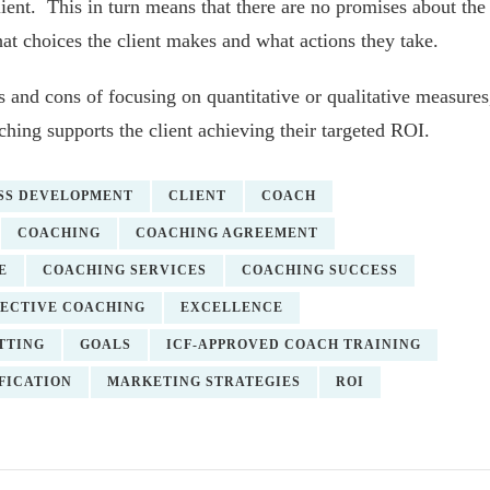
lient. This in turn means that there are no promises about the
t choices the client makes and what actions they take.
s and cons of focusing on quantitative or qualitative measures
ing supports the client achieving their targeted ROI.
SS DEVELOPMENT
CLIENT
COACH
COACHING
COACHING AGREEMENT
E
COACHING SERVICES
COACHING SUCCESS
FECTIVE COACHING
EXCELLENCE
TTING
GOALS
ICF-APPROVED COACH TRAINING
FICATION
MARKETING STRATEGIES
ROI