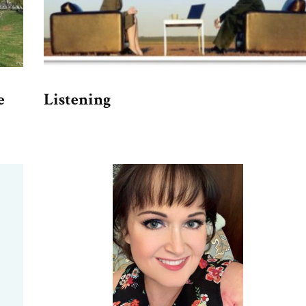
e
Listening