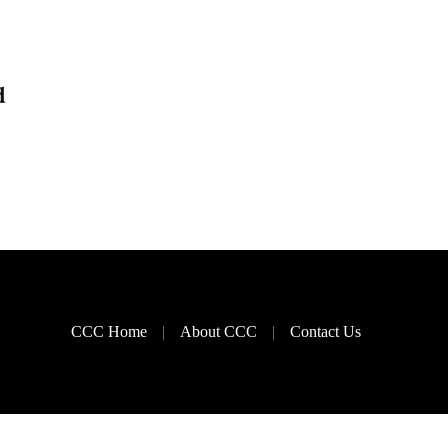
d
CCC Home
About CCC
Contact Us