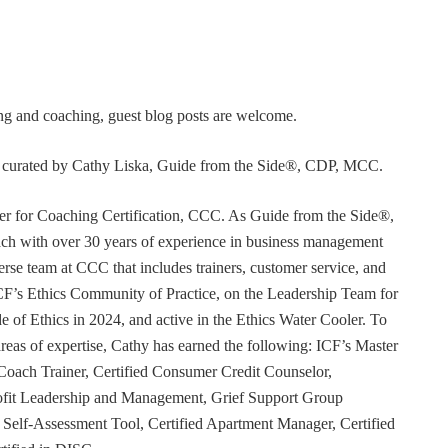
ning and coaching, guest blog posts are welcome.
or curated by Cathy Liska, Guide from the Side®, CDP, MCC.
r for Coaching Certification, CCC. As Guide from the Side®,
coach with over 30 years of experience in business management
erse team at CCC that includes trainers, customer service, and
F’s Ethics Community of Practice, on the Leadership Team for
e of Ethics in 2024, and active in the Ethics Water Cooler. To
 areas of expertise, Cathy has earned the following: ICF’s Master
Coach Trainer, Certified Consumer Credit Counselor,
rofit Leadership and Management, Grief Support Group
er Self-Assessment Tool, Certified Apartment Manager, Certified