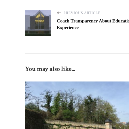
PREVIOUS ARTICLE
Coach Transparency About Educati
Experience
You may also like...