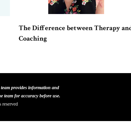
The Difference between Therapy an
Coaching
C team provides information and
the team for accuracy before use.
s reserved