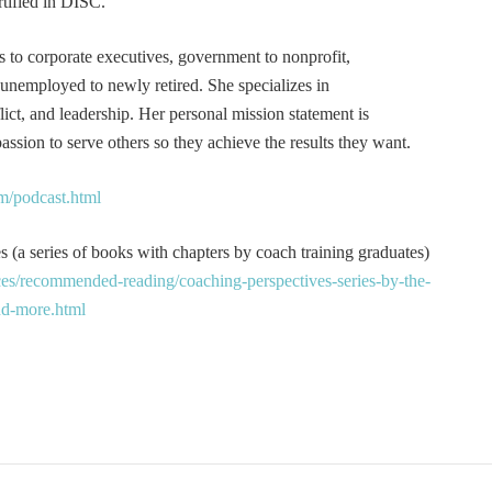
tified in DISC.
s to corporate executives, government to nonprofit,
 unemployed to newly retired. She specializes in
t, and leadership. Her personal mission statement is
ssion to serve others so they achieve the results they want.
m/podcast.html
 (a series of books with chapters by coach training graduates)
es/recommended-reading/coaching-perspectives-series-by-the-
and-more.html