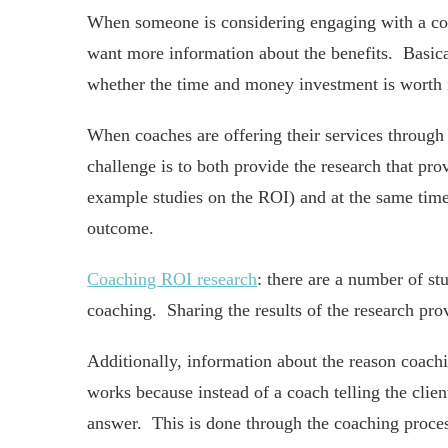
When someone is considering engaging with a coac
want more information about the benefits. Basica
whether the time and money investment is worth i
When coaches are offering their services through
challenge is to both provide the research that pro
example studies on the ROI) and at the same time
outcome.
Coaching ROI research
: there are a number of st
coaching. Sharing the results of the research pro
Additionally, information about the reason coachi
works because instead of a coach telling the clie
answer. This is done through the coaching proces