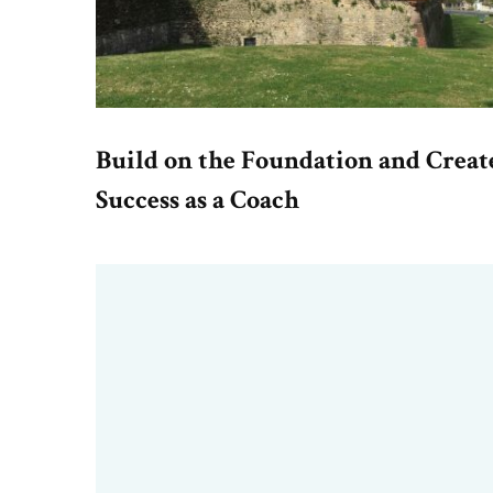
Build on the Foundation and Creat
Success as a Coach