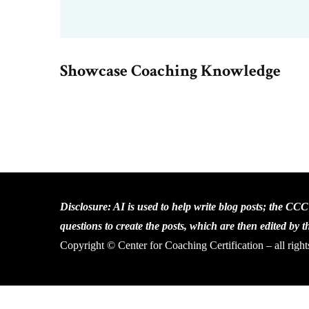
Showcase Coaching Knowledge
Disclosure: AI is used to help write blog posts; the CC
questions to create the posts, which are then edited by 
Copyright © Center for Coaching Certification – all right