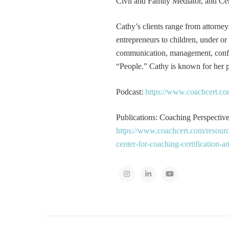
Civil and Family Mediator, and Cer
Cathy’s clients range from attorney
entrepreneurs to children, under or
communication, management, conflic
“People.” Cathy is known for her pa
Podcast:
https://www.coachcert.co
Publications: Coaching Perspectives
https://www.coachcert.com/resourc
center-for-coaching-certification-