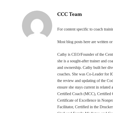
CCC Team
For content specific to coach trai
Most blog posts here are written 
Cathy is CEO/Founder of the Cente
she is a sought-after trainer and 
and ownership. Cathy built her div
coaches. She was Co-Leader for IC
the review and updating of the Cod
ensure she stays current in related
Certified Coach (MCC), Certified 
Certificate of Excellence in Nonp
Facilitator, Certified in the Druck