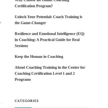
Certification Program?
Unlock Your Potential: Coach Training is
,
the Game-Changer
Resilience and Emotional Intelligence (EQ)
in Coaching: A Practical Guide for Real
Sessions
Keep the Human in Coaching
About Coaching Training in the Center for
Coaching Certification Level 1 and 2
Programs
CATEGORIES