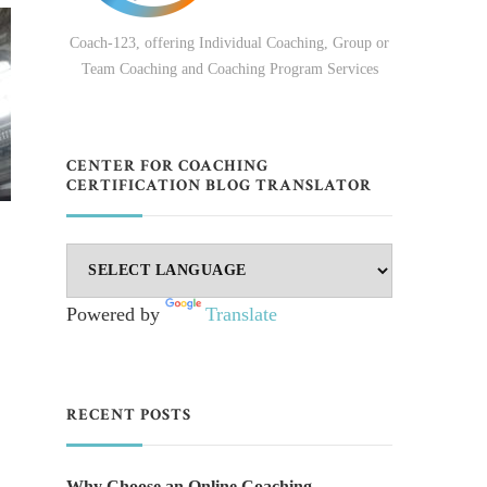
Coach-123, offering Individual Coaching, Group or
Team Coaching and Coaching Program Services
CENTER FOR COACHING
CERTIFICATION BLOG TRANSLATOR
Powered by
Translate
RECENT POSTS
Why Choose an Online Coaching