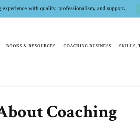
experience with quality, professionalism, and support.
BOOKS & RESOURCES
COACHING BUSINESS
SKILLS,
About Coaching