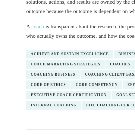
solutions, actions, and results are owned by the c
outcome because the outcome is dependent on wha
A
coach
is transparent about the research, the pro
who actually owns the outcome, and how the coach
ACHIEVE AND SUSTAIN EXCELLENCE
BUSINE
COACH MARKETING STRATEGIES
COACHES
COACHING BUSINESS
COACHING CLIENT BAS
CODE OF ETHICS
CORE COMPETENCY
EF
EXECUTIVE COACH CERTIFICATION
GOAL SE
INTERNAL COACHING
LIFE COACHING CERTI