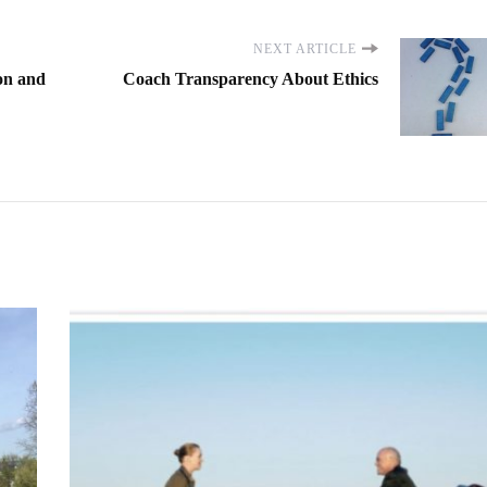
NEXT ARTICLE
on and
Coach Transparency About Ethics