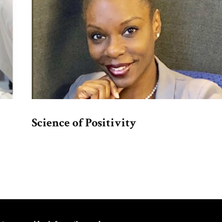
Science of Positivity