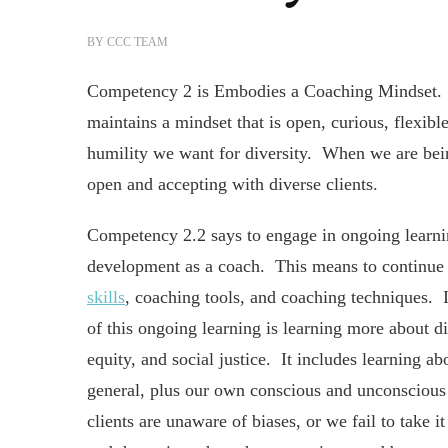
BY
CCC TEAM
Competency 2 is Embodies a Coaching Mindset. T
maintains a mindset that is open, curious, flexible
humility we want for diversity. When we are bein
open and accepting with diverse clients.
Competency 2.2 says to engage in ongoing learn
development as a coach. This means to continue
skills
, coaching tools, and coaching techniques. I
of this ongoing learning is learning more about div
equity, and social justice. It includes learning ab
general, plus our own conscious and unconscious
clients are unaware of biases, or we fail to take 