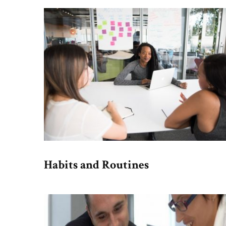
Habits and Routines