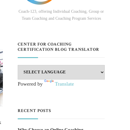
Coach-123, offering Individual Coaching, Group or
Team Coaching and Coaching Program Services
CENTER FOR COACHING
CERTIFICATION BLOG TRANSLATOR
Powered by
Translate
RECENT POSTS
k
Why Choose an Online Coaching