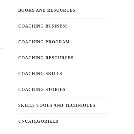
BOOKS AND RESOURCES
COACHING BUSINESS
COACHING PROGRAM
COACHING RESOURCES
COACHING SKILLS
COACHING STORIES
SKILLS TOOLS AND TECHNIQUES
UNCATEGORIZED