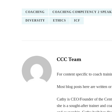
COACHING
COACHING COMPETENCY 2 SPEAK
DIVERSITY
ETHICS
ICF
CCC Team
For content specific to coach trai
Most blog posts here are written 
Cathy is CEO/Founder of the Cente
she is a sought-after trainer and 