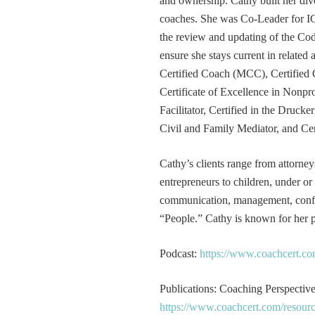
and ownership. Cathy built her div
coaches. She was Co-Leader for IC
the review and updating of the Cod
ensure she stays current in related
Certified Coach (MCC), Certified 
Certificate of Excellence in Nonp
Facilitator, Certified in the Druck
Civil and Family Mediator, and Cer
Cathy’s clients range from attorney
entrepreneurs to children, under or
communication, management, conflic
“People.” Cathy is known for her pa
Podcast:
https://www.coachcert.co
Publications: Coaching Perspectives
https://www.coachcert.com/resourc