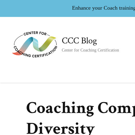
Enhance your Coach training 
CCC Blog
Center for Coaching Certification
Coaching Comp
Diversity