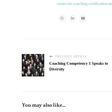
center-for-coaching-certification-
PREVIOUS ARTICLE
Coaching Competency 1 Speaks to
Diversity
You may also like...