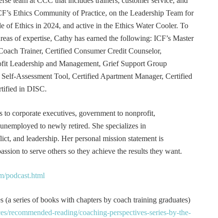
erse team at CCC that includes trainers, customer service, and
F’s Ethics Community of Practice, on the Leadership Team for
e of Ethics in 2024, and active in the Ethics Water Cooler. To
 areas of expertise, Cathy has earned the following: ICF’s Master
Coach Trainer, Certified Consumer Credit Counselor,
rofit Leadership and Management, Grief Support Group
er Self-Assessment Tool, Certified Apartment Manager, Certified
tified in DISC.
s to corporate executives, government to nonprofit,
 unemployed to newly retired. She specializes in
t, and leadership. Her personal mission statement is
ssion to serve others so they achieve the results they want.
m/podcast.html
 (a series of books with chapters by coach training graduates)
es/recommended-reading/coaching-perspectives-series-by-the-