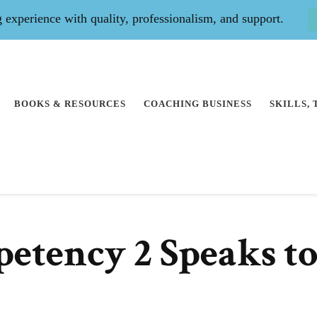
experience with quality, professionalism, and support.
BOOKS & RESOURCES
COACHING BUSINESS
SKILLS,
etency 2 Speaks t