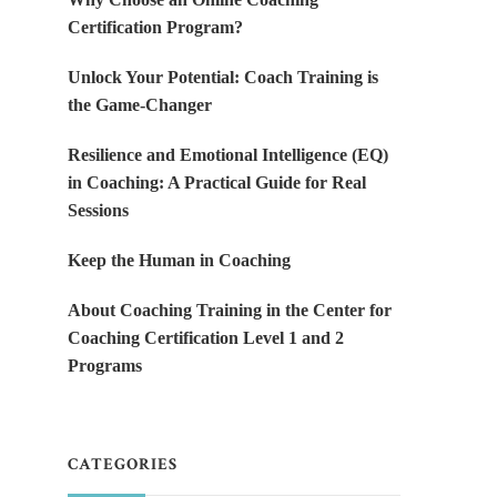
Certification Program?
Unlock Your Potential: Coach Training is
the Game-Changer
Resilience and Emotional Intelligence (EQ)
in Coaching: A Practical Guide for Real
Sessions
Keep the Human in Coaching
About Coaching Training in the Center for
Coaching Certification Level 1 and 2
Programs
CATEGORIES