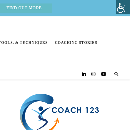
FIND OUT MORE
 TOOLS, & TECHNIQUES
COACHING STORIES
o