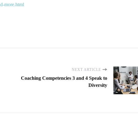
and-more.html
NEXT ARTICLE
Coaching Competencies 3 and 4 Speak to
Diversity