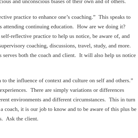
cious and unconscious biases of their own and of others.
ective practice to enhance one’s coaching.” This speaks to
 as attending continuing education. How are we doing it?
elf-reflective practice to help us notice, be aware of, and
supervisory coaching, discussions, travel, study, and more.
 serves both the coach and client. It will also help us notice
o the influence of context and culture on self and others.”
experiences. There are simply variations or differences
ferent environments and different circumstances. This in turn
a coach, it is our job to know and to be aware of this plus be
. Ask the client.