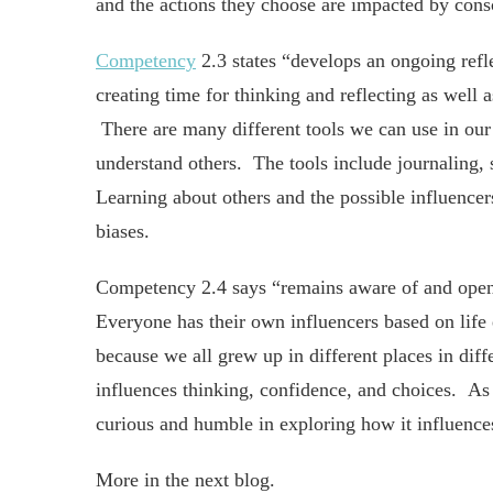
and the actions they choose are impacted by cons
Competency
2.3 states “develops an ongoing refl
creating time for thinking and reflecting as well
There are many different tools we can use in our s
understand others. The tools include journaling, 
Learning about others and the possible influencers
biases.
Competency 2.4 says “remains aware of and open t
Everyone has their own influencers based on life 
because we all grew up in different places in dif
influences thinking, confidence, and choices. As 
curious and humble in exploring how it influences
More in the next blog.