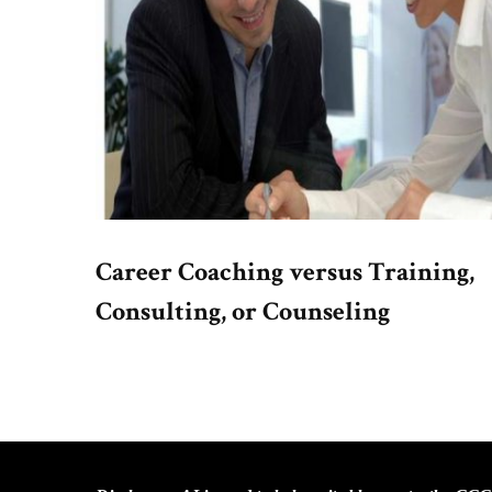
Career Coaching versus Training,
Consulting, or Counseling