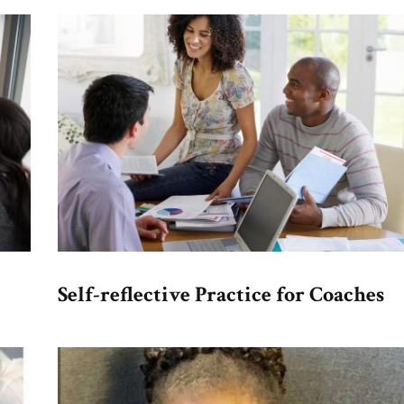
Self-reflective Practice for Coaches