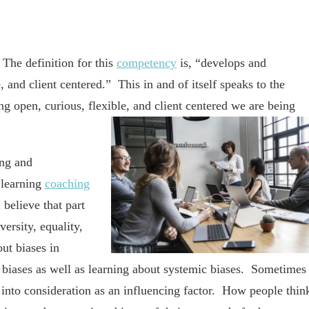
he definition for this
competency
is, “develops and
, and client centered.” This in and of itself speaks to the
g open, curious, flexible, and client centered we are being
ing and
 learning
coaching
 believe that part
ersity, equality,
out biases in
 biases as well as learning about systemic biases. Sometimes
it into consideration as an influencing factor. How people thin