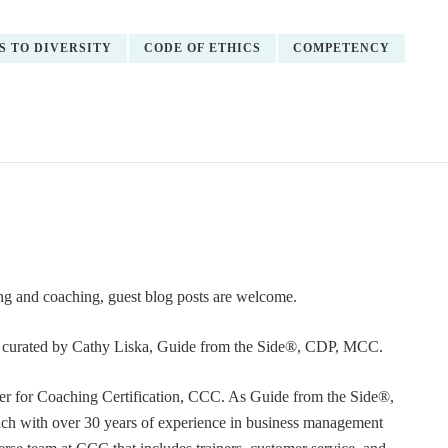
S TO DIVERSITY
CODE OF ETHICS
COMPETENCY
ning and coaching, guest blog posts are welcome.
or curated by Cathy Liska, Guide from the Side®, CDP, MCC.
r for Coaching Certification, CCC. As Guide from the Side®,
coach with over 30 years of experience in business management