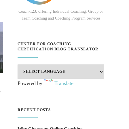
Coach-123, offering Individual Coaching, Group or
Team Coaching and Coaching Program Services
CENTER FOR COACHING
CERTIFICATION BLOG TRANSLATOR
Powered by
Translate
e
RECENT POSTS
Why Choose an Online Coaching