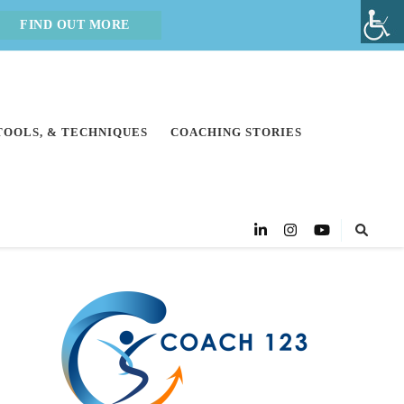
FIND OUT MORE
 TOOLS, & TECHNIQUES
COACHING STORIES