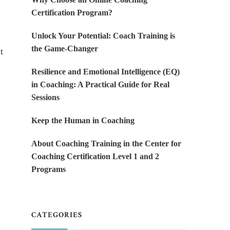
Certification Program?
Unlock Your Potential: Coach Training is
the Game-Changer
t
Resilience and Emotional Intelligence (EQ)
in Coaching: A Practical Guide for Real
Sessions
Keep the Human in Coaching
About Coaching Training in the Center for
Coaching Certification Level 1 and 2
Programs
CATEGORIES