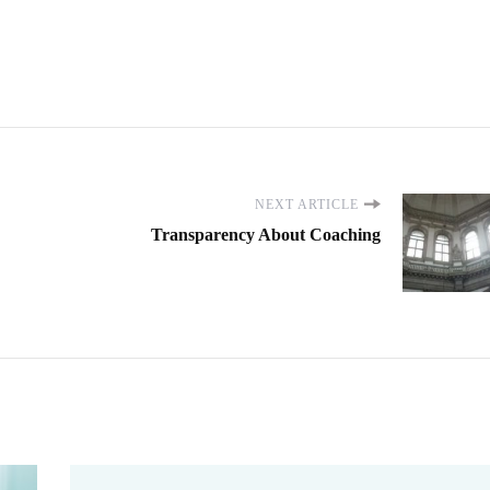
NEXT ARTICLE
Transparency About Coaching