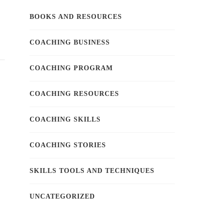
BOOKS AND RESOURCES
COACHING BUSINESS
COACHING PROGRAM
COACHING RESOURCES
COACHING SKILLS
COACHING STORIES
SKILLS TOOLS AND TECHNIQUES
UNCATEGORIZED