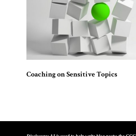
Coaching on Sensitive Topics