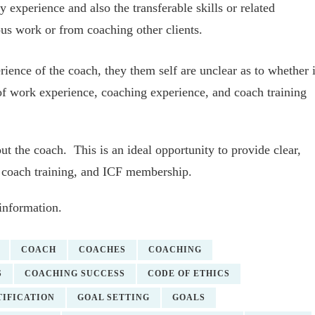
ry experience and also the transferable skills or related
ous work or from coaching other clients.
ience of the coach, they them self are unclear as to whether i
of work experience, coaching experience, and coach training
ut the coach. This is an ideal opportunity to provide clear,
, coach training, and ICF membership.
information.
COACH
COACHES
COACHING
S
COACHING SUCCESS
CODE OF ETHICS
IFICATION
GOAL SETTING
GOALS