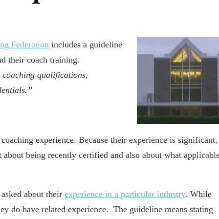
ing Federation
includes a guideline
nd their coach training.
y coaching qualifications,
dentials.”
 coaching experience. Because their experience is significant,
 about being recently certified and also about what applicabl
 asked about their
experience in a particular industry
. While
they do have related experience. The guideline means stating