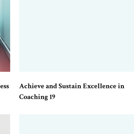
ess
Achieve and Sustain Excellence in
Coaching 19