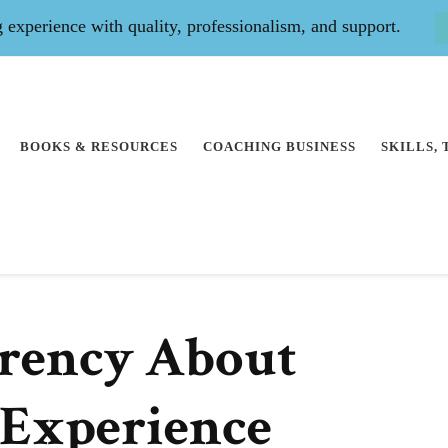
experience with quality, professionalism, and support.
BOOKS & RESOURCES
COACHING BUSINESS
SKILLS,
rency About
 Experience