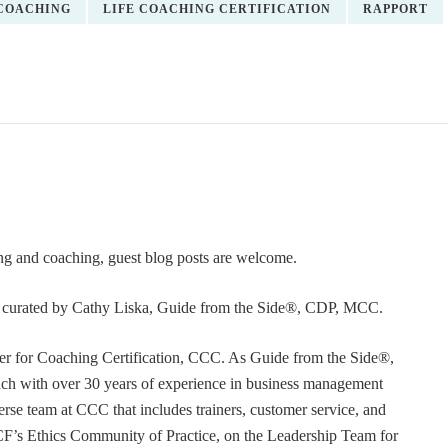
COACHING
LIFE COACHING CERTIFICATION
RAPPORT
ning and coaching, guest blog posts are welcome.
or curated by Cathy Liska, Guide from the Side®, CDP, MCC.
r for Coaching Certification, CCC. As Guide from the Side®,
coach with over 30 years of experience in business management
erse team at CCC that includes trainers, customer service, and
F’s Ethics Community of Practice, on the Leadership Team for