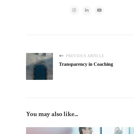
PREVIOUS ARTICLE
Transparency in Coaching
You may also like...