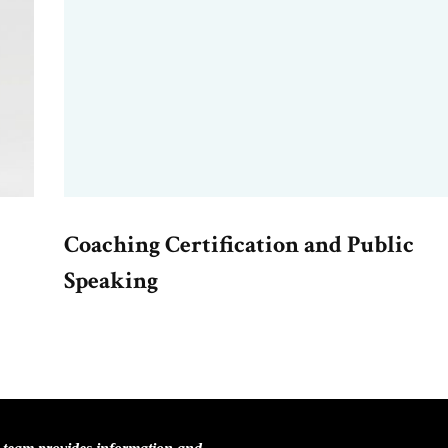
Coaching Certification and Public
Speaking