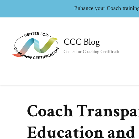
Enhance your Coach training 
CCC Blog
Center for Coaching Certification
Coach Transpa
Education and