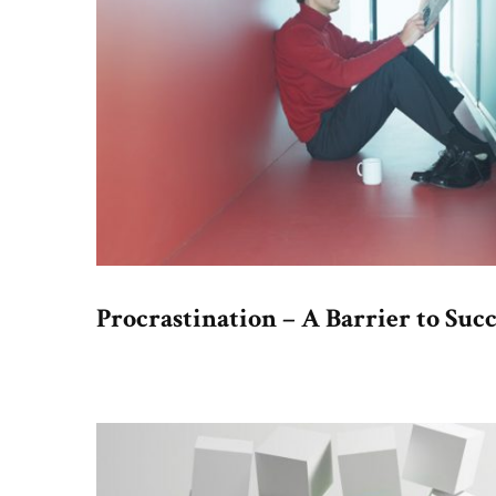
Procrastination – A Barrier to Succ