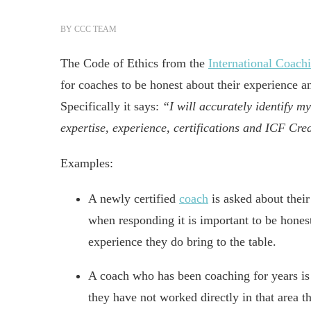
BY
CCC TEAM
The Code of Ethics from the
International Coach
for coaches to be honest about their experience a
Specifically it says:
“I will accurately identify m
expertise, experience, certifications and ICF Cre
Examples:
A newly certified
coach
is asked about their
when responding it is important to be honest
experience they do bring to the table.
A coach who has been coaching for years is
they have not worked directly in that area 