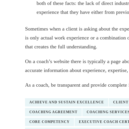
both of these facts: the lack of direct indust
experience that they have either from previ
Sometimes when a client is asking about the exper
is only actual work experience or a combination 
that creates the full understanding.
On a coach’s website there is typically a page abo
accurate information about experience, expertise
As a coach, be transparent and provide complete 
ACHIEVE AND SUSTAIN EXCELLENCE
CLIENT
COACHING AGREEMENT
COACHING SERVICE
CORE COMPETENCY
EXECUTIVE COACH CERT