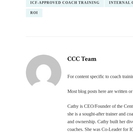
ICF-APPROVED COACH TRAINING
INTERNAL 
ROI
CCC Team
For content specific to coach trai
Most blog posts here are written 
Cathy is CEO/Founder of the Cente
she is a sought-after trainer and 
and ownership. Cathy built her div
coaches. She was Co-Leader for IC