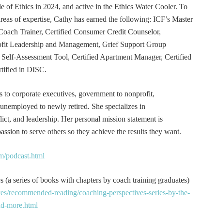
e of Ethics in 2024, and active in the Ethics Water Cooler. To
 areas of expertise, Cathy has earned the following: ICF’s Master
Coach Trainer, Certified Consumer Credit Counselor,
rofit Leadership and Management, Grief Support Group
er Self-Assessment Tool, Certified Apartment Manager, Certified
tified in DISC.
s to corporate executives, government to nonprofit,
 unemployed to newly retired. She specializes in
t, and leadership. Her personal mission statement is
ssion to serve others so they achieve the results they want.
m/podcast.html
 (a series of books with chapters by coach training graduates)
es/recommended-reading/coaching-perspectives-series-by-the-
and-more.html