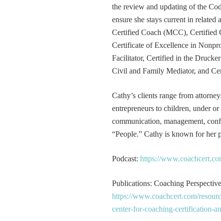
the review and updating of the Cod
ensure she stays current in related
Certified Coach (MCC), Certified 
Certificate of Excellence in Nonp
Facilitator, Certified in the Druck
Civil and Family Mediator, and Cer
Cathy’s clients range from attorney
entrepreneurs to children, under or
communication, management, conflic
“People.” Cathy is known for her pa
Podcast:
https://www.coachcert.co
Publications: Coaching Perspectives
https://www.coachcert.com/resourc
center-for-coaching-certification-