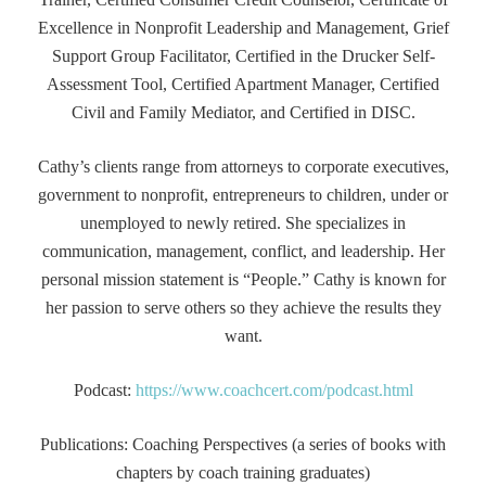
Excellence in Nonprofit Leadership and Management, Grief
Support Group Facilitator, Certified in the Drucker Self-
Assessment Tool, Certified Apartment Manager, Certified
Civil and Family Mediator, and Certified in DISC.
Cathy’s clients range from attorneys to corporate executives,
government to nonprofit, entrepreneurs to children, under or
unemployed to newly retired. She specializes in
communication, management, conflict, and leadership. Her
personal mission statement is “People.” Cathy is known for
her passion to serve others so they achieve the results they
want.
Podcast:
https://www.coachcert.com/podcast.html
Publications: Coaching Perspectives (a series of books with
chapters by coach training graduates)