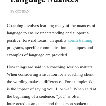
BY
CCC TEAM
Coaching involves learning many of the nuances of
language to ensure understanding and support a
positive, forward focus. In quality
coach training
programs, specific communication techniques and
examples of language are provided.
How things are said in a coaching session matters.
When considering a situation for a coaching client,
the wording makes a difference. For example: What
is the impact of saying you, I, or we? When said at
the beginning of a sentence, “you” is often
interpreted as an attack and the person spoken to