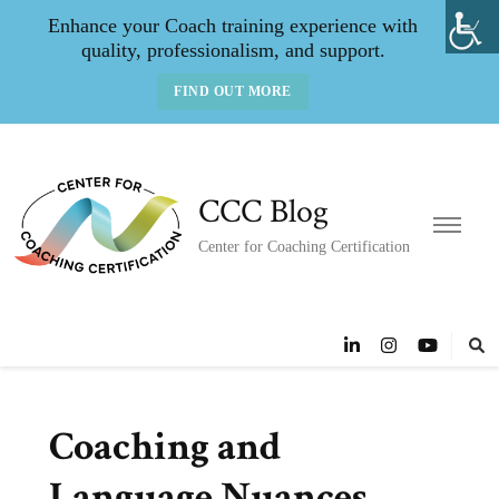
Enhance your Coach training experience with
quality, professionalism, and support.
FIND OUT MORE
CCC Blog
Center for Coaching Certification
Coaching and
Language Nuances