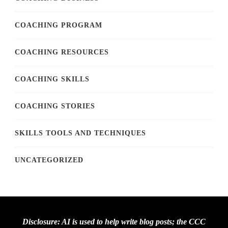
COACHING PROGRAM
COACHING RESOURCES
COACHING SKILLS
COACHING STORIES
SKILLS TOOLS AND TECHNIQUES
UNCATEGORIZED
Disclosure: AI is used to help write blog posts; the CCC