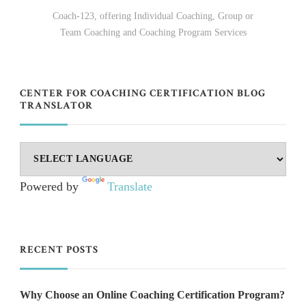
Coach-123, offering Individual Coaching, Group or
Team Coaching and Coaching Program Services
CENTER FOR COACHING CERTIFICATION BLOG
TRANSLATOR
Powered by
Translate
RECENT POSTS
Why Choose an Online Coaching Certification Program?