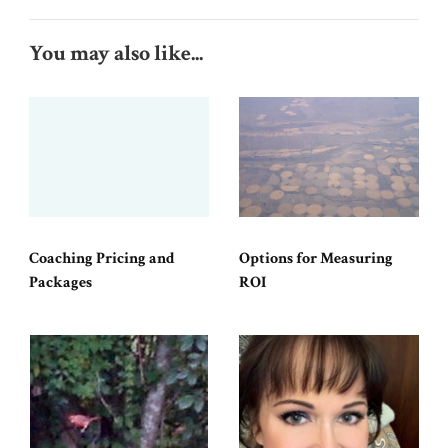
You may also like...
Coaching Pricing and
Options for Measuring
Packages
ROI