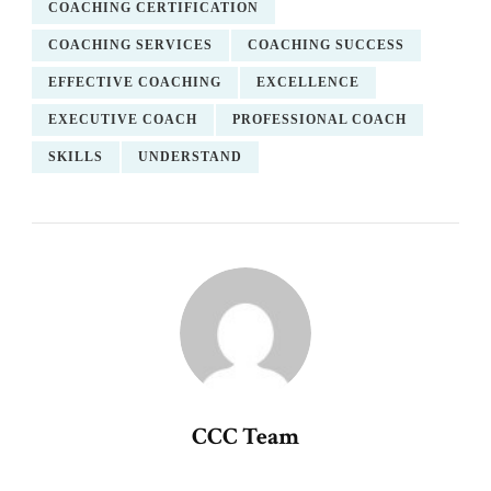
COACHING CERTIFICATION
COACHING SERVICES
COACHING SUCCESS
EFFECTIVE COACHING
EXCELLENCE
EXECUTIVE COACH
PROFESSIONAL COACH
SKILLS
UNDERSTAND
CCC Team