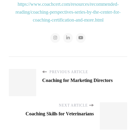
https://www.coachcert.com/resources/recommended-
reading/coaching-perspectives-series-by-the-center-for-
coaching-certification-and-more.html
PREVIOUS ARTICLE
Coaching for Marketing Directors
NEXT ARTICLE
Coaching Skills for Veterinarians