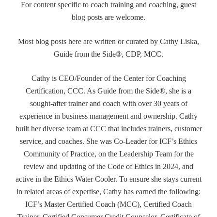
For content specific to coach training and coaching, guest
blog posts are welcome.
Most blog posts here are written or curated by Cathy Liska,
Guide from the Side®, CDP, MCC.
Cathy is CEO/Founder of the Center for Coaching
Certification, CCC. As Guide from the Side®, she is a
sought-after trainer and coach with over 30 years of
experience in business management and ownership. Cathy
built her diverse team at CCC that includes trainers, customer
service, and coaches. She was Co-Leader for ICF’s Ethics
Community of Practice, on the Leadership Team for the
review and updating of the Code of Ethics in 2024, and
active in the Ethics Water Cooler. To ensure she stays current
in related areas of expertise, Cathy has earned the following:
ICF’s Master Certified Coach (MCC), Certified Coach
Trainer, Certified Consumer Credit Counselor, Certificate of