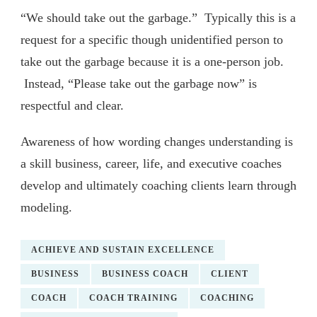
“We should take out the garbage.” Typically this is a
request for a specific though unidentified person to
take out the garbage because it is a one-person job.
Instead, “Please take out the garbage now” is
respectful and clear.
Awareness of how wording changes understanding is
a skill business, career, life, and executive coaches
develop and ultimately coaching clients learn through
modeling.
ACHIEVE AND SUSTAIN EXCELLENCE
BUSINESS
BUSINESS COACH
CLIENT
COACH
COACH TRAINING
COACHING