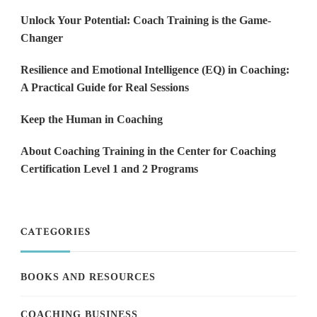
Unlock Your Potential: Coach Training is the Game-
Changer
Resilience and Emotional Intelligence (EQ) in Coaching:
A Practical Guide for Real Sessions
Keep the Human in Coaching
About Coaching Training in the Center for Coaching
Certification Level 1 and 2 Programs
CATEGORIES
BOOKS AND RESOURCES
COACHING BUSINESS