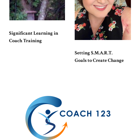
Significant Learning in
Coach Training
Setting S.M.A.R.T.
Goals to Create Change