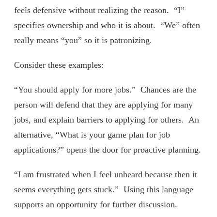
feels defensive without realizing the reason. “I”
specifies ownership and who it is about. “We” often
really means “you” so it is patronizing.
Consider these examples:
“You should apply for more jobs.” Chances are the
person will defend that they are applying for many
jobs, and explain barriers to applying for others. An
alternative, “What is your game plan for job
applications?” opens the door for proactive planning.
“I am frustrated when I feel unheard because then it
seems everything gets stuck.” Using this language
supports an opportunity for further discussion.