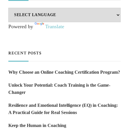
Powered by
Translate
RECENT POSTS
Why Choose an Online Coaching Certification Program?
Unlock Your Potential: Coach Training is the Game-
Changer
Resilience and Emotional Intelligence (EQ) in Coaching:
A Practical Guide for Real Sessions
Keep the Human in Coaching