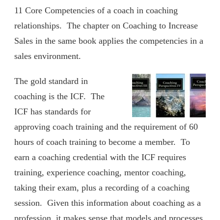
11 Core Competencies of a coach in coaching
relationships. The chapter on Coaching to Increase
Sales in the same book applies the competencies in a
sales environment.
The gold standard in
coaching is the ICF. The
ICF has standards for
approving coach training and the requirement of 60
hours of coach training to become a member. To
earn a coaching credential with the ICF requires
training, experience coaching, mentor coaching,
taking their exam, plus a recording of a coaching
session. Given this information about coaching as a
profession, it makes sense that models and processes