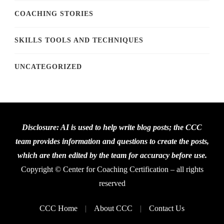
COACHING STORIES
SKILLS TOOLS AND TECHNIQUES
UNCATEGORIZED
Disclosure: AI is used to help write blog posts; the CCC
team provides information and questions to create the posts,
which are then edited by the team for accuracy before use.
Copyright © Center for Coaching Certification – all rights
reserved
CCC Home
About CCC
Contact Us