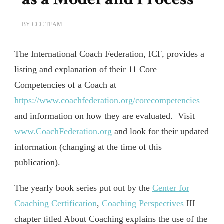
BY
CCC TEAM
The International Coach Federation, ICF, provides a
listing and explanation of their 11 Core
Competencies of a Coach at
https://www.coachfederation.org/corecompetencies
and information on how they are evaluated. Visit
www.CoachFederation.org
and look for their updated
information (changing at the time of this
publication).
The yearly book series put out by the
Center for
Coaching Certification
,
Coaching Perspectives
III
chapter titled About Coaching explains the use of the