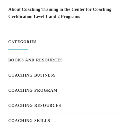
About Coaching Training in the Center for Coaching
Certification Level 1 and 2 Programs
CATEGORIES
BOOKS AND RESOURCES
COACHING BUSINESS
COACHING PROGRAM
COACHING RESOURCES
COACHING SKILLS