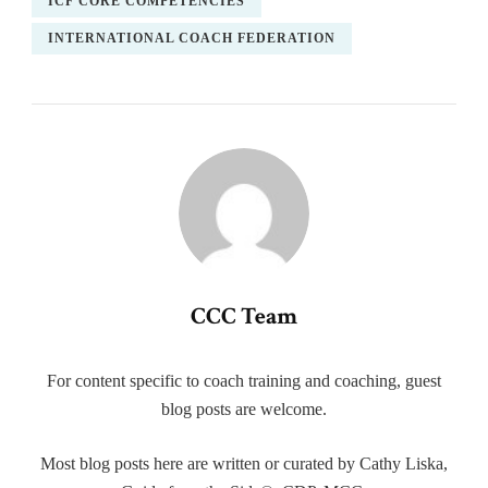
ICF CORE COMPETENCIES
INTERNATIONAL COACH FEDERATION
CCC Team
For content specific to coach training and coaching, guest
blog posts are welcome.
Most blog posts here are written or curated by Cathy Liska,