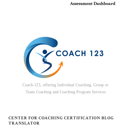
Assessment Dashboard
Coach-123, offering Individual Coaching, Group or
Team Coaching and Coaching Program Services
CENTER FOR COACHING CERTIFICATION BLOG
TRANSLATOR