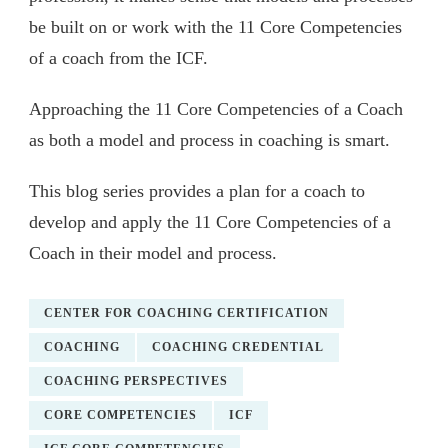
be built on or work with the 11 Core Competencies
of a coach from the ICF.
Approaching the 11 Core Competencies of a Coach
as both a model and process in coaching is smart.
This blog series provides a plan for a coach to
develop and apply the 11 Core Competencies of a
Coach in their model and process.
CENTER FOR COACHING CERTIFICATION
COACHING
COACHING CREDENTIAL
COACHING PERSPECTIVES
CORE COMPETENCIES
ICF