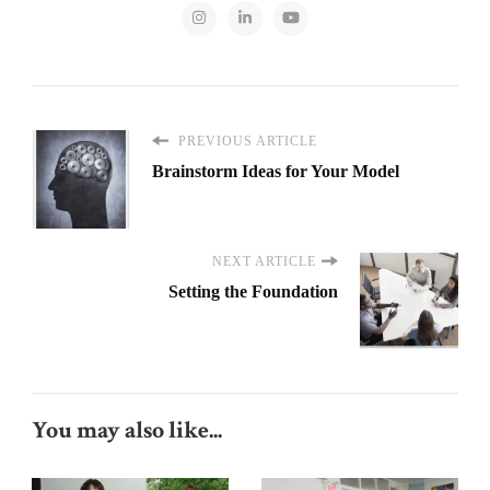
PREVIOUS ARTICLE
Brainstorm Ideas for Your Model
NEXT ARTICLE
Setting the Foundation
You may also like...