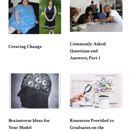
Commonly Asked
Creating Change
Questions and
Answers, Part 1
Brainstorm Ideas for
Resources Provided to
Your Model
Graduates on the