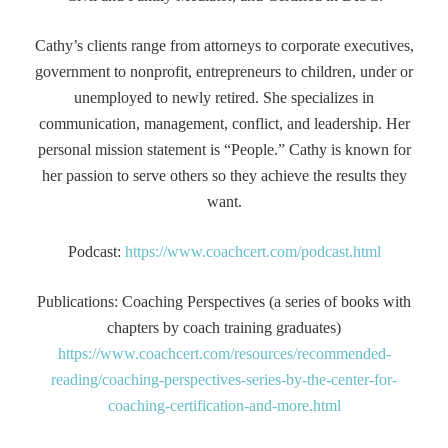
Cathy’s clients range from attorneys to corporate executives,
government to nonprofit, entrepreneurs to children, under or
unemployed to newly retired. She specializes in
communication, management, conflict, and leadership. Her
personal mission statement is “People.” Cathy is known for
her passion to serve others so they achieve the results they
want.
Podcast:
https://www.coachcert.com/podcast.html
Publications: Coaching Perspectives (a series of books with
chapters by coach training graduates)
https://www.coachcert.com/resources/recommended-
reading/coaching-perspectives-series-by-the-center-for-
coaching-certification-and-more.html