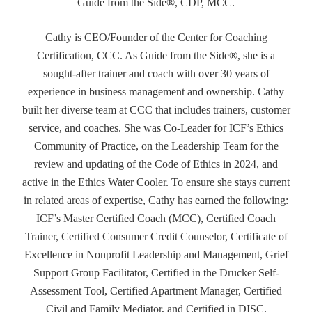
Guide from the Side®, CDP, MCC.
Cathy is CEO/Founder of the Center for Coaching
Certification, CCC. As Guide from the Side®, she is a
sought-after trainer and coach with over 30 years of
experience in business management and ownership. Cathy
built her diverse team at CCC that includes trainers, customer
service, and coaches. She was Co-Leader for ICF’s Ethics
Community of Practice, on the Leadership Team for the
review and updating of the Code of Ethics in 2024, and
active in the Ethics Water Cooler. To ensure she stays current
in related areas of expertise, Cathy has earned the following:
ICF’s Master Certified Coach (MCC), Certified Coach
Trainer, Certified Consumer Credit Counselor, Certificate of
Excellence in Nonprofit Leadership and Management, Grief
Support Group Facilitator, Certified in the Drucker Self-
Assessment Tool, Certified Apartment Manager, Certified
Civil and Family Mediator, and Certified in DISC.