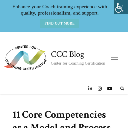
Enhance your Coach training experience with
quality, professionalism, and support.
FIND OUT MORE
CCC Blog
Center for Coaching Certification
11 Core Competencies
as a Model and Process