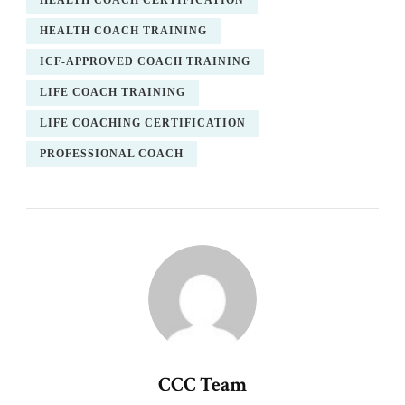
HEALTH COACH CERTIFICATION
HEALTH COACH TRAINING
ICF-APPROVED COACH TRAINING
LIFE COACH TRAINING
LIFE COACHING CERTIFICATION
PROFESSIONAL COACH
CCC Team