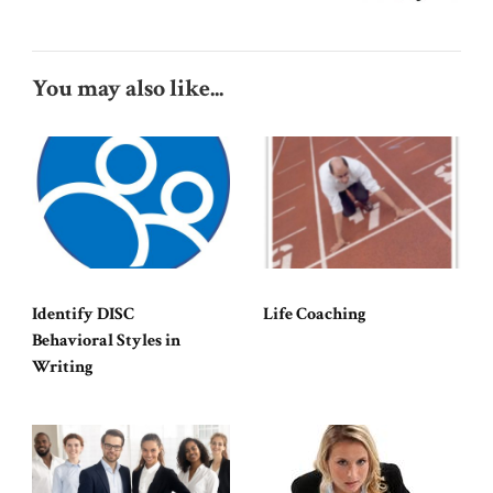
You may also like...
Identify DISC
Life Coaching
Behavioral Styles in
Writing