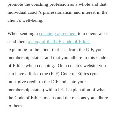
promote the coaching profession as a whole and that
individual coach’s professionalism and interest in the
client’s well-being.
When sending a
coaching agreement
to a client, also
send them
a copy of the ICF Code of Ethics
explaining to the client that it is from the ICF, your
membership status, and that you adhere to this Code
of Ethics when coaching. On a coach’s website you
can have a link to the (ICF) Code of Ethics (you
must give credit to the ICF and state your
membership status) with a brief explanation of what
the Code of Ethics means and the reasons you adhere
to them.