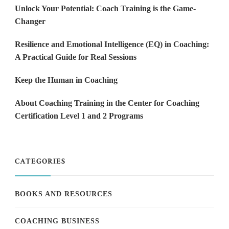
Unlock Your Potential: Coach Training is the Game-
Changer
Resilience and Emotional Intelligence (EQ) in Coaching:
A Practical Guide for Real Sessions
Keep the Human in Coaching
About Coaching Training in the Center for Coaching
Certification Level 1 and 2 Programs
CATEGORIES
BOOKS AND RESOURCES
COACHING BUSINESS