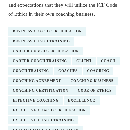
and expectations that they will utilize the ICF Code
of Ethics in their own coaching business.
BUSINESS COACH CERTIFICATION
BUSINESS COACH TRAINING
CAREER COACH CERTIFICATION
CAREER COACH TRAINING
CLIENT
COACH
COACH TRAINING
COACHES
COACHING
COACHING AGREEMENT
COACHING BUSINESS
COACHING CERTIFICATION
CODE OF ETHICS
EFFECTIVE COACHING
EXCELLENCE
EXECUTIVE COACH CERTIFICATION
EXECUTIVE COACH TRAINING