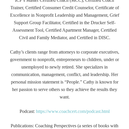
ICF’s Master Certified Coach (MCC), Certified Coach
Trainer, Certified Consumer Credit Counselor, Certificate of
Excellence in Nonprofit Leadership and Management, Grief
Support Group Facilitator, Certified in the Drucker Self-
Assessment Tool, Certified Apartment Manager, Certified
Civil and Family Mediator, and Certified in DISC.
Cathy’s clients range from attorneys to corporate executives,
government to nonprofit, entrepreneurs to children, under or
unemployed to newly retired. She specializes in
communication, management, conflict, and leadership. Her
personal mission statement is “People.” Cathy is known for
her passion to serve others so they achieve the results they
want.
Podcast:
https://www.coachcert.com/podcast.html
Publications: Coaching Perspectives (a series of books with