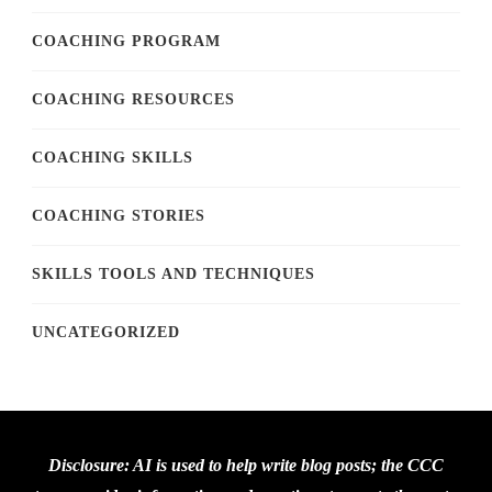
COACHING PROGRAM
COACHING RESOURCES
COACHING SKILLS
COACHING STORIES
SKILLS TOOLS AND TECHNIQUES
UNCATEGORIZED
Disclosure: AI is used to help write blog posts; the CCC