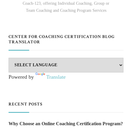
Coach-123, offering Individual Coaching, Group or
Team Coaching and Coaching Program Services
CENTER FOR COACHING CERTIFICATION BLOG
TRANSLATOR
Powered by
Translate
RECENT POSTS
Why Choose an Online Coaching Certification Program?