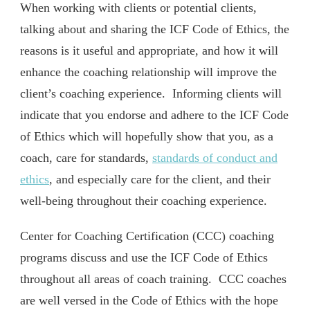
When working with clients or potential clients,
talking about and sharing the ICF Code of Ethics, the
reasons is it useful and appropriate, and how it will
enhance the coaching relationship will improve the
client’s coaching experience. Informing clients will
indicate that you endorse and adhere to the ICF Code
of Ethics which will hopefully show that you, as a
coach, care for standards,
standards of conduct and
ethics
, and especially care for the client, and their
well-being throughout their coaching experience.
Center for Coaching Certification (CCC) coaching
programs discuss and use the ICF Code of Ethics
throughout all areas of coach training. CCC coaches
are well versed in the Code of Ethics with the hope