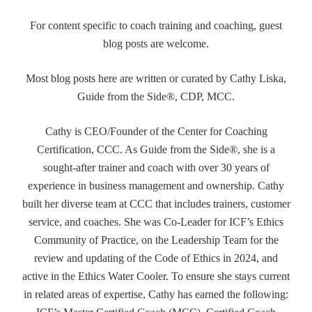
For content specific to coach training and coaching, guest
blog posts are welcome.
Most blog posts here are written or curated by Cathy Liska,
Guide from the Side®, CDP, MCC.
Cathy is CEO/Founder of the Center for Coaching
Certification, CCC. As Guide from the Side®, she is a
sought-after trainer and coach with over 30 years of
experience in business management and ownership. Cathy
built her diverse team at CCC that includes trainers, customer
service, and coaches. She was Co-Leader for ICF’s Ethics
Community of Practice, on the Leadership Team for the
review and updating of the Code of Ethics in 2024, and
active in the Ethics Water Cooler. To ensure she stays current
in related areas of expertise, Cathy has earned the following: