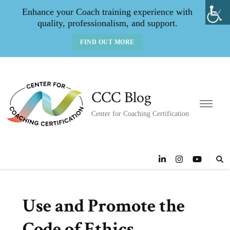
Enhance your Coach training experience with
quality, professionalism, and support.
FIND OUT MORE
CCC Blog
Center for Coaching Certification
Use and Promote the
Code of Ethics