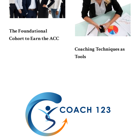
The Foundational
Cohort to Earn the ACC
Coaching Techniques as
Tools