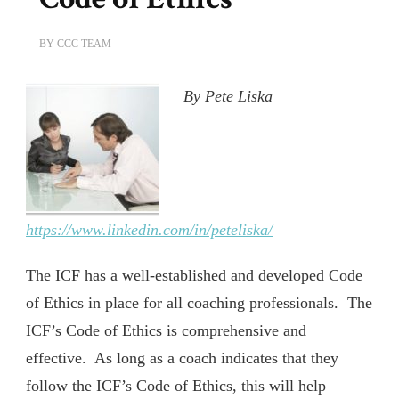
BY
CCC TEAM
By Pete Liska
https://www.linkedin.com/in/peteliska/
The ICF has a well-established and developed Code
of Ethics in place for all coaching professionals. The
ICF’s Code of Ethics is comprehensive and
effective. As long as a coach indicates that they
follow the ICF’s Code of Ethics, this will help