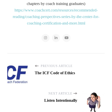
chapters by coach training graduates)
https://www.coachcert.com/resources/recommended-
reading/coaching-perspectives-series-by-the-center-for-
coaching-certification-and-more.html
PREVIOUS ARTICLE
The ICF Code of Ethics
NEXT ARTICLE
Listen Intentionally