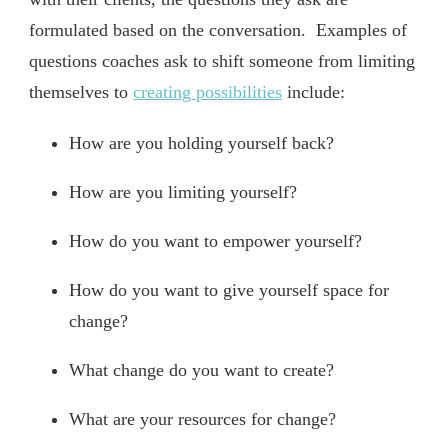
formulated based on the conversation. Examples of
questions coaches ask to shift someone from limiting
themselves to
creating possibilities
include:
How are you holding yourself back?
How are you limiting yourself?
How do you want to empower yourself?
How do you want to give yourself space for
change?
What change do you want to create?
What are your resources for change?