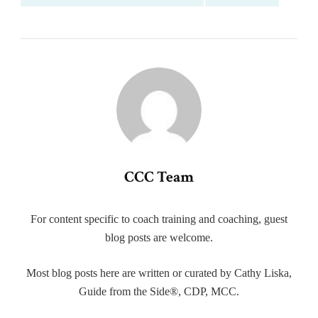
CCC Team
For content specific to coach training and coaching, guest
blog posts are welcome.
Most blog posts here are written or curated by Cathy Liska,
Guide from the Side®, CDP, MCC.