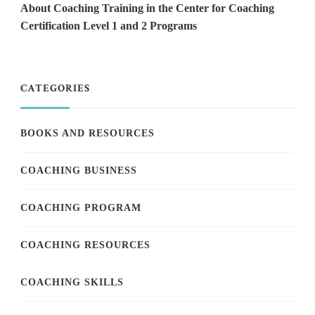
About Coaching Training in the Center for Coaching
Certification Level 1 and 2 Programs
CATEGORIES
BOOKS AND RESOURCES
COACHING BUSINESS
COACHING PROGRAM
COACHING RESOURCES
COACHING SKILLS