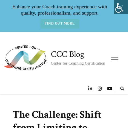
Enhance your Coach training experience with
quality, professionalism, and support.
FIND OUT MORE
CCC Blog
Center for Coaching Certification
The Challenge: Shift
from Limiting to