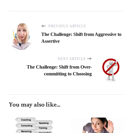
PREVIOUS ARTICLE
The Challenge: Shift from Aggressive to
Assertive
NEXT ARTICLE
The Challenge: Shift from Over-
committing to Choosing
You may also like...