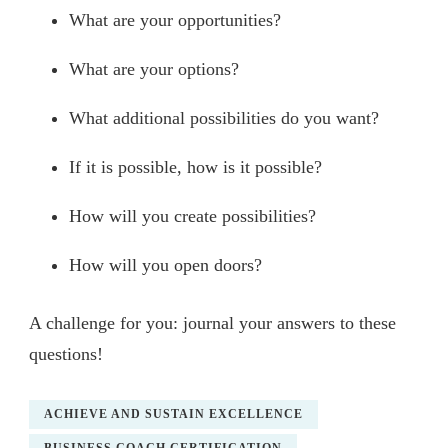
What are your opportunities?
What are your options?
What additional possibilities do you want?
If it is possible, how is it possible?
How will you create possibilities?
How will you open doors?
A challenge for you: journal your answers to these
questions!
ACHIEVE AND SUSTAIN EXCELLENCE