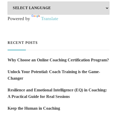
Powered by
Translate
RECENT POSTS
Why Choose an Online Coaching Certification Program?
Unlock Your Potential: Coach Training is the Game-
Changer
Resilience and Emotional Intelligence (EQ) in Coaching:
A Practical Guide for Real Sessions
Keep the Human in Coaching