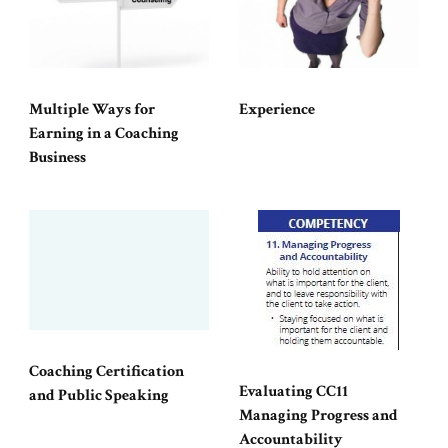
Multiple Ways for
Experience
Earning in a Coaching
Business
Coaching Certification
Evaluating CC11
and Public Speaking
Managing Progress and
Accountability