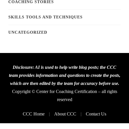
COACHING STORIES
SKILLS TOOLS AND TECHNIQUES
UNCATEGORIZED
Disclosure: AI is used to help write blog posts; the CCC
team provides information and questions to create the posts,
which are then edited by the team for accuracy before use.
Copyright © Center for Coaching Certification – all rights
reserved
CCC Home
About CCC
Contact Us