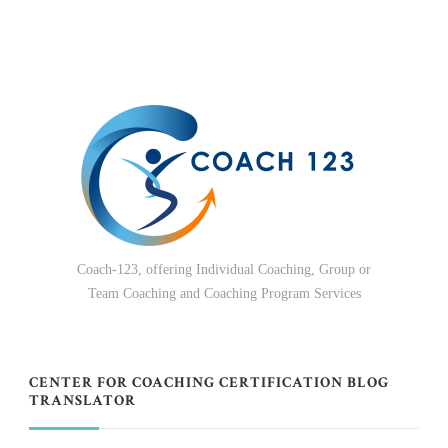
Coach-123, offering Individual Coaching, Group or
Team Coaching and Coaching Program Services
CENTER FOR COACHING CERTIFICATION BLOG
TRANSLATOR