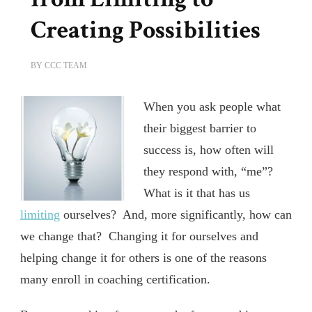
Creating Possibilities
BY
CCC TEAM
When you ask people what
their biggest barrier to
success is, how often will
they respond with, “me”?
What is it that has us
limiting
ourselves? And, more significantly, how can
we change that? Changing it for ourselves and
helping change it for others is one of the reasons
many enroll in coaching certification.