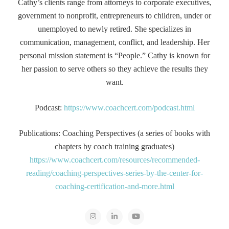
Cathy’s clients range from attorneys to corporate executives,
government to nonprofit, entrepreneurs to children, under or
unemployed to newly retired. She specializes in
communication, management, conflict, and leadership. Her
personal mission statement is “People.” Cathy is known for
her passion to serve others so they achieve the results they
want.
Podcast:
https://www.coachcert.com/podcast.html
Publications: Coaching Perspectives (a series of books with
chapters by coach training graduates)
https://www.coachcert.com/resources/recommended-
reading/coaching-perspectives-series-by-the-center-for-
coaching-certification-and-more.html