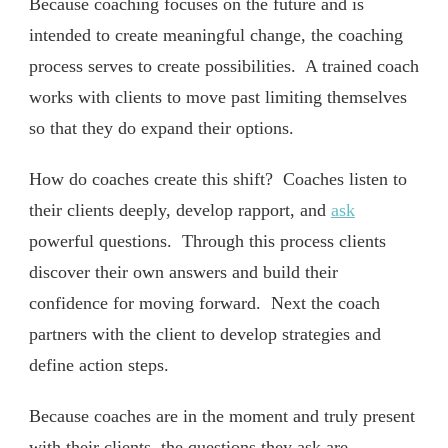
Because coaching focuses on the future and is
intended to create meaningful change, the coaching
process serves to create possibilities. A trained coach
works with clients to move past limiting themselves
so that they do expand their options.
How do coaches create this shift? Coaches listen to
their clients deeply, develop rapport, and
ask
powerful questions. Through this process clients
discover their own answers and build their
confidence for moving forward. Next the coach
partners with the client to develop strategies and
define action steps.
Because coaches are in the moment and truly present
with their clients, the questions they ask are