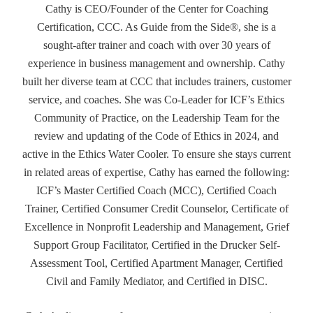
Cathy is CEO/Founder of the Center for Coaching
Certification, CCC. As Guide from the Side®, she is a
sought-after trainer and coach with over 30 years of
experience in business management and ownership. Cathy
built her diverse team at CCC that includes trainers, customer
service, and coaches. She was Co-Leader for ICF’s Ethics
Community of Practice, on the Leadership Team for the
review and updating of the Code of Ethics in 2024, and
active in the Ethics Water Cooler. To ensure she stays current
in related areas of expertise, Cathy has earned the following:
ICF’s Master Certified Coach (MCC), Certified Coach
Trainer, Certified Consumer Credit Counselor, Certificate of
Excellence in Nonprofit Leadership and Management, Grief
Support Group Facilitator, Certified in the Drucker Self-
Assessment Tool, Certified Apartment Manager, Certified
Civil and Family Mediator, and Certified in DISC.