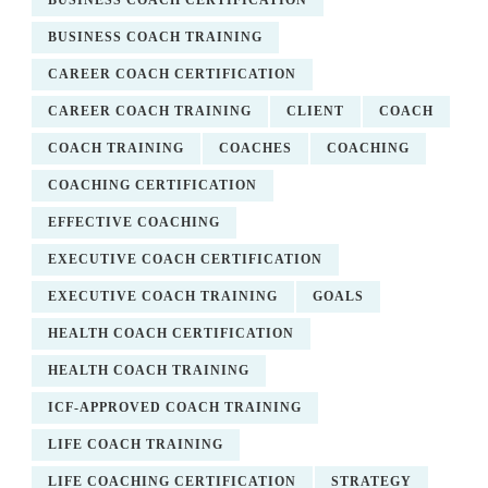
BUSINESS COACH CERTIFICATION
BUSINESS COACH TRAINING
CAREER COACH CERTIFICATION
CAREER COACH TRAINING
CLIENT
COACH
COACH TRAINING
COACHES
COACHING
COACHING CERTIFICATION
EFFECTIVE COACHING
EXECUTIVE COACH CERTIFICATION
EXECUTIVE COACH TRAINING
GOALS
HEALTH COACH CERTIFICATION
HEALTH COACH TRAINING
ICF-APPROVED COACH TRAINING
LIFE COACH TRAINING
LIFE COACHING CERTIFICATION
STRATEGY