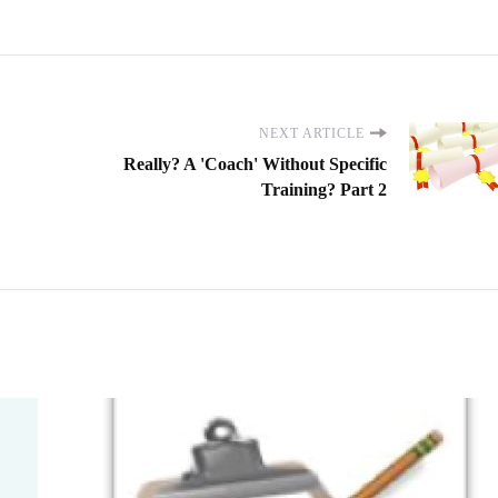
NEXT ARTICLE
Really? A 'Coach' Without Specific
Training? Part 2