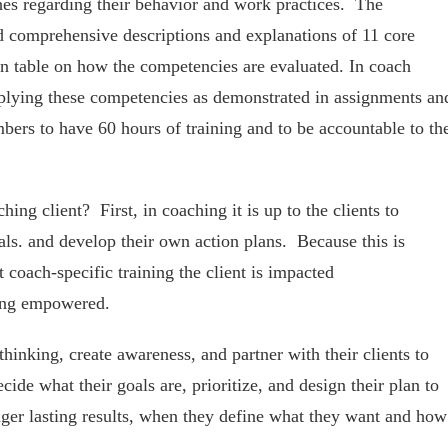
hes regarding their behavior and work practices. The
d comprehensive descriptions and explanations of 11 core
n table on how the competencies are evaluated. In coach
applying these competencies as demonstrated in assignments an
bers to have 60 hours of training and to be accountable to th
ing client? First, in coaching it is up to the clients to
ls. and develop their own action plans. Because this is
 coach-specific training the client is impacted
eing empowered.
hinking, create awareness, and partner with their clients to
ide what their goals are, prioritize, and design their plan to
nger lasting results, when they define what they want and how