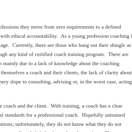
fessions they move from zero requirements to a defined
with ethical accountability. As a young profession coaching 
age. Currently, there are those who hang out their shingle as
ugh any kind of certified coach training program. There are
em mainly due to a lack of knowledge about the coaching
themselves a coach and their clients, the lack of clarity about
ppery slope to consulting, advising or, in the worst case, acting
he coach and the client. With training, a coach has a clear
al standards for a professional coach. Hopefully untrained
ntions; unfortunately, they do not know what they do not