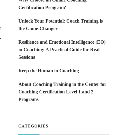
Certification Program?
Unlock Your Potential: Coach Training is
the Game-Changer
d
e
Resilience and Emotional Intelligence (EQ)
in Coaching: A Practical Guide for Real
Sessions
Keep the Human in Coaching
About Coaching Training in the Center for
Coaching Certification Level 1 and 2
Programs
CATEGORIES