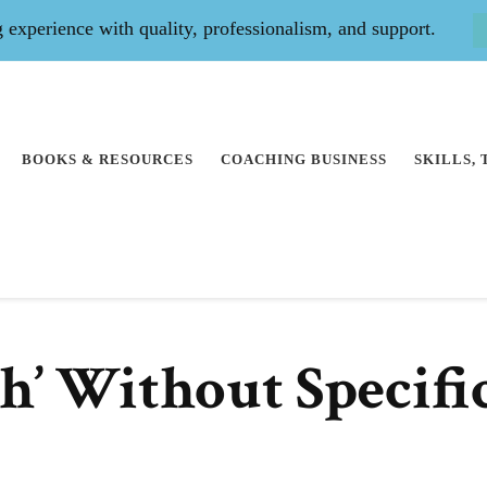
experience with quality, professionalism, and support.
BOOKS & RESOURCES
COACHING BUSINESS
SKILLS,
ch’ Without Specifi