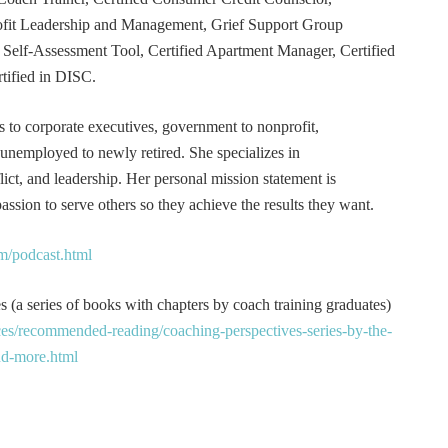
rofit Leadership and Management, Grief Support Group
er Self-Assessment Tool, Certified Apartment Manager, Certified
tified in DISC.
s to corporate executives, government to nonprofit,
 unemployed to newly retired. She specializes in
t, and leadership. Her personal mission statement is
ssion to serve others so they achieve the results they want.
m/podcast.html
 (a series of books with chapters by coach training graduates)
es/recommended-reading/coaching-perspectives-series-by-the-
and-more.html