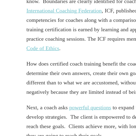
know. Boundaries are clearly identified for coac
International Coaching Federation
, ICF, publishe
competencies for coaches along with a compariso
training certification is earned by learning and 
practice coaching sessions. The ICF requires mem
Code of Ethics
.
How does certified coach training benefit the coach
determine their own answers, create their own goa
different than to what we are accustomed, without
negatively because they are limited instead of b
Next, a coach asks
powerful questions
to expand t
develop strategies. The client is empowered to dec
reach these goals. Clients achieve more, with lo
they are going to reach their goals.