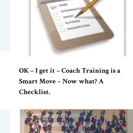
OK – I get it – Coach Training is a
Smart Move – Now what? A
Checklist.