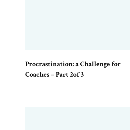
Procrastination: a Challenge for
Coaches – Part 2of 3