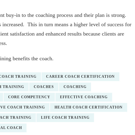
nt buy-in to the coaching process and their plan is strong.
 increased. This in turn means a higher level of success for
lient satisfaction and enhanced results because clients are
ess.
ining benefits the coach.
 COACH TRAINING
CAREER COACH CERTIFICATION
 TRAINING
COACHES
COACHING
CORE COMPETENCY
EFFECTIVE COACHING
VE COACH TRAINING
HEALTH COACH CERTIFICATION
OACH TRAINING
LIFE COACH TRAINING
NAL COACH