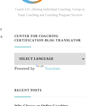
Coach-123, offering Individual Coaching, Group or
Team Coaching and Coaching Program Services
is
 a
CENTER FOR COACHING
CERTIFICATION BLOG TRANSLATOR
Powered by
Translate
RECENT POSTS
Why Choose an Online Coaching