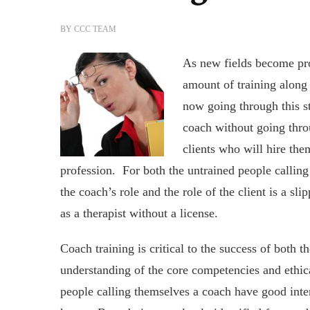
BY
CCC TEAM
As new fields become pro
amount of training along 
now going through this st
coach without going thro
clients who will hire th
profession. For both the untrained people calling 
the coach’s role and the role of the client is a sli
as a therapist without a license.
Coach training is critical to the success of both t
understanding of the core competencies and ethic
people calling themselves a coach have good inte