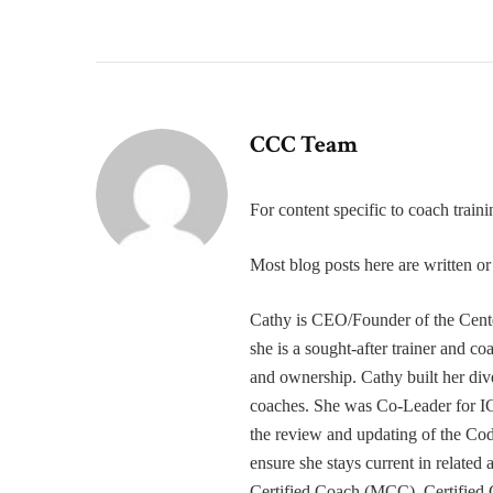
CCC Team
For content specific to coach trai
Most blog posts here are written 
Cathy is CEO/Founder of the Cente
she is a sought-after trainer and 
and ownership. Cathy built her div
coaches. She was Co-Leader for IC
the review and updating of the Cod
ensure she stays current in related
Certified Coach (MCC), Certified 