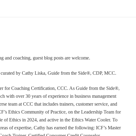
ning and coaching, guest blog posts are welcome.
or curated by Cathy Liska, Guide from the Side®, CDP, MCC.
r for Coaching Certification, CCC. As Guide from the Side®,
coach with over 30 years of experience in business management
erse team at CCC that includes trainers, customer service, and
F’s Ethics Community of Practice, on the Leadership Team for
e of Ethics in 2024, and active in the Ethics Water Cooler. To
 areas of expertise, Cathy has earned the following: ICF’s Master
Coach Trainer, Certified Consumer Credit Counselor,