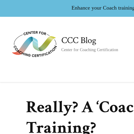
Enhance your Coach training 
CCC Blog
Center for Coaching Certification
Really? A ‘Coa
Training?