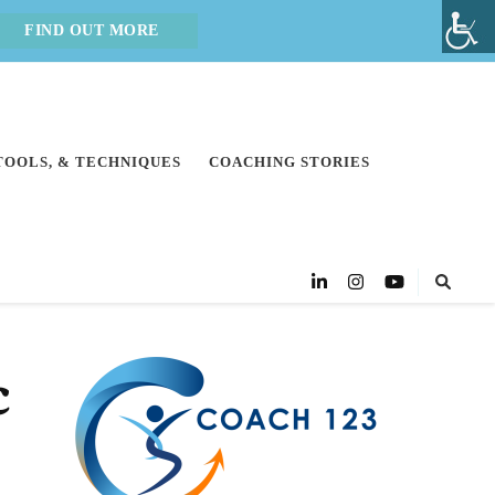
FIND OUT MORE
 TOOLS, & TECHNIQUES
COACHING STORIES
c