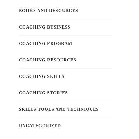
BOOKS AND RESOURCES
COACHING BUSINESS
COACHING PROGRAM
COACHING RESOURCES
COACHING SKILLS
COACHING STORIES
SKILLS TOOLS AND TECHNIQUES
UNCATEGORIZED