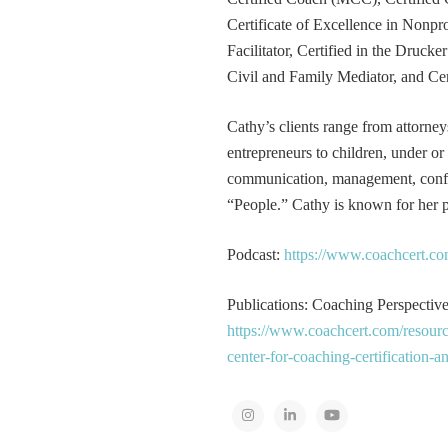
Certificate of Excellence in Nonp
Facilitator, Certified in the Druck
Civil and Family Mediator, and Cer
Cathy’s clients range from attorney
entrepreneurs to children, under or
communication, management, conflic
“People.” Cathy is known for her pa
Podcast:
https://www.coachcert.co
Publications: Coaching Perspectives
https://www.coachcert.com/resourc
center-for-coaching-certification-