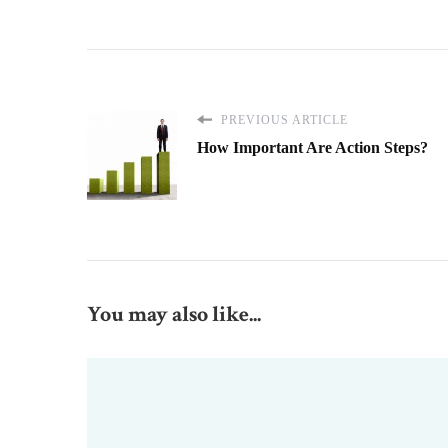
PREVIOUS ARTICLE
How Important Are Action Steps?
You may also like...