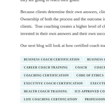
Because clients determine their own answers, clie
Ownership of both the process and the outcome is
clients. True coaching creates a higher level of c
invested in their own answers and their own succ
Our next blog will look at how certified coach tra
BUSINESS COACH CERTIFICATION
BUSINESS
CAREER COACH TRAINING
COACH
COACH
COACHING CERTIFICATION
CODE OF ETHICS
EXECUTIVE COACH CERTIFICATION
EXECUTI
HEALTH COACH TRAINING
ICF-APPROVED C
LIFE COACHING CERTIFICATION
PROFESSIO