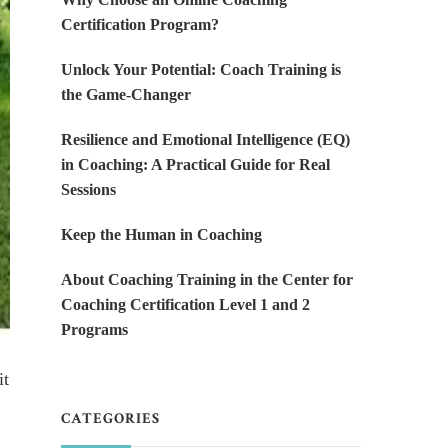
Certification Program?
Unlock Your Potential: Coach Training is
the Game-Changer
Resilience and Emotional Intelligence (EQ)
in Coaching: A Practical Guide for Real
Sessions
Keep the Human in Coaching
About Coaching Training in the Center for
Coaching Certification Level 1 and 2
Programs
it
CATEGORIES