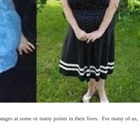
ges at some or many points in their lives. For many of us, 