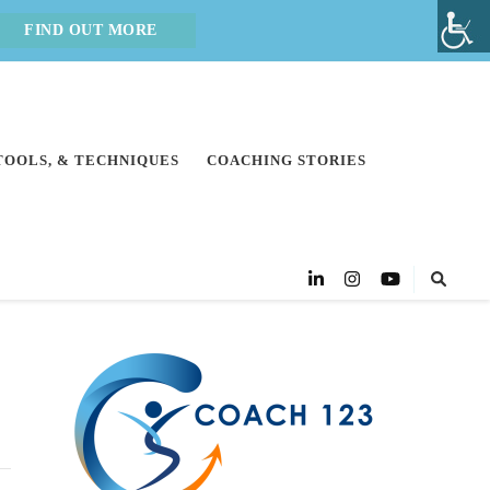
FIND OUT MORE
 TOOLS, & TECHNIQUES
COACHING STORIES