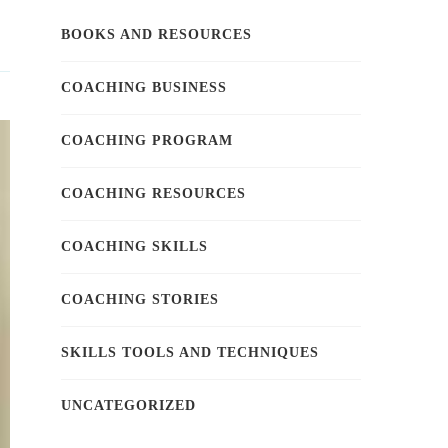
BOOKS AND RESOURCES
COACHING BUSINESS
COACHING PROGRAM
COACHING RESOURCES
COACHING SKILLS
COACHING STORIES
SKILLS TOOLS AND TECHNIQUES
UNCATEGORIZED