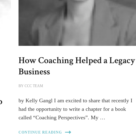
How Coaching Helped a Legacy
Business
BY
CCC TEAM
o
by Kelly Gangl I am excited to share that recently I
had the opportunity to write a chapter for a book
called “Coaching Perspectives”. My …
CONTINUE READING