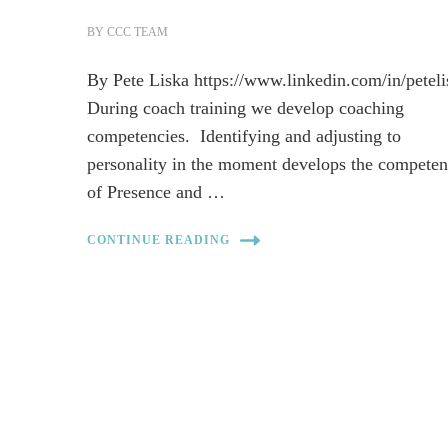
BY
CCC TEAM
By Pete Liska https://www.linkedin.com/in/peteli
During coach training we develop coaching
competencies. Identifying and adjusting to
personality in the moment develops the competen
of Presence and …
CONTINUE READING