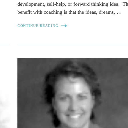
development, self-help, or forward thinking idea. T
benefit with coaching is that the ideas, dreams, …
CONTINUE READING