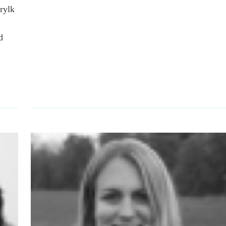
rylk
d