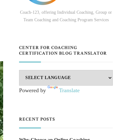
Coach-123, offering Individual Coaching, Group or
Team Coaching and Coaching Program Services
CENTER FOR COACHING
CERTIFICATION BLOG TRANSLATOR
Powered by
Translate
RECENT POSTS
Why Choose an Online Coaching