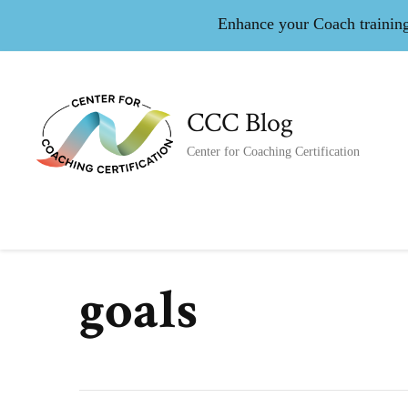
Enhance your Coach training 
CCC Blog
Center for Coaching Certification
goals