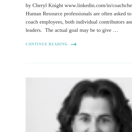
by Cheryl Knight www.linkedin.com/in/coachche
Human Resource professionals are often asked to
coach employees, both individual contributors an
leaders. The actual goal may be to give …
CONTINUE READING