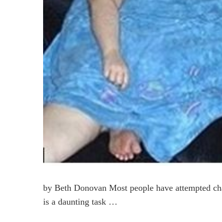
by Beth Donovan Most people have attempted chan
is a daunting task …