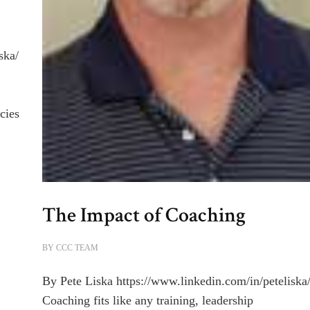
ska/
cies
The Impact of Coaching
BY
CCC TEAM
By Pete Liska https://www.linkedin.com/in/peteliska
Coaching fits like any training, leadership