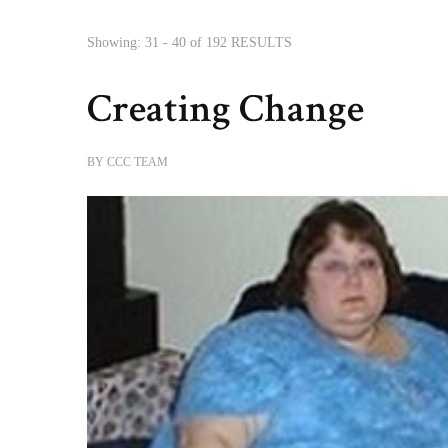
Showing: 31 - 40 of 192 RESULTS
Creating Change
BY
CCC TEAM