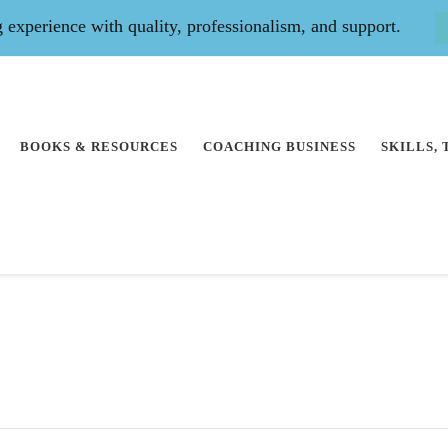
experience with quality, professionalism, and support.
BOOKS & RESOURCES
COACHING BUSINESS
SKILLS,