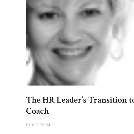
The HR Leader’s Transition t
Coach
BY
CCC TEAM