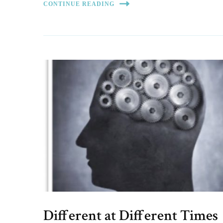
CONTINUE READING
Different at Different Times