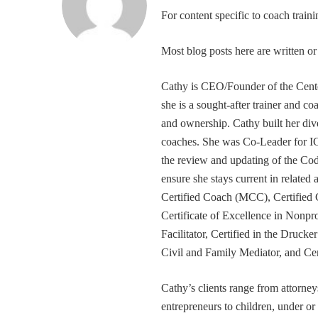
For content specific to coach trai
Most blog posts here are written 
Cathy is CEO/Founder of the Cente
she is a sought-after trainer and 
and ownership. Cathy built her div
coaches. She was Co-Leader for IC
the review and updating of the Cod
ensure she stays current in related
Certified Coach (MCC), Certified 
Certificate of Excellence in Nonp
Facilitator, Certified in the Druck
Civil and Family Mediator, and Cer
Cathy’s clients range from attorney
entrepreneurs to children, under or