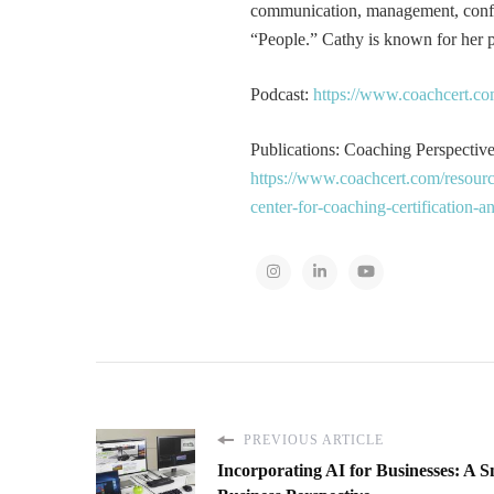
communication, management, conflic
“People.” Cathy is known for her pa
Podcast:
https://www.coachcert.co
Publications: Coaching Perspectives
https://www.coachcert.com/resourc
center-for-coaching-certification-
PREVIOUS ARTICLE
Incorporating AI for Businesses: A S