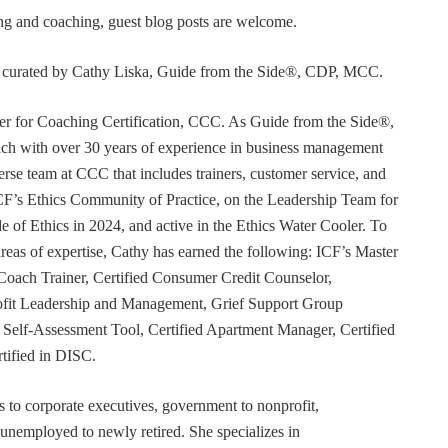
ning and coaching, guest blog posts are welcome.
or curated by Cathy Liska, Guide from the Side®, CDP, MCC.
r for Coaching Certification, CCC. As Guide from the Side®,
coach with over 30 years of experience in business management
erse team at CCC that includes trainers, customer service, and
F’s Ethics Community of Practice, on the Leadership Team for
e of Ethics in 2024, and active in the Ethics Water Cooler. To
 areas of expertise, Cathy has earned the following: ICF’s Master
Coach Trainer, Certified Consumer Credit Counselor,
rofit Leadership and Management, Grief Support Group
er Self-Assessment Tool, Certified Apartment Manager, Certified
tified in DISC.
s to corporate executives, government to nonprofit,
 unemployed to newly retired. She specializes in