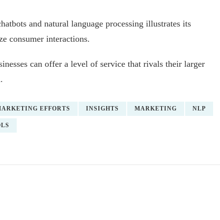
atbots and natural language processing illustrates its
ize consumer interactions.
nesses can offer a level of service that rivals their larger
.
MARKETING EFFORTS
INSIGHTS
MARKETING
NLP
OLS