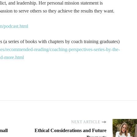
t, and leadership. Her personal mission statement is
ssion to serve others so they achieve the results they want.
m/podcast.html
 (a series of books with chapters by coach training graduates)
es/recommended-reading/coaching-perspectives-series-by-the-
and-more.html
NEXT ARTICLE
mall
Ethical Considerations and Future