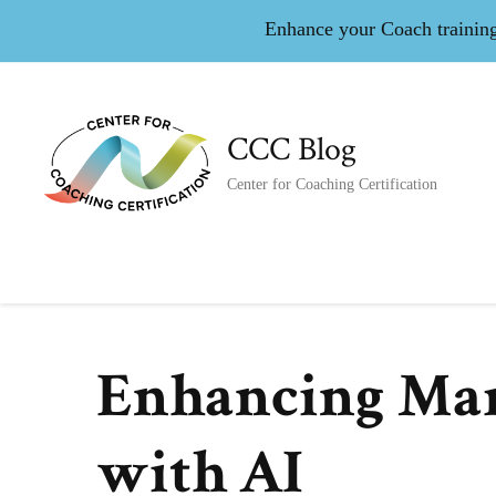
Enhance your Coach training 
CCC Blog
Center for Coaching Certification
Enhancing Mar
with AI