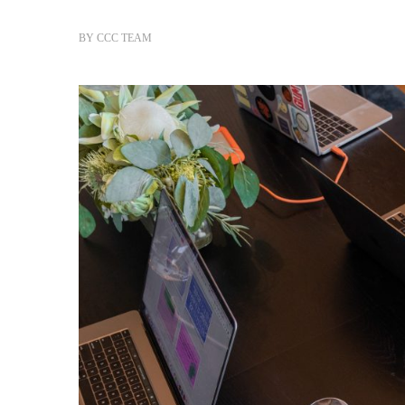
BY
CCC TEAM