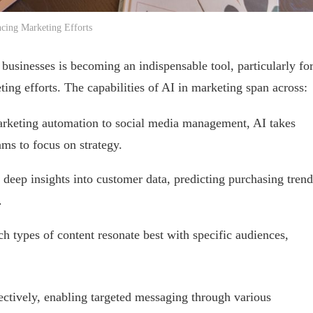
cing Marketing Efforts
 businesses is becoming an indispensable tool, particularly fo
ing efforts. The capabilities of AI in marketing span across:
rketing automation to social media management, AI takes
ams to focus on strategy.
 deep insights into customer data, predicting purchasing trend
.
ch types of content resonate best with specific audiences,
ctively, enabling targeted messaging through various