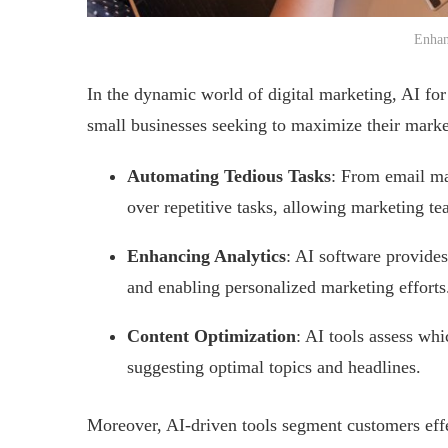
Enhan
In the dynamic world of digital marketing, AI for
small businesses seeking to maximize their market
Automating Tedious Tasks
: From email ma
over repetitive tasks, allowing marketing te
Enhancing Analytics
: AI software provides
and enabling personalized marketing efforts
Content Optimization
: AI tools assess whi
suggesting optimal topics and headlines.
Moreover, AI-driven tools segment customers effe