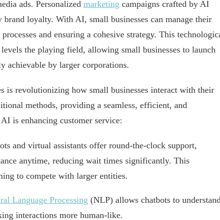
media ads. Personalized
marketing
campaigns crafted by AI
y brand loyalty. With AI, small businesses can manage their
 processes and ensuring a cohesive strategy. This technologic
levels the playing field, allowing small businesses to launch
y achievable by larger corporations.
s is revolutionizing how small businesses interact with their
itional methods, providing a seamless, efficient, and
 AI is enhancing customer service:
ts and virtual assistants offer round-the-clock support,
ance anytime, reducing wait times significantly. This
ming to compete with larger entities.
ral Language Processing
(NLP) allows chatbots to understan
king interactions more human-like.