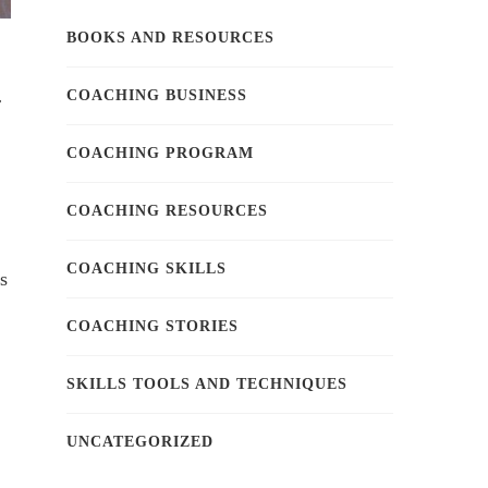
BOOKS AND RESOURCES
COACHING BUSINESS
r
COACHING PROGRAM
COACHING RESOURCES
COACHING SKILLS
s
COACHING STORIES
SKILLS TOOLS AND TECHNIQUES
UNCATEGORIZED