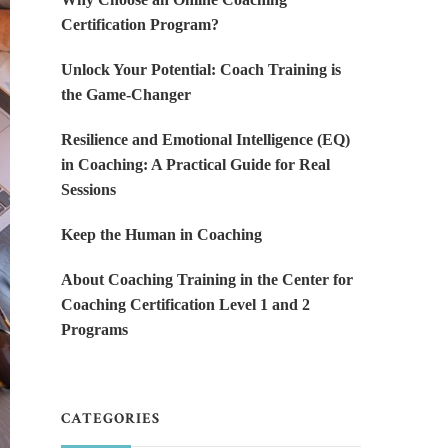
Certification Program?
Unlock Your Potential: Coach Training is
the Game-Changer
Resilience and Emotional Intelligence (EQ)
in Coaching: A Practical Guide for Real
Sessions
Keep the Human in Coaching
About Coaching Training in the Center for
Coaching Certification Level 1 and 2
Programs
CATEGORIES