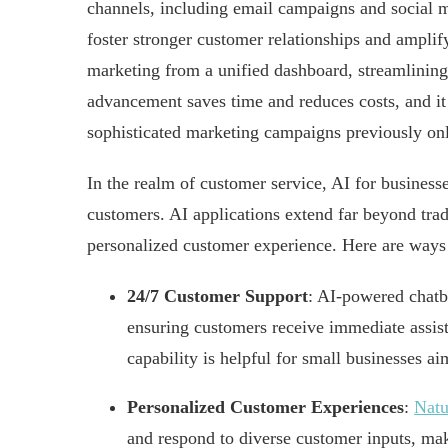
channels, including email campaigns and social 
foster stronger customer relationships and amplif
marketing from a unified dashboard, streamlining
advancement saves time and reduces costs, and it 
sophisticated marketing campaigns previously onl
In the realm of customer service, AI for businesse
customers. AI applications extend far beyond trad
personalized customer experience. Here are ways
24/7 Customer Support
: AI-powered chatbo
ensuring customers receive immediate assist
capability is helpful for small businesses ai
Personalized Customer Experiences
:
Natu
and respond to diverse customer inputs, ma