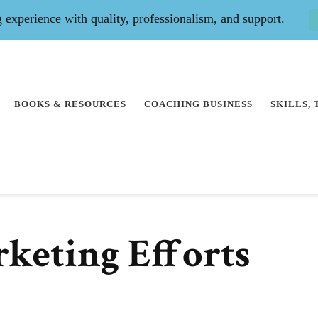
experience with quality, professionalism, and support.
BOOKS & RESOURCES
COACHING BUSINESS
SKILLS,
keting Efforts