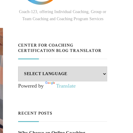
Coach-123, offering Individual Coaching, Group or
Team Coaching and Coaching Program Services
CENTER FOR COACHING
CERTIFICATION BLOG TRANSLATOR
Powered by
Translate
RECENT POSTS
Why Choose an Online Coaching