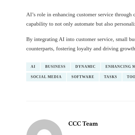
AI’s role in enhancing customer service through ch
capability to not only automate but also personal
By integrating AI into customer service, small busi
counterparts, fostering loyalty and driving growth
AI
BUSINESS
DYNAMIC
ENHANCING 
SOCIAL MEDIA
SOFTWARE
TASKS
TO
CCC Team