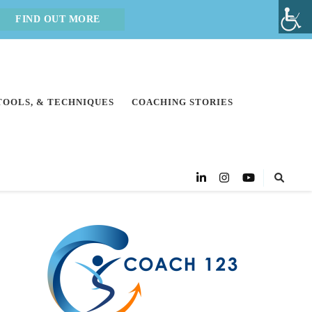
FIND OUT MORE
 TOOLS, & TECHNIQUES
COACHING STORIES