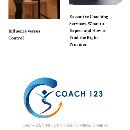
Executive Coaching
Services: What to
Expect and How to
Influence versus
Find the Right
Control
Provider
Coach-123, offering Individual Coaching, Group or