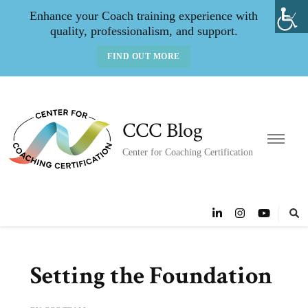
Enhance your Coach training experience with
quality, professionalism, and support.
FIND OUT MORE
CCC Blog
Center for Coaching Certification
Setting the Foundation