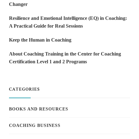
Changer
Resilience and Emotional Intelligence (EQ) in Coaching:
A Practical Guide for Real Sessions
Keep the Human in Coaching
About Coaching Training in the Center for Coaching
Certification Level 1 and 2 Programs
CATEGORIES
BOOKS AND RESOURCES
COACHING BUSINESS