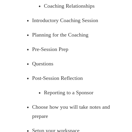
Coaching Relationships
Introductory Coaching Session
Planning for the Coaching
Pre-Session Prep
Questions
Post-Session Reflection
Reporting to a Sponsor
Choose how you will take notes and
prepare
Setup your workspace