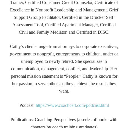
Trainer, Certified Consumer Credit Counselor, Certificate of
Excellence in Nonprofit Leadership and Management, Grief
Support Group Facilitator, Certified in the Drucker Self-
Assessment Tool, Certified Apartment Manager, Certified
Civil and Family Mediator, and Certified in DISC.
Cathy’s clients range from attorneys to corporate executives,
government to nonprofit, entrepreneurs to children, under or
unemployed to newly retired. She specializes in
communication, management, conflict, and leadership. Her
personal mission statement is “People.” Cathy is known for
her passion to serve others so they achieve the results they
want.
Podcast:
https://www.coachcert.com/podcast.html
Publications: Coaching Perspectives (a series of books with
chapters by coach training graduates)