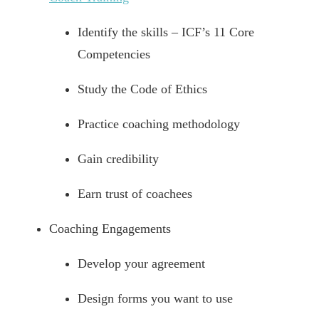
Identify the skills – ICF’s 11 Core
Competencies
Study the Code of Ethics
Practice coaching methodology
Gain credibility
Earn trust of coachees
Coaching Engagements
Develop your agreement
Design forms you want to use