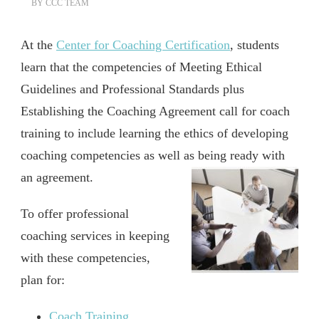
BY
CCC TEAM
At the
Center for Coaching Certification
, students
learn that the competencies of Meeting Ethical
Guidelines and Professional Standards plus
Establishing the Coaching Agreement call for coach
training to include learning the ethics of developing
coaching competencies as well as being ready with
an agreement.
To offer professional
coaching services in keeping
with these competencies,
plan for:
Coach Training