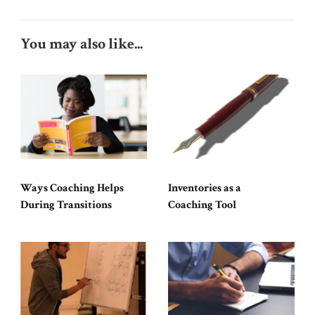
You may also like...
Ways Coaching Helps
Inventories as a
During Transitions
Coaching Tool