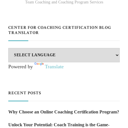
Team Coaching and Coaching Program Services
CENTER FOR COACHING CERTIFICATION BLOG
TRANSLATOR
Powered by
Translate
RECENT POSTS
Why Choose an Online Coaching Certification Program?
Unlock Your Potential: Coach Training is the Game-