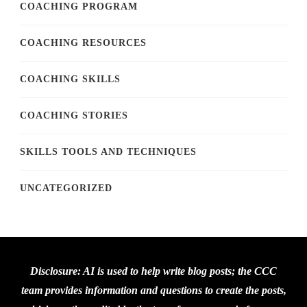
COACHING PROGRAM
COACHING RESOURCES
COACHING SKILLS
COACHING STORIES
SKILLS TOOLS AND TECHNIQUES
UNCATEGORIZED
Disclosure: AI is used to help write blog posts; the CCC
team provides information and questions to create the posts,