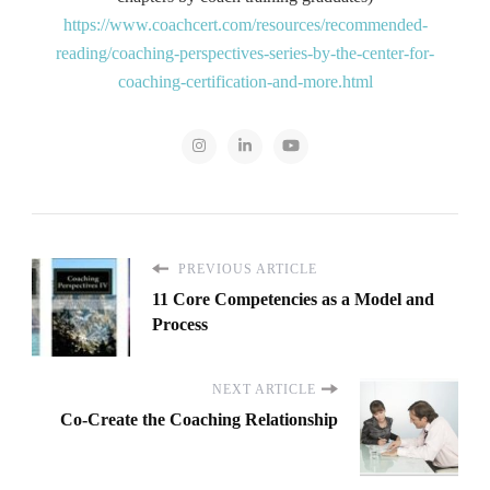
https://www.coachcert.com/resources/recommended-
reading/coaching-perspectives-series-by-the-center-for-
coaching-certification-and-more.html
PREVIOUS ARTICLE
11 Core Competencies as a Model and
Process
NEXT ARTICLE
Co-Create the Coaching Relationship