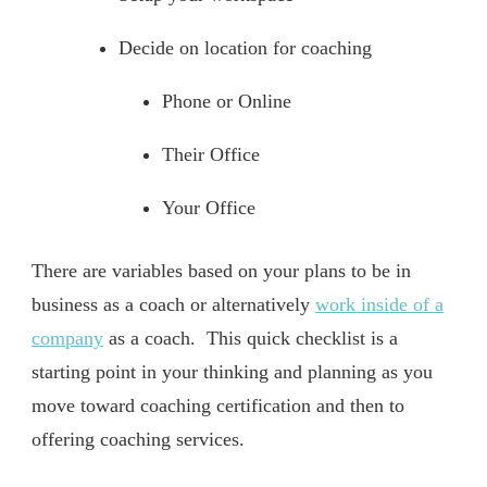
Decide on location for coaching
Phone or Online
Their Office
Your Office
There are variables based on your plans to be in
business as a coach or alternatively
work inside of a
company
as a coach. This quick checklist is a
starting point in your thinking and planning as you
move toward coaching certification and then to
offering coaching services.