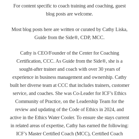
For content specific to coach training and coaching, guest
blog posts are welcome.
Most blog posts here are written or curated by Cathy Liska,
Guide from the Side®, CDP, MCC.
Cathy is CEO/Founder of the Center for Coaching
Certification, CCC. As Guide from the Side®, she is a
sought-after trainer and coach with over 30 years of
experience in business management and ownership. Cathy
built her diverse team at CCC that includes trainers, customer
service, and coaches. She was Co-Leader for ICF’s Ethics
Community of Practice, on the Leadership Team for the
review and updating of the Code of Ethics in 2024, and
active in the Ethics Water Cooler. To ensure she stays current
in related areas of expertise, Cathy has earned the following:
ICF’s Master Certified Coach (MCC), Certified Coach