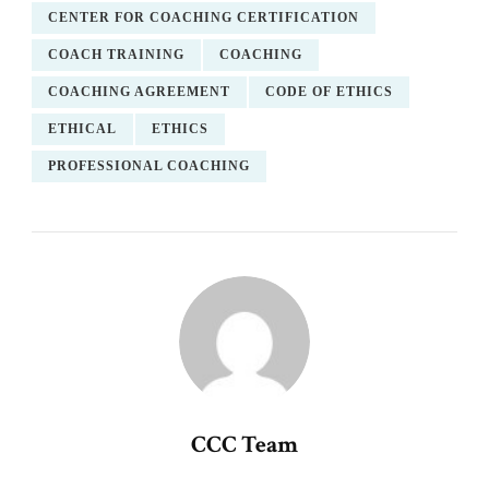
CENTER FOR COACHING CERTIFICATION
COACH TRAINING
COACHING
COACHING AGREEMENT
CODE OF ETHICS
ETHICAL
ETHICS
PROFESSIONAL COACHING
CCC Team