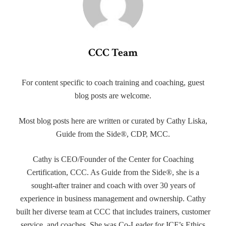
CCC Team
For content specific to coach training and coaching, guest
blog posts are welcome.
Most blog posts here are written or curated by Cathy Liska,
Guide from the Side®, CDP, MCC.
Cathy is CEO/Founder of the Center for Coaching
Certification, CCC. As Guide from the Side®, she is a
sought-after trainer and coach with over 30 years of
experience in business management and ownership. Cathy
built her diverse team at CCC that includes trainers, customer
service, and coaches. She was Co-Leader for ICF’s Ethics