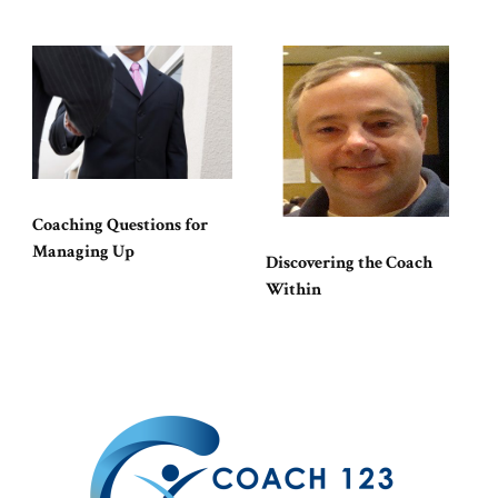
Coaching Questions for
Managing Up
Discovering the Coach
Within