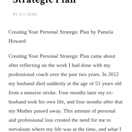
BY
CCC TEAM
Creating Your Personal Strategic Plan by Pamela
Howard
Creating Your Personal Strategic Plan came about
after reflecting on the work I had done with my
professional coach over the past two years. In 2012
my husband died suddenly at the age of 51 years old
from a massive stroke. Four months later my ex-
husband took his own life, and four months after that
my Mother passed away. This amount of personal
and professional loss created the need for me to
reevaluate where my life was at the time, and what I