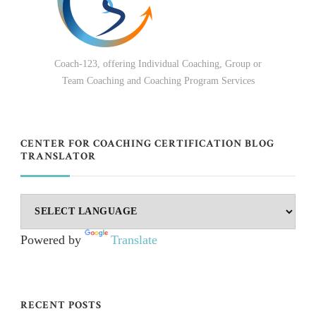
Coach-123, offering Individual Coaching, Group or
Team Coaching and Coaching Program Services
CENTER FOR COACHING CERTIFICATION BLOG
TRANSLATOR
Powered by
Translate
RECENT POSTS