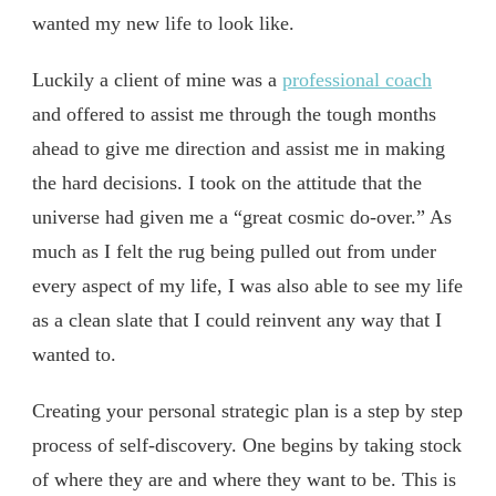
wanted my new life to look like.
Luckily a client of mine was a
professional coach
and offered to assist me through the tough months
ahead to give me direction and assist me in making
the hard decisions. I took on the attitude that the
universe had given me a “great cosmic do-over.” As
much as I felt the rug being pulled out from under
every aspect of my life, I was also able to see my life
as a clean slate that I could reinvent any way that I
wanted to.
Creating your personal strategic plan is a step by step
process of self-discovery. One begins by taking stock
of where they are and where they want to be. This is