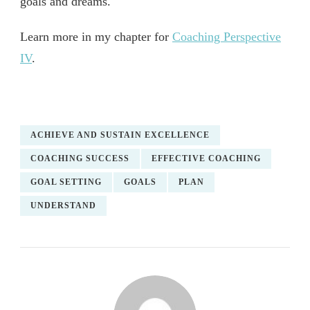
goals and dreams.
Learn more in my chapter for
Coaching Perspective
IV
.
ACHIEVE AND SUSTAIN EXCELLENCE
COACHING SUCCESS
EFFECTIVE COACHING
GOAL SETTING
GOALS
PLAN
UNDERSTAND