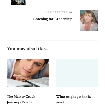
NEXT ARTICLE
Coaching for Leadership
You may also like...
The Master Coach
What might get in the
Journey (Part I)
way?