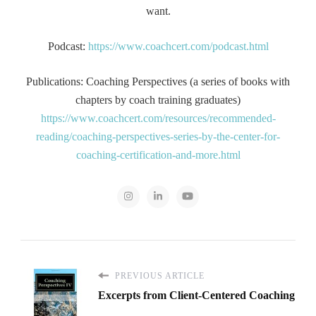
want.
Podcast:
https://www.coachcert.com/podcast.html
Publications: Coaching Perspectives (a series of books with
chapters by coach training graduates)
https://www.coachcert.com/resources/recommended-
reading/coaching-perspectives-series-by-the-center-for-
coaching-certification-and-more.html
PREVIOUS ARTICLE
Excerpts from Client-Centered Coaching