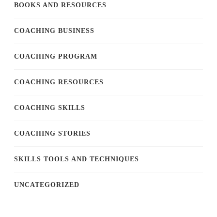
BOOKS AND RESOURCES
COACHING BUSINESS
COACHING PROGRAM
COACHING RESOURCES
COACHING SKILLS
COACHING STORIES
SKILLS TOOLS AND TECHNIQUES
UNCATEGORIZED