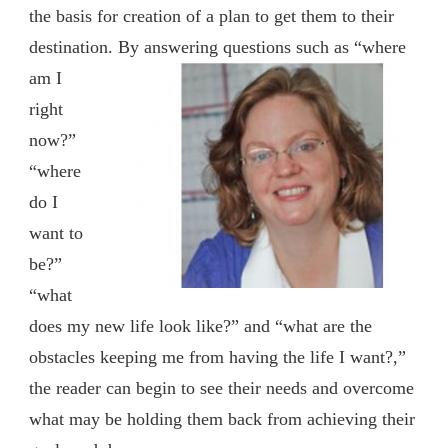
the basis for creation of a plan to get them to their
destination.
By answering questions such as “where
am I
right
now?”
“where
do I
want to
be?”
“what
does my new life look like?” and “what are the
obstacles keeping me from having the life I want?,”
the reader can begin to see their needs and overcome
what may be holding them back from achieving their