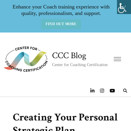
Enhance your Coach training experience with
quality, professionalism, and support.
FIND OUT MORE
CCC Blog
Center for Coaching Certification
Creating Your Personal
Strategic Plan