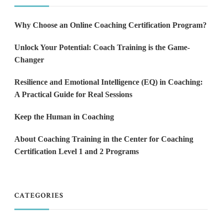
Why Choose an Online Coaching Certification Program?
Unlock Your Potential: Coach Training is the Game-
Changer
Resilience and Emotional Intelligence (EQ) in Coaching:
A Practical Guide for Real Sessions
Keep the Human in Coaching
About Coaching Training in the Center for Coaching
Certification Level 1 and 2 Programs
CATEGORIES