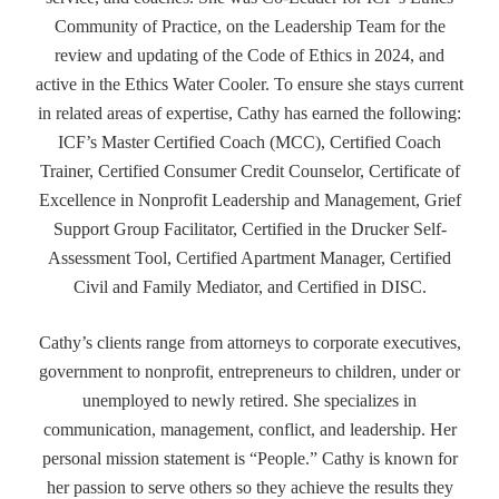
Community of Practice, on the Leadership Team for the
review and updating of the Code of Ethics in 2024, and
active in the Ethics Water Cooler. To ensure she stays current
in related areas of expertise, Cathy has earned the following:
ICF’s Master Certified Coach (MCC), Certified Coach
Trainer, Certified Consumer Credit Counselor, Certificate of
Excellence in Nonprofit Leadership and Management, Grief
Support Group Facilitator, Certified in the Drucker Self-
Assessment Tool, Certified Apartment Manager, Certified
Civil and Family Mediator, and Certified in DISC.
Cathy’s clients range from attorneys to corporate executives,
government to nonprofit, entrepreneurs to children, under or
unemployed to newly retired. She specializes in
communication, management, conflict, and leadership. Her
personal mission statement is “People.” Cathy is known for
her passion to serve others so they achieve the results they