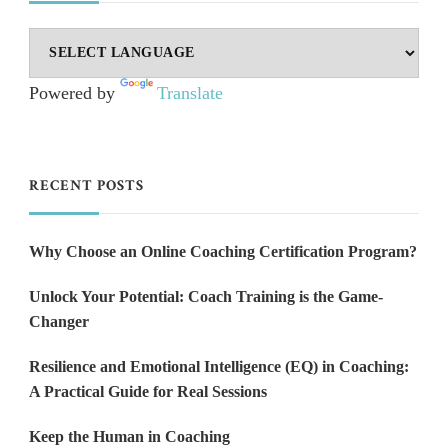
Powered by
Translate
RECENT POSTS
Why Choose an Online Coaching Certification Program?
Unlock Your Potential: Coach Training is the Game-
Changer
Resilience and Emotional Intelligence (EQ) in Coaching:
A Practical Guide for Real Sessions
Keep the Human in Coaching