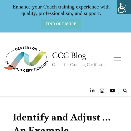
Enhance your Coach training experience with
quality, professionalism, and support.
FIND OUT MORE
CCC Blog
Center for Coaching Certification
Identify and Adjust …
An Example