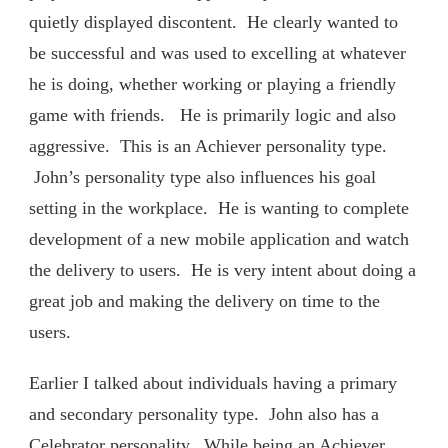
quietly displayed discontent. He clearly wanted to
be successful and was used to excelling at whatever
he is doing, whether working or playing a friendly
game with friends. He is primarily logic and also
aggressive. This is an Achiever personality type.
John’s personality type also influences his goal
setting in the workplace. He is wanting to complete
development of a new mobile application and watch
the delivery to users. He is very intent about doing a
great job and making the delivery on time to the
users.
Earlier I talked about individuals having a primary
and secondary personality type. John also has a
Celebrator personality. While being an Achiever