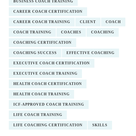
BUSINESS COACH TRAINING
CAREER COACH CERTIFICATION
CAREER COACH TRAINING
CLIENT
COACH
COACH TRAINING
COACHES
COACHING
COACHING CERTIFICATION
COACHING SUCCESS
EFFECTIVE COACHING
EXECUTIVE COACH CERTIFICATION
EXECUTIVE COACH TRAINING
HEALTH COACH CERTIFICATION
HEALTH COACH TRAINING
ICF-APPROVED COACH TRAINING
LIFE COACH TRAINING
LIFE COACHING CERTIFICATION
SKILLS