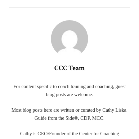
CCC Team
For content specific to coach training and coaching, guest
blog posts are welcome.
Most blog posts here are written or curated by Cathy Liska,
Guide from the Side®, CDP, MCC.
Cathy is CEO/Founder of the Center for Coaching