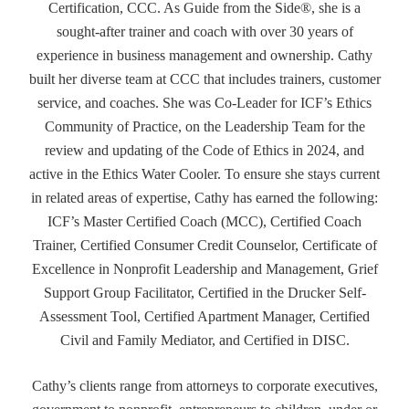
Certification, CCC. As Guide from the Side®, she is a
sought-after trainer and coach with over 30 years of
experience in business management and ownership. Cathy
built her diverse team at CCC that includes trainers, customer
service, and coaches. She was Co-Leader for ICF’s Ethics
Community of Practice, on the Leadership Team for the
review and updating of the Code of Ethics in 2024, and
active in the Ethics Water Cooler. To ensure she stays current
in related areas of expertise, Cathy has earned the following:
ICF’s Master Certified Coach (MCC), Certified Coach
Trainer, Certified Consumer Credit Counselor, Certificate of
Excellence in Nonprofit Leadership and Management, Grief
Support Group Facilitator, Certified in the Drucker Self-
Assessment Tool, Certified Apartment Manager, Certified
Civil and Family Mediator, and Certified in DISC.
Cathy’s clients range from attorneys to corporate executives,