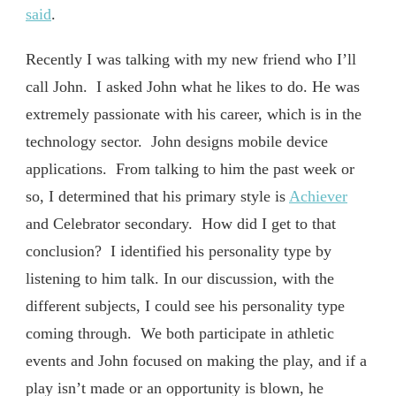
said
.
Recently I was talking with my new friend who I’ll
call John. I asked John what he likes to do. He was
extremely passionate with his career, which is in the
technology sector. John designs mobile device
applications. From talking to him the past week or
so, I determined that his primary style is
Achiever
and Celebrator secondary. How did I get to that
conclusion? I identified his personality type by
listening to him talk. In our discussion, with the
different subjects, I could see his personality type
coming through. We both participate in athletic
events and John focused on making the play, and if a
play isn’t made or an opportunity is blown, he