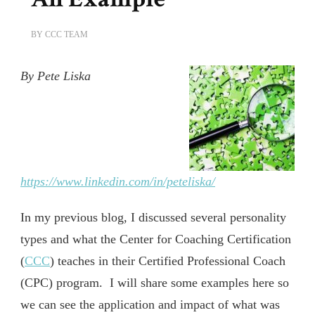
BY
CCC TEAM
By Pete Liska
https://www.linkedin.com/in/peteliska/
In my previous blog, I discussed several personality
types and what the Center for Coaching Certification
(
CCC
) teaches in their Certified Professional Coach
(CPC) program. I will share some examples here so
we can see the application and impact of what was