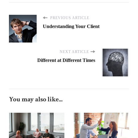
PREVIOUS ARTICLE
Understanding Your Client
NEXT ARTICLE
Different at Different Times
You may also like...