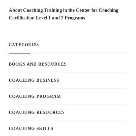
About Coaching Training in the Center for Coaching
Certification Level 1 and 2 Programs
CATEGORIES
BOOKS AND RESOURCES
COACHING BUSINESS
COACHING PROGRAM
COACHING RESOURCES
COACHING SKILLS