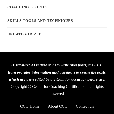
COACHING STORIES
SKILLS TOOLS AND TECHNIQUES
UNCATEGORIZED
Disclosure: AI is used to help write blog posts; the CCC
team provides information and questions to create the posts,
which are then edited by the team for accuracy before use.
Copyright © Center for Coaching Certification – all rights
reserved
CCC Home
About CCC
Contact Us