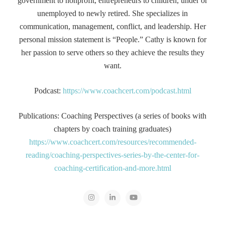
government to nonprofit, entrepreneurs to children, under or
unemployed to newly retired. She specializes in
communication, management, conflict, and leadership. Her
personal mission statement is “People.” Cathy is known for
her passion to serve others so they achieve the results they
want.
Podcast:
https://www.coachcert.com/podcast.html
Publications: Coaching Perspectives (a series of books with
chapters by coach training graduates)
https://www.coachcert.com/resources/recommended-
reading/coaching-perspectives-series-by-the-center-for-
coaching-certification-and-more.html