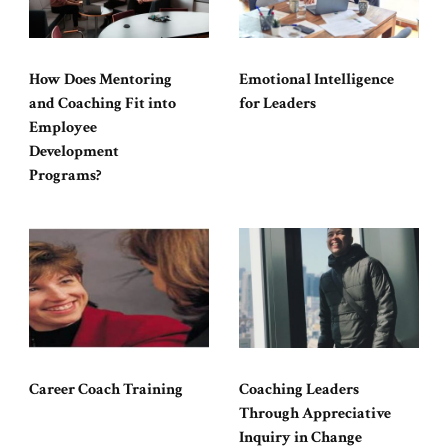
How Does Mentoring
Emotional Intelligence
and Coaching Fit into
for Leaders
Employee
Development
Programs?
Career Coach Training
Coaching Leaders
Through Appreciative
Inquiry in Change