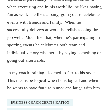
when exercising and in his work life, he likes having
fun as well. He likes a party, going out to celebrate
events with friends and family. When he
successfully delivers at work, he relishes doing the
job well. Much like that, when he’s participating in
sporting events he celebrates both team and
individual victory whether it by saying something or
going out afterwards.
In my coach training I learned to flex to his style.
This means be logical when he is logical and when
he wants to have fun use humor and laugh with him.
BUSINESS COACH CERTIFICATION