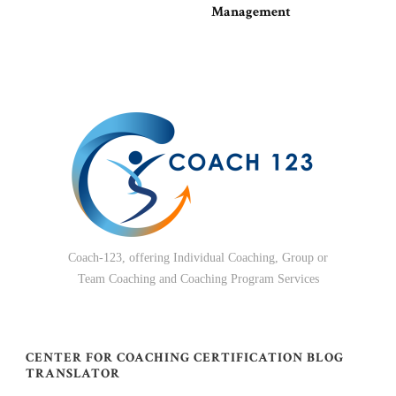
Management
Coach-123, offering Individual Coaching, Group or
Team Coaching and Coaching Program Services
CENTER FOR COACHING CERTIFICATION BLOG
TRANSLATOR