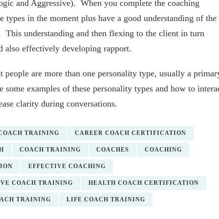
(Logic and Aggressive). When you complete the coaching
se types in the moment plus have a good understanding of the
his understanding and then flexing to the client in turn
d also effectively developing rapport.
t people are more than one personality type, usually a primar
ive some examples of these personality types and how to intera
ease clarity during conversations.
 COACH TRAINING
CAREER COACH CERTIFICATION
H
COACH TRAINING
COACHES
COACHING
ION
EFFECTIVE COACHING
VE COACH TRAINING
HEALTH COACH CERTIFICATION
OACH TRAINING
LIFE COACH TRAINING