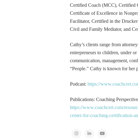
Certified Coach (MCC), Certified 
Certificate of Excellence in Nonp
Facilitator, Certified in the Druck
Civil and Family Mediator, and Cer
Cathy’s clients range from attorney
entrepreneurs to children, under or
communication, management, conflic
“People.” Cathy is known for her pa
Podcast:
https://www.coachcert.co
Publications: Coaching Perspectives
https://www.coachcert.com/resourc
center-for-coaching-certification-