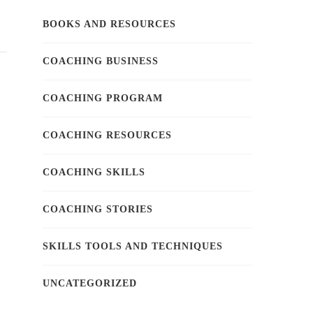
BOOKS AND RESOURCES
COACHING BUSINESS
COACHING PROGRAM
COACHING RESOURCES
COACHING SKILLS
COACHING STORIES
SKILLS TOOLS AND TECHNIQUES
UNCATEGORIZED