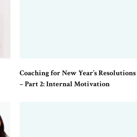
Coaching for New Year’s Resolutions
– Part 2: Internal Motivation