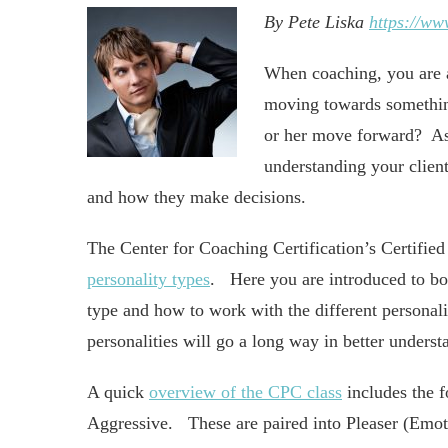
By Pete Liska
https://ww
When coaching, you are 
moving towards somethin
or her move forward? As a
understanding your client
and how they make decisions.
The Center for Coaching Certification’s Certified
personality types
. Here you are introduced to bot
type and how to work with the different personalit
personalities will go a long way in better underst
A quick
overview of the CPC class
includes the f
Aggressive. These are paired into Pleaser (Emot