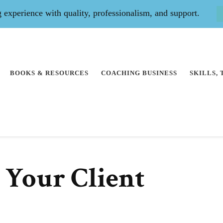
experience with quality, professionalism, and support.
BOOKS & RESOURCES
COACHING BUSINESS
SKILLS,
 Your Client