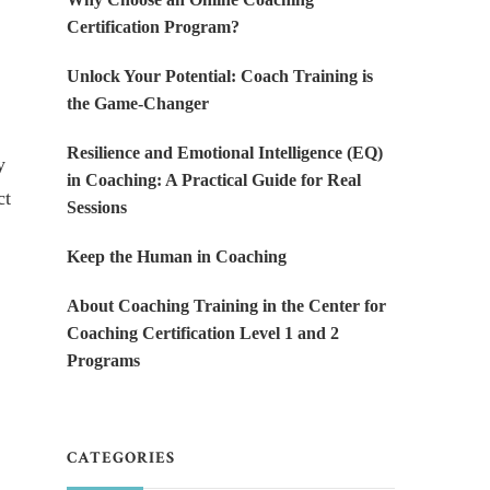
Certification Program?
Unlock Your Potential: Coach Training is
the Game-Changer
Resilience and Emotional Intelligence (EQ)
y
in Coaching: A Practical Guide for Real
ct
Sessions
Keep the Human in Coaching
About Coaching Training in the Center for
Coaching Certification Level 1 and 2
Programs
CATEGORIES