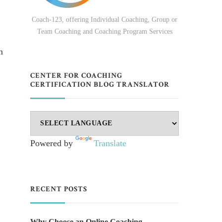
Coach-123, offering Individual Coaching, Group or
Team Coaching and Coaching Program Services
m
CENTER FOR COACHING
CERTIFICATION BLOG TRANSLATOR
Powered by
Translate
RECENT POSTS
Why Choose an Online Coaching