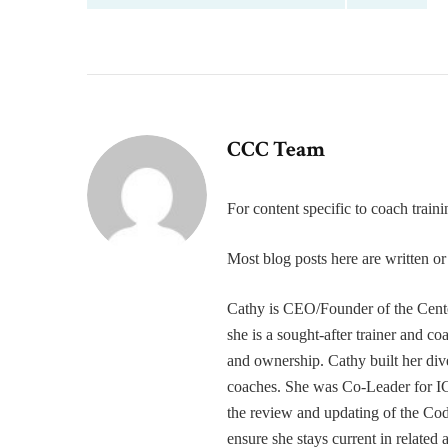
CCC Team
For content specific to coach trai
Most blog posts here are written 
Cathy is CEO/Founder of the Cente
she is a sought-after trainer and 
and ownership. Cathy built her div
coaches. She was Co-Leader for IC
the review and updating of the Cod
ensure she stays current in related