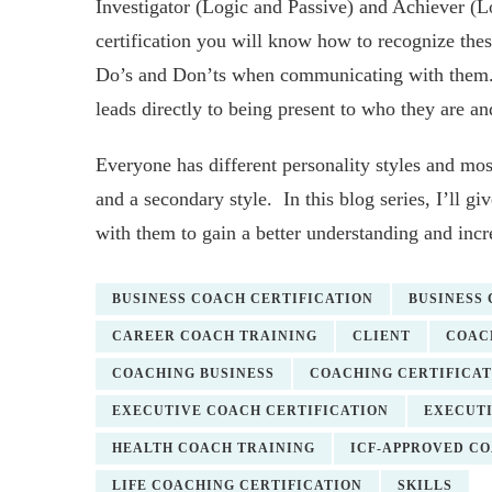
Investigator (Logic and Passive) and Achiever 
certification you will know how to recognize the
Do’s and Don’ts when communicating with them. T
leads directly to being present to who they are an
Everyone has different personality styles and mos
and a secondary style. In this blog series, I’ll g
with them to gain a better understanding and incr
BUSINESS COACH CERTIFICATION
BUSINESS
CAREER COACH TRAINING
CLIENT
COAC
COACHING BUSINESS
COACHING CERTIFICAT
EXECUTIVE COACH CERTIFICATION
EXECUTI
HEALTH COACH TRAINING
ICF-APPROVED C
LIFE COACHING CERTIFICATION
SKILLS