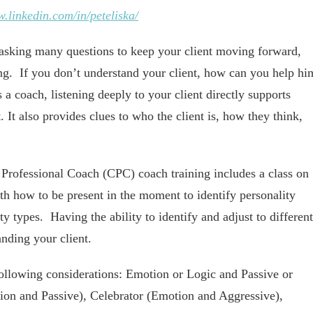
w.linkedin.com/in/peteliska/
asking many questions to keep your client moving forward,
g. If you don’t understand your client, how can you help hi
 coach, listening deeply to your client directly supports
. It also provides clues to who the client is, how they think,
 Professional Coach (CPC) coach training includes a class on
h how to be present in the moment to identify personality
y types. Having the ability to identify and adjust to different
anding your client.
ollowing considerations: Emotion or Logic and Passive or
ion and Passive), Celebrator (Emotion and Aggressive),