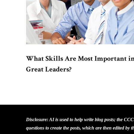
What Skills Are Most Important i
Great Leaders?
Disclosure: AI is used to help write blog posts; the CC
questions to create the posts, which are then edited by 