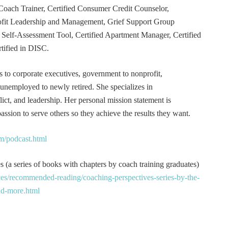
Coach Trainer, Certified Consumer Credit Counselor,
rofit Leadership and Management, Grief Support Group
er Self-Assessment Tool, Certified Apartment Manager, Certified
tified in DISC.
s to corporate executives, government to nonprofit,
 unemployed to newly retired. She specializes in
t, and leadership. Her personal mission statement is
ssion to serve others so they achieve the results they want.
m/podcast.html
 (a series of books with chapters by coach training graduates)
es/recommended-reading/coaching-perspectives-series-by-the-
and-more.html