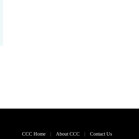
CCC Home
About CCC
Contact Us