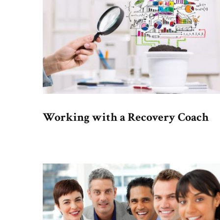
Working with a Recovery Coach