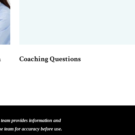
n
Coaching Questions
C team provides information and
the team for accuracy before use.