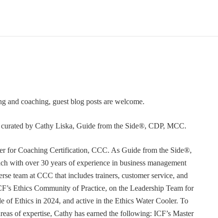
ning and coaching, guest blog posts are welcome.
or curated by Cathy Liska, Guide from the Side®, CDP, MCC.
r for Coaching Certification, CCC. As Guide from the Side®,
coach with over 30 years of experience in business management
erse team at CCC that includes trainers, customer service, and
F’s Ethics Community of Practice, on the Leadership Team for
e of Ethics in 2024, and active in the Ethics Water Cooler. To
 areas of expertise, Cathy has earned the following: ICF’s Master