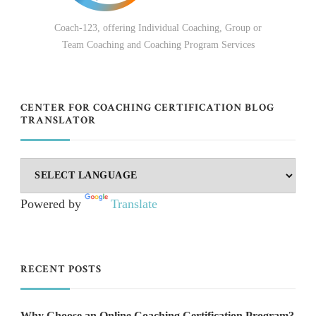
Coach-123, offering Individual Coaching, Group or
Team Coaching and Coaching Program Services
CENTER FOR COACHING CERTIFICATION BLOG
TRANSLATOR
Powered by
Translate
RECENT POSTS
Why Choose an Online Coaching Certification Program?