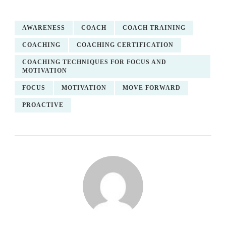
AWARENESS
COACH
COACH TRAINING
COACHING
COACHING CERTIFICATION
COACHING TECHNIQUES FOR FOCUS AND
MOTIVATION
FOCUS
MOTIVATION
MOVE FORWARD
PROACTIVE