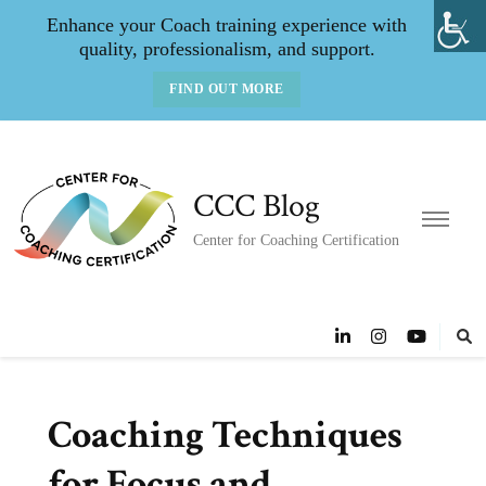
Enhance your Coach training experience with
quality, professionalism, and support.
FIND OUT MORE
CCC Blog
Center for Coaching Certification
Coaching Techniques
for Focus and