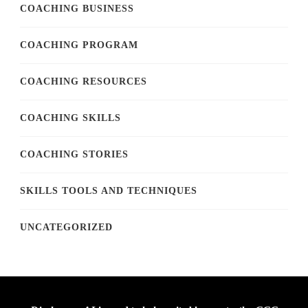
COACHING BUSINESS
COACHING PROGRAM
COACHING RESOURCES
COACHING SKILLS
COACHING STORIES
SKILLS TOOLS AND TECHNIQUES
UNCATEGORIZED