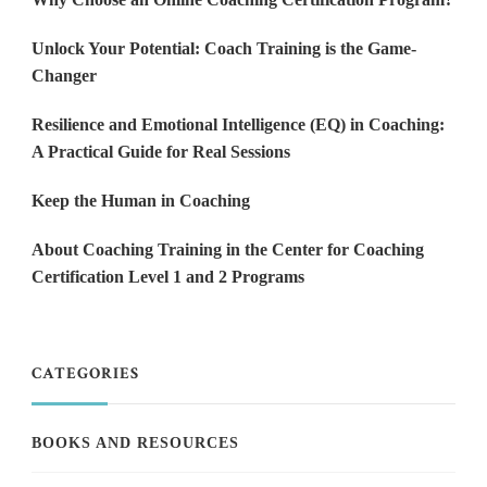
Unlock Your Potential: Coach Training is the Game-
Changer
Resilience and Emotional Intelligence (EQ) in Coaching:
A Practical Guide for Real Sessions
Keep the Human in Coaching
About Coaching Training in the Center for Coaching
Certification Level 1 and 2 Programs
CATEGORIES
BOOKS AND RESOURCES