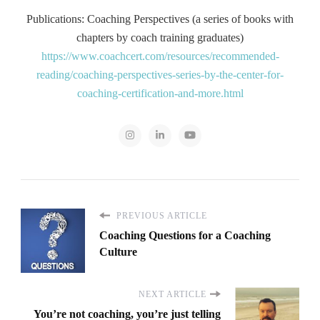
Publications: Coaching Perspectives (a series of books with
chapters by coach training graduates)
https://www.coachcert.com/resources/recommended-
reading/coaching-perspectives-series-by-the-center-for-
coaching-certification-and-more.html
PREVIOUS ARTICLE
Coaching Questions for a Coaching
Culture
NEXT ARTICLE
You’re not coaching, you’re just telling