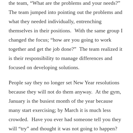
the team, “What are the problems and your needs?”
The team jumped into pointing out the problems and
what they needed individually, entrenching
themselves in their positions. With the same group I
changed the focus; “how are you going to work
together and get the job done?” The team realized it
is their responsibility to manage differences and
focused on developing solutions.
People say they no longer set New Year resolutions
because they will not do them anyway. At the gym,
January is the busiest month of the year because
many start exercising; by March it is much less
crowded. Have you ever had someone tell you they
will “try” and thought it was not going to happen?