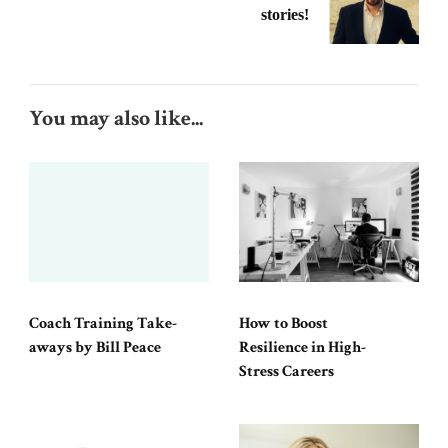
stories!
You may also like...
Coach Training Take-
How to Boost
aways by Bill Peace
Resilience in High-
Stress Careers