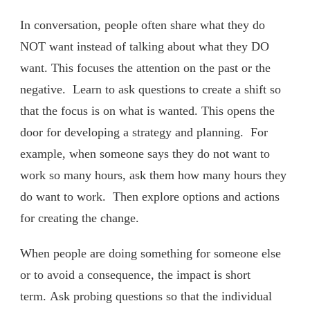
In conversation, people often share what they do
NOT want instead of talking about what they DO
want. This focuses the attention on the past or the
negative. Learn to ask questions to create a shift so
that the focus is on what is wanted. This opens the
door for developing a strategy and planning. For
example, when someone says they do not want to
work so many hours, ask them how many hours they
do want to work. Then explore options and actions
for creating the change.
When people are doing something for someone else
or to avoid a consequence, the impact is short
term. Ask probing questions so that the individual