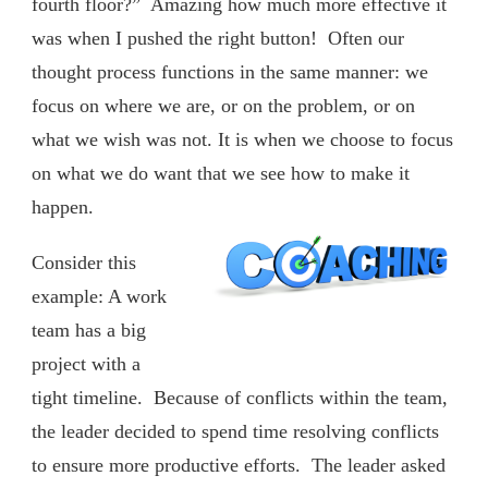
fourth floor?” Amazing how much more effective it
was when I pushed the right button! Often our
thought process functions in the same manner: we
focus on where we are, or on the problem, or on
what we wish was not. It is when we choose to focus
on what we do want that we see how to make it
happen.
Consider this
example: A work
team has a big
project with a
tight timeline. Because of conflicts within the team,
the leader decided to spend time resolving conflicts
to ensure more productive efforts. The leader asked