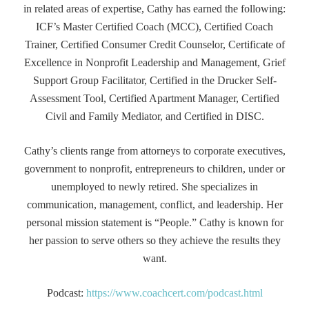
in related areas of expertise, Cathy has earned the following:
ICF’s Master Certified Coach (MCC), Certified Coach
Trainer, Certified Consumer Credit Counselor, Certificate of
Excellence in Nonprofit Leadership and Management, Grief
Support Group Facilitator, Certified in the Drucker Self-
Assessment Tool, Certified Apartment Manager, Certified
Civil and Family Mediator, and Certified in DISC.
Cathy’s clients range from attorneys to corporate executives,
government to nonprofit, entrepreneurs to children, under or
unemployed to newly retired. She specializes in
communication, management, conflict, and leadership. Her
personal mission statement is “People.” Cathy is known for
her passion to serve others so they achieve the results they
want.
Podcast:
https://www.coachcert.com/podcast.html