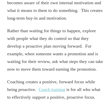
becomes aware of their own internal motivation and
what it means to them to do something. This creates
long-term buy-in and motivation.
Rather than waiting for things to happen, explore
with people what they do control so that they
develop a proactive plan moving forward. For
example, when someone wants a promotion and is
waiting for their review, ask what steps they can take
now to move them toward earning the promotion.
Coaching creates a positive, forward focus while
being proactive.
Coach training
is for all who what
to effectively support a positive, proactive focus.