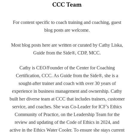
CCC Team
For content specific to coach training and coaching, guest
blog posts are welcome.
Most blog posts here are written or curated by Cathy Liska,
Guide from the Side®, CDP, MCC.
Cathy is CEO/Founder of the Center for Coaching
Certification, CCC. As Guide from the Side®, she is a
sought-after trainer and coach with over 30 years of
experience in business management and ownership. Cathy
built her diverse team at CCC that includes trainers, customer
service, and coaches. She was Co-Leader for ICF’s Ethics
Community of Practice, on the Leadership Team for the
review and updating of the Code of Ethics in 2024, and
active in the Ethics Water Cooler. To ensure she stays current