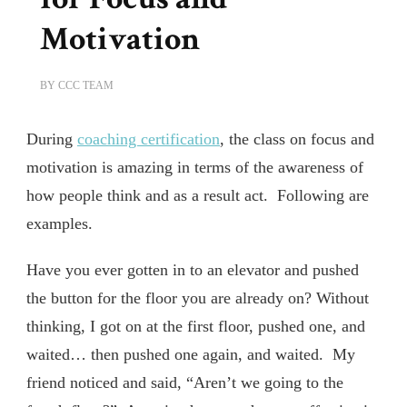
Motivation
BY
CCC TEAM
During
coaching certification
, the class on focus and
motivation is amazing in terms of the awareness of
how people think and as a result act. Following are
examples.
Have you ever gotten in to an elevator and pushed
the button for the floor you are already on? Without
thinking, I got on at the first floor, pushed one, and
waited… then pushed one again, and waited. My
friend noticed and said, “Aren’t we going to the