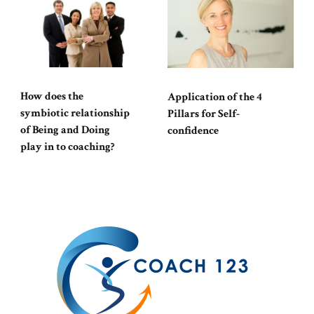
How does the
Application of the 4
symbiotic relationship
Pillars for Self-
of Being and Doing
confidence
play in to coaching?