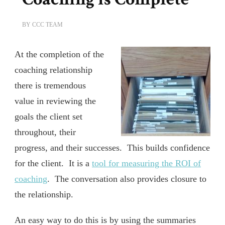
BY
CCC TEAM
At the completion of the
coaching relationship
there is tremendous
value in reviewing the
goals the client set
throughout, their
progress, and their successes. This builds confidence
for the client. It is a
tool for measuring the ROI of
coaching
. The conversation also provides closure to
the relationship.
An easy way to do this is by using the summaries