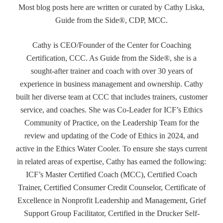
Most blog posts here are written or curated by Cathy Liska,
Guide from the Side®, CDP, MCC.
Cathy is CEO/Founder of the Center for Coaching
Certification, CCC. As Guide from the Side®, she is a
sought-after trainer and coach with over 30 years of
experience in business management and ownership. Cathy
built her diverse team at CCC that includes trainers, customer
service, and coaches. She was Co-Leader for ICF’s Ethics
Community of Practice, on the Leadership Team for the
review and updating of the Code of Ethics in 2024, and
active in the Ethics Water Cooler. To ensure she stays current
in related areas of expertise, Cathy has earned the following:
ICF’s Master Certified Coach (MCC), Certified Coach
Trainer, Certified Consumer Credit Counselor, Certificate of
Excellence in Nonprofit Leadership and Management, Grief
Support Group Facilitator, Certified in the Drucker Self-