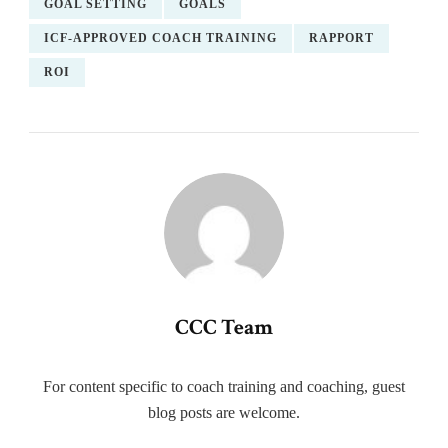
GOAL SETTING
GOALS
ICF-APPROVED COACH TRAINING
RAPPORT
ROI
CCC Team
For content specific to coach training and coaching, guest
blog posts are welcome.