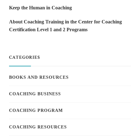
Keep the Human in Coaching
About Coaching Training in the Center for Coaching
Certification Level 1 and 2 Programs
CATEGORIES
BOOKS AND RESOURCES
COACHING BUSINESS
COACHING PROGRAM
COACHING RESOURCES