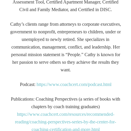
Assessment Tool, Certified Apartment Manager, Certified
Civil and Family Mediator, and Certified in DISC.
Cathy’s clients range from attorneys to corporate executives,
government to nonprofit, entrepreneurs to children, under or
unemployed to newly retired. She specializes in
communication, management, conflict, and leadership. Her
personal mission statement is “People.” Cathy is known for
her passion to serve others so they achieve the results they
want.
Podcast:
https://www.coachcert.com/podcast.html
Publications: Coaching Perspectives (a series of books with
chapters by coach training graduates)
https://www.coachcert.com/resources/recommended-
reading/coaching-perspectives-series-by-the-center-for-
coaching-certification-and-more.html