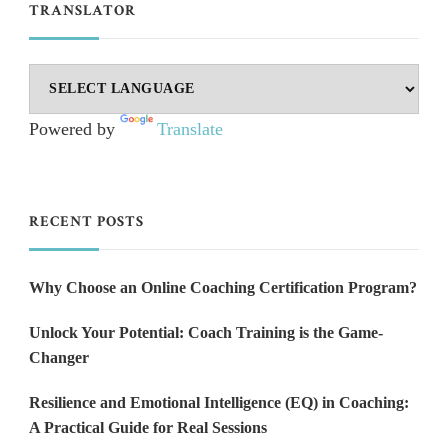
TRANSLATOR
Powered by
Translate
RECENT POSTS
Why Choose an Online Coaching Certification Program?
Unlock Your Potential: Coach Training is the Game-
Changer
Resilience and Emotional Intelligence (EQ) in Coaching:
A Practical Guide for Real Sessions