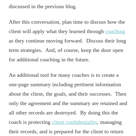
discussed in the previous blog.
After this conversation, plan time to discuss how the
client will apply what they learned through
coaching
as they continue moving forward. Discuss their long
term strategies. And, of course, keep the door open
for additional coaching in the future.
An additional tool for many coaches is to create a
one-page summary including pertinent information
about the client, the goals, and their successes. Then
only the agreement and the summary are retained and
all other records are destroyed. By doing this the
coach is protecting
client confidentiality
, managing
their records, and is prepared for the client to return