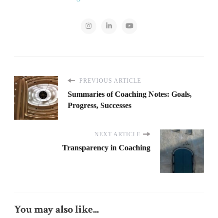
PREVIOUS ARTICLE
Summaries of Coaching Notes: Goals,
Progress, Successes
NEXT ARTICLE
Transparency in Coaching
You may also like...