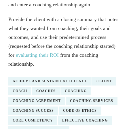
and enter a coaching relationship again.
Provide the client with a closing summary that notes
what they wanted from coaching, their goals and
outcomes, and use their predetermined process
(requested before the coaching relationship started)
for
evaluating their ROI
from the coaching
relationship.
ACHIEVE AND SUSTAIN EXCELLENCE
CLIENT
COACH
COACHES
COACHING
COACHING AGREEMENT
COACHING SERVICES
COACHING SUCCESS
CODE OF ETHICS
CORE COMPETENCY
EFFECTIVE COACHING