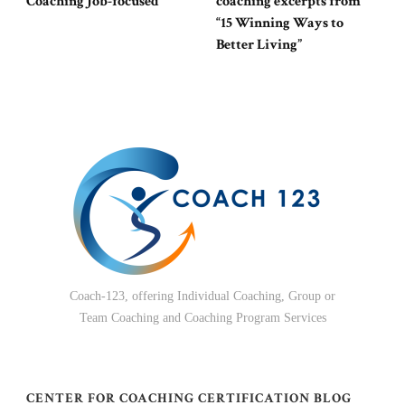
Coaching Job-focused
coaching excerpts from
“15 Winning Ways to
Better Living”
Coach-123, offering Individual Coaching, Group or
Team Coaching and Coaching Program Services
CENTER FOR COACHING CERTIFICATION BLOG