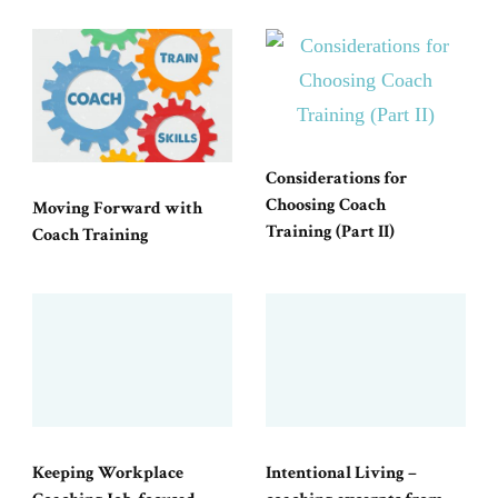
Considerations for
Choosing Coach
Moving Forward with
Training (Part II)
Coach Training
Keeping Workplace
Intentional Living –