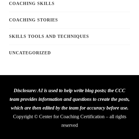
COACHING SKILLS
COACHING STORIES
SKILLS TOOLS AND TECHNIQUES
UNCATEGORIZED
Disclosure: AI is used to help write blog posts; the CCC
team provides information and questions to create the posts,
which are then edited by the team for accuracy before use.
Copyright © Center for Coaching Certification – all rights
reserved