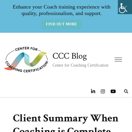
Enhance your Coach training experience with
quality, professionalism, and support.
FIND OUT MORE
CCC Blog
Center for Coaching Certification
Client Summary When
Coaching is Complete