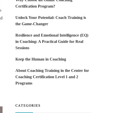
e
Certification Program?
o
nd
Unlock Your Potential: Coach Training is
the Game-Changer
Resilience and Emotional Intelligence (EQ)
in Coaching: A Practical Guide for Real
Sessions
Keep the Human in Coaching
About Coaching Training in the Center for
Coaching Certification Level 1 and 2
Programs
CATEGORIES