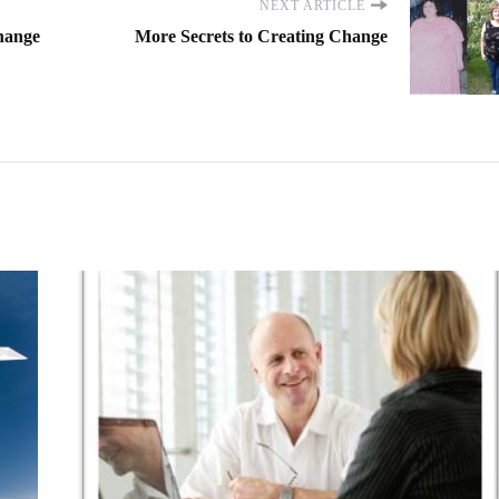
NEXT ARTICLE
Change
More Secrets to Creating Change