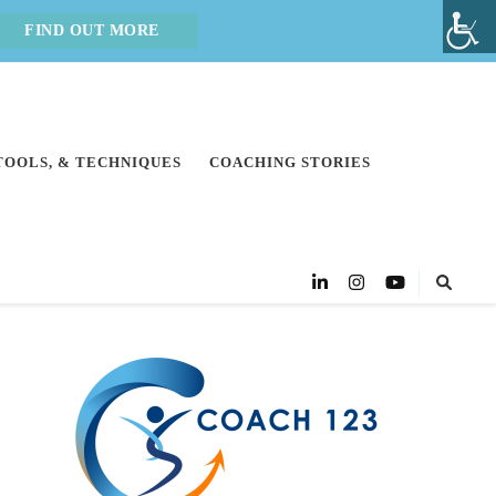
FIND OUT MORE
 TOOLS, & TECHNIQUES
COACHING STORIES