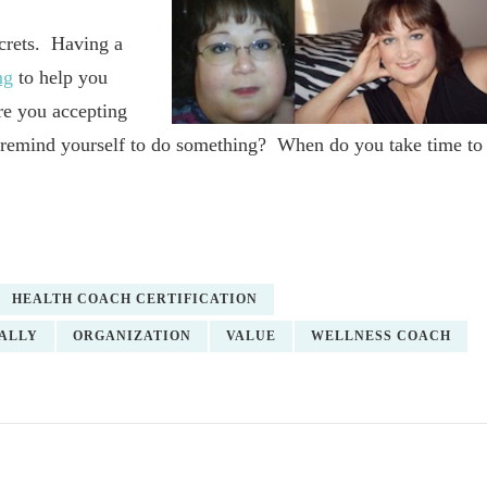
ecrets. Having a
ng
to help you
re you accepting
 remind yourself to do something? When do you take time to
HEALTH COACH CERTIFICATION
ALLY
ORGANIZATION
VALUE
WELLNESS COACH