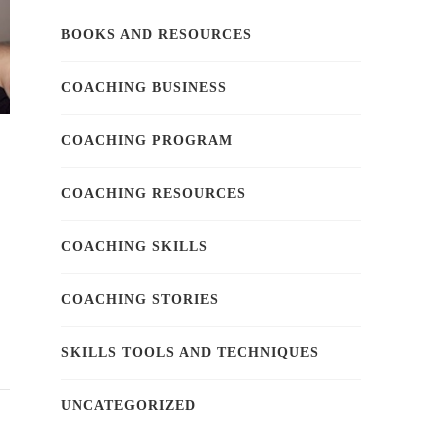
BOOKS AND RESOURCES
COACHING BUSINESS
COACHING PROGRAM
COACHING RESOURCES
COACHING SKILLS
COACHING STORIES
SKILLS TOOLS AND TECHNIQUES
UNCATEGORIZED