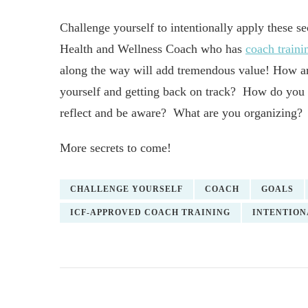
Challenge yourself to intentionally apply these s
Health and Wellness Coach who has
coach traini
along the way will add tremendous value! How a
yourself and getting back on track? How do you
reflect and be aware? What are you organizing?
More secrets to come!
CHALLENGE YOURSELF
COACH
GOALS
ICF-APPROVED COACH TRAINING
INTENTION