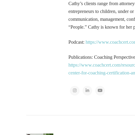
Cathy’s clients range from attorney
entrepreneurs to children, under or
communication, management, conflic
“People.” Cathy is known for her pa
Podcast:
https://www.coachcert.co
Publications: Coaching Perspectives
https://www.coachcert.com/resourc
center-for-coaching-certification-