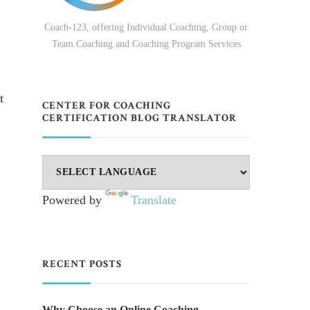
Coach-123, offering Individual Coaching, Group or
Team Coaching and Coaching Program Services
t
CENTER FOR COACHING
CERTIFICATION BLOG TRANSLATOR
Powered by
Translate
RECENT POSTS
Why Choose an Online Coaching