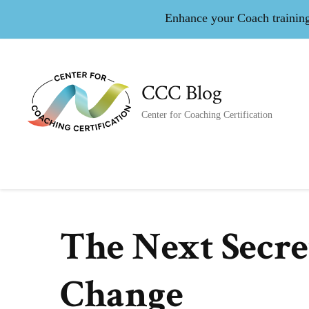
Enhance your Coach training 
CCC Blog
Center for Coaching Certification
The Next Secre
Change