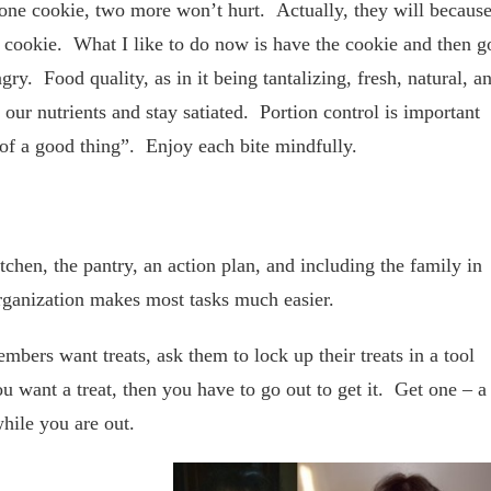
d one cookie, two more won’t hurt. Actually, they will becaus
e cookie. What I like to do now is have the cookie and then g
gry. Food quality, as in it being tantalizing, fresh, natural, a
 our nutrients and stay satiated. Portion control is important
 of a good thing”. Enjoy each bite mindfully.
chen, the pantry, an action plan, and including the family in
 Organization makes most tasks much easier.
bers want treats, ask them to lock up their treats in a tool
want a treat, then you have to go out to get it. Get one – a
while you are out.