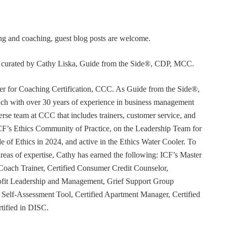
ning and coaching, guest blog posts are welcome.
or curated by Cathy Liska, Guide from the Side®, CDP, MCC.
r for Coaching Certification, CCC. As Guide from the Side®,
coach with over 30 years of experience in business management
erse team at CCC that includes trainers, customer service, and
F’s Ethics Community of Practice, on the Leadership Team for
e of Ethics in 2024, and active in the Ethics Water Cooler. To
 areas of expertise, Cathy has earned the following: ICF’s Master
Coach Trainer, Certified Consumer Credit Counselor,
rofit Leadership and Management, Grief Support Group
er Self-Assessment Tool, Certified Apartment Manager, Certified
tified in DISC.