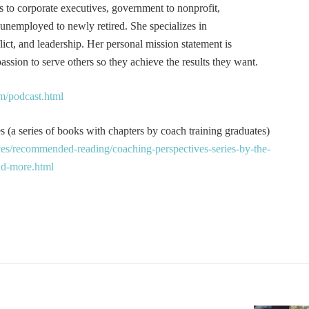
s to corporate executives, government to nonprofit,
 unemployed to newly retired. She specializes in
t, and leadership. Her personal mission statement is
ssion to serve others so they achieve the results they want.
m/podcast.html
 (a series of books with chapters by coach training graduates)
es/recommended-reading/coaching-perspectives-series-by-the-
and-more.html