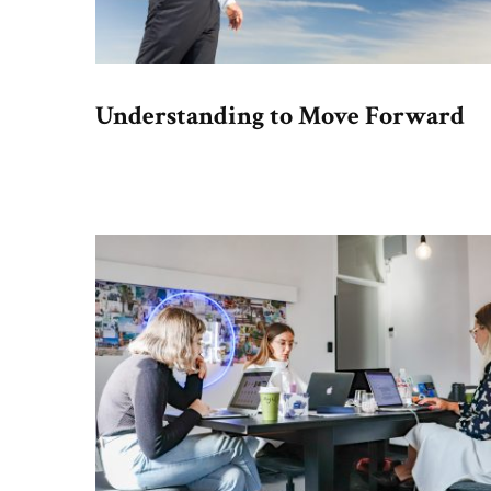
Understanding to Move Forward