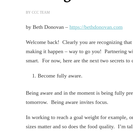
BY
CCC TEAM
by Beth Donovan –
https://bethdonovan.com
Welcome back! Clearly you are recognizing that 
making it happen – way to go you! Partnering w
smart. For now, here are the next two secrets to 
Become fully aware.
Being aware and in the moment is being fully pr
tomorrow. Being aware invites focus.
In working to reach a goal weight for example, on
sizes matter and so does the food quality. I’m t