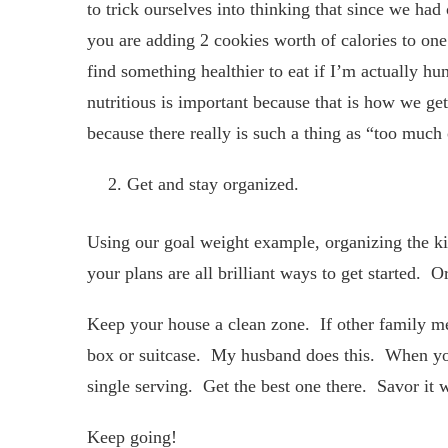
to trick ourselves into thinking that since we ha
you are adding 2 cookies worth of calories to on
find something healthier to eat if I’m actually hun
nutritious is important because that is how we get
because there really is such a thing as “too much
Get and stay organized.
Using our goal weight example, organizing the kit
your plans are all brilliant ways to get started.
Keep your house a clean zone. If other family mem
box or suitcase. My husband does this. When you 
single serving. Get the best one there. Savor it 
Keep going!