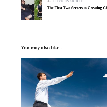
PREVIOUS ARTICLE
The First Two Secrets to Creating 
You may also like...