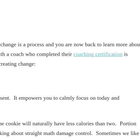
change is a process and you are now back to learn more abou
ith a coach who completed their
coaching certification
is
creating change:
esent. It empowers you to calmly focus on today and
e cookie will naturally have less calories than two. Portion
alking about straight math damage control. Sometimes we like