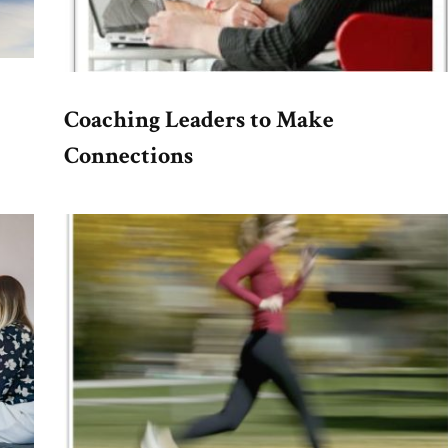
Coaching Leaders to Make
Connections