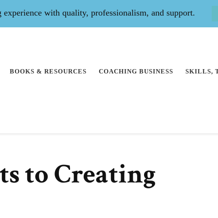
experience with quality, professionalism, and support.
BOOKS & RESOURCES
COACHING BUSINESS
SKILLS,
ts to Creating