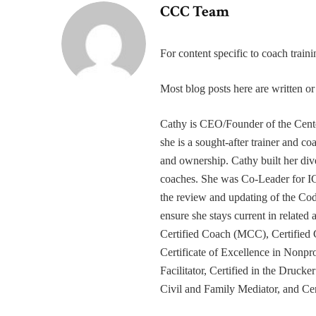
CCC Team
For content specific to coach trai
Most blog posts here are written 
Cathy is CEO/Founder of the Cente
she is a sought-after trainer and 
and ownership. Cathy built her div
coaches. She was Co-Leader for IC
the review and updating of the Cod
ensure she stays current in related
Certified Coach (MCC), Certified 
Certificate of Excellence in Nonp
Facilitator, Certified in the Druck
Civil and Family Mediator, and Cer