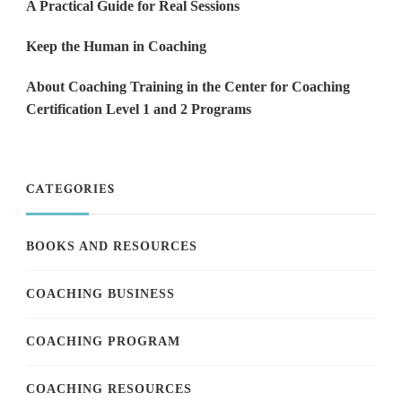
A Practical Guide for Real Sessions
Keep the Human in Coaching
About Coaching Training in the Center for Coaching
Certification Level 1 and 2 Programs
CATEGORIES
BOOKS AND RESOURCES
COACHING BUSINESS
COACHING PROGRAM
COACHING RESOURCES