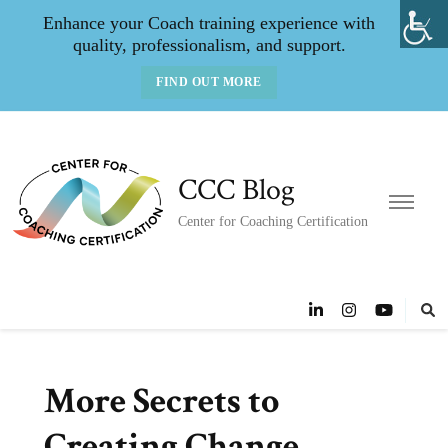
Enhance your Coach training experience with
quality, professionalism, and support.
FIND OUT MORE
CCC Blog
Center for Coaching Certification
More Secrets to
Creating Change