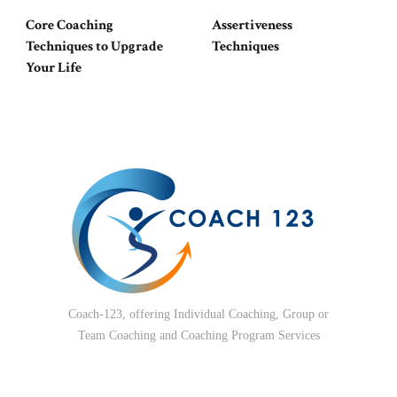
Core Coaching
Assertiveness
Techniques to Upgrade
Techniques
Your Life
Coach-123, offering Individual Coaching, Group or
Team Coaching and Coaching Program Services