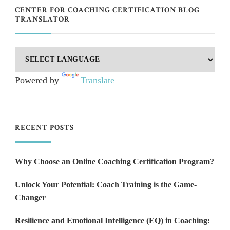
CENTER FOR COACHING CERTIFICATION BLOG
TRANSLATOR
Powered by
Translate
RECENT POSTS
Why Choose an Online Coaching Certification Program?
Unlock Your Potential: Coach Training is the Game-
Changer
Resilience and Emotional Intelligence (EQ) in Coaching: