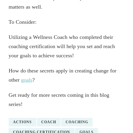
matters as well.
To Consider:
Utilizing a Wellness Coach who completed their
coaching certification will help you set and reach
your goals to achieve success!
How do these secrets apply in creating change for
other
goals
?
Get ready for more secrets coming in this blog
series!
ACTIONS
COACH
COACHING
COACHING CERTIFICATION
GOALS