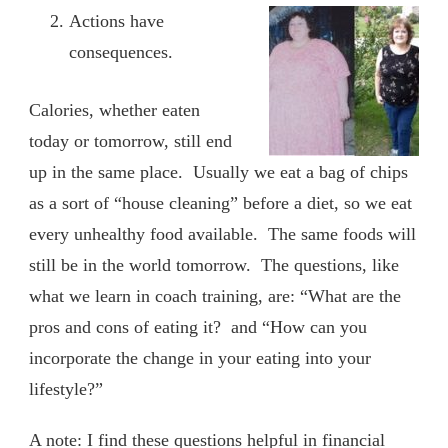
Actions have
consequences.
Calories, whether eaten
today or tomorrow, still end
up in the same place. Usually we eat a bag of chips
as a sort of “house cleaning” before a diet, so we eat
every unhealthy food available. The same foods will
still be in the world tomorrow. The questions, like
what we learn in coach training, are: “What are the
pros and cons of eating it? and “How can you
incorporate the change in your eating into your
lifestyle?”
A note: I find these questions helpful in financial