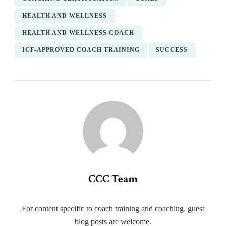
HEALTH AND WELLNESS
HEALTH AND WELLNESS COACH
ICF-APPROVED COACH TRAINING
SUCCESS
CCC Team
For content specific to coach training and coaching, guest
blog posts are welcome.