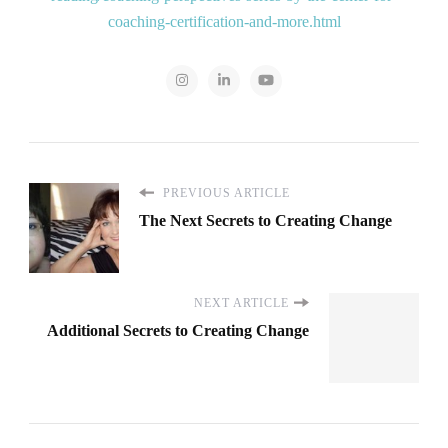
coaching-certification-and-more.html
PREVIOUS ARTICLE
The Next Secrets to Creating Change
NEXT ARTICLE
Additional Secrets to Creating Change