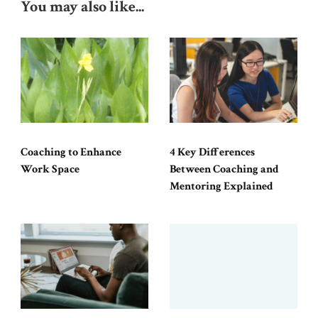
You may also like...
Coaching to Enhance
4 Key Differences
Work Space
Between Coaching and
Mentoring Explained