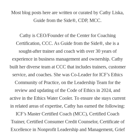
Most blog posts here are written or curated by Cathy Liska,
Guide from the Side®, CDP, MCC.
Cathy is CEO/Founder of the Center for Coaching
Certification, CCC. As Guide from the Side®, she is a
sought-after trainer and coach with over 30 years of
experience in business management and ownership. Cathy
built her diverse team at CCC that includes trainers, customer
service, and coaches. She was Co-Leader for ICF’s Ethics
Community of Practice, on the Leadership Team for the
review and updating of the Code of Ethics in 2024, and
active in the Ethics Water Cooler. To ensure she stays current
in related areas of expertise, Cathy has earned the following:
ICF’s Master Certified Coach (MCC), Certified Coach
Trainer, Certified Consumer Credit Counselor, Certificate of
Excellence in Nonprofit Leadership and Management, Grief