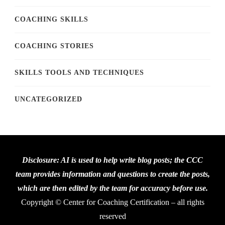
COACHING SKILLS
COACHING STORIES
SKILLS TOOLS AND TECHNIQUES
UNCATEGORIZED
Disclosure: AI is used to help write blog posts; the CCC
team provides information and questions to create the posts,
which are then edited by the team for accuracy before use.
Copyright © Center for Coaching Certification – all rights
reserved