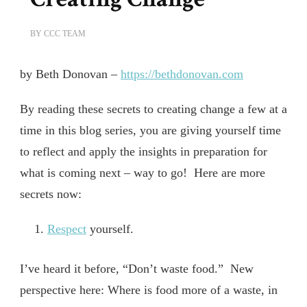
BY
CCC TEAM
by Beth Donovan –
https://bethdonovan.com
By reading these secrets to creating change a few at a
time in this blog series, you are giving yourself time
to reflect and apply the insights in preparation for
what is coming next – way to go! Here are more
secrets now:
Respect
yourself.
I’ve heard it before, “Don’t waste food.” New
perspective here: Where is food more of a waste, in