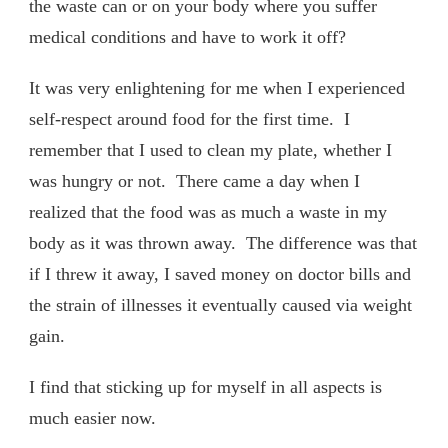
the waste can or on your body where you suffer
medical conditions and have to work it off?
It was very enlightening for me when I experienced
self-respect around food for the first time. I
remember that I used to clean my plate, whether I
was hungry or not. There came a day when I
realized that the food was as much a waste in my
body as it was thrown away. The difference was that
if I threw it away, I saved money on doctor bills and
the strain of illnesses it eventually caused via weight
gain.
I find that sticking up for myself in all aspects is
much easier now.