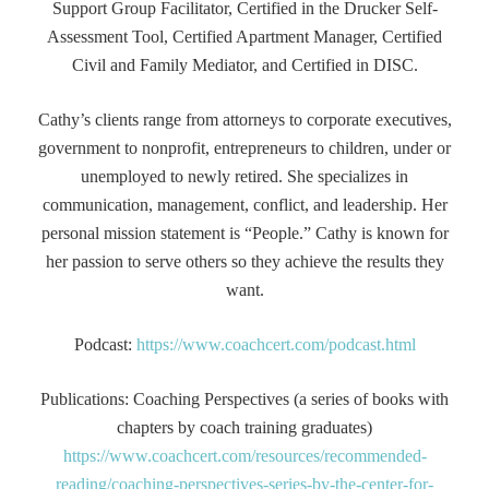
Support Group Facilitator, Certified in the Drucker Self-
Assessment Tool, Certified Apartment Manager, Certified
Civil and Family Mediator, and Certified in DISC.
Cathy’s clients range from attorneys to corporate executives,
government to nonprofit, entrepreneurs to children, under or
unemployed to newly retired. She specializes in
communication, management, conflict, and leadership. Her
personal mission statement is “People.” Cathy is known for
her passion to serve others so they achieve the results they
want.
Podcast:
https://www.coachcert.com/podcast.html
Publications: Coaching Perspectives (a series of books with
chapters by coach training graduates)
https://www.coachcert.com/resources/recommended-
reading/coaching-perspectives-series-by-the-center-for-