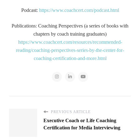
Podcast:
https://www.coachcert.com/podcast.html
Publications: Coaching Perspectives (a series of books with
chapters by coach training graduates)
https://www.coachcert.com/resources/recommended-
reading/coaching-perspectives-series-by-the-center-for-
coaching-certification-and-more.html
PREVIOUS ARTICLE
Executive Coach or Life Coaching
Certification for Media Interviewing