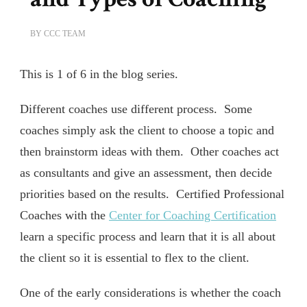
BY
CCC TEAM
This is 1 of 6 in the blog series.
Different coaches use different process. Some
coaches simply ask the client to choose a topic and
then brainstorm ideas with them. Other coaches act
as consultants and give an assessment, then decide
priorities based on the results. Certified Professional
Coaches with the
Center for Coaching Certification
learn a specific process and learn that it is all about
the client so it is essential to flex to the client.
One of the early considerations is whether the coach