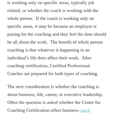
is working only on specific areas, typically job
related, or whether the coach is working with the
whole person. If the coach is working only on
specific areas, it may be because an employer is
paying for the coaching and they feel the time should
be all about the work. The benefit of whole person
coaching is that whatever is happening in an
individual’s life does affect their work. After
coaching certification, Certified Professional
Coaches are prepared for both types of coaching.
The next consideration is whether the coaching is
about business, life, career, or executive leadership.
Often the question is asked whether the Center for
Coaching Certification offers business
coach