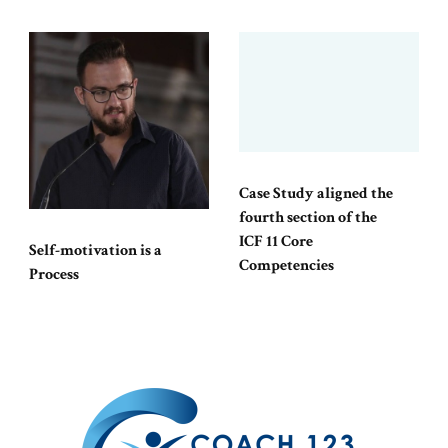
Case Study aligned the
fourth section of the
ICF 11 Core
Self-motivation is a
Competencies
Process