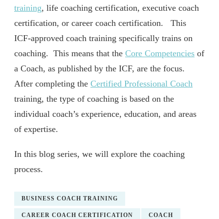
training
, life coaching certification, executive coach
certification, or career coach certification. This
ICF-approved coach training specifically trains on
coaching. This means that the
Core Competencies
of
a Coach, as published by the ICF, are the focus.
After completing the
Certified Professional Coach
training, the type of coaching is based on the
individual coach’s experience, education, and areas
of expertise.
In this blog series, we will explore the coaching
process.
BUSINESS COACH TRAINING
CAREER COACH CERTIFICATION
COACH