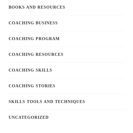
BOOKS AND RESOURCES
COACHING BUSINESS
COACHING PROGRAM
COACHING RESOURCES
COACHING SKILLS
COACHING STORIES
SKILLS TOOLS AND TECHNIQUES
UNCATEGORIZED