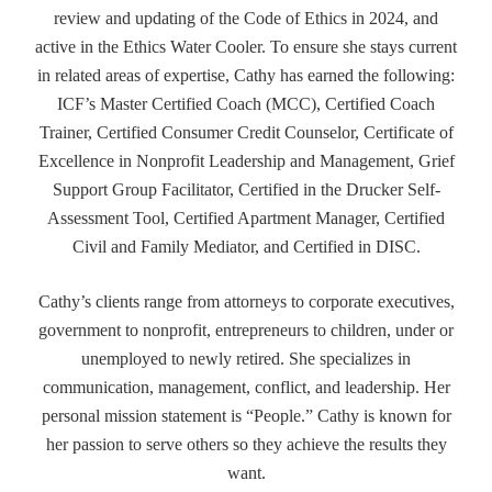
review and updating of the Code of Ethics in 2024, and
active in the Ethics Water Cooler. To ensure she stays current
in related areas of expertise, Cathy has earned the following:
ICF’s Master Certified Coach (MCC), Certified Coach
Trainer, Certified Consumer Credit Counselor, Certificate of
Excellence in Nonprofit Leadership and Management, Grief
Support Group Facilitator, Certified in the Drucker Self-
Assessment Tool, Certified Apartment Manager, Certified
Civil and Family Mediator, and Certified in DISC.
Cathy’s clients range from attorneys to corporate executives,
government to nonprofit, entrepreneurs to children, under or
unemployed to newly retired. She specializes in
communication, management, conflict, and leadership. Her
personal mission statement is “People.” Cathy is known for
her passion to serve others so they achieve the results they
want.