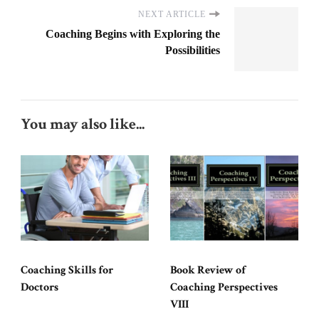
NEXT ARTICLE
Coaching Begins with Exploring the
Possibilities
You may also like...
Coaching Skills for
Book Review of
Doctors
Coaching Perspectives
VIII