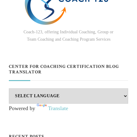
Coach-123, offering Individual Coaching, Group or
Team Coaching and Coaching Program Services
CENTER FOR COACHING CERTIFICATION BLOG
TRANSLATOR
Powered by
Translate
RECENT POSTS