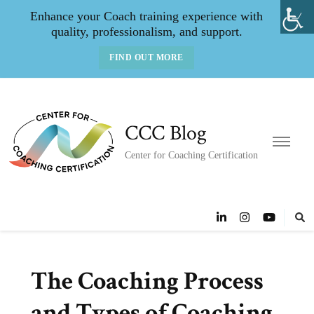
Enhance your Coach training experience with
quality, professionalism, and support.
FIND OUT MORE
CCC Blog
Center for Coaching Certification
The Coaching Process
and Types of Coaching