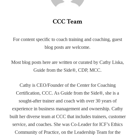
CCC Team
For content specific to coach training and coaching, guest
blog posts are welcome.
Most blog posts here are written or curated by Cathy Liska,
Guide from the Side®, CDP, MCC.
Cathy is CEO/Founder of the Center for Coaching
Certification, CCC. As Guide from the Side®, she is a
sought-after trainer and coach with over 30 years of
experience in business management and ownership. Cathy
built her diverse team at CCC that includes trainers, customer
service, and coaches. She was Co-Leader for ICF’s Ethics
Community of Practice, on the Leadership Team for the