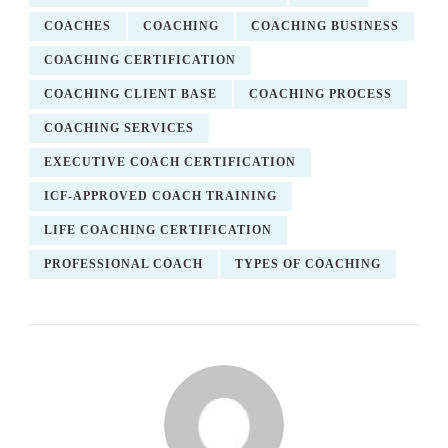
COACHES
COACHING
COACHING BUSINESS
COACHING CERTIFICATION
COACHING CLIENT BASE
COACHING PROCESS
COACHING SERVICES
EXECUTIVE COACH CERTIFICATION
ICF-APPROVED COACH TRAINING
LIFE COACHING CERTIFICATION
PROFESSIONAL COACH
TYPES OF COACHING