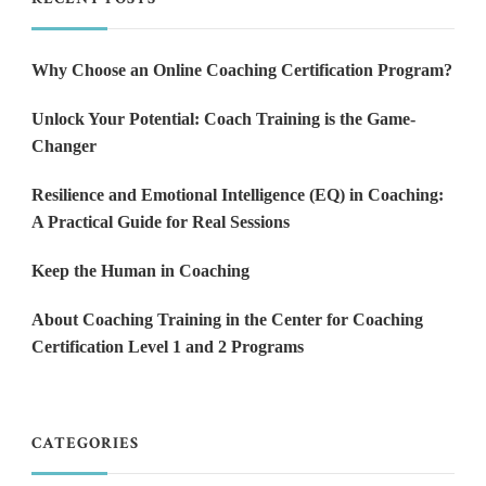
Why Choose an Online Coaching Certification Program?
Unlock Your Potential: Coach Training is the Game-
Changer
Resilience and Emotional Intelligence (EQ) in Coaching:
A Practical Guide for Real Sessions
Keep the Human in Coaching
About Coaching Training in the Center for Coaching
Certification Level 1 and 2 Programs
CATEGORIES