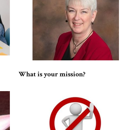
What is your mission?