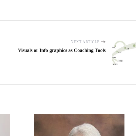
NEXT ARTICLE
Visuals or Info-graphics as Coaching Tools