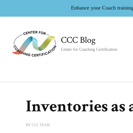
Enhance your Coach training 
CCC Blog
Center for Coaching Certification
Inventories as
BY
CCC TEAM