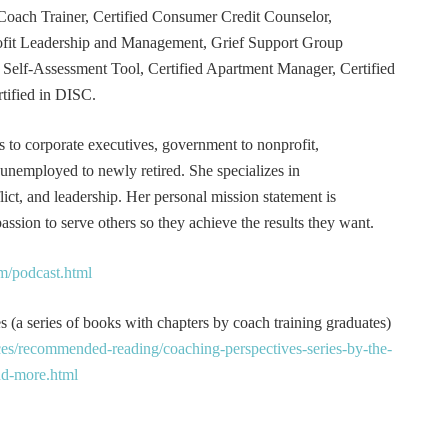
Coach Trainer, Certified Consumer Credit Counselor,
rofit Leadership and Management, Grief Support Group
er Self-Assessment Tool, Certified Apartment Manager, Certified
tified in DISC.
s to corporate executives, government to nonprofit,
 unemployed to newly retired. She specializes in
t, and leadership. Her personal mission statement is
ssion to serve others so they achieve the results they want.
m/podcast.html
 (a series of books with chapters by coach training graduates)
es/recommended-reading/coaching-perspectives-series-by-the-
and-more.html