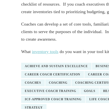
checklist of resources. If you coach executives 
create inventories tied to prioritizing budgeting, gr
Coaches can develop a set of core tools, familiari
clients to serve the purposes of the individual. In
to create awareness.
What
inventory tools
do you want in your tool ki
ACHIEVE AND SUSTAIN EXCELLENCE
BUSINE
CAREER COACH CERTIFICATION
CAREER CO
COACHES
COACHING
COACHING CERTIF
EXECUTIVE COACH TRAINING
GOALS
HE
ICF-APPROVED COACH TRAINING
LIFE COAC
STRATEGY