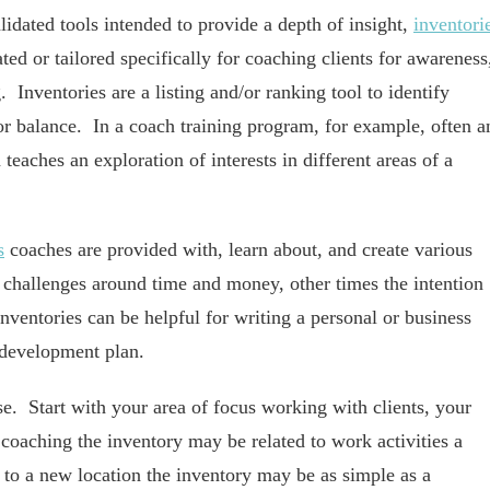
idated tools intended to provide a depth of insight,
inventori
ated or tailored specifically for coaching clients for awareness
. Inventories are a listing and/or ranking tool to identify
s, or balance. In a coach training program, for example, often a
teaches an exploration of interests in different areas of a
s
coaches are provided with, learn about, and create various
 challenges around time and money, other times the intention
 Inventories can be helpful for writing a personal or business
l development plan.
e. Start with your area of focus working with clients, your
 coaching the inventory may be related to work activities a
g to a new location the inventory may be as simple as a