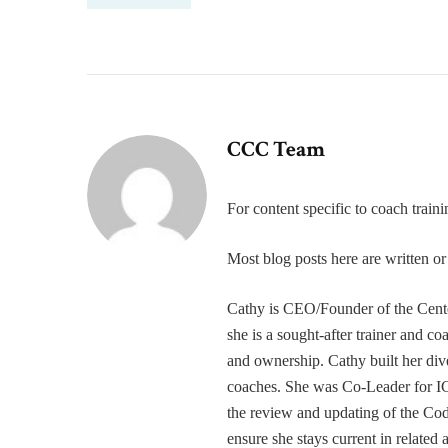
CCC Team
For content specific to coach trai
Most blog posts here are written 
Cathy is CEO/Founder of the Cente
she is a sought-after trainer and 
and ownership. Cathy built her div
coaches. She was Co-Leader for IC
the review and updating of the Cod
ensure she stays current in related