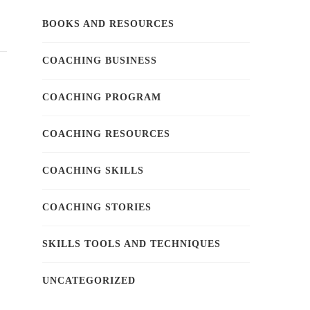
BOOKS AND RESOURCES
COACHING BUSINESS
COACHING PROGRAM
COACHING RESOURCES
COACHING SKILLS
COACHING STORIES
SKILLS TOOLS AND TECHNIQUES
UNCATEGORIZED