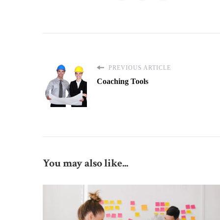
PREVIOUS ARTICLE
Coaching Tools
You may also like...