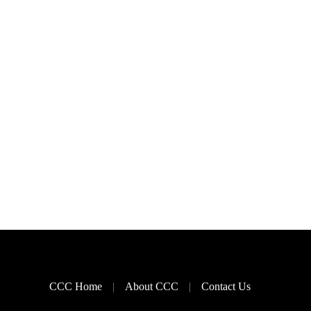
CCC Home
About CCC
Contact Us