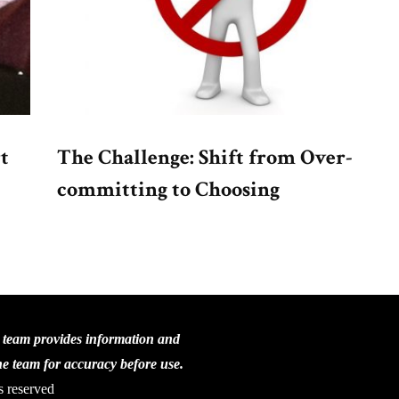
t
The Challenge: Shift from Over-
committing to Choosing
C team provides information and
the team for accuracy before use.
s reserved