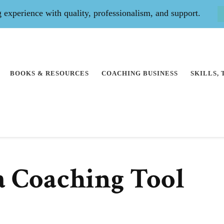
experience with quality, professionalism, and support.
BOOKS & RESOURCES
COACHING BUSINESS
SKILLS,
 a Coaching Tool