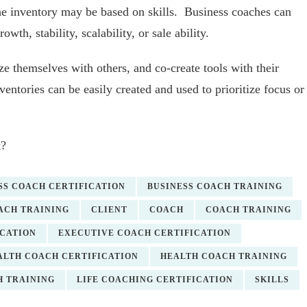
the inventory may be based on skills. Business coaches can
owth, stability, scalability, or sale ability.
ze themselves with others, and co-create tools with their
ventories can be easily created and used to prioritize focus or
t?
SS COACH CERTIFICATION
BUSINESS COACH TRAINING
ACH TRAINING
CLIENT
COACH
COACH TRAINING
ICATION
EXECUTIVE COACH CERTIFICATION
ALTH COACH CERTIFICATION
HEALTH COACH TRAINING
H TRAINING
LIFE COACHING CERTIFICATION
SKILLS