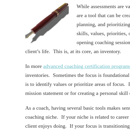
While assessments are val
are a tool that can be cre
planning, and prioritizing
skills, values, prioritie
opening coaching session 
client’s life. This is, at its core, an inventory.
In more
advanced coaching certification program
inventories. Sometimes the focus is foundational
is to identify values or prioritize areas of focus.
mission statement or for creating a personal skil
As a coach, having several basic tools makes sens
coaching niche. If your niche is related to career
client enjoys doing. If your focus is transitionin