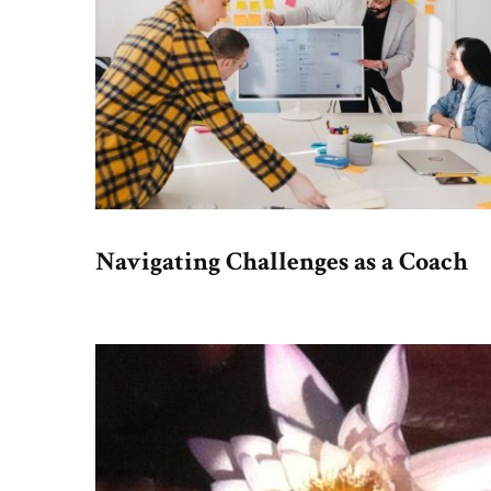
Navigating Challenges as a Coach