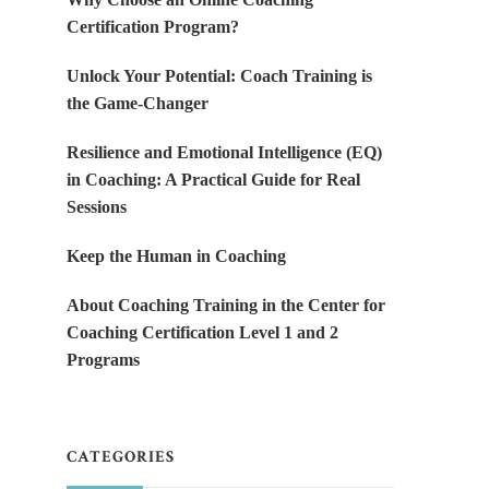
Certification Program?
Unlock Your Potential: Coach Training is
the Game-Changer
Resilience and Emotional Intelligence (EQ)
in Coaching: A Practical Guide for Real
Sessions
Keep the Human in Coaching
About Coaching Training in the Center for
Coaching Certification Level 1 and 2
Programs
CATEGORIES