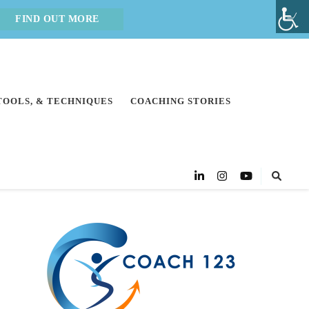
FIND OUT MORE
 TOOLS, & TECHNIQUES
COACHING STORIES