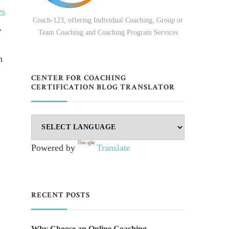
es
Coach-123, offering Individual Coaching, Group or
,
Team Coaching and Coaching Program Services
n
CENTER FOR COACHING
CERTIFICATION BLOG TRANSLATOR
Powered by
Translate
RECENT POSTS
Why Choose an Online Coaching