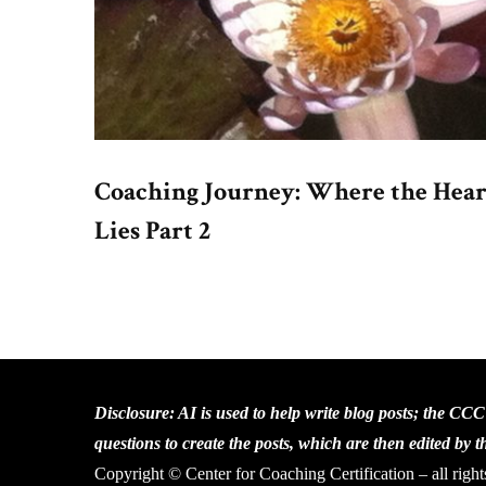
Coaching Journey: Where the Hear
Lies Part 2
Disclosure: AI is used to help write blog posts; the CC
questions to create the posts, which are then edited by 
Copyright © Center for Coaching Certification – all right