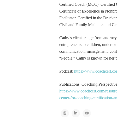
Certified Coach (MCC), Certified 
Certificate of Excellence in Nonp
Facilitator, Certified in the Druck
Civil and Family Mediator, and Cer
Cathy’s clients range from attorney
entrepreneurs to children, under or
communication, management, conflic
“People.” Cathy is known for her pa
Podcast:
https://www.coachcert.co
Publications: Coaching Perspectives
https://www.coachcert.com/resourc
center-for-coaching-certification-