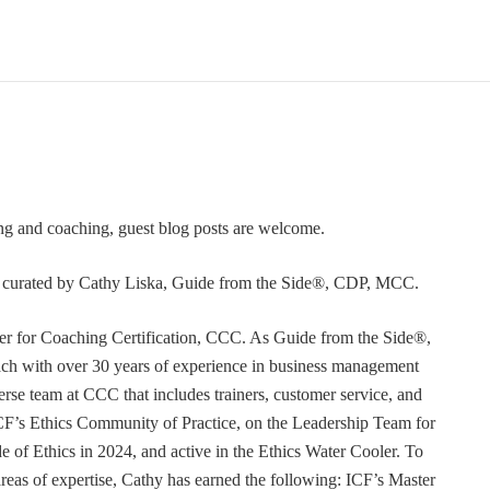
ning and coaching, guest blog posts are welcome.
or curated by Cathy Liska, Guide from the Side®, CDP, MCC.
r for Coaching Certification, CCC. As Guide from the Side®,
coach with over 30 years of experience in business management
erse team at CCC that includes trainers, customer service, and
F’s Ethics Community of Practice, on the Leadership Team for
e of Ethics in 2024, and active in the Ethics Water Cooler. To
 areas of expertise, Cathy has earned the following: ICF’s Master