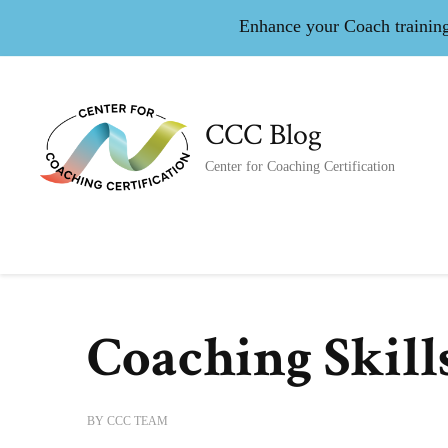
Enhance your Coach training 
CCC Blog
Center for Coaching Certification
Coaching Skill
BY
CCC TEAM