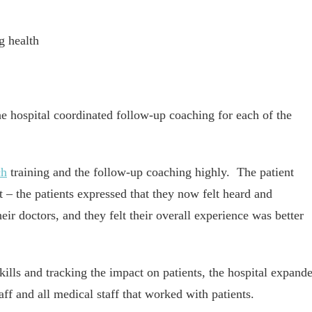
g health
he hospital coordinated follow-up coaching for each of the
ch
training and the follow-up coaching highly. The patient
 – the patients expressed that they now felt heard and
ir doctors, and they felt their overall experience was better
skills and tracking the impact on patients, the hospital expand
ff and all medical staff that worked with patients.