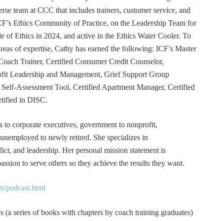
erse team at CCC that includes trainers, customer service, and
F’s Ethics Community of Practice, on the Leadership Team for
e of Ethics in 2024, and active in the Ethics Water Cooler. To
 areas of expertise, Cathy has earned the following: ICF’s Master
Coach Trainer, Certified Consumer Credit Counselor,
rofit Leadership and Management, Grief Support Group
er Self-Assessment Tool, Certified Apartment Manager, Certified
tified in DISC.
s to corporate executives, government to nonprofit,
 unemployed to newly retired. She specializes in
t, and leadership. Her personal mission statement is
ssion to serve others so they achieve the results they want.
m/podcast.html
 (a series of books with chapters by coach training graduates)