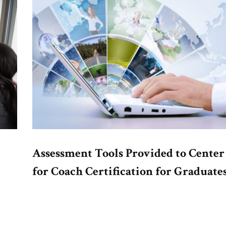
Assessment Tools Provided to Center
for Coach Certification for Graduate