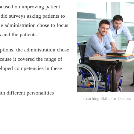
ocused on improving patient
 did surveys asking patients to
the administration chose to focus
 and the patients.
ptions, the administration chose
ause it covered the range of
veloped competencies in these
th different personalities
Coaching Skills for Doctors