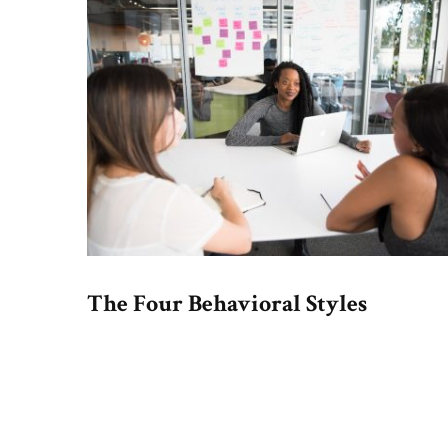
The Four Behavioral Styles