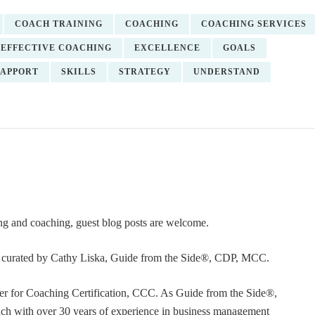
COACH TRAINING
COACHING
COACHING SERVICES
EFFECTIVE COACHING
EXCELLENCE
GOALS
APPORT
SKILLS
STRATEGY
UNDERSTAND
ning and coaching, guest blog posts are welcome.
or curated by Cathy Liska, Guide from the Side®, CDP, MCC.
r for Coaching Certification, CCC. As Guide from the Side®,
coach with over 30 years of experience in business management