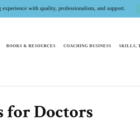
experience with quality, professionalism, and support.
BOOKS & RESOURCES
COACHING BUSINESS
SKILLS,
s for Doctors