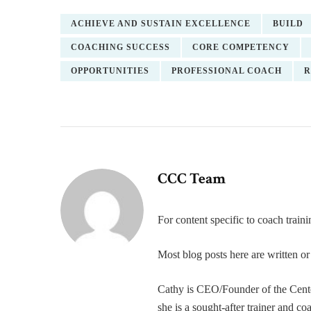
ACHIEVE AND SUSTAIN EXCELLENCE
BUILD
COACHING SUCCESS
CORE COMPETENCY
OPPORTUNITIES
PROFESSIONAL COACH
R
CCC Team
For content specific to coach trai
Most blog posts here are written 
Cathy is CEO/Founder of the Cente
she is a sought-after trainer and 