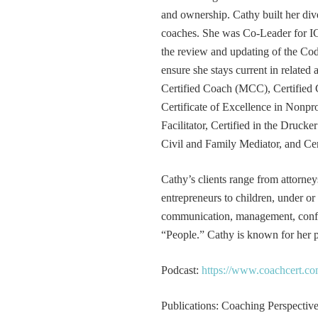
and ownership. Cathy built her div
coaches. She was Co-Leader for IC
the review and updating of the Cod
ensure she stays current in related
Certified Coach (MCC), Certified 
Certificate of Excellence in Nonp
Facilitator, Certified in the Druck
Civil and Family Mediator, and Cer
Cathy’s clients range from attorney
entrepreneurs to children, under or
communication, management, conflic
“People.” Cathy is known for her pa
Podcast:
https://www.coachcert.co
Publications: Coaching Perspectives