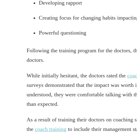
Developing rapport
Creating focus for changing habits impactin
Powerful questioning
Following the training program for the doctors, t
doctors.
While initially hesitant, the doctors rated the
coa
surveys demonstrated that the impact was worth it
understood, they were comfortable talking with the
than expected.
As a result of training their doctors on coaching 
the
coach training
to include their management sta