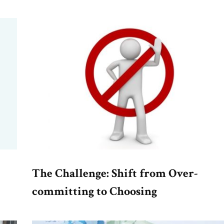
The Challenge: Shift from Over-
committing to Choosing