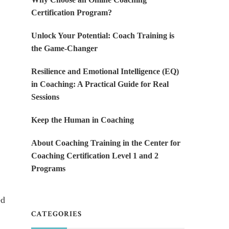
Certification Program?
Unlock Your Potential: Coach Training is
the Game-Changer
Resilience and Emotional Intelligence (EQ)
in Coaching: A Practical Guide for Real
Sessions
Keep the Human in Coaching
About Coaching Training in the Center for
Coaching Certification Level 1 and 2
Programs
ed
CATEGORIES