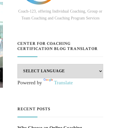
Coach-123, offering Individual Coaching, Group or
Team Coaching and Coaching Program Services
CENTER FOR COACHING
CERTIFICATION BLOG TRANSLATOR
Powered by
Translate
RECENT POSTS
Why Choose an Online Coaching