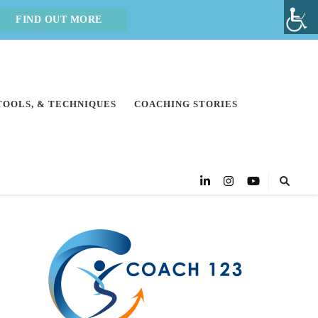
FIND OUT MORE
 TOOLS, & TECHNIQUES
COACHING STORIES