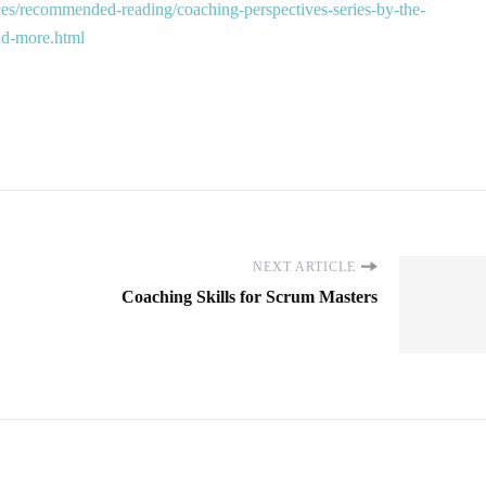
es/recommended-reading/coaching-perspectives-series-by-the-
and-more.html
NEXT ARTICLE
Coaching Skills for Scrum Masters