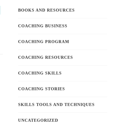
BOOKS AND RESOURCES
COACHING BUSINESS
COACHING PROGRAM
COACHING RESOURCES
COACHING SKILLS
COACHING STORIES
SKILLS TOOLS AND TECHNIQUES
UNCATEGORIZED