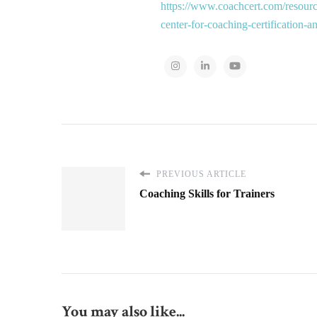
https://www.coachcert.com/resourc
center-for-coaching-certification-
PREVIOUS ARTICLE
Coaching Skills for Trainers
You may also like...