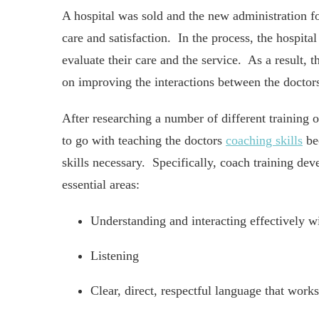
A hospital was sold and the new administration f
care and satisfaction. In the process, the hospital
evaluate their care and the service. As a result, 
on improving the interactions between the doctors
After researching a number of different training o
to go with teaching the doctors
coaching skills
bec
skills necessary. Specifically, coach training de
essential areas:
Understanding and interacting effectively wi
Listening
Clear, direct, respectful language that works