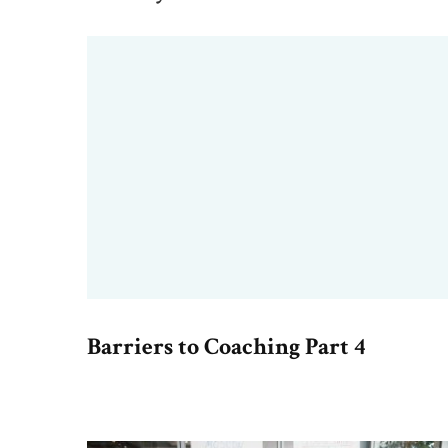
Barriers to Coaching Part 4