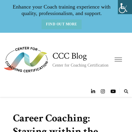
Enhance your Coach training experience with
quality, professionalism, and support.
FIND OUT MORE
CCC Blog
Center for Coaching Certification
Career Coaching:
Staying within the