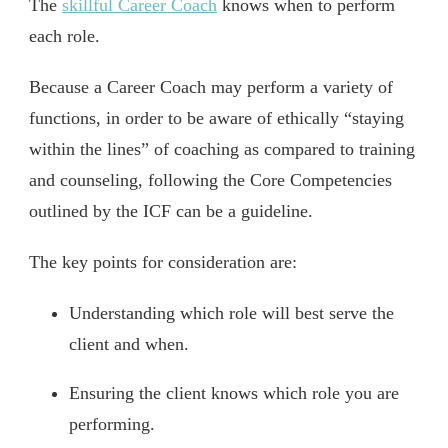
The
skillful Career Coach
knows when to perform
each role.
Because a Career Coach may perform a variety of
functions, in order to be aware of ethically “staying
within the lines” of coaching as compared to training
and counseling, following the Core Competencies
outlined by the ICF can be a guideline.
The key points for consideration are:
Understanding which role will best serve the
client and when.
Ensuring the client knows which role you are
performing.