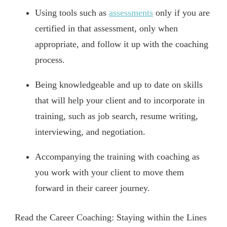
Using tools such as
assessments
only if you are
certified in that assessment, only when
appropriate, and follow it up with the coaching
process.
Being knowledgeable and up to date on skills
that will help your client and to incorporate in
training, such as job search, resume writing,
interviewing, and negotiation.
Accompanying the training with coaching as
you work with your client to move them
forward in their career journey.
Read the Career Coaching: Staying within the Lines