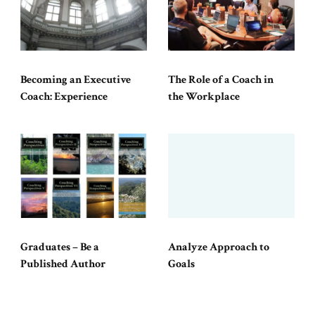
Becoming an Executive
The Role of a Coach in
Coach: Experience
the Workplace
Graduates – Be a
Analyze Approach to
Published Author
Goals