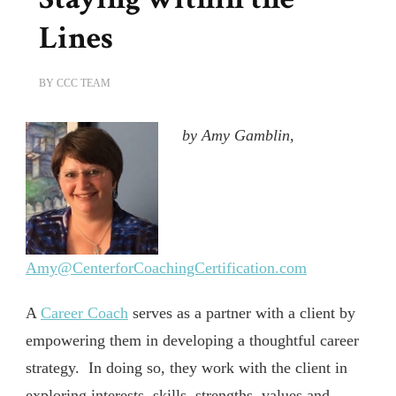
Lines
BY
CCC TEAM
by Amy Gamblin,
Amy@CenterforCoachingCertification.com
A
Career Coach
serves as a partner with a client by
empowering them in developing a thoughtful career
strategy.
In doing so, they work with the client in
exploring interests, skills, strengths, values and