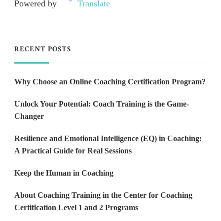
Powered by
Translate
RECENT POSTS
Why Choose an Online Coaching Certification Program?
Unlock Your Potential: Coach Training is the Game-
Changer
Resilience and Emotional Intelligence (EQ) in Coaching:
A Practical Guide for Real Sessions
Keep the Human in Coaching
About Coaching Training in the Center for Coaching
Certification Level 1 and 2 Programs