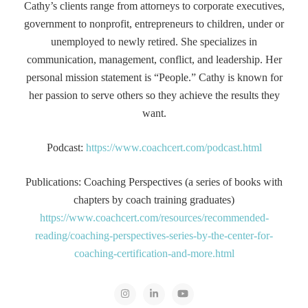
Cathy’s clients range from attorneys to corporate executives,
government to nonprofit, entrepreneurs to children, under or
unemployed to newly retired. She specializes in
communication, management, conflict, and leadership. Her
personal mission statement is “People.” Cathy is known for
her passion to serve others so they achieve the results they
want.
Podcast:
https://www.coachcert.com/podcast.html
Publications: Coaching Perspectives (a series of books with
chapters by coach training graduates)
https://www.coachcert.com/resources/recommended-
reading/coaching-perspectives-series-by-the-center-for-
coaching-certification-and-more.html