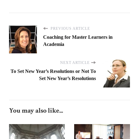
PREVIOUS ARTICLE
Coaching for Master Learners in
Academia
NEXT ARTICLE
To Set New Year’s Resolutions or Not To
Set New Year’s Resolutions
You may also like...