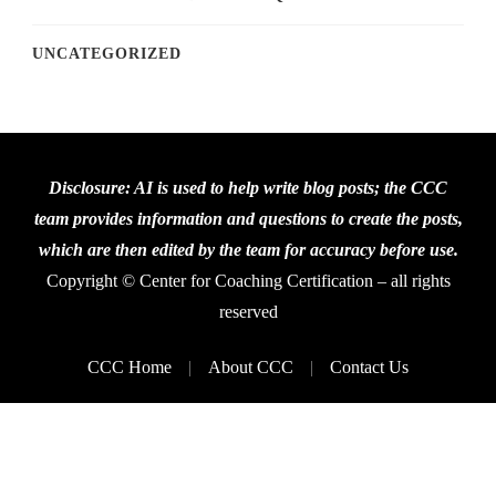
UNCATEGORIZED
Disclosure: AI is used to help write blog posts; the CCC
team provides information and questions to create the posts,
which are then edited by the team for accuracy before use.
Copyright © Center for Coaching Certification – all rights
reserved
CCC Home
About CCC
Contact Us