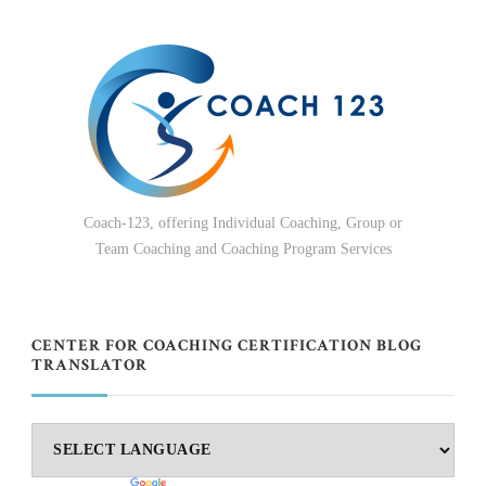
Coach-123, offering Individual Coaching, Group or
Team Coaching and Coaching Program Services
CENTER FOR COACHING CERTIFICATION BLOG
TRANSLATOR