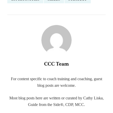
CCC Team
For content specific to coach training and coaching, guest
blog posts are welcome.
Most blog posts here are written or curated by Cathy Liska,
Guide from the Side®, CDP, MCC.