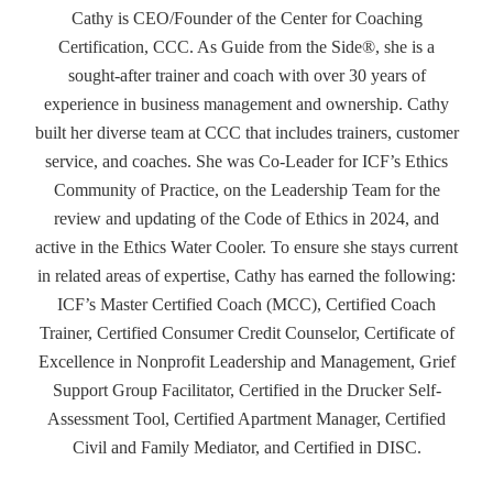
Cathy is CEO/Founder of the Center for Coaching
Certification, CCC. As Guide from the Side®, she is a
sought-after trainer and coach with over 30 years of
experience in business management and ownership. Cathy
built her diverse team at CCC that includes trainers, customer
service, and coaches. She was Co-Leader for ICF’s Ethics
Community of Practice, on the Leadership Team for the
review and updating of the Code of Ethics in 2024, and
active in the Ethics Water Cooler. To ensure she stays current
in related areas of expertise, Cathy has earned the following:
ICF’s Master Certified Coach (MCC), Certified Coach
Trainer, Certified Consumer Credit Counselor, Certificate of
Excellence in Nonprofit Leadership and Management, Grief
Support Group Facilitator, Certified in the Drucker Self-
Assessment Tool, Certified Apartment Manager, Certified
Civil and Family Mediator, and Certified in DISC.