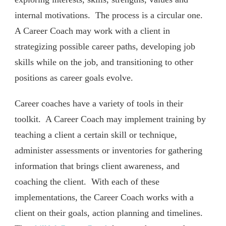
internal motivations.
The process is a circular one.
A Career Coach may work with a client in
strategizing possible career paths, developing job
skills while on the job, and transitioning to other
positions as career goals evolve.
Career coaches have a variety of tools in their
toolkit.
A Career Coach may implement training by
teaching a client a certain skill or technique,
administer assessments or inventories for gathering
information that brings client awareness, and
coaching the client.
With each of these
implementations, the Career Coach works with a
client on their goals, action planning and timelines.