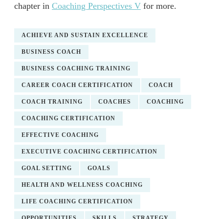
chapter in
Coaching Perspectives V
for more.
ACHIEVE AND SUSTAIN EXCELLENCE
BUSINESS COACH
BUSINESS COACHING TRAINING
CAREER COACH CERTIFICATION
COACH
COACH TRAINING
COACHES
COACHING
COACHING CERTIFICATION
EFFECTIVE COACHING
EXECUTIVE COACHING CERTIFICATION
GOAL SETTING
GOALS
HEALTH AND WELLNESS COACHING
LIFE COACHING CERTIFICATION
OPPORTUNITIES
SKILLS
STRATEGY