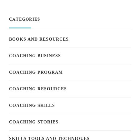
CATEGORIES
BOOKS AND RESOURCES
COACHING BUSINESS
COACHING PROGRAM
COACHING RESOURCES
COACHING SKILLS
COACHING STORIES
SKILLS TOOLS AND TECHNIQUES