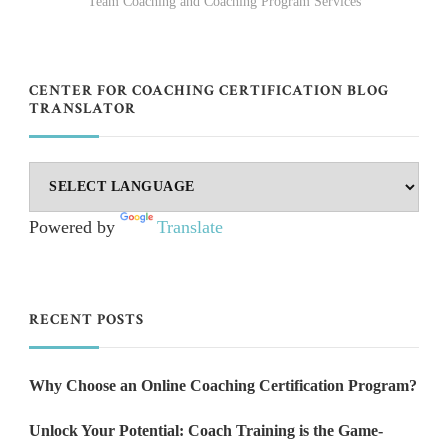
Team Coaching and Coaching Program Services
CENTER FOR COACHING CERTIFICATION BLOG
TRANSLATOR
Powered by
Translate
RECENT POSTS
Why Choose an Online Coaching Certification Program?
Unlock Your Potential: Coach Training is the Game-