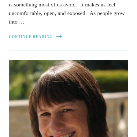
is something most of us avoid. It makes us feel
uncomfortable, open, and exposed. As people grow
into …
CONTINUE READING