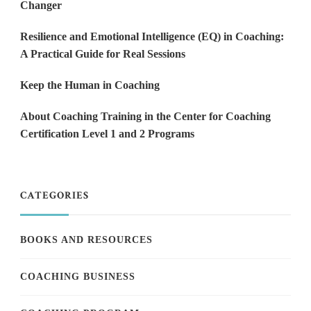
Changer
Resilience and Emotional Intelligence (EQ) in Coaching:
A Practical Guide for Real Sessions
Keep the Human in Coaching
About Coaching Training in the Center for Coaching
Certification Level 1 and 2 Programs
CATEGORIES
BOOKS AND RESOURCES
COACHING BUSINESS