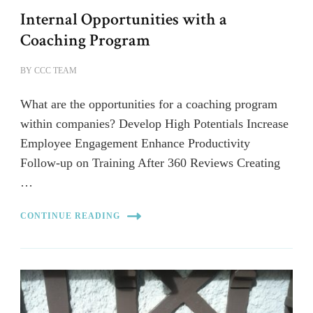
Internal Opportunities with a
Coaching Program
BY
CCC TEAM
What are the opportunities for a coaching program
within companies? Develop High Potentials Increase
Employee Engagement Enhance Productivity
Follow-up on Training After 360 Reviews Creating
…
CONTINUE READING