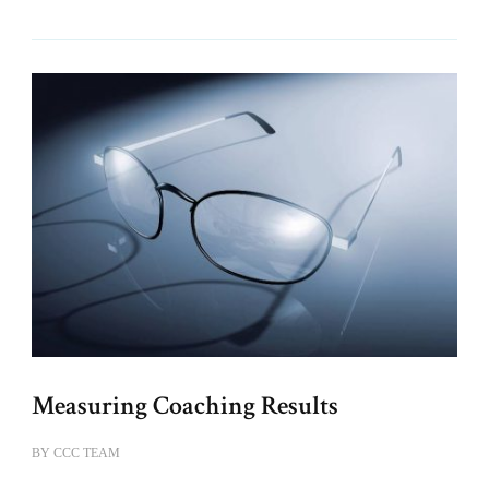
Measuring Coaching Results
BY
CCC TEAM