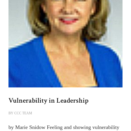
Vulnerability in Leadership
BY
CCC TEAM
by Marie Snidow Feeling and showing vulnerability