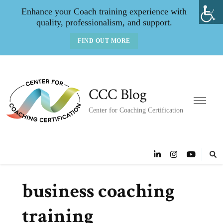
Enhance your Coach training experience with
quality, professionalism, and support.
FIND OUT MORE
CCC Blog
Center for Coaching Certification
business coaching
training