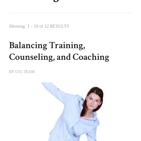
Showing: 1 - 10 of 12 RESULTS
Balancing Training,
Counseling, and Coaching
BY
CCC TEAM