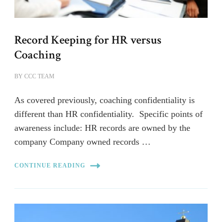
Record Keeping for HR versus
Coaching
BY
CCC TEAM
As covered previously, coaching confidentiality is
different than HR confidentiality. Specific points of
awareness include: HR records are owned by the
company Company owned records …
CONTINUE READING