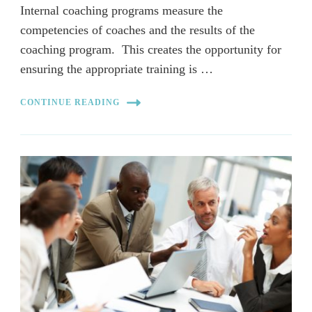
Internal coaching programs measure the
competencies of coaches and the results of the
coaching program. This creates the opportunity for
ensuring the appropriate training is …
CONTINUE READING