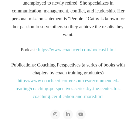
unemployed to newly retired. She specializes in
communication, management, conflict, and leadership. Her
personal mission statement is “People.” Cathy is known for
her passion to serve others so they achieve the results they
want.
Podcast:
https://www.coachcert.com/podcast.html
Publications: Coaching Perspectives (a series of books with
chapters by coach training graduates)
https://www.coachcert.com/resources/recommended-
reading/coaching-perspectives-series-by-the-center-for-
coaching-certification-and-more.html