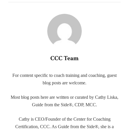
CCC Team
For content specific to coach training and coaching, guest
blog posts are welcome.
Most blog posts here are written or curated by Cathy Liska,
Guide from the Side®, CDP, MCC.
Cathy is CEO/Founder of the Center for Coaching
Certification, CCC. As Guide from the Side®, she is a