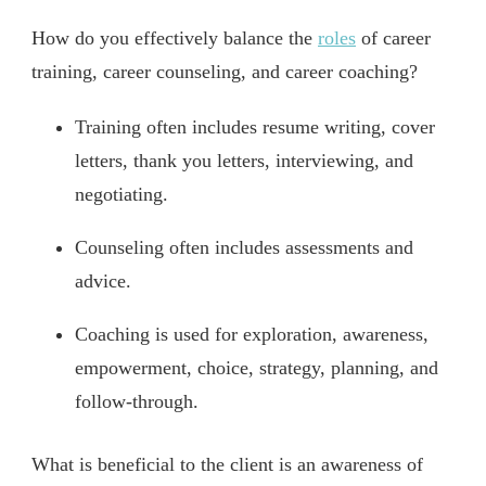
How do you effectively balance the
roles
of career
training, career counseling, and career coaching?
Training often includes resume writing, cover
letters, thank you letters, interviewing, and
negotiating.
Counseling often includes assessments and
advice.
Coaching is used for exploration, awareness,
empowerment, choice, strategy, planning, and
follow-through.
What is beneficial to the client is an awareness of