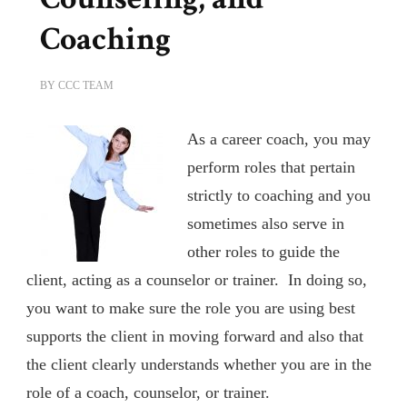
Coaching
BY
CCC TEAM
As a career coach, you may
perform roles that pertain
strictly to coaching and you
sometimes also serve in
other roles to guide the
client, acting as a counselor or trainer. In doing so,
you want to make sure the role you are using best
supports the client in moving forward and also that
the client clearly understands whether you are in the
role of a coach, counselor, or trainer.