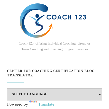
Coach-123, offering Individual Coaching, Group or
Team Coaching and Coaching Program Services
CENTER FOR COACHING CERTIFICATION BLOG
TRANSLATOR
Powered by
Translate