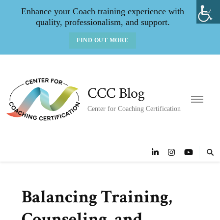
Enhance your Coach training experience with
quality, professionalism, and support.
FIND OUT MORE
CCC Blog
Center for Coaching Certification
Balancing Training,
Counseling, and