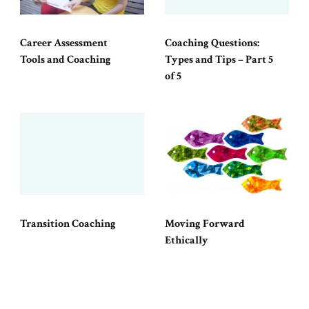
Career Assessment
Coaching Questions:
Tools and Coaching
Types and Tips – Part 5
of 5
Transition Coaching
Moving Forward
Ethically