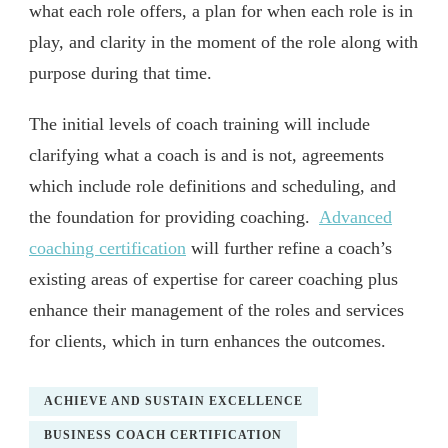
what each role offers, a plan for when each role is in
play, and clarity in the moment of the role along with
purpose during that time.
The initial levels of coach training will include
clarifying what a coach is and is not, agreements
which include role definitions and scheduling, and
the foundation for providing coaching.
Advanced
coaching certification
will further refine a coach’s
existing areas of expertise for career coaching plus
enhance their management of the roles and services
for clients, which in turn enhances the outcomes.
ACHIEVE AND SUSTAIN EXCELLENCE
BUSINESS COACH CERTIFICATION