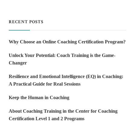
RECENT POSTS
Why Choose an Online Coaching Certification Program?
Unlock Your Potential: Coach Training is the Game-
Changer
Resilience and Emotional Intelligence (EQ) in Coaching:
A Practical Guide for Real Sessions
Keep the Human in Coaching
About Coaching Training in the Center for Coaching
Certification Level 1 and 2 Programs