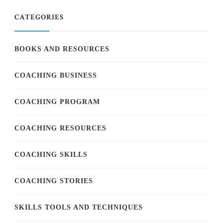
CATEGORIES
BOOKS AND RESOURCES
COACHING BUSINESS
COACHING PROGRAM
COACHING RESOURCES
COACHING SKILLS
COACHING STORIES
SKILLS TOOLS AND TECHNIQUES