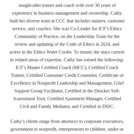
sought-after trainer and coach with over 30 years of
experience in business management and ownership. Cathy
built her diverse team at CCC that includes trainers, customer
service, and coaches. She was Co-Leader for ICF’s Ethics
Community of Practice, on the Leadership Team for the
review and updating of the Code of Ethics in 2024, and
active in the Ethics Water Cooler. To ensure she stays current
in related areas of expertise, Cathy has earned the following:
ICF’s Master Certified Coach (MCC), Certified Coach
Trainer, Certified Consumer Credit Counselor, Certificate of
Excellence in Nonprofit Leadership and Management, Grief
Support Group Facilitator, Certified in the Drucker Self-
Assessment Tool, Certified Apartment Manager, Certified
Civil and Family Mediator, and Certified in DISC.
Cathy’s clients range from attorneys to corporate executives,
government to nonprofit, entrepreneurs to children, under or