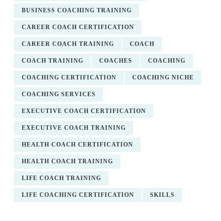
BUSINESS COACHING TRAINING
CAREER COACH CERTIFICATION
CAREER COACH TRAINING
COACH
COACH TRAINING
COACHES
COACHING
COACHING CERTIFICATION
COACHING NICHE
COACHING SERVICES
EXECUTIVE COACH CERTIFICATION
EXECUTIVE COACH TRAINING
HEALTH COACH CERTIFICATION
HEALTH COACH TRAINING
LIFE COACH TRAINING
LIFE COACHING CERTIFICATION
SKILLS