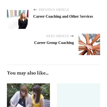
PREVIOUS ARTICLE
Career Coaching and Other Services
NEXT ARTICLE
Career Group Coaching
You may also like...