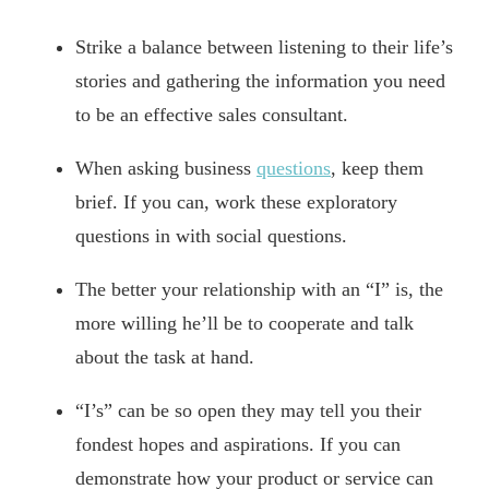
Strike a balance between listening to their life’s
stories and gathering the information you need
to be an effective sales consultant.
When asking business
questions
, keep them
brief. If you can, work these exploratory
questions in with social questions.
The better your relationship with an “I” is, the
more willing he’ll be to cooperate and talk
about the task at hand.
“I’s” can be so open they may tell you their
fondest hopes and aspirations. If you can
demonstrate how your product or service can