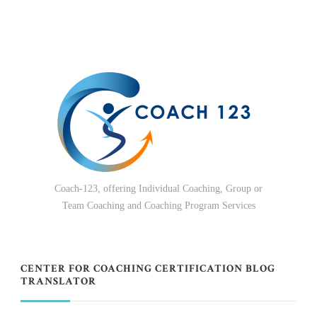
Coach-123, offering Individual Coaching, Group or
Team Coaching and Coaching Program Services
CENTER FOR COACHING CERTIFICATION BLOG
TRANSLATOR