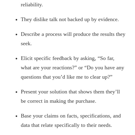
reliability.
They dislike talk not backed up by evidence.
Describe a process will produce the results they
seek.
Elicit specific feedback by asking, “So far,
what are your reactions?” or “Do you have any
questions that you’d like me to clear up?”
Present your solution that shows them they’ll
be correct in making the purchase.
Base your claims on facts, specifications, and
data that relate specifically to their needs.