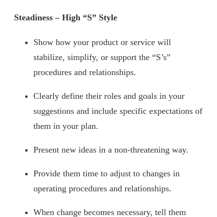
Steadiness – High “S” Style
Show how your product or service will
stabilize, simplify, or support the “S’s”
procedures and relationships.
Clearly define their roles and goals in your
suggestions and include specific expectations of
them in your plan.
Present new ideas in a non-threatening way.
Provide them time to adjust to changes in
operating procedures and relationships.
When change becomes necessary, tell them