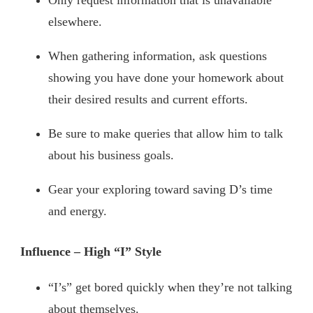
Only request information that is unavailable
elsewhere.
When gathering information, ask questions
showing you have done your homework about
their desired results and current efforts.
Be sure to make queries that allow him to talk
about his business goals.
Gear your exploring toward saving D’s time
and energy.
Influence – High “I” Style
“I’s” get bored quickly when they’re not talking
about themselves.