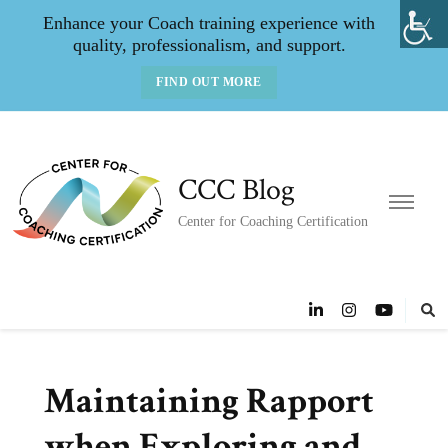
Enhance your Coach training experience with
quality, professionalism, and support.
FIND OUT MORE
CCC Blog
Center for Coaching Certification
Maintaining Rapport
when Exploring and