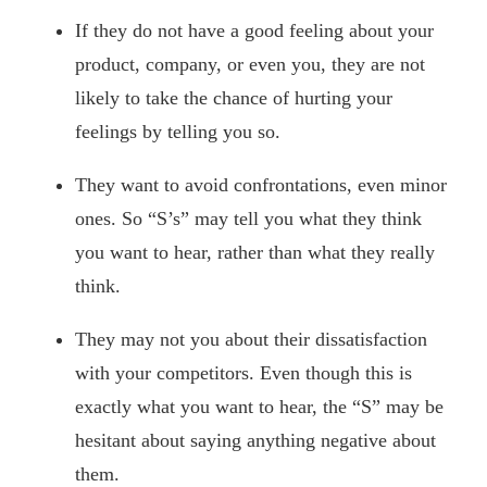
If they do not have a good feeling about your
product, company, or even you, they are not
likely to take the chance of hurting your
feelings by telling you so.
They want to avoid confrontations, even minor
ones. So “S’s” may tell you what they think
you want to hear, rather than what they really
think.
They may not you about their dissatisfaction
with your competitors. Even though this is
exactly what you want to hear, the “S” may be
hesitant about saying anything negative about
them.