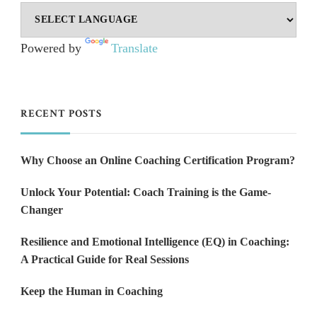
Powered by
Translate
RECENT POSTS
Why Choose an Online Coaching Certification Program?
Unlock Your Potential: Coach Training is the Game-
Changer
Resilience and Emotional Intelligence (EQ) in Coaching:
A Practical Guide for Real Sessions
Keep the Human in Coaching