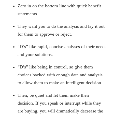
Zero in on the bottom line with quick benefit
statements.
They want you to do the analysis and lay it out
for them to approve or reject.
“D’s” like rapid, concise analyses of their needs
and your solutions.
“D’s” like being in control, so give them
choices backed with enough data and analysis
to allow them to make an intelligent decision.
Then, be quiet and let them make their
decision. If you speak or interrupt while they
are buying, you will dramatically decrease the