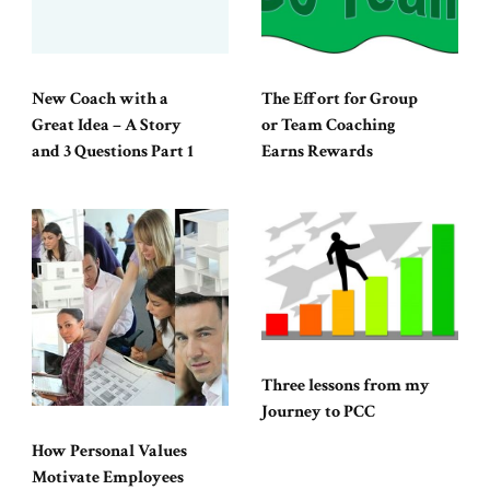
New Coach with a
The Effort for Group
Great Idea – A Story
or Team Coaching
and 3 Questions Part 1
Earns Rewards
Three lessons from my
Journey to PCC
How Personal Values
Motivate Employees