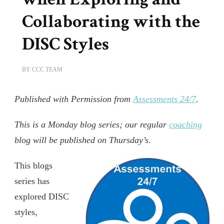
Collaborating with the
DISC Styles
BY
CCC TEAM
Published with Permission from
Assessments 24/7
.
This is a Monday blog series; our regular
coaching
blog will be published on Thursday’s.
This blogs
series has
explored DISC
styles,