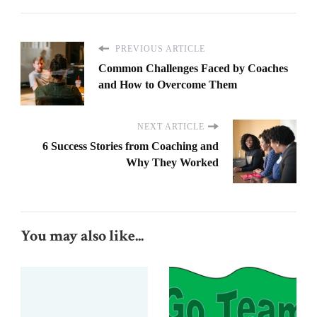
PREVIOUS ARTICLE
Common Challenges Faced by Coaches
and How to Overcome Them
NEXT ARTICLE
6 Success Stories from Coaching and
Why They Worked
You may also like...