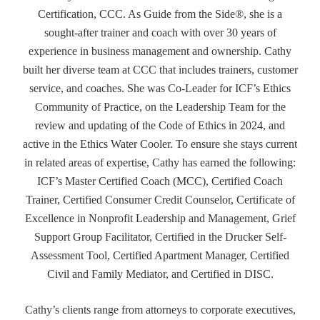
Certification, CCC. As Guide from the Side®, she is a
sought-after trainer and coach with over 30 years of
experience in business management and ownership. Cathy
built her diverse team at CCC that includes trainers, customer
service, and coaches. She was Co-Leader for ICF’s Ethics
Community of Practice, on the Leadership Team for the
review and updating of the Code of Ethics in 2024, and
active in the Ethics Water Cooler. To ensure she stays current
in related areas of expertise, Cathy has earned the following:
ICF’s Master Certified Coach (MCC), Certified Coach
Trainer, Certified Consumer Credit Counselor, Certificate of
Excellence in Nonprofit Leadership and Management, Grief
Support Group Facilitator, Certified in the Drucker Self-
Assessment Tool, Certified Apartment Manager, Certified
Civil and Family Mediator, and Certified in DISC.
Cathy’s clients range from attorneys to corporate executives,