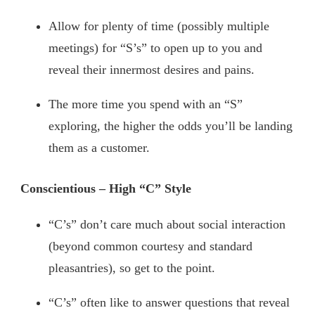
Allow for plenty of time (possibly multiple
meetings) for “S’s” to open up to you and
reveal their innermost desires and pains.
The more time you spend with an “S”
exploring, the higher the odds you’ll be landing
them as a customer.
Conscientious – High “C” Style
“C’s” don’t care much about social interaction
(beyond common courtesy and standard
pleasantries), so get to the point.
“C’s” often like to answer questions that reveal