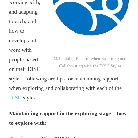
working with,
and adapting
to each, and
how to
develop and
work with
people based
Maintaining Rapport when Exploring and
Collaborating with the DISC Styles
on their DISC
style. Following are tips for maintaining rapport
when exploring and collaborating with each of the
DISC
styles.
Maintaining rapport in the exploring stage – how
to explore with: