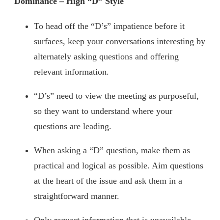
Dominance – High “D” Style
To head off the “D’s” impatience before it
surfaces, keep your conversations interesting by
alternately asking questions and offering
relevant information.
“D’s” need to view the meeting as purposeful,
so they want to understand where your
questions are leading.
When asking a “D” question, make them as
practical and logical as possible. Aim questions
at the heart of the issue and ask them in a
straightforward manner.