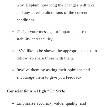
why. Explain how long the changes will take
and any interim alterations of the current
conditions.
Design your message to impart a sense of
stability and security.
“S’s” like to be shown the appropriate steps to
follow, so share those with them.
Involve them by asking their opinions and
encourage them to give you feedback.
Conscientious – High “C” Style
Emphasize accuracy, value, quality, and