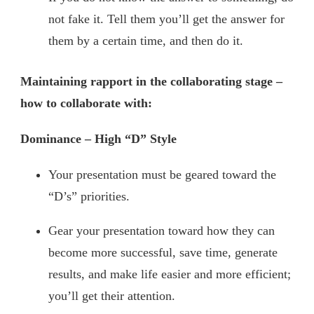
not fake it. Tell them you’ll get the answer for
them by a certain time, and then do it.
Maintaining rapport in the collaborating stage –
how to collaborate with:
Dominance – High “D” Style
Your presentation must be geared toward the
“D’s” priorities.
Gear your presentation toward how they can
become more successful, save time, generate
results, and make life easier and more efficient;
you’ll get their attention.