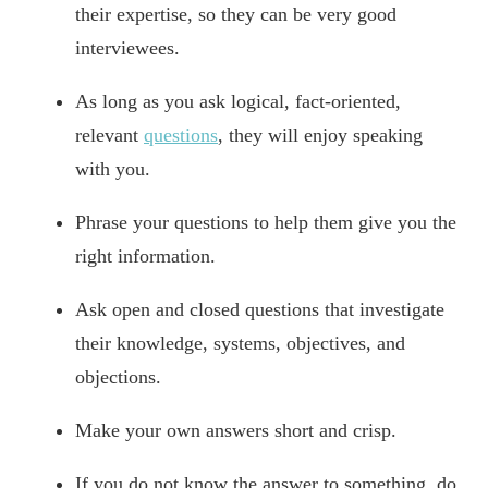
their expertise, so they can be very good
interviewees.
As long as you ask logical, fact-oriented,
relevant
questions
, they will enjoy speaking
with you.
Phrase your questions to help them give you the
right information.
Ask open and closed questions that investigate
their knowledge, systems, objectives, and
objections.
Make your own answers short and crisp.
If you do not know the answer to something, do