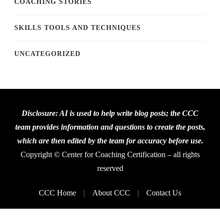
COACHING STORIES
SKILLS TOOLS AND TECHNIQUES
UNCATEGORIZED
Disclosure: AI is used to help write blog posts; the CCC
team provides information and questions to create the posts,
which are then edited by the team for accuracy before use.
Copyright © Center for Coaching Certification – all rights
reserved
CCC Home
About CCC
Contact Us