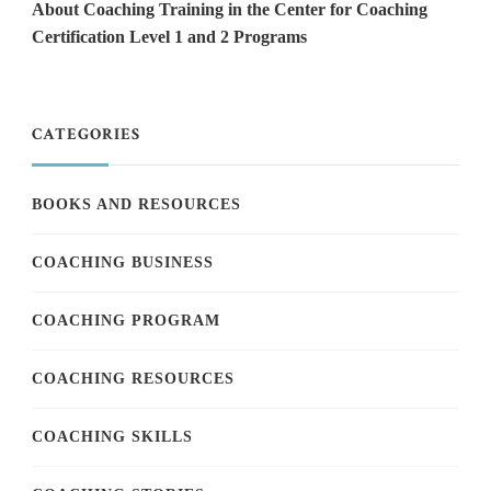
About Coaching Training in the Center for Coaching
Certification Level 1 and 2 Programs
CATEGORIES
BOOKS AND RESOURCES
COACHING BUSINESS
COACHING PROGRAM
COACHING RESOURCES
COACHING SKILLS