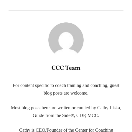
CCC Team
For content specific to coach training and coaching, guest
blog posts are welcome.
Most blog posts here are written or curated by Cathy Liska,
Guide from the Side®, CDP, MCC.
Cathy is CEO/Founder of the Center for Coaching