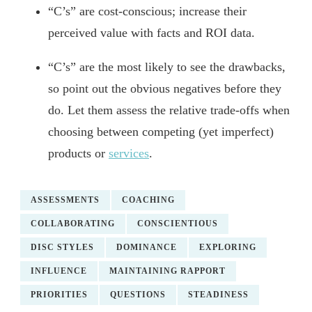
“C’s” are cost-conscious; increase their
perceived value with facts and ROI data.
“C’s” are the most likely to see the drawbacks,
so point out the obvious negatives before they
do. Let them assess the relative trade-offs when
choosing between competing (yet imperfect)
products or
services
.
ASSESSMENTS
COACHING
COLLABORATING
CONSCIENTIOUS
DISC STYLES
DOMINANCE
EXPLORING
INFLUENCE
MAINTAINING RAPPORT
PRIORITIES
QUESTIONS
STEADINESS