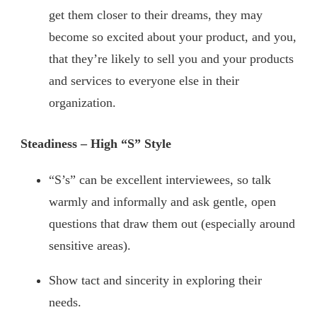
get them closer to their dreams, they may
become so excited about your product, and you,
that they’re likely to sell you and your products
and services to everyone else in their
organization.
Steadiness – High “S” Style
“S’s” can be excellent interviewees, so talk
warmly and informally and ask gentle, open
questions that draw them out (especially around
sensitive areas).
Show tact and sincerity in exploring their
needs.