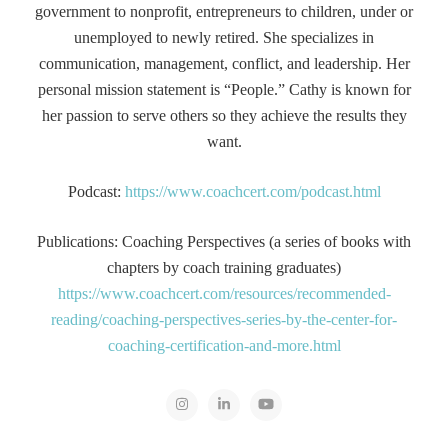
government to nonprofit, entrepreneurs to children, under or
unemployed to newly retired. She specializes in
communication, management, conflict, and leadership. Her
personal mission statement is “People.” Cathy is known for
her passion to serve others so they achieve the results they
want.
Podcast:
https://www.coachcert.com/podcast.html
Publications: Coaching Perspectives (a series of books with
chapters by coach training graduates)
https://www.coachcert.com/resources/recommended-
reading/coaching-perspectives-series-by-the-center-for-
coaching-certification-and-more.html