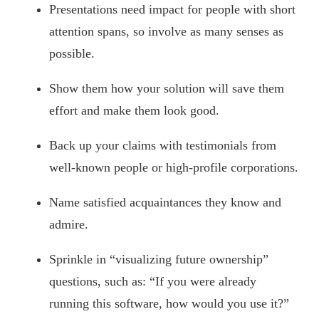
Presentations need impact for people with short
attention spans, so involve as many senses as
possible.
Show them how your solution will save them
effort and make them look good.
Back up your claims with testimonials from
well-known people or high-profile corporations.
Name satisfied acquaintances they know and
admire.
Sprinkle in “visualizing future ownership”
questions, such as: “If you were already
running this software, how would you use it?”