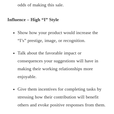
odds of making this sale.
Influence – High “I” Style
Show how your product would increase the
“I’s” prestige, image, or recognition.
Talk about the favorable impact or
consequences your suggestions will have in
making their working relationships more
enjoyable.
Give them incentives for completing tasks by
stressing how their contribution will benefit
others and evoke positive responses from them.