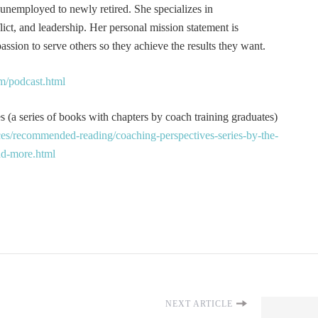
 unemployed to newly retired. She specializes in
t, and leadership. Her personal mission statement is
ssion to serve others so they achieve the results they want.
m/podcast.html
 (a series of books with chapters by coach training graduates)
es/recommended-reading/coaching-perspectives-series-by-the-
and-more.html
NEXT ARTICLE