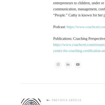
entrepreneurs to children, under or
communication, management, conflic
“People.” Cathy is known for her pa
Podcast:
https://www.coachcert.co
Publications: Coaching Perspectives
https://www.coachcert.com/resourc
center-for-coaching-certification-
PREVIOUS ARTICLE