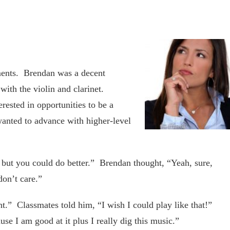
uments. Brendan was a decent
ith the violin and clarinet.
ested in opportunities to be a
anted to advance with higher-level
t but you could do better.” Brendan thought, “Yeah, sure,
don’t care.”
nt.” Classmates told him, “I wish I could play like that!”
se I am good at it plus I really dig this music.”