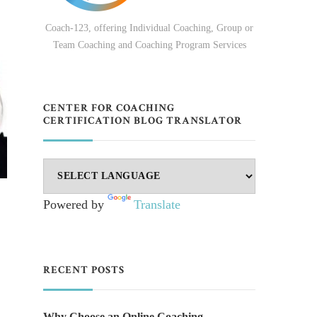
Coach-123, offering Individual Coaching, Group or
Team Coaching and Coaching Program Services
CENTER FOR COACHING
CERTIFICATION BLOG TRANSLATOR
Powered by
Translate
RECENT POSTS
Why Choose an Online Coaching