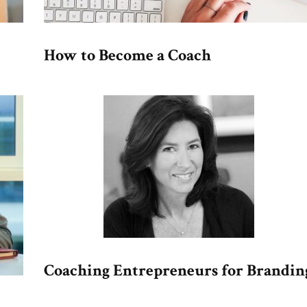
How to Become a Coach
Coaching Entrepreneurs for Brandin