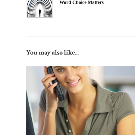
Word Choice Matters
You may also like...