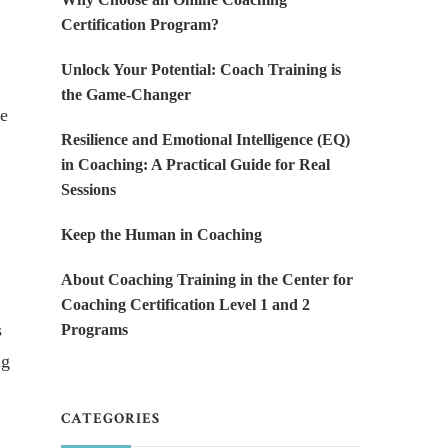
Certification Program?
Unlock Your Potential: Coach Training is
the Game-Changer
He
Resilience and Emotional Intelligence (EQ)
in Coaching: A Practical Guide for Real
Sessions
Keep the Human in Coaching
About Coaching Training in the Center for
Coaching Certification Level 1 and 2
s
Programs
ng
CATEGORIES