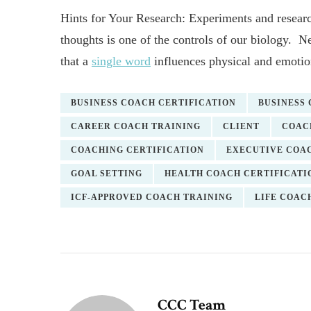
Hints for Your Research: Experiments and researc
thoughts is one of the controls of our biology
that a
single word
influences physical and emotion
BUSINESS COACH CERTIFICATION
BUSINESS
CAREER COACH TRAINING
CLIENT
COAC
COACHING CERTIFICATION
EXECUTIVE COAC
GOAL SETTING
HEALTH COACH CERTIFICATI
ICF-APPROVED COACH TRAINING
LIFE COAC
CCC Team