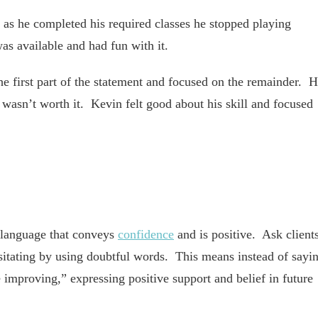
 as he completed his required classes he stopped playing
as available and had fun with it.
e first part of the statement and focused on the remainder. 
t wasn’t worth it. Kevin felt good about his skill and focused
language that conveys
confidence
and is positive. Ask client
esitating by using doubtful words. This means instead of sayi
 improving,” expressing positive support and belief in future