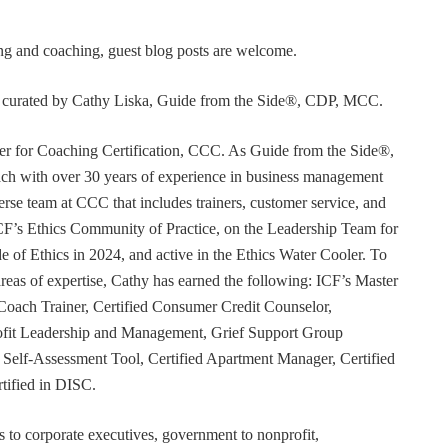
ning and coaching, guest blog posts are welcome.
or curated by Cathy Liska, Guide from the Side®, CDP, MCC.
r for Coaching Certification, CCC. As Guide from the Side®,
coach with over 30 years of experience in business management
erse team at CCC that includes trainers, customer service, and
F’s Ethics Community of Practice, on the Leadership Team for
e of Ethics in 2024, and active in the Ethics Water Cooler. To
 areas of expertise, Cathy has earned the following: ICF’s Master
Coach Trainer, Certified Consumer Credit Counselor,
rofit Leadership and Management, Grief Support Group
er Self-Assessment Tool, Certified Apartment Manager, Certified
tified in DISC.
s to corporate executives, government to nonprofit,