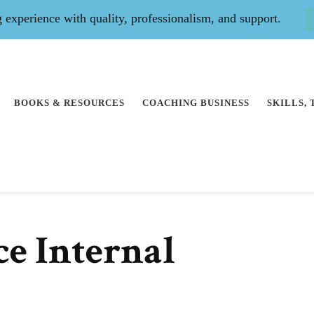
experience with quality, professionalism, and support.
BOOKS & RESOURCES
COACHING BUSINESS
SKILLS,
e Internal