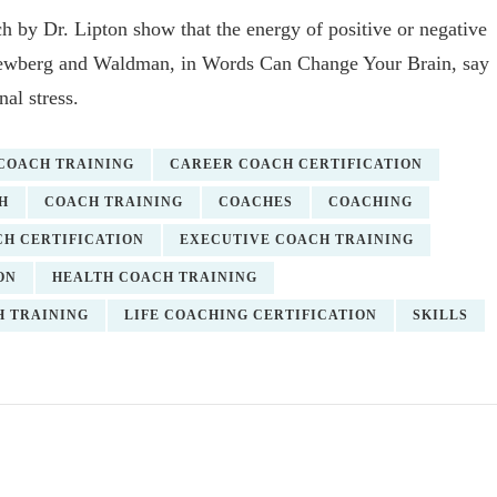
h by Dr. Lipton show that the energy of positive or negative
. Newberg and Waldman, in Words Can Change Your Brain, say
al stress.
 COACH TRAINING
CAREER COACH CERTIFICATION
H
COACH TRAINING
COACHES
COACHING
H CERTIFICATION
EXECUTIVE COACH TRAINING
ON
HEALTH COACH TRAINING
H TRAINING
LIFE COACHING CERTIFICATION
SKILLS