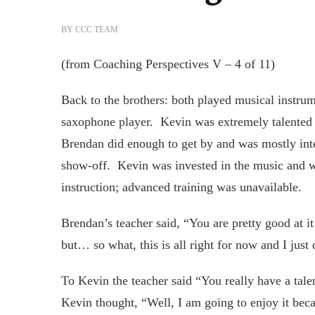
BY
CCC TEAM
(from Coaching Perspectives V – 4 of 11)
Back to the brothers: both played musical instr
saxophone player. Kevin was extremely talented w
Brendan did enough to get by and was mostly inter
show-off. Kevin was invested in the music and w
instruction; advanced training was unavailable.
Brendan’s teacher said, “You are pretty good at i
but… so what, this is all right for now and I just 
To Kevin the teacher said “You really have a tale
Kevin thought, “Well, I am going to enjoy it becau