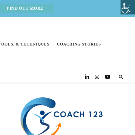
FIND OUT MORE
 TOOLS, & TECHNIQUES
COACHING STORIES