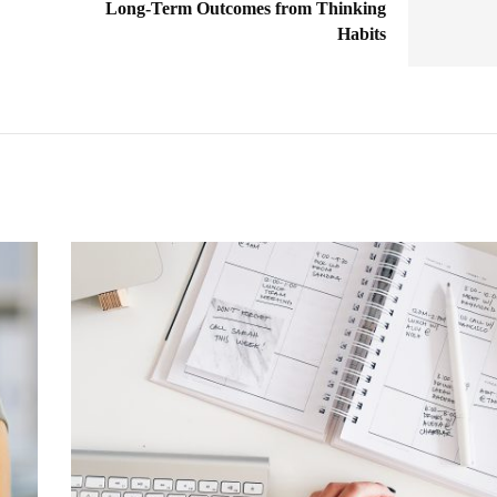
Long-Term Outcomes from Thinking
Habits