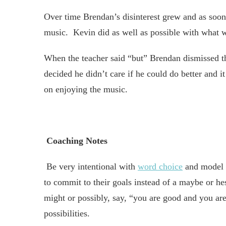
Over time Brendan’s disinterest grew and as soon
music. Kevin did as well as possible with what w
When the teacher said “but” Brendan dismissed th
decided he didn’t care if he could do better and i
on enjoying the music.
Coaching Notes
Be very intentional with
word choice
and model 
to commit to their goals instead of a maybe or h
might or possibly, say, “you are good and you are
possibilities.