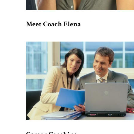
Meet Coach Elena