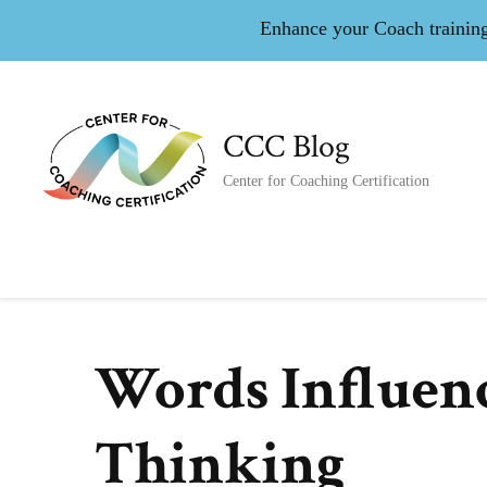
Enhance your Coach training 
CCC Blog
Center for Coaching Certification
Words Influenc
Thinking