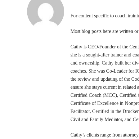
For content specific to coach trai
Most blog posts here are written 
Cathy is CEO/Founder of the Cente
she is a sought-after trainer and 
and ownership. Cathy built her div
coaches. She was Co-Leader for IC
the review and updating of the Cod
ensure she stays current in related
Certified Coach (MCC), Certified 
Certificate of Excellence in Nonp
Facilitator, Certified in the Druck
Civil and Family Mediator, and Cer
Cathy’s clients range from attorney