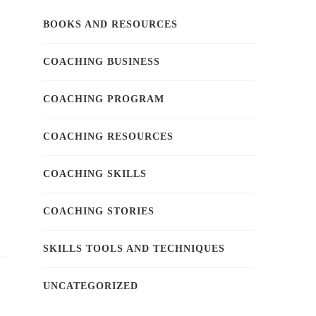
BOOKS AND RESOURCES
COACHING BUSINESS
COACHING PROGRAM
COACHING RESOURCES
COACHING SKILLS
COACHING STORIES
SKILLS TOOLS AND TECHNIQUES
UNCATEGORIZED