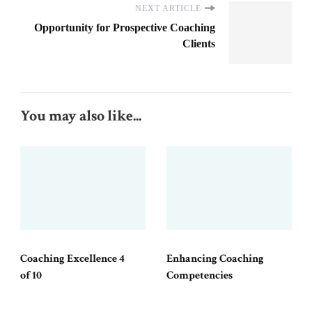
NEXT ARTICLE
Opportunity for Prospective Coaching
Clients
You may also like...
Coaching Excellence 4
Enhancing Coaching
of 10
Competencies