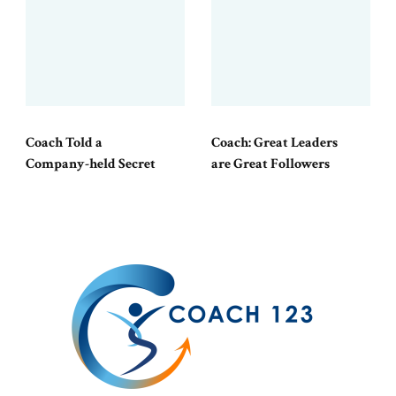
Coach Told a
Coach: Great Leaders
Company-held Secret
are Great Followers