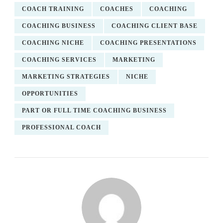
COACH TRAINING
COACHES
COACHING
COACHING BUSINESS
COACHING CLIENT BASE
COACHING NICHE
COACHING PRESENTATIONS
COACHING SERVICES
MARKETING
MARKETING STRATEGIES
NICHE
OPPORTUNITIES
PART OR FULL TIME COACHING BUSINESS
PROFESSIONAL COACH