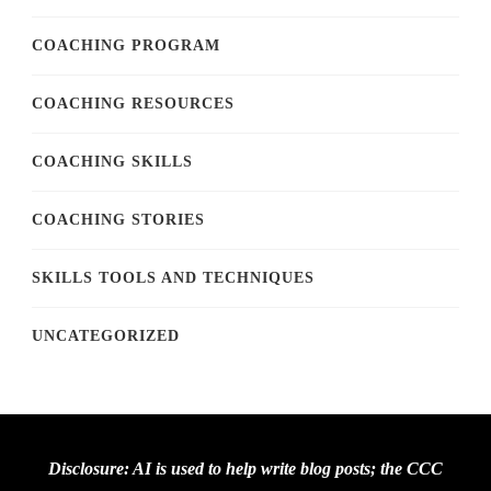
COACHING PROGRAM
COACHING RESOURCES
COACHING SKILLS
COACHING STORIES
SKILLS TOOLS AND TECHNIQUES
UNCATEGORIZED
Disclosure: AI is used to help write blog posts; the CCC