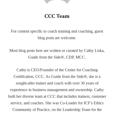
CCC Team
For content specific to coach training and coaching, guest
blog posts are welcome.
Most blog posts here are written or curated by Cathy Liska,
Guide from the Side®, CDP, MCC.
Cathy is CEO/Founder of the Center for Coaching
Certification, CCC. As Guide from the Side®, she is a
sought-after trainer and coach with over 30 years of
experience in business management and ownership. Cathy
built her diverse team at CCC that includes trainers, customer
service, and coaches. She was Co-Leader for ICF’s Ethics
Community of Practice, on the Leadership Team for the