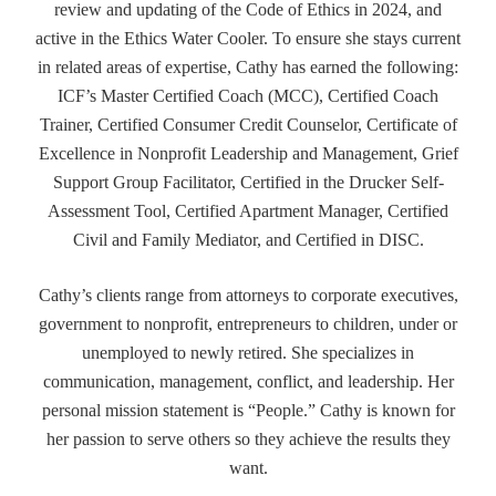
review and updating of the Code of Ethics in 2024, and
active in the Ethics Water Cooler. To ensure she stays current
in related areas of expertise, Cathy has earned the following:
ICF’s Master Certified Coach (MCC), Certified Coach
Trainer, Certified Consumer Credit Counselor, Certificate of
Excellence in Nonprofit Leadership and Management, Grief
Support Group Facilitator, Certified in the Drucker Self-
Assessment Tool, Certified Apartment Manager, Certified
Civil and Family Mediator, and Certified in DISC.
Cathy’s clients range from attorneys to corporate executives,
government to nonprofit, entrepreneurs to children, under or
unemployed to newly retired. She specializes in
communication, management, conflict, and leadership. Her
personal mission statement is “People.” Cathy is known for
her passion to serve others so they achieve the results they
want.