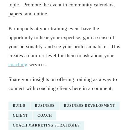
topic. Promote the event in community calendars,
papers, and online.
Participants at your training event have the
opportunity to hear your expertise, gain a sense of
your personality, and see your professionalism. This
creates a comfort level for them to ask about your
coaching
services.
Share your insights on offering training as a way to
connect with coaching clients here in a comment.
BUILD
BUSINESS
BUSINESS DEVELOPMENT
CLIENT
COACH
COACH MARKETING STRATEGIES