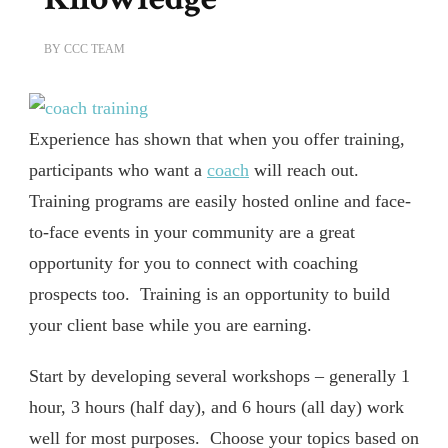
BY
CCC TEAM
Experience has shown that when you offer training,
participants who want a
coach
will reach out.
Training programs are easily hosted online and face-
to-face events in your community are a great
opportunity for you to connect with coaching
prospects too. Training is an opportunity to build
your client base while you are earning.
Start by developing several workshops – generally 1
hour, 3 hours (half day), and 6 hours (all day) work
well for most purposes. Choose your topics based on