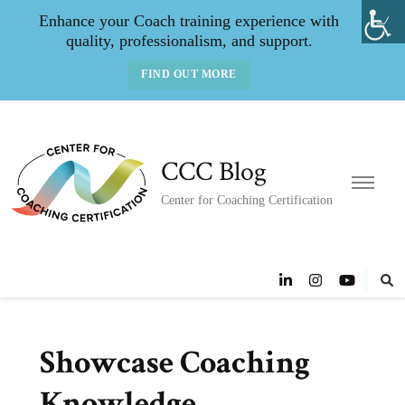
Enhance your Coach training experience with
quality, professionalism, and support.
FIND OUT MORE
CCC Blog
Center for Coaching Certification
Showcase Coaching
Knowledge