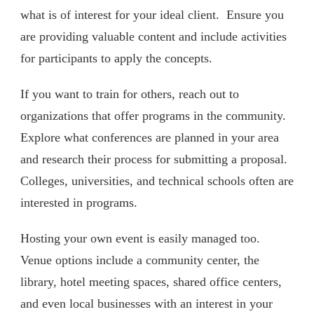
what is of interest for your ideal client. Ensure you
are providing valuable content and include activities
for participants to apply the concepts.
If you want to train for others, reach out to
organizations that offer programs in the community.
Explore what conferences are planned in your area
and research their process for submitting a proposal.
Colleges, universities, and technical schools often are
interested in programs.
Hosting your own event is easily managed too.
Venue options include a community center, the
library, hotel meeting spaces, shared office centers,
and even local businesses with an interest in your