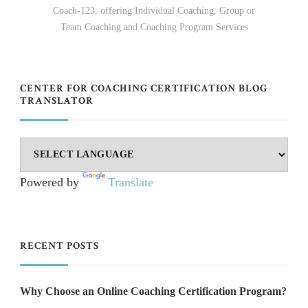
Coach-123, offering Individual Coaching, Group or
Team Coaching and Coaching Program Services
CENTER FOR COACHING CERTIFICATION BLOG
TRANSLATOR
Powered by
Translate
RECENT POSTS
Why Choose an Online Coaching Certification Program?