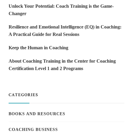
Unlock Your Potential: Coach Training is the Game-
Changer
Resilience and Emotional Intelligence (EQ) in Coaching:
A Practical Guide for Real Sessions
Keep the Human in Coaching
About Coaching Training in the Center for Coaching
Certification Level 1 and 2 Programs
CATEGORIES
BOOKS AND RESOURCES
COACHING BUSINESS