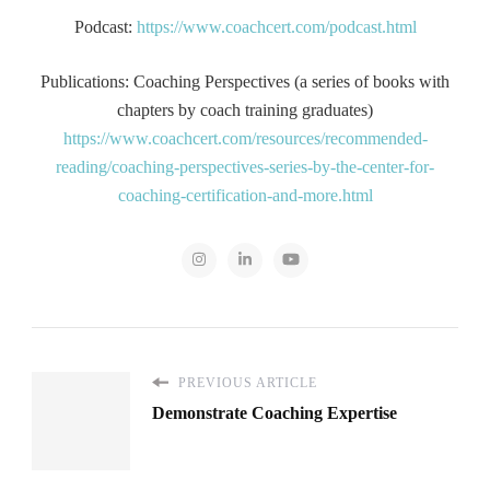
Podcast:
https://www.coachcert.com/podcast.html
Publications: Coaching Perspectives (a series of books with
chapters by coach training graduates)
https://www.coachcert.com/resources/recommended-
reading/coaching-perspectives-series-by-the-center-for-
coaching-certification-and-more.html
PREVIOUS ARTICLE
Demonstrate Coaching Expertise