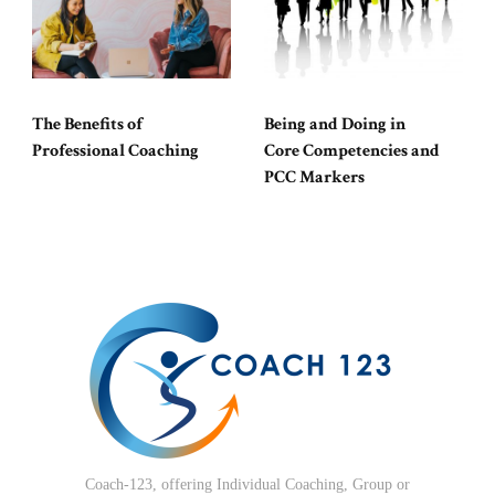
The Benefits of
Being and Doing in
Professional Coaching
Core Competencies and
PCC Markers
Coach-123, offering Individual Coaching, Group or