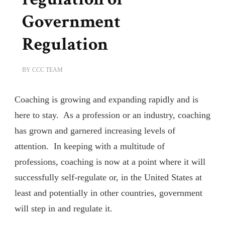
Government
Regulation
BY
CCC TEAM
Coaching is growing and expanding rapidly and is
here to stay. As a profession or an industry, coaching
has grown and garnered increasing levels of
attention. In keeping with a multitude of
professions, coaching is now at a point where it will
successfully self-regulate or, in the United States at
least and potentially in other countries, government
will step in and regulate it.