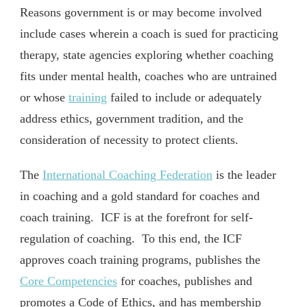
Reasons government is or may become involved
include cases wherein a coach is sued for practicing
therapy, state agencies exploring whether coaching
fits under mental health, coaches who are untrained
or whose
training
failed to include or adequately
address ethics, government tradition, and the
consideration of necessity to protect clients.
The
International Coaching Federation
is the leader
in coaching and a gold standard for coaches and
coach training. ICF is at the forefront for self-
regulation of coaching. To this end, the ICF
approves coach training programs, publishes the
Core Competencies
for coaches, publishes and
promotes a Code of Ethics, and has membership