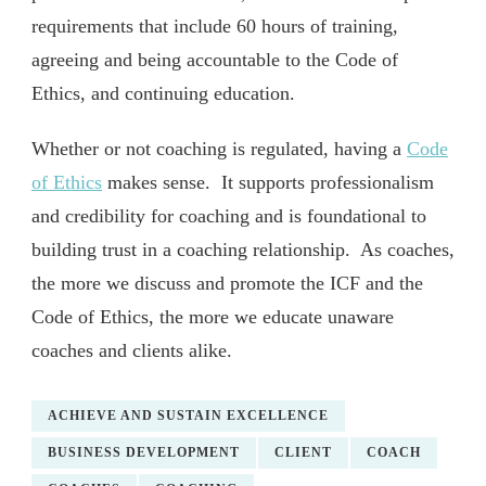
requirements that include 60 hours of training,
agreeing and being accountable to the Code of
Ethics, and continuing education.
Whether or not coaching is regulated, having a
Code
of Ethics
makes sense. It supports professionalism
and credibility for coaching and is foundational to
building trust in a coaching relationship. As coaches,
the more we discuss and promote the ICF and the
Code of Ethics, the more we educate unaware
coaches and clients alike.
ACHIEVE AND SUSTAIN EXCELLENCE
BUSINESS DEVELOPMENT
CLIENT
COACH