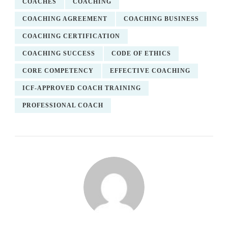
COACHES
COACHING
COACHING AGREEMENT
COACHING BUSINESS
COACHING CERTIFICATION
COACHING SUCCESS
CODE OF ETHICS
CORE COMPETENCY
EFFECTIVE COACHING
ICF-APPROVED COACH TRAINING
PROFESSIONAL COACH