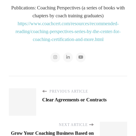
Publications: Coaching Perspectives (a series of books with
chapters by coach training graduates)
https://www.coachcert.com/resources/recommended-
reading/coaching-perspectives-series-by-the-center-for-
coaching-certification-and-more.html
PREVIOUS ARTICLE
Clear Agreements or Contracts
NEXT ARTICLE
Grow Your Coaching Business Based on