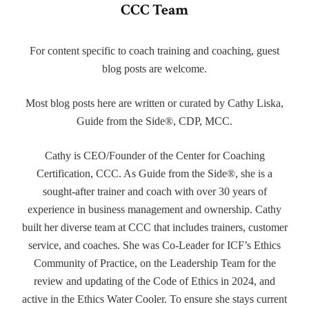
CCC Team
For content specific to coach training and coaching, guest
blog posts are welcome.
Most blog posts here are written or curated by Cathy Liska,
Guide from the Side®, CDP, MCC.
Cathy is CEO/Founder of the Center for Coaching
Certification, CCC. As Guide from the Side®, she is a
sought-after trainer and coach with over 30 years of
experience in business management and ownership. Cathy
built her diverse team at CCC that includes trainers, customer
service, and coaches. She was Co-Leader for ICF’s Ethics
Community of Practice, on the Leadership Team for the
review and updating of the Code of Ethics in 2024, and
active in the Ethics Water Cooler. To ensure she stays current