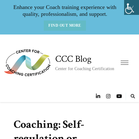
Enhance your Coach training experience with
quality, professionalism, and support.
FIND OUT MORE
CCC Blog
Center for Coaching Certification
Coaching: Self-
regulation or