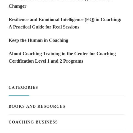
Changer
Resilience and Emotional Intelligence (EQ) in Coaching:
A Practical Guide for Real Sessions
Keep the Human in Coaching
About Coaching Training in the Center for Coaching
Certification Level 1 and 2 Programs
CATEGORIES
BOOKS AND RESOURCES
COACHING BUSINESS