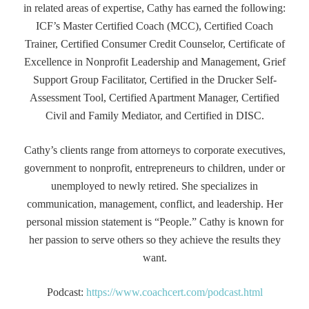
in related areas of expertise, Cathy has earned the following:
ICF’s Master Certified Coach (MCC), Certified Coach
Trainer, Certified Consumer Credit Counselor, Certificate of
Excellence in Nonprofit Leadership and Management, Grief
Support Group Facilitator, Certified in the Drucker Self-
Assessment Tool, Certified Apartment Manager, Certified
Civil and Family Mediator, and Certified in DISC.
Cathy’s clients range from attorneys to corporate executives,
government to nonprofit, entrepreneurs to children, under or
unemployed to newly retired. She specializes in
communication, management, conflict, and leadership. Her
personal mission statement is “People.” Cathy is known for
her passion to serve others so they achieve the results they
want.
Podcast:
https://www.coachcert.com/podcast.html