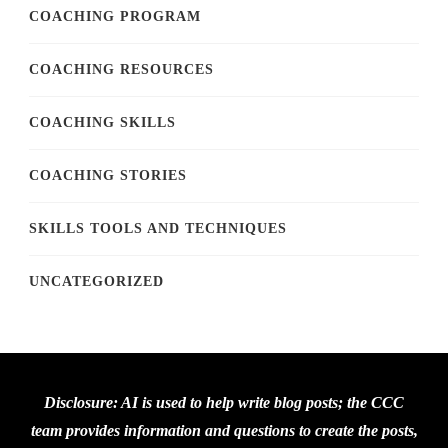
COACHING PROGRAM
COACHING RESOURCES
COACHING SKILLS
COACHING STORIES
SKILLS TOOLS AND TECHNIQUES
UNCATEGORIZED
Disclosure: AI is used to help write blog posts; the CCC
team provides information and questions to create the posts,