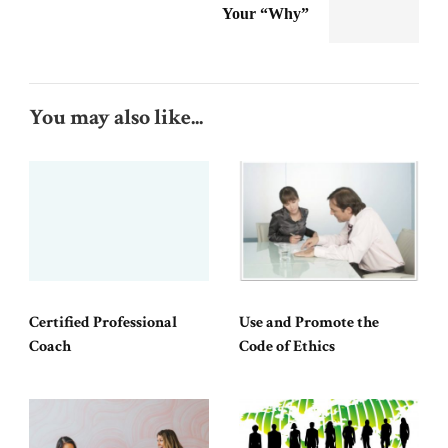
Your “Why”
You may also like...
Certified Professional
Use and Promote the
Coach
Code of Ethics