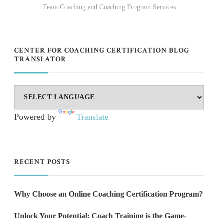
Team Coaching and Coaching Program Services
CENTER FOR COACHING CERTIFICATION BLOG
TRANSLATOR
Powered by
Translate
RECENT POSTS
Why Choose an Online Coaching Certification Program?
Unlock Your Potential: Coach Training is the Game-