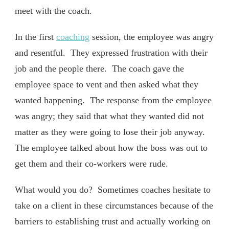
meet with the coach.
In the first
coaching
session, the employee was angry
and resentful. They expressed frustration with their
job and the people there. The coach gave the
employee space to vent and then asked what they
wanted happening. The response from the employee
was angry; they said that what they wanted did not
matter as they were going to lose their job anyway.
The employee talked about how the boss was out to
get them and their co-workers were rude.
What would you do? Sometimes coaches hesitate to
take on a client in these circumstances because of the
barriers to establishing trust and actually working on