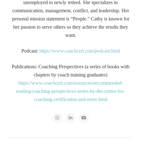
unemployed to newly retired. She specializes in
communication, management, conflict, and leadership. Her
personal mission statement is “People.” Cathy is known for
her passion to serve others so they achieve the results they
want.
Podcast:
https://www.coachcert.com/podcast.html
Publications: Coaching Perspectives (a series of books with
chapters by coach training graduates)
https://www.coachcert.com/resources/recommended-
reading/coaching-perspectives-series-by-the-center-for-
coaching-certification-and-more.html