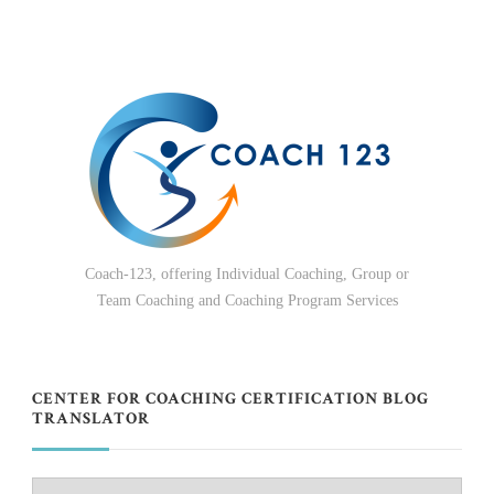
Coach-123, offering Individual Coaching, Group or
Team Coaching and Coaching Program Services
CENTER FOR COACHING CERTIFICATION BLOG
TRANSLATOR