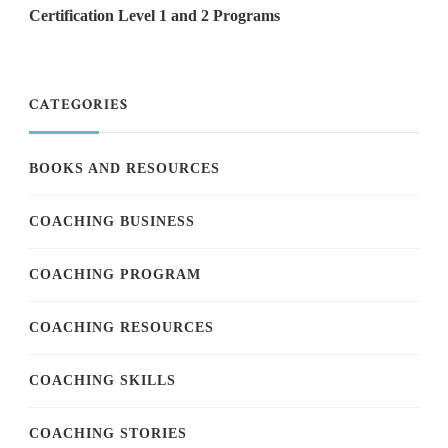
Certification Level 1 and 2 Programs
CATEGORIES
BOOKS AND RESOURCES
COACHING BUSINESS
COACHING PROGRAM
COACHING RESOURCES
COACHING SKILLS
COACHING STORIES