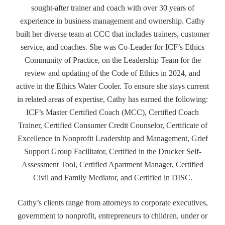
sought-after trainer and coach with over 30 years of
experience in business management and ownership. Cathy
built her diverse team at CCC that includes trainers, customer
service, and coaches. She was Co-Leader for ICF’s Ethics
Community of Practice, on the Leadership Team for the
review and updating of the Code of Ethics in 2024, and
active in the Ethics Water Cooler. To ensure she stays current
in related areas of expertise, Cathy has earned the following:
ICF’s Master Certified Coach (MCC), Certified Coach
Trainer, Certified Consumer Credit Counselor, Certificate of
Excellence in Nonprofit Leadership and Management, Grief
Support Group Facilitator, Certified in the Drucker Self-
Assessment Tool, Certified Apartment Manager, Certified
Civil and Family Mediator, and Certified in DISC.
Cathy’s clients range from attorneys to corporate executives,
government to nonprofit, entrepreneurs to children, under or