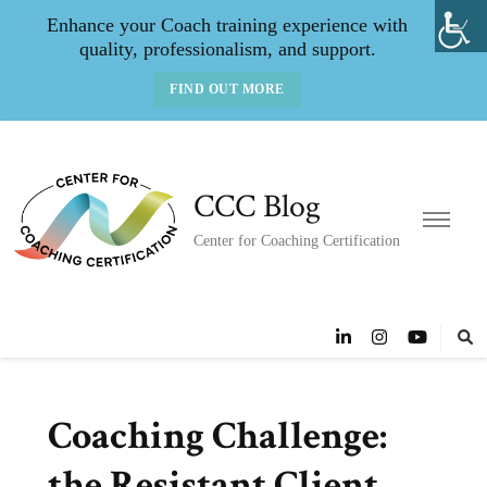
Enhance your Coach training experience with
quality, professionalism, and support.
FIND OUT MORE
CCC Blog
Center for Coaching Certification
Coaching Challenge:
the Resistant Client