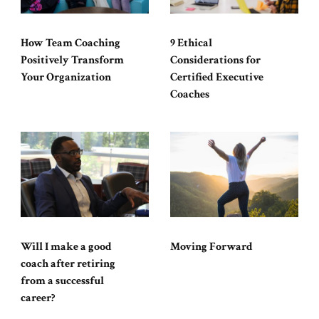
How Team Coaching
9 Ethical
Positively Transform
Considerations for
Your Organization
Certified Executive
Coaches
Will I make a good
Moving Forward
coach after retiring
from a successful
career?