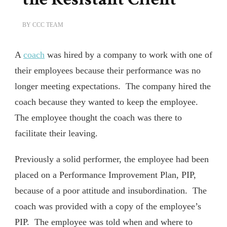
BY
CCC TEAM
A
coach
was hired by a company to work with one of
their employees because their performance was no
longer meeting expectations. The company hired the
coach because they wanted to keep the employee.
The employee thought the coach was there to
facilitate their leaving.
Previously a solid performer, the employee had been
placed on a Performance Improvement Plan, PIP,
because of a poor attitude and insubordination. The
coach was provided with a copy of the employee’s
PIP. The employee was told when and where to