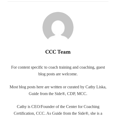
CCC Team
For content specific to coach training and coaching, guest
blog posts are welcome.
Most blog posts here are written or curated by Cathy Liska,
Guide from the Side®, CDP, MCC.
Cathy is CEO/Founder of the Center for Coaching
Certification, CCC. As Guide from the Side®, she is a