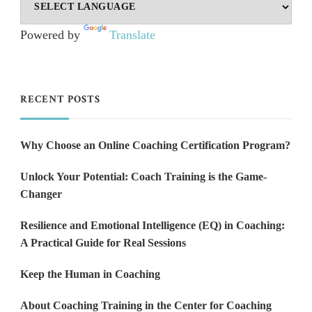
Powered by
Translate
RECENT POSTS
Why Choose an Online Coaching Certification Program?
Unlock Your Potential: Coach Training is the Game-
Changer
Resilience and Emotional Intelligence (EQ) in Coaching:
A Practical Guide for Real Sessions
Keep the Human in Coaching
About Coaching Training in the Center for Coaching