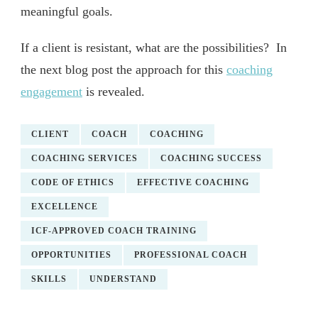
meaningful goals.
If a client is resistant, what are the possibilities? In
the next blog post the approach for this
coaching
engagement
is revealed.
CLIENT
COACH
COACHING
COACHING SERVICES
COACHING SUCCESS
CODE OF ETHICS
EFFECTIVE COACHING
EXCELLENCE
ICF-APPROVED COACH TRAINING
OPPORTUNITIES
PROFESSIONAL COACH
SKILLS
UNDERSTAND