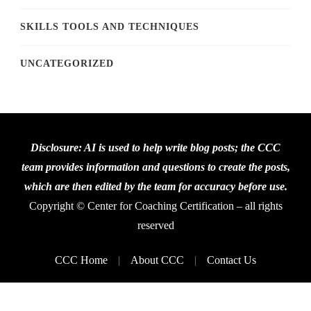
SKILLS TOOLS AND TECHNIQUES
UNCATEGORIZED
Disclosure: AI is used to help write blog posts; the CCC
team provides information and questions to create the posts,
which are then edited by the team for accuracy before use.
Copyright © Center for Coaching Certification – all rights
reserved
CCC Home
About CCC
Contact Us