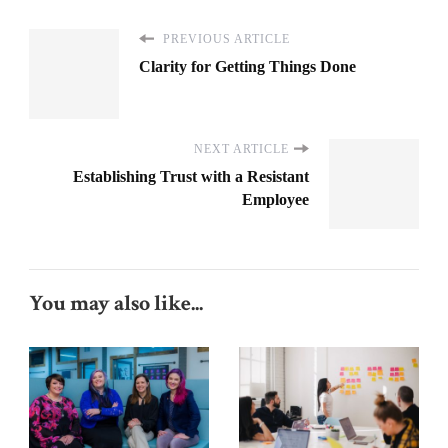
PREVIOUS ARTICLE
Clarity for Getting Things Done
NEXT ARTICLE
Establishing Trust with a Resistant
Employee
You may also like...