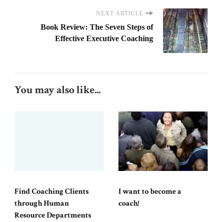
NEXT ARTICLE
Book Review: The Seven Steps of
Effective Executive Coaching
You may also like...
Find Coaching Clients
I want to become a
through Human
coach!
Resource Departments