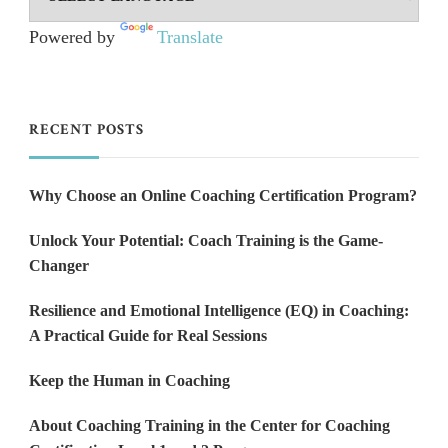
Powered by
Translate
RECENT POSTS
Why Choose an Online Coaching Certification Program?
Unlock Your Potential: Coach Training is the Game-
Changer
Resilience and Emotional Intelligence (EQ) in Coaching:
A Practical Guide for Real Sessions
Keep the Human in Coaching
About Coaching Training in the Center for Coaching