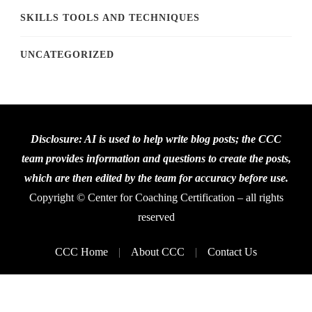
SKILLS TOOLS AND TECHNIQUES
UNCATEGORIZED
Disclosure: AI is used to help write blog posts; the CCC
team provides information and questions to create the posts,
which are then edited by the team for accuracy before use.
Copyright © Center for Coaching Certification – all rights
reserved
CCC Home
About CCC
Contact Us