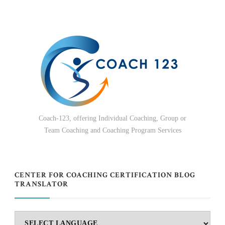
Coach-123, offering Individual Coaching, Group or
Team Coaching and Coaching Program Services
CENTER FOR COACHING CERTIFICATION BLOG
TRANSLATOR