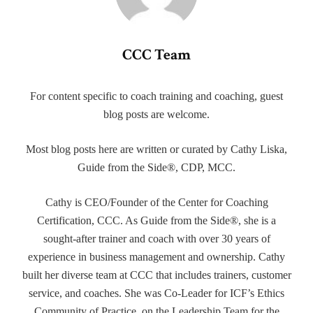
CCC Team
For content specific to coach training and coaching, guest
blog posts are welcome.
Most blog posts here are written or curated by Cathy Liska,
Guide from the Side®, CDP, MCC.
Cathy is CEO/Founder of the Center for Coaching
Certification, CCC. As Guide from the Side®, she is a
sought-after trainer and coach with over 30 years of
experience in business management and ownership. Cathy
built her diverse team at CCC that includes trainers, customer
service, and coaches. She was Co-Leader for ICF’s Ethics
Community of Practice, on the Leadership Team for the