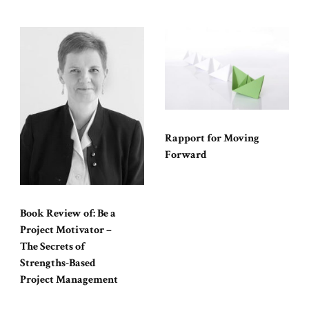
Rapport for Moving
Forward
Book Review of: Be a
Project Motivator –
The Secrets of
Strengths-Based
Project Management