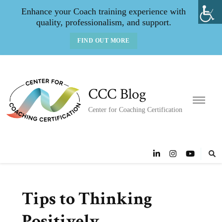
Enhance your Coach training experience with
quality, professionalism, and support.
FIND OUT MORE
CCC Blog
Center for Coaching Certification
Tips to Thinking
Positively