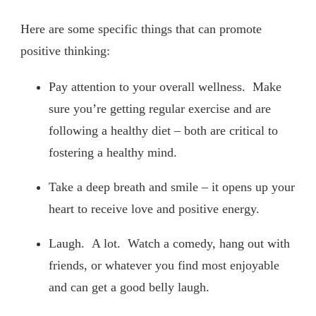
Here are some specific things that can promote
positive thinking:
Pay attention to your overall wellness. Make
sure you’re getting regular exercise and are
following a healthy diet – both are critical to
fostering a healthy mind.
Take a deep breath and smile – it opens up your
heart to receive love and positive energy.
Laugh. A lot. Watch a comedy, hang out with
friends, or whatever you find most enjoyable
and can get a good belly laugh.