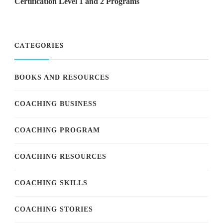
Certification Level 1 and 2 Programs
CATEGORIES
BOOKS AND RESOURCES
COACHING BUSINESS
COACHING PROGRAM
COACHING RESOURCES
COACHING SKILLS
COACHING STORIES