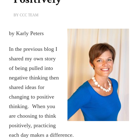
BY
CCC TEAM
by Karly Peters
In the previous blog I
shared my own story
of being pulled into
negative thinking then
shared ideas for
changing to positive
thinking. When you
are choosing to think
positively, practicing
each day makes a difference.