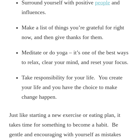
Surround yourself with positive
people
and
influences.
Make a list of things you’re grateful for right
now, and then give thanks for them.
Meditate or do yoga – it’s one of the best ways
to relax, clear your mind, and reset your focus.
Take responsibility for your life. You create
your life and you have the choice to make
change happen.
Just like starting a new exercise or eating plan, it
takes time for something to become a habit. Be
gentle and encouraging with yourself as mistakes