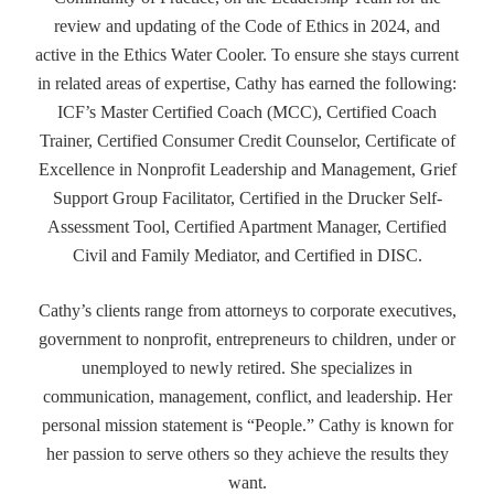
review and updating of the Code of Ethics in 2024, and
active in the Ethics Water Cooler. To ensure she stays current
in related areas of expertise, Cathy has earned the following:
ICF’s Master Certified Coach (MCC), Certified Coach
Trainer, Certified Consumer Credit Counselor, Certificate of
Excellence in Nonprofit Leadership and Management, Grief
Support Group Facilitator, Certified in the Drucker Self-
Assessment Tool, Certified Apartment Manager, Certified
Civil and Family Mediator, and Certified in DISC.
Cathy’s clients range from attorneys to corporate executives,
government to nonprofit, entrepreneurs to children, under or
unemployed to newly retired. She specializes in
communication, management, conflict, and leadership. Her
personal mission statement is “People.” Cathy is known for
her passion to serve others so they achieve the results they
want.