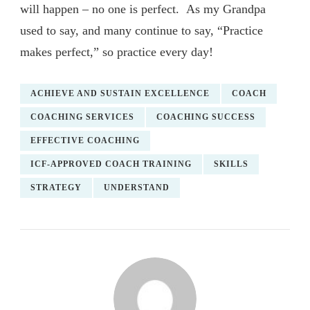
will happen – no one is perfect. As my Grandpa
used to say, and many continue to say, “Practice
makes perfect,” so practice every day!
ACHIEVE AND SUSTAIN EXCELLENCE
COACH
COACHING SERVICES
COACHING SUCCESS
EFFECTIVE COACHING
ICF-APPROVED COACH TRAINING
SKILLS
STRATEGY
UNDERSTAND