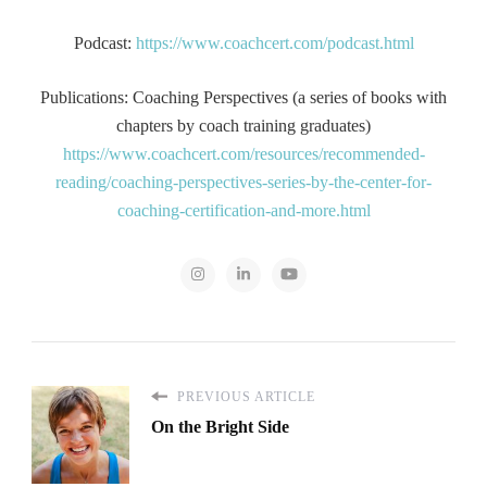
Podcast:
https://www.coachcert.com/podcast.html
Publications: Coaching Perspectives (a series of books with
chapters by coach training graduates)
https://www.coachcert.com/resources/recommended-
reading/coaching-perspectives-series-by-the-center-for-
coaching-certification-and-more.html
PREVIOUS ARTICLE
On the Bright Side