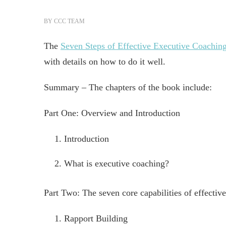
BY
CCC TEAM
The
Seven Steps of Effective Executive Coachin
with details on how to do it well.
Summary – The chapters of the book include:
Part One: Overview and Introduction
Introduction
What is executive coaching?
Part Two: The seven core capabilities of effectiv
Rapport Building