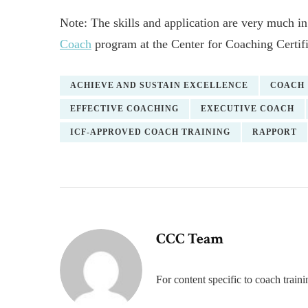
Note: The skills and application are very much in
Coach
program at the Center for Coaching Certifi
ACHIEVE AND SUSTAIN EXCELLENCE
COACH
EFFECTIVE COACHING
EXECUTIVE COACH
ICF-APPROVED COACH TRAINING
RAPPORT
CCC Team
For content specific to coach trai