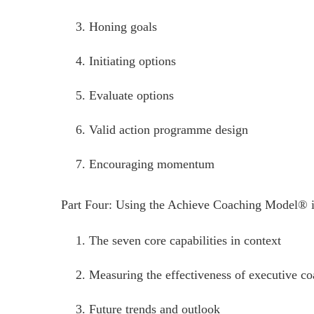
Honing goals
Initiating options
Evaluate options
Valid action programme design
Encouraging momentum
Part Four: Using the Achieve Coaching Model® 
The seven core capabilities in context
Measuring the effectiveness of executive c
Future trends and outlook