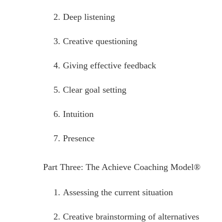
Deep listening
Creative questioning
Giving effective feedback
Clear goal setting
Intuition
Presence
Part Three: The Achieve Coaching Model®
Assessing the current situation
Creative brainstorming of alternatives