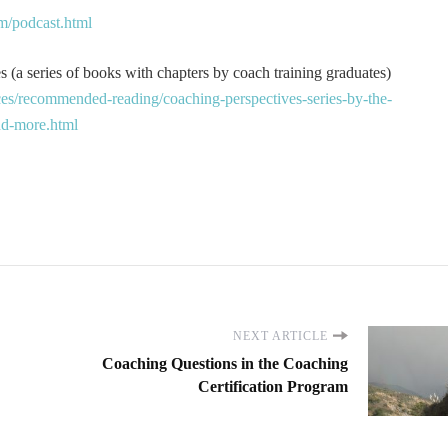
m/podcast.html
 (a series of books with chapters by coach training graduates)
es/recommended-reading/coaching-perspectives-series-by-the-
and-more.html
NEXT ARTICLE
Coaching Questions in the Coaching
Certification Program