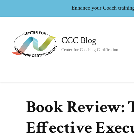
Enhance your Coach training 
CCC Blog
Center for Coaching Certification
Book Review: T
Effective Exec