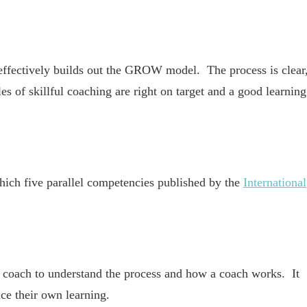
ffectively builds out the GROW model. The process is clear
s of skillful coaching are right on target and a good learning
hich five parallel competencies published by the
International
 a coach to understand the process and how a coach works. It
ce their own learning.