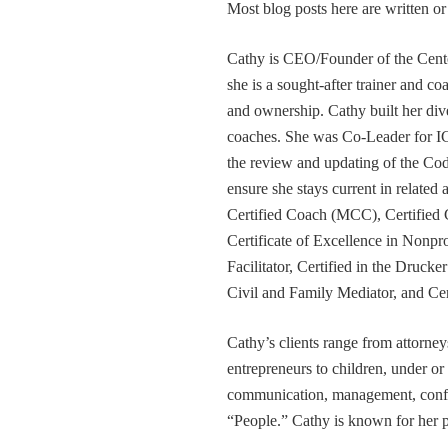
Most blog posts here are written 
Cathy is CEO/Founder of the Cente
she is a sought-after trainer and 
and ownership. Cathy built her div
coaches. She was Co-Leader for IC
the review and updating of the Cod
ensure she stays current in related
Certified Coach (MCC), Certified 
Certificate of Excellence in Nonp
Facilitator, Certified in the Druck
Civil and Family Mediator, and Cer
Cathy’s clients range from attorney
entrepreneurs to children, under or
communication, management, conflic
“People.” Cathy is known for her pa