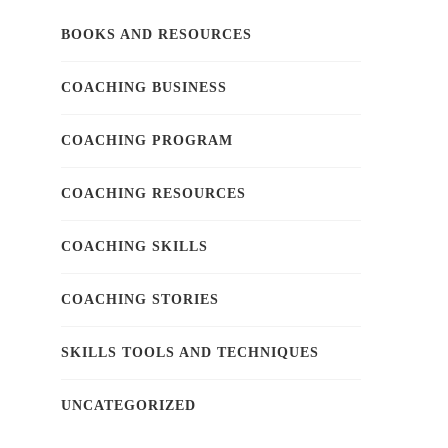
BOOKS AND RESOURCES
COACHING BUSINESS
COACHING PROGRAM
COACHING RESOURCES
COACHING SKILLS
COACHING STORIES
SKILLS TOOLS AND TECHNIQUES
UNCATEGORIZED