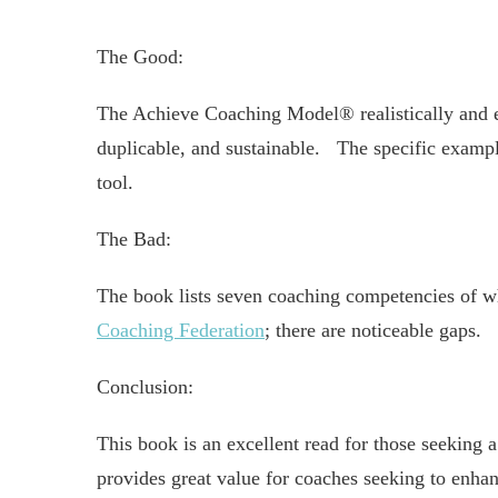
The Good:
The Achieve Coaching Model® realistically and e
duplicable, and sustainable. The specific example
tool.
The Bad:
The book lists seven coaching competencies of w
Coaching Federation
; there are noticeable gaps.
Conclusion:
This book is an excellent read for those seeking
provides great value for coaches seeking to enhan