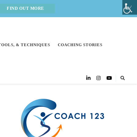
FIND OUT MORE
 TOOLS, & TECHNIQUES
COACHING STORIES