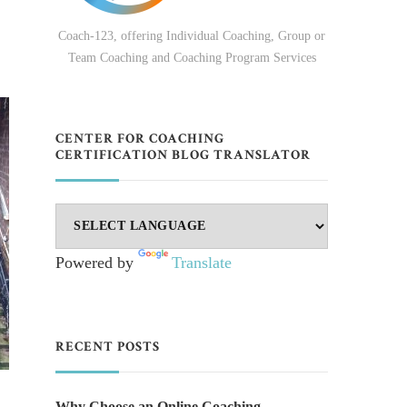
Coach-123, offering Individual Coaching, Group or
Team Coaching and Coaching Program Services
CENTER FOR COACHING
CERTIFICATION BLOG TRANSLATOR
Powered by
Translate
RECENT POSTS
Why Choose an Online Coaching