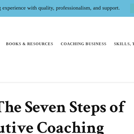
experience with quality, professionalism, and support.
BOOKS & RESOURCES
COACHING BUSINESS
SKILLS,
he Seven Steps of
utive Coaching