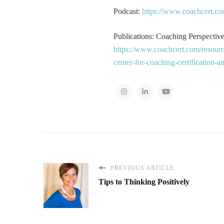
Podcast:
https://www.coachcert.co
Publications: Coaching Perspectives
https://www.coachcert.com/resourc
center-for-coaching-certification-
PREVIOUS ARTICLE
Tips to Thinking Positively