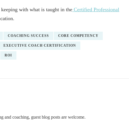
 keeping with what is taught in the
Certified Professional
cation.
COACHING SUCCESS
CORE COMPETENCY
EXECUTIVE COACH CERTIFICATION
ROI
ning and coaching, guest blog posts are welcome.