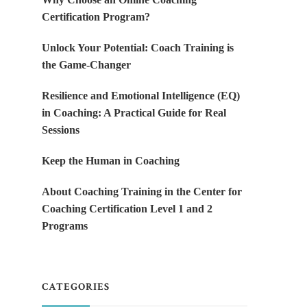
Certification Program?
Unlock Your Potential: Coach Training is
the Game-Changer
Resilience and Emotional Intelligence (EQ)
in Coaching: A Practical Guide for Real
Sessions
Keep the Human in Coaching
About Coaching Training in the Center for
Coaching Certification Level 1 and 2
Programs
CATEGORIES