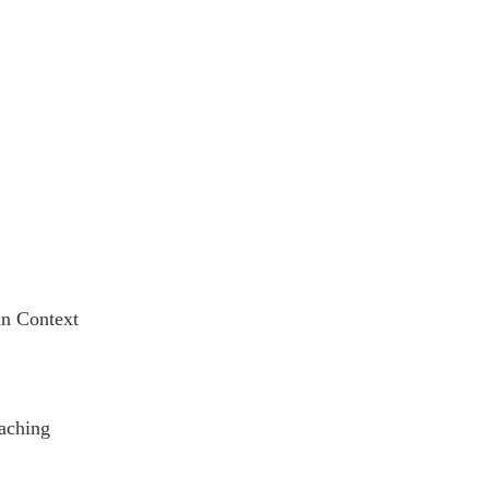
in Context
oaching