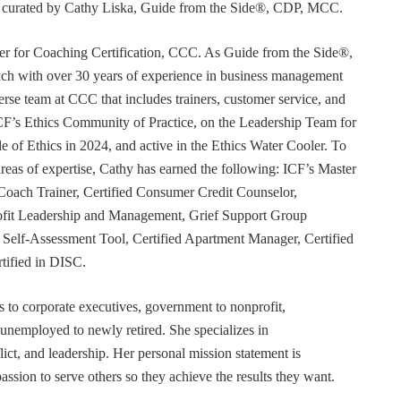
or curated by Cathy Liska, Guide from the Side®, CDP, MCC.
r for Coaching Certification, CCC. As Guide from the Side®,
coach with over 30 years of experience in business management
erse team at CCC that includes trainers, customer service, and
F’s Ethics Community of Practice, on the Leadership Team for
e of Ethics in 2024, and active in the Ethics Water Cooler. To
 areas of expertise, Cathy has earned the following: ICF’s Master
Coach Trainer, Certified Consumer Credit Counselor,
rofit Leadership and Management, Grief Support Group
er Self-Assessment Tool, Certified Apartment Manager, Certified
tified in DISC.
s to corporate executives, government to nonprofit,
 unemployed to newly retired. She specializes in
t, and leadership. Her personal mission statement is
ssion to serve others so they achieve the results they want.