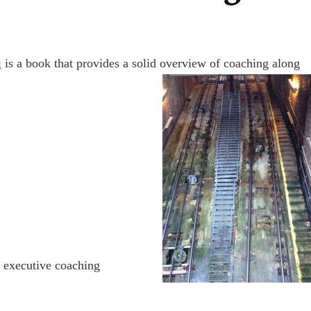
g
is a book that provides a solid overview of coaching along
e executive coaching