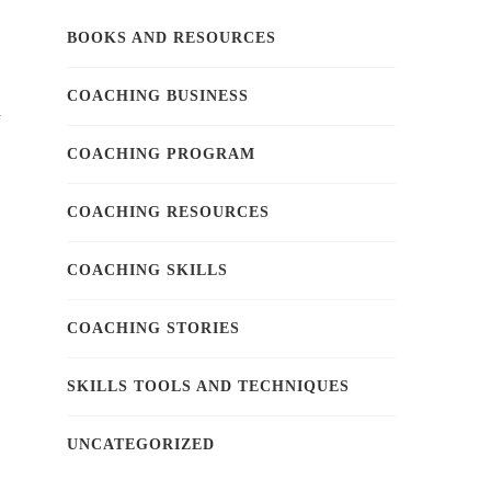
BOOKS AND RESOURCES
COACHING BUSINESS
d
COACHING PROGRAM
COACHING RESOURCES
COACHING SKILLS
COACHING STORIES
SKILLS TOOLS AND TECHNIQUES
UNCATEGORIZED