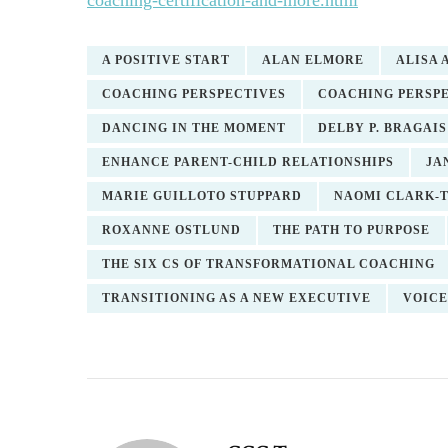
coaching-certification-and-more.html
A POSITIVE START
ALAN ELMORE
ALISA
COACHING PERSPECTIVES
COACHING PERSPE
DANCING IN THE MOMENT
DELBY P. BRAGAIS
ENHANCE PARENT-CHILD RELATIONSHIPS
JA
MARIE GUILLOTO STUPPARD
NAOMI CLARK-
ROXANNE OSTLUND
THE PATH TO PURPOSE
THE SIX CS OF TRANSFORMATIONAL COACHING
TRANSITIONING AS A NEW EXECUTIVE
VOICE