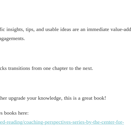
fic insights, tips, and usable ideas are an immediate value-ad
engagements.
acks transitions from one chapter to the next.
ther upgrade your knowledge, this is a great book!
es books here:
-reading/coaching-perspectives-series-by-the-center-for-