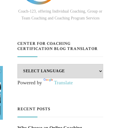
Coach-123, offering Individual Coaching, Group or
Team Coaching and Coaching Program Services
,
CENTER FOR COACHING
CERTIFICATION BLOG TRANSLATOR
Powered by
Translate
RECENT POSTS
Why Choose an Online Coaching