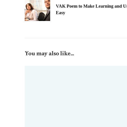
VAK Poem to Make Learning and Usi
Easy
You may also like...