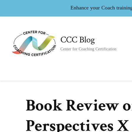
Enhance your Coach training 
CCC Blog
Center for Coaching Certification
Book Review o
Perspectives X