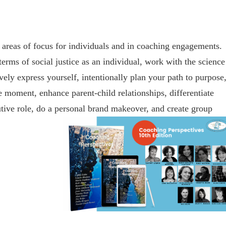
 areas of focus for individuals and in coaching engagements.
erms of social justice as an individual, work with the science
ively express yourself, intentionally plan your path to purpose
e moment, enhance parent-child relationships, differentiate
utive role, do a personal brand makeover, and create group