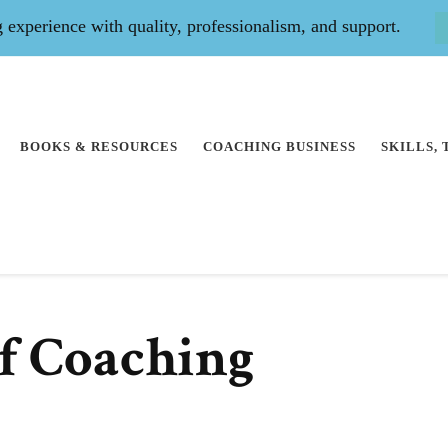
experience with quality, professionalism, and support.
BOOKS & RESOURCES
COACHING BUSINESS
SKILLS,
f Coaching