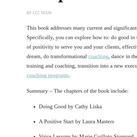
BY
CCC TEAM
This book addresses many current and significant
Specifically, you can explore how to: do good in t
of positivity to serve you and your clients, effect
dream, do transformational
coaching
, dance in th
training and coaching, transition into a new exec
coaching programs
.
Summary – The chapters of the book include:
Doing Good by Cathy Liska
A Positive Start by Laura Masters
Voice Lessons by Marie Guilloto Stuppard