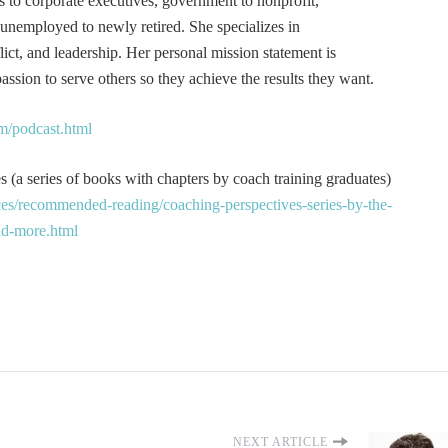
s to corporate executives, government to nonprofit,
 unemployed to newly retired. She specializes in
t, and leadership. Her personal mission statement is
ssion to serve others so they achieve the results they want.
m/podcast.html
 (a series of books with chapters by coach training graduates)
es/recommended-reading/coaching-perspectives-series-by-the-
and-more.html
NEXT ARTICLE