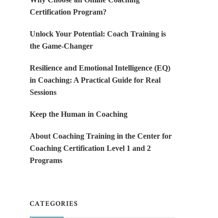
Certification Program?
Unlock Your Potential: Coach Training is
the Game-Changer
Resilience and Emotional Intelligence (EQ)
in Coaching: A Practical Guide for Real
Sessions
Keep the Human in Coaching
About Coaching Training in the Center for
Coaching Certification Level 1 and 2
Programs
CATEGORIES