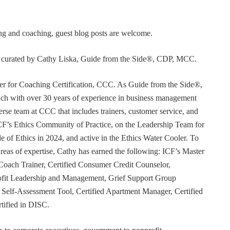
ning and coaching, guest blog posts are welcome.
or curated by Cathy Liska, Guide from the Side®, CDP, MCC.
r for Coaching Certification, CCC. As Guide from the Side®,
coach with over 30 years of experience in business management
erse team at CCC that includes trainers, customer service, and
F’s Ethics Community of Practice, on the Leadership Team for
e of Ethics in 2024, and active in the Ethics Water Cooler. To
 areas of expertise, Cathy has earned the following: ICF’s Master
Coach Trainer, Certified Consumer Credit Counselor,
rofit Leadership and Management, Grief Support Group
er Self-Assessment Tool, Certified Apartment Manager, Certified
tified in DISC.