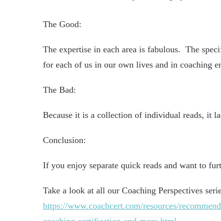
The Good:
The expertise in each area is fabulous. The speci
for each of us in our own lives and in coaching 
The Bad:
Because it is a collection of individual reads, it l
Conclusion:
If you enjoy separate quick reads and want to fur
Take a look at all our Coaching Perspectives seri
https://www.coachcert.com/resources/recommended