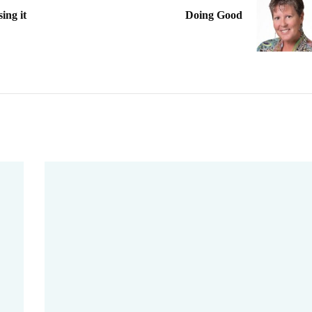
ng it
Doing Good