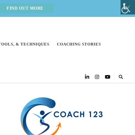
FIND OUT MORE
 TOOLS, & TECHNIQUES
COACHING STORIES