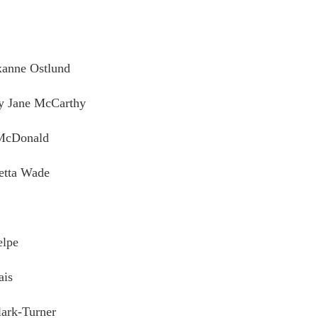
xanne Ostlund
by Jane McCarthy
 McDonald
etta Wade
elpe
ais
ark-Turner