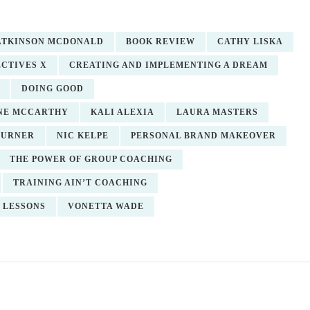
 ATKINSON MCDONALD
BOOK REVIEW
CATHY LISKA
CTIVES X
CREATING AND IMPLEMENTING A DREAM
DOING GOOD
NE MCCARTHY
KALI ALEXIA
LAURA MASTERS
TURNER
NIC KELPE
PERSONAL BRAND MAKEOVER
THE POWER OF GROUP COACHING
TRAINING AIN’T COACHING
 LESSONS
VONETTA WADE