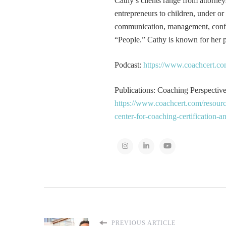
Cathy’s clients range from attorney
entrepreneurs to children, under or
communication, management, conflic
“People.” Cathy is known for her pa
Podcast:
https://www.coachcert.co
Publications: Coaching Perspectives
https://www.coachcert.com/resourc
center-for-coaching-certification-
PREVIOUS ARTICLE