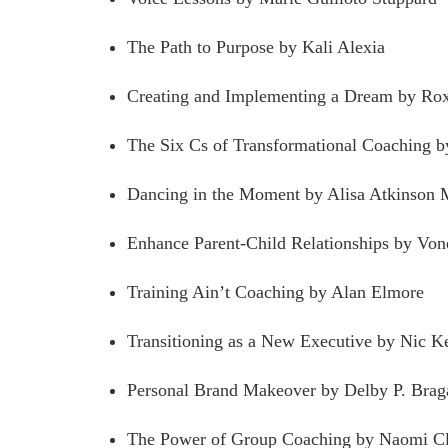
The Path to Purpose by Kali Alexia
Creating and Implementing a Dream by Ro
The Six Cs of Transformational Coaching 
Dancing in the Moment by Alisa Atkinson
Enhance Parent-Child Relationships by Von
Training Ain’t Coaching by Alan Elmore
Transitioning as a New Executive by Nic K
Personal Brand Makeover by Delby P. Brag
The Power of Group Coaching by Naomi Cl