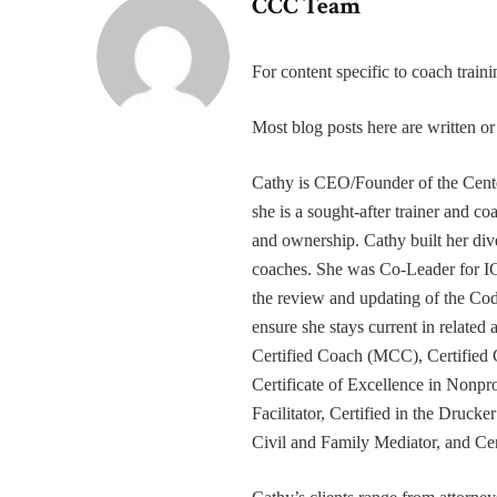
CCC Team
For content specific to coach trai
Most blog posts here are written 
Cathy is CEO/Founder of the Cente
she is a sought-after trainer and 
and ownership. Cathy built her div
coaches. She was Co-Leader for IC
the review and updating of the Cod
ensure she stays current in related
Certified Coach (MCC), Certified 
Certificate of Excellence in Nonp
Facilitator, Certified in the Druck
Civil and Family Mediator, and Cer