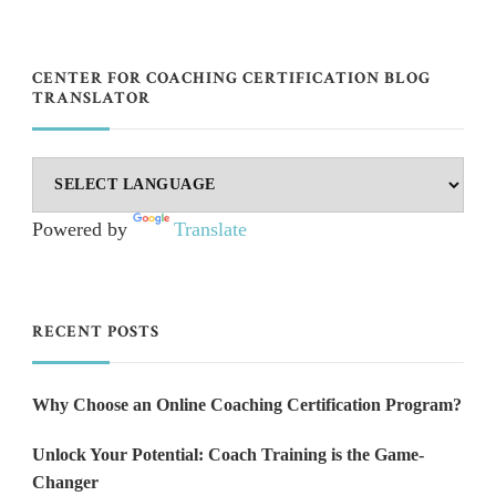
CENTER FOR COACHING CERTIFICATION BLOG
TRANSLATOR
Powered by
Translate
RECENT POSTS
Why Choose an Online Coaching Certification Program?
Unlock Your Potential: Coach Training is the Game-
Changer