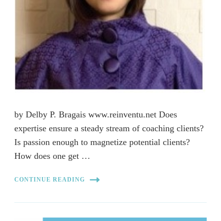
by Delby P. Bragais www.reinventu.net Does
expertise ensure a steady stream of coaching clients?
Is passion enough to magnetize potential clients?
How does one get …
CONTINUE READING