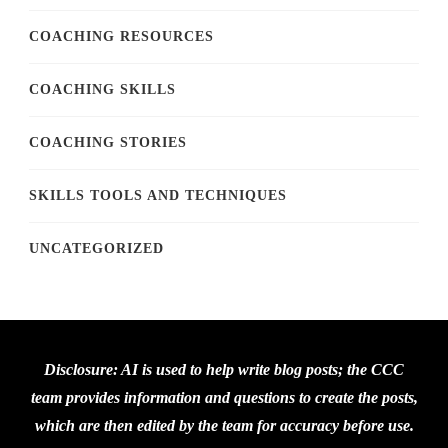
COACHING RESOURCES
COACHING SKILLS
COACHING STORIES
SKILLS TOOLS AND TECHNIQUES
UNCATEGORIZED
Disclosure: AI is used to help write blog posts; the CCC
team provides information and questions to create the posts,
which are then edited by the team for accuracy before use.