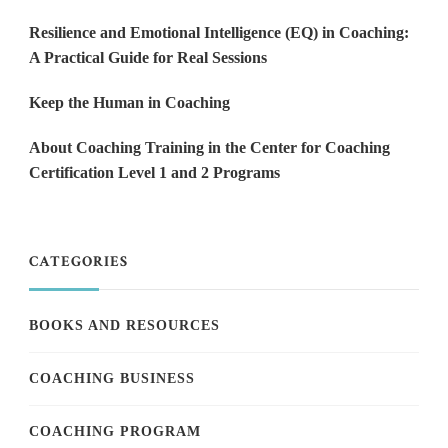
Resilience and Emotional Intelligence (EQ) in Coaching:
A Practical Guide for Real Sessions
Keep the Human in Coaching
About Coaching Training in the Center for Coaching
Certification Level 1 and 2 Programs
CATEGORIES
BOOKS AND RESOURCES
COACHING BUSINESS
COACHING PROGRAM