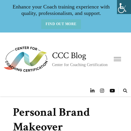
Enhance your Coach training experience with
quality, professionalism, and support.
FIND OUT MORE
CCC Blog
Center for Coaching Certification
Personal Brand
Makeover