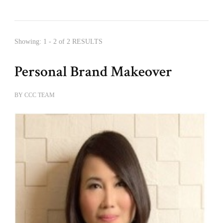
Showing: 1 - 2 of 2 RESULTS
Personal Brand Makeover
BY
CCC TEAM