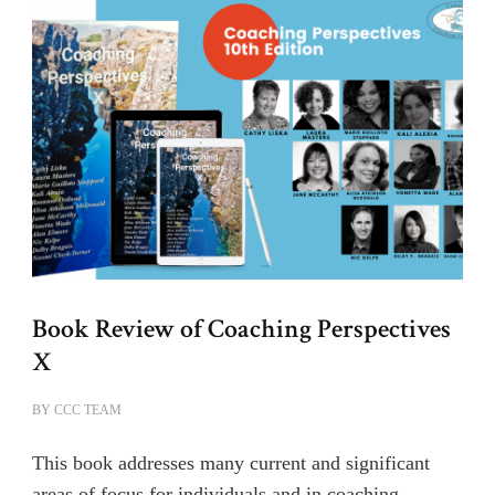
Book Review of Coaching Perspectives
X
BY
CCC TEAM
This book addresses many current and significant
areas of focus for individuals and in coaching