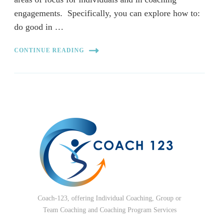
engagements. Specifically, you can explore how to:
do good in …
CONTINUE READING
Coach-123, offering Individual Coaching, Group or
Team Coaching and Coaching Program Services