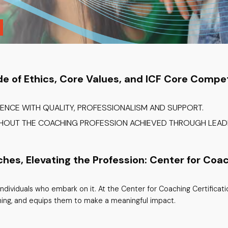
de of Ethics, Core Values, and ICF Core Compe
IENCE WITH QUALITY, PROFESSIONALISM AND SUPPORT.
GHOUT THE COACHING PROFESSION ACHIEVED THROUGH LEADE
s, Elevating the Profession: Center for Coac
ndividuals who embark on it. At the Center for Coaching Certificat
ning, and equips them to make a meaningful impact.