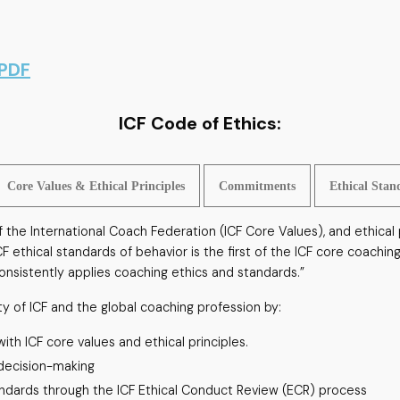
 PDF
ICF Code of Ethics:
Core Values & Ethical Principles
Commitments
Ethical Stan
the International Coach Federation (ICF Core Values), and ethical p
ICF ethical standards of behavior is the first of the ICF core coac
nsistently applies coaching ethics and standards.”
ty of ICF and the global coaching profession by:
th ICF core values and ethical principles.
 decision-making
andards through the ICF Ethical Conduct Review (ECR) process