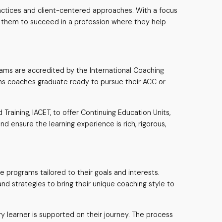
ractices and client-centered approaches. With a focus
g them to succeed in a profession where they help
ams are accredited by the International Coaching
eans coaches graduate ready to pursue their ACC or
raining, IACET, to offer Continuing Education Units,
d ensure the learning experience is rich, rigorous,
ne programs tailored to their goals and interests.
and strategies to bring their unique coaching style to
y learner is supported on their journey. The process