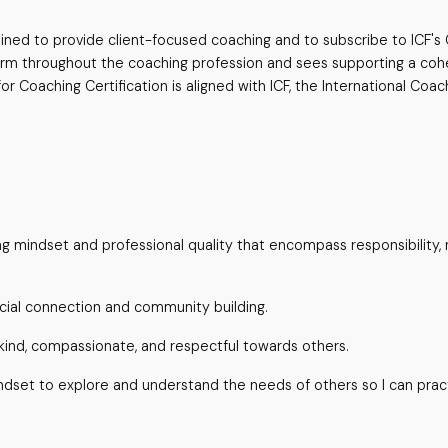
trained to provide client-focused coaching and to subscribe to ICF'
norm throughout the coaching profession and sees supporting a cohes
 Coaching Certification is aligned with ICF, the International Coac
 mindset and professional quality that encompass responsibility, 
ial connection and community building.
ind, compassionate, and respectful towards others.
dset to explore and understand the needs of others so I can pract