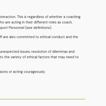
teraction. This is regardless of whether a coaching
o are acting in their different roles as coach,
pport Personnel (see definitions).
taff are also committed to ethical conduct and the
o unexpected issues, resolution of dilemmas and
to the variety of ethical factors that may need to
sions or acting courageously.