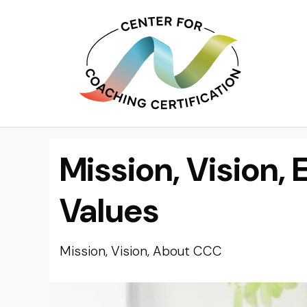
Mission, Vision, 
Values
Mission, Vision, About CCC