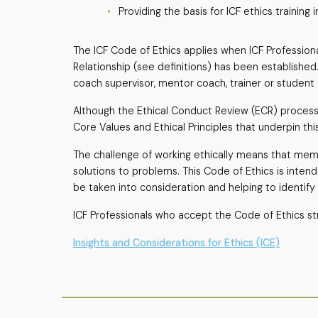
Providing the basis for ICF ethics trainin
The ICF Code of Ethics applies when ICF Professiona
Relationship (see definitions) has been established. 
coach supervisor, mentor coach, trainer or student c
Although the Ethical Conduct Review (ECR) process i
Core Values and Ethical Principles that underpin thi
The challenge of working ethically means that memb
solutions to problems. This Code of Ethics is inten
be taken into consideration and helping to identify
ICF Professionals who accept the Code of Ethics str
Insights and Considerations for Ethics (ICE)