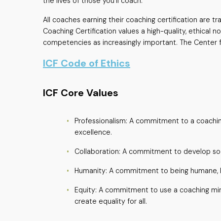
the lives of those you’ll coach.
All coaches earning their coaching certification are 
Coaching Certification values a high-quality, ethical 
competencies as increasingly important. The Center for
ICF Code of Ethics
ICF Core Values
Professionalism: A commitment to a coaching
excellence.
Collaboration: A commitment to develop soc
Humanity: A commitment to being humane, k
Equity: A commitment to use a coaching min
create equality for all.