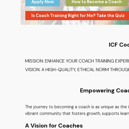
Apply Now
How to Become a Coach
Is Coach Training Right for Me? Take the Quiz
ICF Co
MISSION: ENHANCE YOUR COACH TRAINING EXPER
VISION: A HIGH-QUALITY, ETHICAL NORM THROU
Empowering Coache
The journey to becoming a coach is as unique as the i
vibrant community that fosters growth, supports lear
A Vision for Coaches