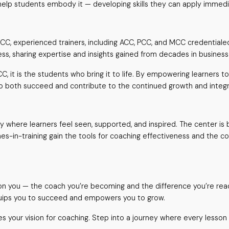
lp students embody it — developing skills they can apply immediat
CCC, experienced trainers, including ACC, PCC, and MCC credentiale
cess, sharing expertise and insights gained from decades in busines
C, it is the students who bring it to life. By empowering learners 
o both succeed and contribute to the continued growth and integri
where learners feel seen, supported, and inspired. The center is bu
hes-in-training gain the tools for coaching effectiveness and the c
is on you — the coach you’re becoming and the difference you’re re
quips you to succeed and empowers you to grow.
s your vision for coaching. Step into a journey where every lesson 