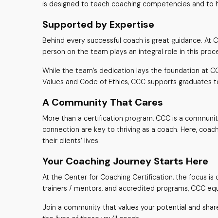
is designed to teach coaching competencies and to he
Supported by Expertise
Behind every successful coach is great guidance. At 
person on the team plays an integral role in this pro
While the team’s dedication lays the foundation at CC
Values and Code of Ethics, CCC supports graduates t
A Community That Cares
More than a certification program, CCC is a community 
connection are key to thriving as a coach. Here, coac
their clients’ lives.
Your Coaching Journey Starts Here
At the Center for Coaching Certification, the focus 
trainers / mentors, and accredited programs, CCC e
Join a community that values your potential and share