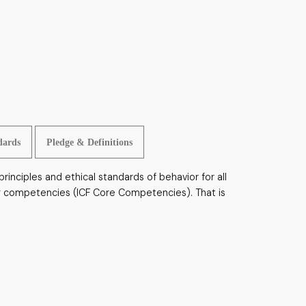
dards
Pledge & Definitions
rinciples and ethical standards of behavior for all
hing competencies (ICF Core Competencies). That is