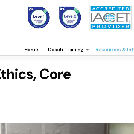
Home
Coach Training
Resources & Inf
Ethics, Core