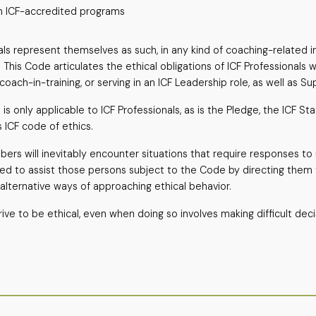
g in ICF-accredited programs
ls represent themselves as such, in any kind of coaching-related in
This Code articulates the ethical obligations of ICF Professionals wh
oach-in-training, or serving in an ICF Leadership role, as well as Su
s only applicable to ICF Professionals, as is the Pledge, the ICF S
s ICF code of ethics.
ers will inevitably encounter situations that require responses t
ded to assist those persons subject to the Code by directing them 
 alternative ways of approaching ethical behavior.
ive to be ethical, even when doing so involves making difficult deci