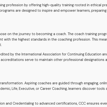
g profession by offering high-quality training rooted in ethical p
 programs are designed to inspire and empower learners, preparin
ose on the journey to becoming a coach. The coach training progr
nment with the highest standards in the coaching profession. This m
l.
ted by the International Association for Continuing Education and T
 accreditations serve to maintain other professional designations an
t transformation. Aspiring coaches are guided through engaging, onli
emic, Life, Executive, or Career Coaching, learners discover tools 
ion and Credentialing to advanced certifications, CCC ensures ever