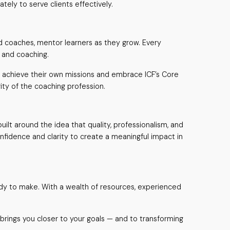
ely to serve clients effectively.
d coaches, mentor learners as they grow. Every
s and coaching.
to achieve their own missions and embrace ICF’s Core
ty of the coaching profession.
ilt around the idea that quality, professionalism, and
onfidence and clarity to create a meaningful impact in
ady to make. With a wealth of resources, experienced
brings you closer to your goals — and to transforming