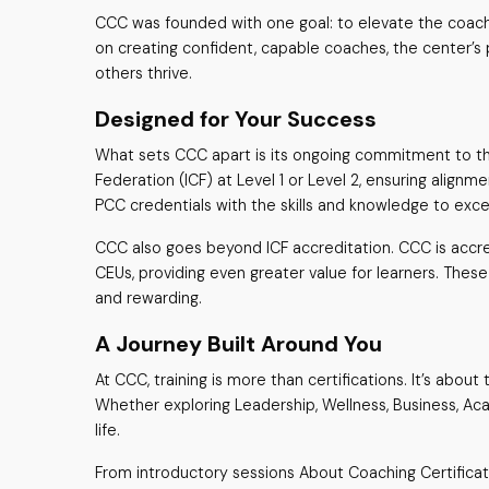
CCC was founded with one goal: to elevate the coachin
on creating confident, capable coaches, the center’s
others thrive.
Designed for Your Success
What sets CCC apart is its ongoing commitment to th
Federation (ICF) at Level 1 or Level 2, ensuring alig
PCC credentials with the skills and knowledge to exce
CCC also goes beyond ICF accreditation. CCC is accredi
CEUs, providing even greater value for learners. These
and rewarding.
A Journey Built Around You
At CCC, training is more than certifications. It’s abou
Whether exploring Leadership, Wellness, Business, Acad
life.
From introductory sessions About Coaching Certificat