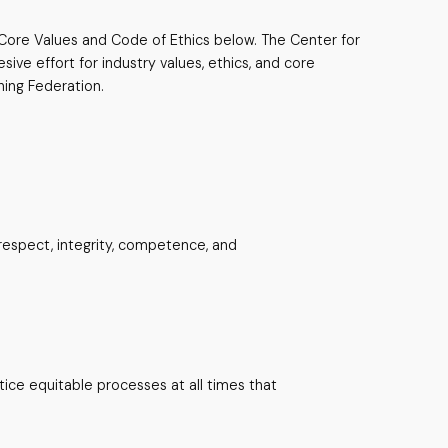
s Core Values and Code of Ethics below. The Center for
ive effort for industry values, ethics, and core
hing Federation.
respect, integrity, competence, and
ice equitable processes at all times that