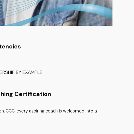
tencies
RSHIP BY EXAMPLE.
hing Certification
ion, CCC, every aspiring coach is welcomed into a