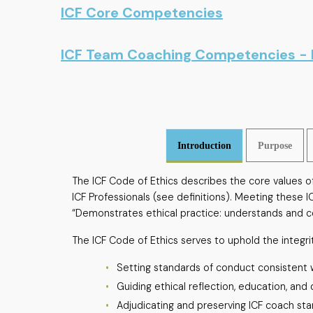
ICF Core Competencies
ICF Team Coaching Competencies -
Introduction
Purpose
The ICF Code of Ethics describes the core values of 
ICF Professionals (see definitions). Meeting these 
“Demonstrates ethical practice: understands and co
The ICF Code of Ethics serves to uphold the integri
Setting standards of conduct consistent wi
Guiding ethical reflection, education, and
Adjudicating and preserving ICF coach st