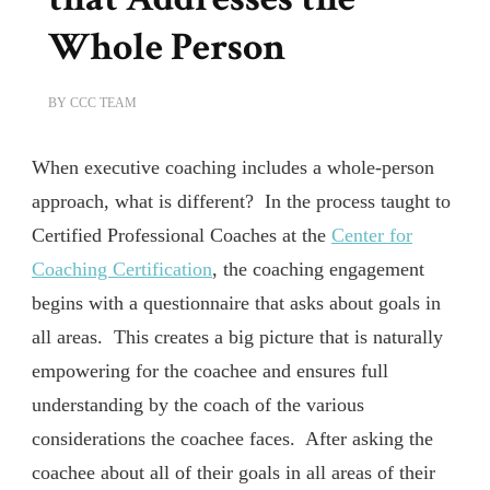
Whole Person
BY
CCC TEAM
When executive coaching includes a whole-person
approach, what is different? In the process taught to
Certified Professional Coaches at the
Center for
Coaching Certification
, the coaching engagement
begins with a questionnaire that asks about goals in
all areas. This creates a big picture that is naturally
empowering for the coachee and ensures full
understanding by the coach of the various
considerations the coachee faces. After asking the
coachee about all of their goals in all areas of their