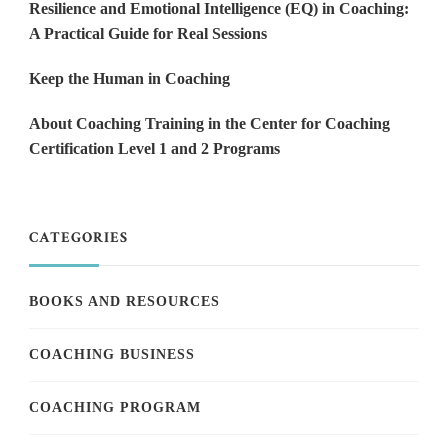
Resilience and Emotional Intelligence (EQ) in Coaching:
A Practical Guide for Real Sessions
Keep the Human in Coaching
About Coaching Training in the Center for Coaching
Certification Level 1 and 2 Programs
CATEGORIES
BOOKS AND RESOURCES
COACHING BUSINESS
COACHING PROGRAM