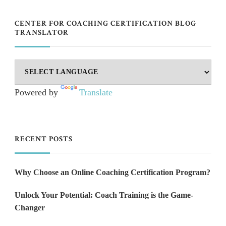
CENTER FOR COACHING CERTIFICATION BLOG
TRANSLATOR
Powered by
Translate
RECENT POSTS
Why Choose an Online Coaching Certification Program?
Unlock Your Potential: Coach Training is the Game-
Changer