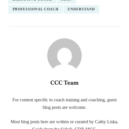
PROFESSIONAL COACH
UNDERSTAND
CCC Team
For content specific to coach training and coaching, guest
blog posts are welcome.
Most blog posts here are written or curated by Cathy Liska,