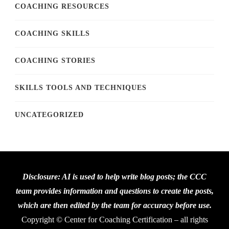
COACHING RESOURCES
COACHING SKILLS
COACHING STORIES
SKILLS TOOLS AND TECHNIQUES
UNCATEGORIZED
Disclosure: AI is used to help write blog posts; the CCC
team provides information and questions to create the posts,
which are then edited by the team for accuracy before use.
Copyright © Center for Coaching Certification – all rights