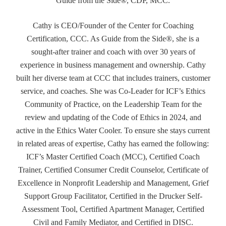
Guide from the Side®, CDP, MCC.
Cathy is CEO/Founder of the Center for Coaching
Certification, CCC. As Guide from the Side®, she is a
sought-after trainer and coach with over 30 years of
experience in business management and ownership. Cathy
built her diverse team at CCC that includes trainers, customer
service, and coaches. She was Co-Leader for ICF’s Ethics
Community of Practice, on the Leadership Team for the
review and updating of the Code of Ethics in 2024, and
active in the Ethics Water Cooler. To ensure she stays current
in related areas of expertise, Cathy has earned the following:
ICF’s Master Certified Coach (MCC), Certified Coach
Trainer, Certified Consumer Credit Counselor, Certificate of
Excellence in Nonprofit Leadership and Management, Grief
Support Group Facilitator, Certified in the Drucker Self-
Assessment Tool, Certified Apartment Manager, Certified
Civil and Family Mediator, and Certified in DISC.