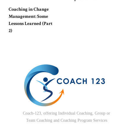
Coaching in Change
Management: Some
Lessons Learned (Part
2)
Coach-123, offering Individual Coaching, Group or
Team Coaching and Coaching Program Services