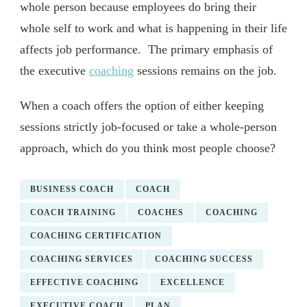
whole person because employees do bring their
whole self to work and what is happening in their life
affects job performance. The primary emphasis of
the executive
coaching
sessions remains on the job.
When a coach offers the option of either keeping
sessions strictly job-focused or take a whole-person
approach, which do you think most people choose?
BUSINESS COACH
COACH
COACH TRAINING
COACHES
COACHING
COACHING CERTIFICATION
COACHING SERVICES
COACHING SUCCESS
EFFECTIVE COACHING
EXCELLENCE
EXECUTIVE COACH
PLAN