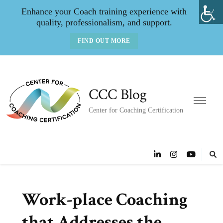
Enhance your Coach training experience with
quality, professionalism, and support.
FIND OUT MORE
CCC Blog
Center for Coaching Certification
Work-place Coaching
that Addresses the