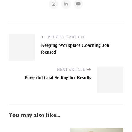
PREVIOUS ARTICLE
Keeping Workplace Coaching Job-
focused
NEXT ARTICLE
Powerful Goal Setting for Results
You may also like...