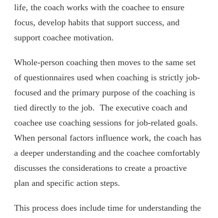
life, the coach works with the coachee to ensure
focus, develop habits that support success, and
support coachee motivation.
Whole-person coaching then moves to the same set
of questionnaires used when coaching is strictly job-
focused and the primary purpose of the coaching is
tied directly to the job. The executive coach and
coachee use coaching sessions for job-related goals.
When personal factors influence work, the coach has
a deeper understanding and the coachee comfortably
discusses the considerations to create a proactive
plan and specific action steps.
This process does include time for understanding the