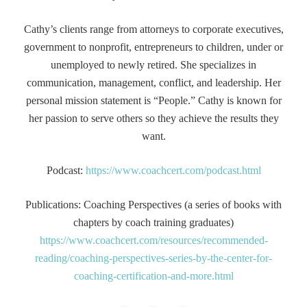
Cathy’s clients range from attorneys to corporate executives,
government to nonprofit, entrepreneurs to children, under or
unemployed to newly retired. She specializes in
communication, management, conflict, and leadership. Her
personal mission statement is “People.” Cathy is known for
her passion to serve others so they achieve the results they
want.
Podcast:
https://www.coachcert.com/podcast.html
Publications: Coaching Perspectives (a series of books with
chapters by coach training graduates)
https://www.coachcert.com/resources/recommended-
reading/coaching-perspectives-series-by-the-center-for-
coaching-certification-and-more.html