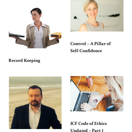
Control – A Pillar of
Self-Confidence
Record Keeping
ICF Code of Ethics
Updated – Part 1