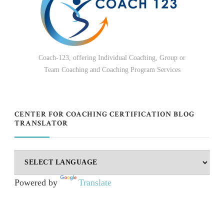
Coach-123, offering Individual Coaching, Group or
Team Coaching and Coaching Program Services
CENTER FOR COACHING CERTIFICATION BLOG
TRANSLATOR
Powered by
Translate