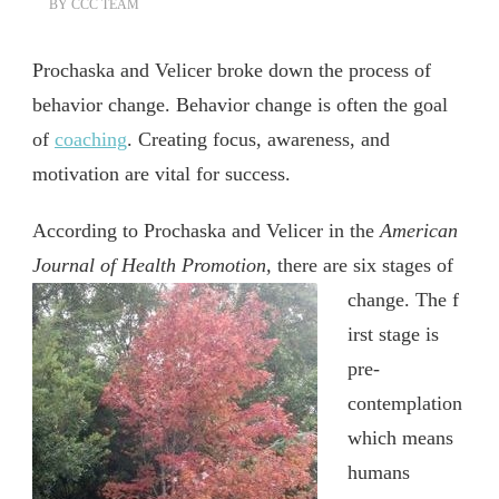
BY
CCC TEAM
Prochaska and Velicer broke down the process of
behavior change. Behavior change is often the goal
of
coaching
. Creating focus, awareness, and
motivation are vital for success.
According to Prochaska and Velicer in the
American
Journal of Health Promotion,
there are six stages of
change. The f
irst stage is
pre-
contemplation
which means
humans