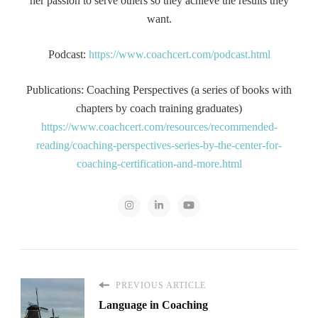
her passion to serve others so they achieve the results they
want.
Podcast:
https://www.coachcert.com/podcast.html
Publications: Coaching Perspectives (a series of books with
chapters by coach training graduates)
https://www.coachcert.com/resources/recommended-
reading/coaching-perspectives-series-by-the-center-for-
coaching-certification-and-more.html
PREVIOUS ARTICLE
Language in Coaching