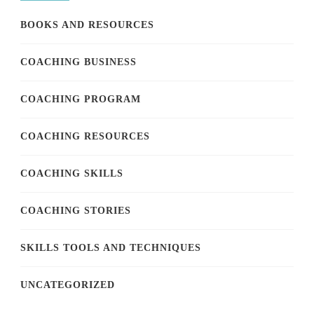
BOOKS AND RESOURCES
COACHING BUSINESS
COACHING PROGRAM
COACHING RESOURCES
COACHING SKILLS
COACHING STORIES
SKILLS TOOLS AND TECHNIQUES
UNCATEGORIZED