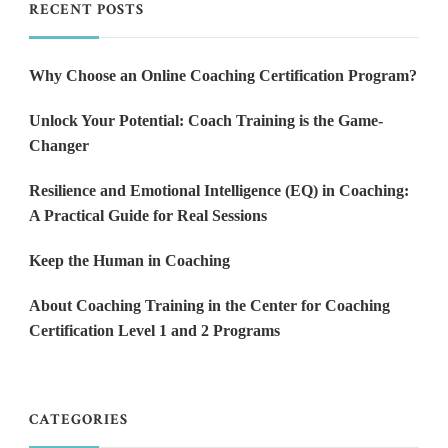
RECENT POSTS
Why Choose an Online Coaching Certification Program?
Unlock Your Potential: Coach Training is the Game-
Changer
Resilience and Emotional Intelligence (EQ) in Coaching:
A Practical Guide for Real Sessions
Keep the Human in Coaching
About Coaching Training in the Center for Coaching
Certification Level 1 and 2 Programs
CATEGORIES