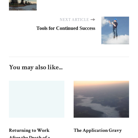
NEXT ARTICLE
Tools for Continued Success
You may also like...
Returning to Work
The Application Gravy
After the Death of a