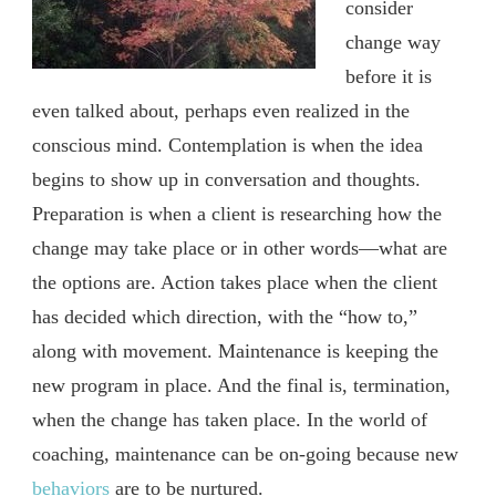
consider
change way
before it is
even talked about, perhaps even realized in the
conscious mind. Contemplation is when the idea
begins to show up in conversation and thoughts.
Preparation is when a client is researching how the
change may take place or in other words—what are
the options are. Action takes place when the client
has decided which direction, with the “how to,”
along with movement. Maintenance is keeping the
new program in place. And the final is, termination,
when the change has taken place. In the world of
coaching, maintenance can be on-going because new
behaviors
are to be nurtured.