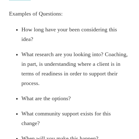
Examples of Questions:
How long have your been considering this
idea?
What research are you looking into? Coaching,
in part, is understanding where a client is in
terms of readiness in order to support their
process.
What are the options?
What community support exists for this
change?
When will you make this happen?