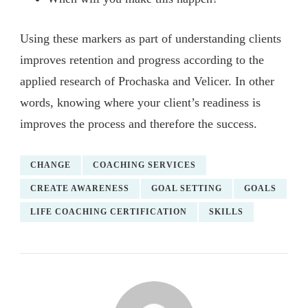
Using these markers as part of understanding clients
improves retention and progress according to the
applied research of Prochaska and Velicer. In other
words, knowing where your client’s readiness is
improves the process and therefore the success.
CHANGE
COACHING SERVICES
CREATE AWARENESS
GOAL SETTING
GOALS
LIFE COACHING CERTIFICATION
SKILLS