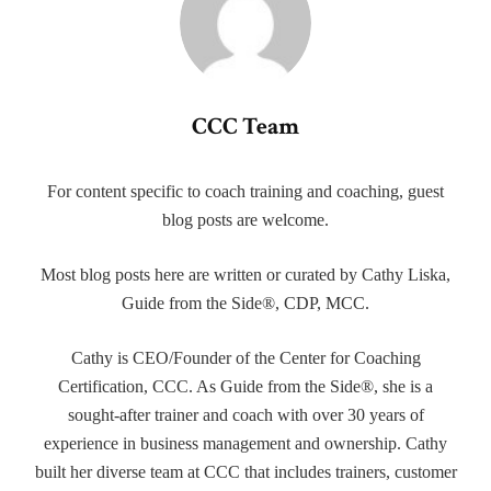
CCC Team
For content specific to coach training and coaching, guest
blog posts are welcome.
Most blog posts here are written or curated by Cathy Liska,
Guide from the Side®, CDP, MCC.
Cathy is CEO/Founder of the Center for Coaching
Certification, CCC. As Guide from the Side®, she is a
sought-after trainer and coach with over 30 years of
experience in business management and ownership. Cathy
built her diverse team at CCC that includes trainers, customer