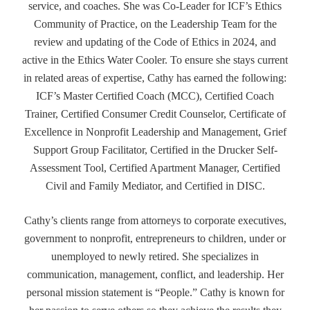
service, and coaches. She was Co-Leader for ICF’s Ethics
Community of Practice, on the Leadership Team for the
review and updating of the Code of Ethics in 2024, and
active in the Ethics Water Cooler. To ensure she stays current
in related areas of expertise, Cathy has earned the following:
ICF’s Master Certified Coach (MCC), Certified Coach
Trainer, Certified Consumer Credit Counselor, Certificate of
Excellence in Nonprofit Leadership and Management, Grief
Support Group Facilitator, Certified in the Drucker Self-
Assessment Tool, Certified Apartment Manager, Certified
Civil and Family Mediator, and Certified in DISC.
Cathy’s clients range from attorneys to corporate executives,
government to nonprofit, entrepreneurs to children, under or
unemployed to newly retired. She specializes in
communication, management, conflict, and leadership. Her
personal mission statement is “People.” Cathy is known for