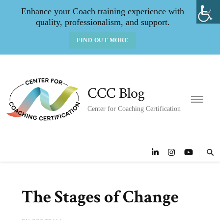
Enhance your Coach training experience with
quality, professionalism, and support.
FIND OUT MORE
CCC Blog
Center for Coaching Certification
The Stages of Change