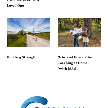
Loved One
Building Strength
Why and How to Use
Coaching at Home
(with kids)