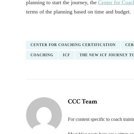
planning to start the journey, the
Center for Coach
terms of the planning based on time and budget.
CENTER FOR COACHING CERTIFICATION
CER
COACHING
ICF
THE NEW ICF JOURNEY T
CCC Team
For content specific to coach trai