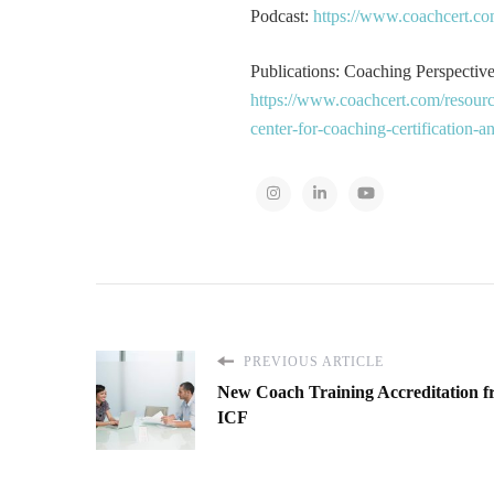
Podcast:
https://www.coachcert.co
Publications: Coaching Perspectives
https://www.coachcert.com/resourc
center-for-coaching-certification-
PREVIOUS ARTICLE
New Coach Training Accreditation 
ICF