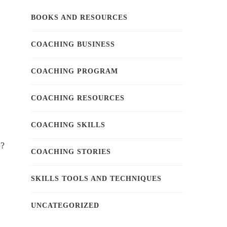
BOOKS AND RESOURCES
COACHING BUSINESS
COACHING PROGRAM
COACHING RESOURCES
COACHING SKILLS
)?
COACHING STORIES
SKILLS TOOLS AND TECHNIQUES
UNCATEGORIZED