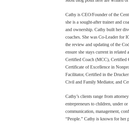
Most blog posts here are written 
Cathy is CEO/Founder of the Cente
she is a sought-after trainer and 
and ownership. Cathy built her div
coaches. She was Co-Leader for IC
the review and updating of the Cod
ensure she stays current in related
Certified Coach (MCC), Certified 
Certificate of Excellence in Nonp
Facilitator, Certified in the Druck
Civil and Family Mediator, and Cer
Cathy’s clients range from attorney
entrepreneurs to children, under or
communication, management, conflic
“People.” Cathy is known for her pa