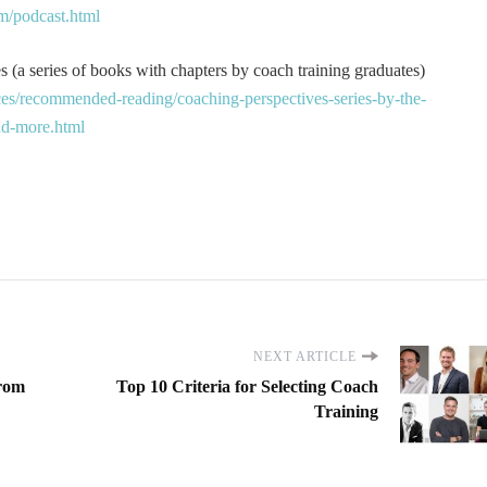
m/podcast.html
 (a series of books with chapters by coach training graduates)
es/recommended-reading/coaching-perspectives-series-by-the-
and-more.html
NEXT ARTICLE
from
Top 10 Criteria for Selecting Coach
Training