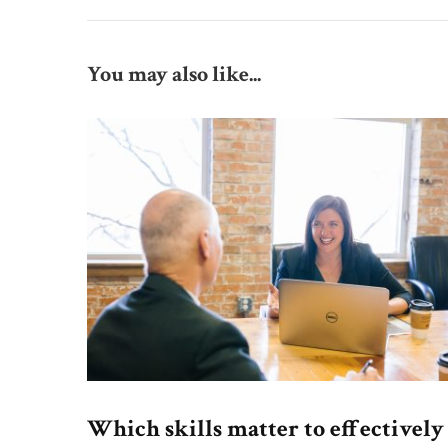
You may also like...
Which skills matter to effectively