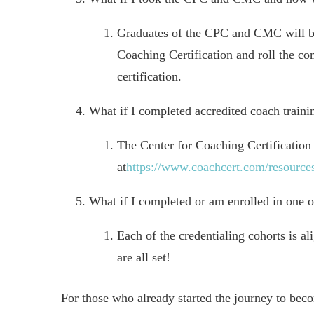
Graduates of the CPC and CMC will be 
Coaching Certification and roll the co
certification.
What if I completed accredited coach trainin
The Center for Coaching Certification 
at
https://www.coachcert.com/resources
What if I completed or am enrolled in one 
Each of the credentialing cohorts is a
are all set!
For those who already started the journey to bec