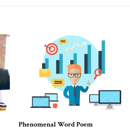
Phenomenal Word Poem