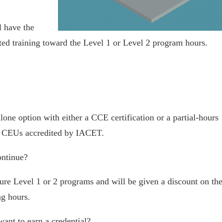
l have the
ted training toward the Level 1 or Level 2 program hours.
lone option with either a CCE certification or a partial-hours
 the CEUs accredited by IACET.
ontinue?
ure Level 1 or 2 programs and will be given a discount on th
ng hours.
nt to earn a credential?