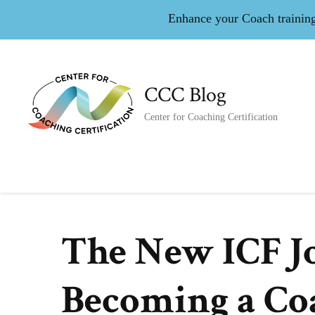
Enhance your Coach training 
CCC Blog
Center for Coaching Certification
The New ICF J
Becoming a Co