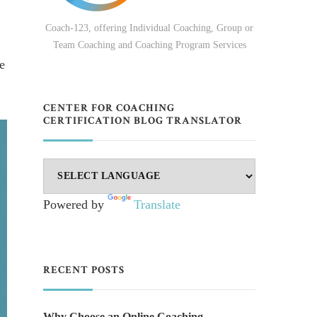
Coach-123, offering Individual Coaching, Group or
Team Coaching and Coaching Program Services
e
CENTER FOR COACHING
CERTIFICATION BLOG TRANSLATOR
Powered by
Translate
RECENT POSTS
Why Choose an Online Coaching