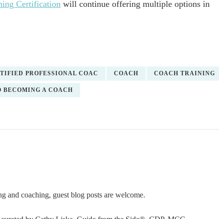
ing Certification
will continue offering multiple options in
TIFIED PROFESSIONAL COAC
COACH
COACH TRAINING
O BECOMING A COACH
ning and coaching, guest blog posts are welcome.