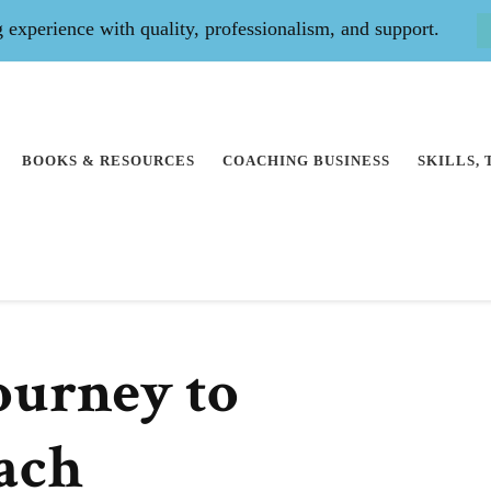
experience with quality, professionalism, and support.
BOOKS & RESOURCES
COACHING BUSINESS
SKILLS,
ourney to
ach