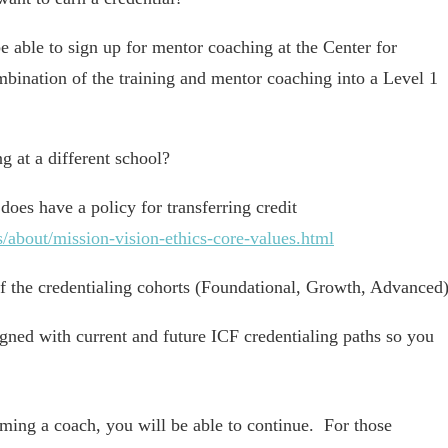
able to sign up for mentor coaching at the Center for
mbination of the training and mentor coaching into a Level 1
g at a different school?
does have a policy for transferring credit
/about/mission-vision-ethics-core-values.html
of the credentialing cohorts (Foundational, Growth, Advanced
ligned with current and future ICF credentialing paths so you
oming a coach, you will be able to continue. For those