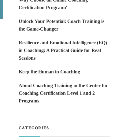
Certification Program?
Unlock Your Potential: Coach Training is
the Game-Changer
Resilience and Emotional Intelligence (EQ)
in Coaching: A Practical Guide for Real
Sessions
Keep the Human in Coaching
About Coaching Training in the Center for
Coaching Certification Level 1 and 2
Programs
e
CATEGORIES