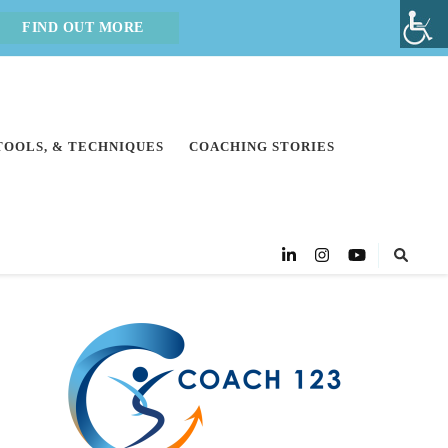
FIND OUT MORE
 TOOLS, & TECHNIQUES
COACHING STORIES