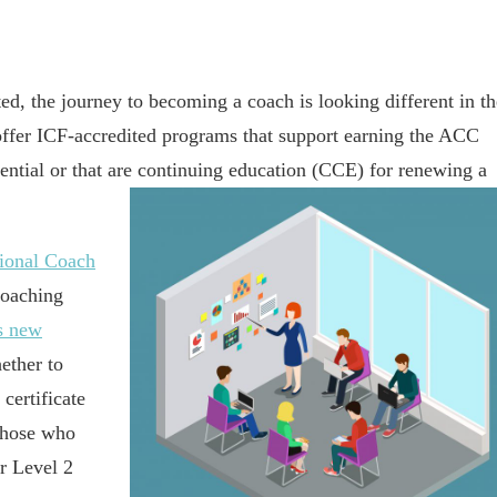
ted, the journey to becoming a coach is looking different in th
 offer ICF-accredited programs that support earning the ACC
ntial or that are continuing education (CCE) for renewing a
sional Coach
Coaching
s new
ether to
certificate
 those who
r Level 2