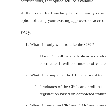
certifications, that option will be available.
At the Center for Coaching Certification, you wil
option of using your existing approved or accredi
FAQs
What if I only want to take the CPC?
The CPC will be available as a stand-a
certificate. It will continue to offer
What if I completed the CPC and want to c
Graduates of the CPC can enroll in fut
registration based on completed traini
What if I took the CPC and CMC and now wa