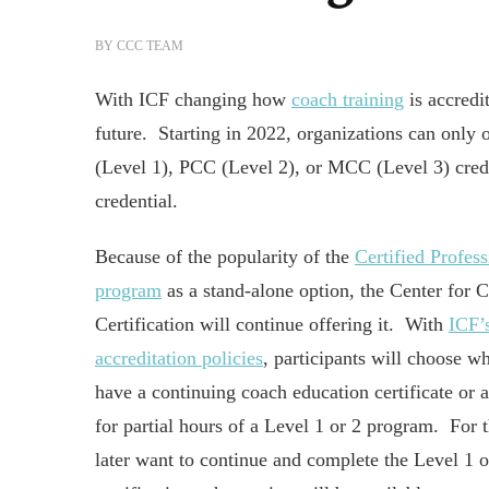
BY
CCC TEAM
With ICF changing how
coach training
is accredi
future. Starting in 2022, organizations can only
(Level 1), PCC (Level 2), or MCC (Level 3) crede
credential.
Because of the popularity of the
Certified Profes
program
as a stand-alone option, the Center for 
Certification will continue offering it. With
ICF’
accreditation policies
, participants will choose wh
have a continuing coach education certificate or a 
for partial hours of a Level 1 or 2 program. For
later want to continue and complete the Level 1 o