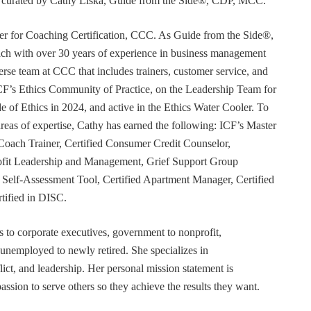
or curated by Cathy Liska, Guide from the Side®, CDP, MCC.
r for Coaching Certification, CCC. As Guide from the Side®,
coach with over 30 years of experience in business management
erse team at CCC that includes trainers, customer service, and
F’s Ethics Community of Practice, on the Leadership Team for
e of Ethics in 2024, and active in the Ethics Water Cooler. To
 areas of expertise, Cathy has earned the following: ICF’s Master
Coach Trainer, Certified Consumer Credit Counselor,
rofit Leadership and Management, Grief Support Group
er Self-Assessment Tool, Certified Apartment Manager, Certified
tified in DISC.
s to corporate executives, government to nonprofit,
 unemployed to newly retired. She specializes in
t, and leadership. Her personal mission statement is
ssion to serve others so they achieve the results they want.