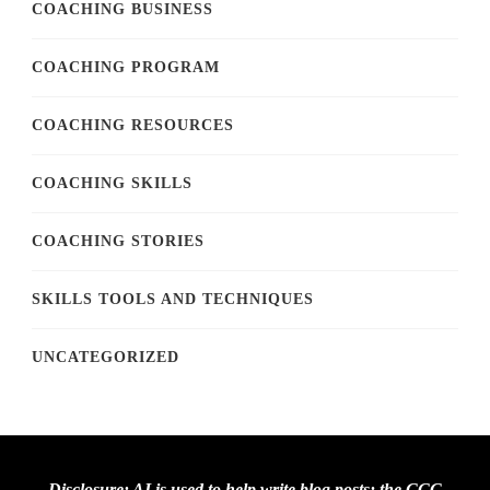
COACHING BUSINESS
COACHING PROGRAM
COACHING RESOURCES
COACHING SKILLS
COACHING STORIES
SKILLS TOOLS AND TECHNIQUES
UNCATEGORIZED
Disclosure: AI is used to help write blog posts; the CCC