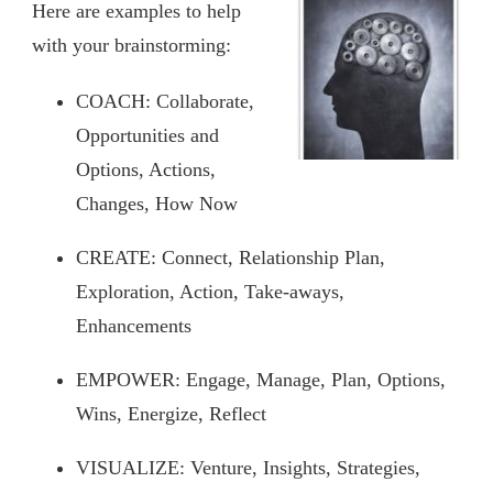
Here are examples to help
with your brainstorming:
COACH: Collaborate,
Opportunities and
Options, Actions,
Changes, How Now
CREATE: Connect, Relationship Plan,
Exploration, Action, Take-aways,
Enhancements
EMPOWER: Engage, Manage, Plan, Options,
Wins, Energize, Reflect
VISUALIZE: Venture, Insights, Strategies,