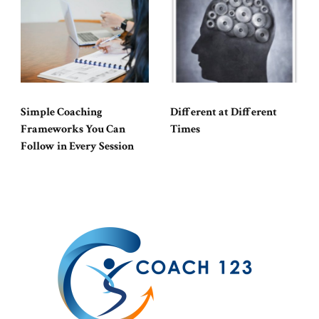
Simple Coaching
Different at Different
Frameworks You Can
Times
Follow in Every Session