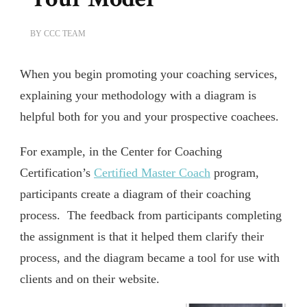
BY
CCC TEAM
When you begin promoting your coaching services,
explaining your methodology with a diagram is
helpful both for you and your prospective coachees.
For example, in the Center for Coaching
Certification’s
Certified Master Coach
program,
participants create a diagram of their coaching
process. The feedback from participants completing
the assignment is that it helped them clarify their
process, and the diagram became a tool for use with
clients and on their website.