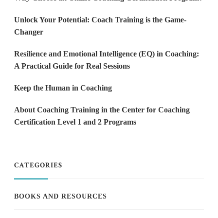
Unlock Your Potential: Coach Training is the Game-
Changer
Resilience and Emotional Intelligence (EQ) in Coaching:
A Practical Guide for Real Sessions
Keep the Human in Coaching
About Coaching Training in the Center for Coaching
Certification Level 1 and 2 Programs
CATEGORIES
BOOKS AND RESOURCES