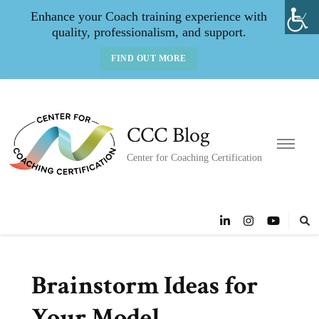
Enhance your Coach training experience with
quality, professionalism, and support.
FIND OUT MORE
CCC Blog
Center for Coaching Certification
Brainstorm Ideas for
Your Model