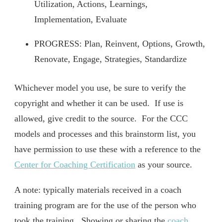
Utilization, Actions, Learnings,
Implementation, Evaluate
PROGRESS: Plan, Reinvent, Options, Growth,
Renovate, Engage, Strategies, Standardize
Whichever model you use, be sure to verify the
copyright and whether it can be used. If use is
allowed, give credit to the source. For the CCC
models and processes and this brainstorm list, you
have permission to use these with a reference to the
Center for Coaching Certification
as your source.
A note: typically materials received in a coach
training program are for the use of the person who
took the training. Showing or sharing the
coach