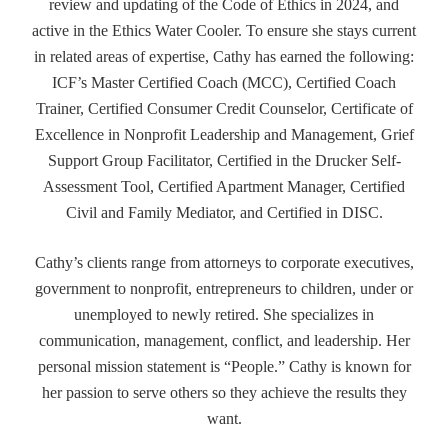
review and updating of the Code of Ethics in 2024, and
active in the Ethics Water Cooler. To ensure she stays current
in related areas of expertise, Cathy has earned the following:
ICF’s Master Certified Coach (MCC), Certified Coach
Trainer, Certified Consumer Credit Counselor, Certificate of
Excellence in Nonprofit Leadership and Management, Grief
Support Group Facilitator, Certified in the Drucker Self-
Assessment Tool, Certified Apartment Manager, Certified
Civil and Family Mediator, and Certified in DISC.
Cathy’s clients range from attorneys to corporate executives,
government to nonprofit, entrepreneurs to children, under or
unemployed to newly retired. She specializes in
communication, management, conflict, and leadership. Her
personal mission statement is “People.” Cathy is known for
her passion to serve others so they achieve the results they
want.