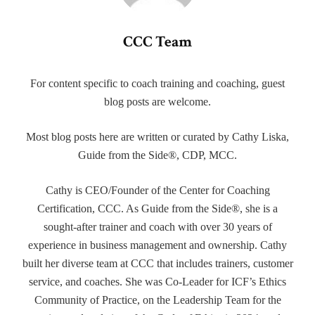
CCC Team
For content specific to coach training and coaching, guest
blog posts are welcome.
Most blog posts here are written or curated by Cathy Liska,
Guide from the Side®, CDP, MCC.
Cathy is CEO/Founder of the Center for Coaching
Certification, CCC. As Guide from the Side®, she is a
sought-after trainer and coach with over 30 years of
experience in business management and ownership. Cathy
built her diverse team at CCC that includes trainers, customer
service, and coaches. She was Co-Leader for ICF’s Ethics
Community of Practice, on the Leadership Team for the