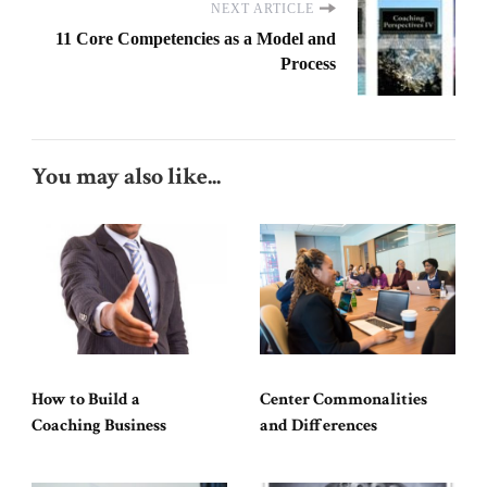
NEXT ARTICLE
11 Core Competencies as a Model and
Process
You may also like...
How to Build a
Center Commonalities
Coaching Business
and Differences