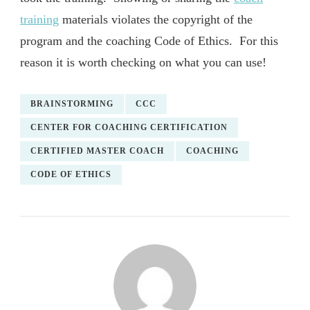
training
materials violates the copyright of the
program and the coaching Code of Ethics. For this
reason it is worth checking on what you can use!
BRAINSTORMING
CCC
CENTER FOR COACHING CERTIFICATION
CERTIFIED MASTER COACH
COACHING
CODE OF ETHICS