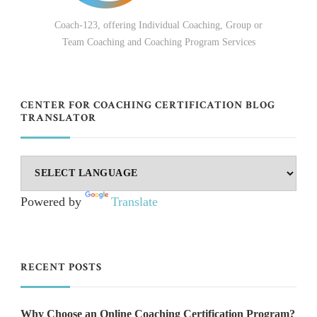
Coach-123, offering Individual Coaching, Group or
Team Coaching and Coaching Program Services
CENTER FOR COACHING CERTIFICATION BLOG
TRANSLATOR
Powered by
Translate
RECENT POSTS
Why Choose an Online Coaching Certification Program?