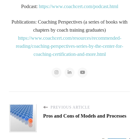
Podcast:
https://www.coachcert.com/podcast.html
Publications: Coaching Perspectives (a series of books with
chapters by coach training graduates)
https://www.coachcert.com/resources/recommended-
reading/coaching-perspectives-series-by-the-center-for-
coaching-certification-and-more.html
PREVIOUS ARTICLE
Pros and Cons of Models and Processes