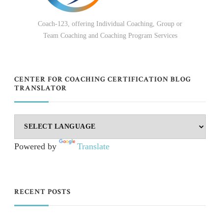
Coach-123, offering Individual Coaching, Group or
Team Coaching and Coaching Program Services
CENTER FOR COACHING CERTIFICATION BLOG
TRANSLATOR
Powered by
Translate
RECENT POSTS