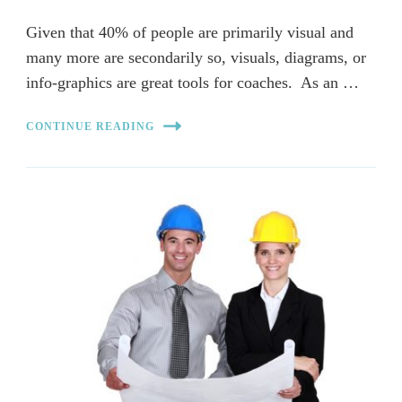
Given that 40% of people are primarily visual and
many more are secondarily so, visuals, diagrams, or
info-graphics are great tools for coaches. As an …
CONTINUE READING