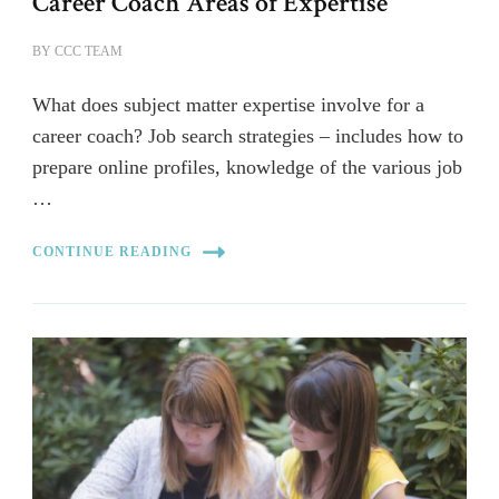
Career Coach Areas of Expertise
BY
CCC TEAM
What does subject matter expertise involve for a
career coach? Job search strategies – includes how to
prepare online profiles, knowledge of the various job
…
CONTINUE READING