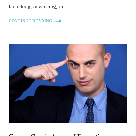
launching, advancing, or …
CONTINUE READING