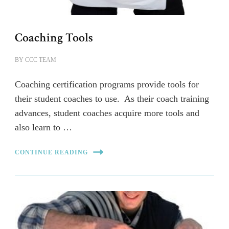
Coaching Tools
BY
CCC TEAM
Coaching certification programs provide tools for
their student coaches to use. As their coach training
advances, student coaches acquire more tools and
also learn to …
CONTINUE READING