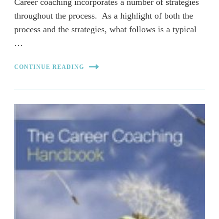
Career coaching incorporates a number of strategies
throughout the process. As a highlight of both the
process and the strategies, what follows is a typical
…
CONTINUE READING