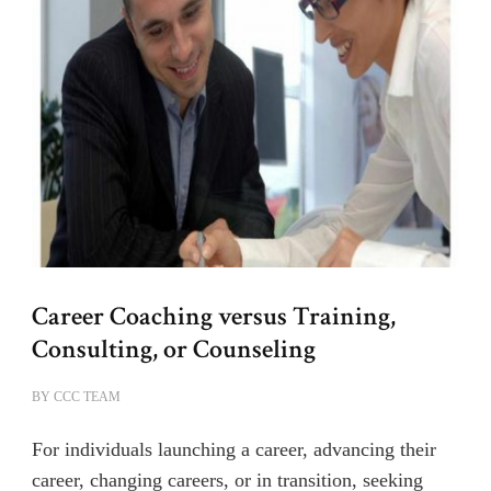
Career Coaching versus Training,
Consulting, or Counseling
BY
CCC TEAM
For individuals launching a career, advancing their
career, changing careers, or in transition, seeking