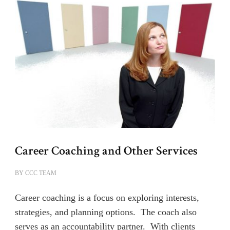
Career Coaching and Other Services
BY
CCC TEAM
Career coaching is a focus on exploring interests,
strategies, and planning options. The coach also
serves as an accountability partner. With clients