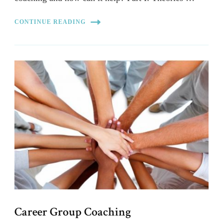
CONTINUE READING
Career Group Coaching