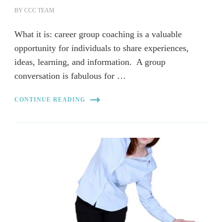
BY
CCC TEAM
What it is: career group coaching is a valuable
opportunity for individuals to share experiences,
ideas, learning, and information. A group
conversation is fabulous for …
CONTINUE READING