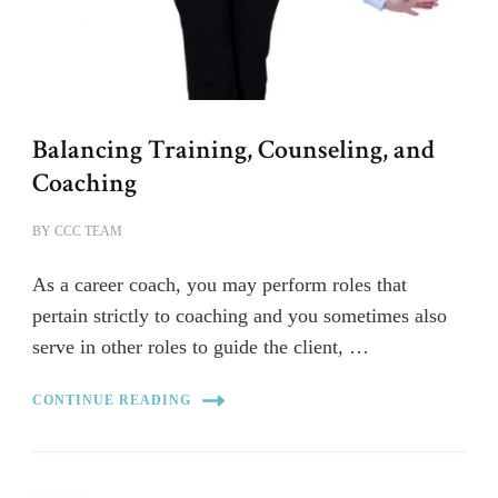
Balancing Training, Counseling, and
Coaching
BY
CCC TEAM
As a career coach, you may perform roles that
pertain strictly to coaching and you sometimes also
serve in other roles to guide the client, …
CONTINUE READING