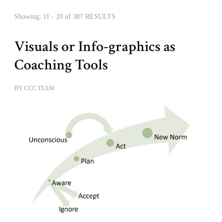
Showing: 11 - 20 of 387 RESULTS
Visuals or Info-graphics as
Coaching Tools
BY
CCC TEAM