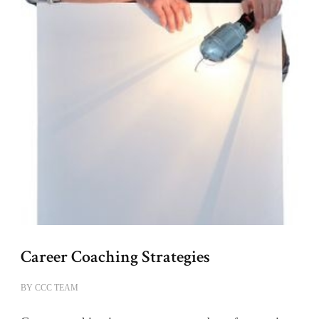
Career Coaching Strategies
BY
CCC TEAM