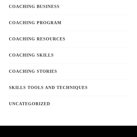
COACHING BUSINESS
COACHING PROGRAM
COACHING RESOURCES
COACHING SKILLS
COACHING STORIES
SKILLS TOOLS AND TECHNIQUES
UNCATEGORIZED