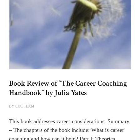
Book Review of “The Career Coaching
Handbook” by Julia Yates
BY
CCC TEAM
This book addresses career considerations. Summary
– The chapters of the book include: What is career
coaching and how can it help? Part I: Theories …