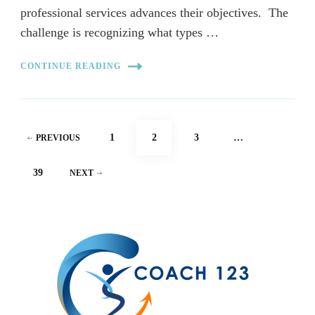
professional services advances their objectives. The
challenge is recognizing what types …
CONTINUE READING
Posts
PAGE
PAGE
PAGE
1
2
3
…
PREVIOUS
pagination
PAGE
39
NEXT