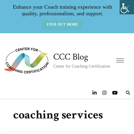
Enhance your Coach training experience with
quality, professionalism, and support.
FIND OUT MORE
CCC Blog
Center for Coaching Certification
coaching services