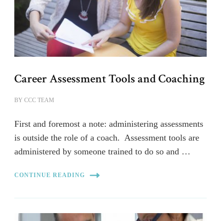
Career Assessment Tools and Coaching
BY
CCC TEAM
First and foremost a note: administering assessments
is outside the role of a coach. Assessment tools are
administered by someone trained to do so and …
CONTINUE READING