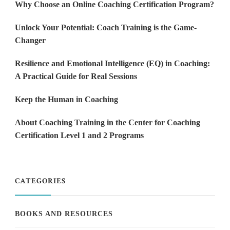
Why Choose an Online Coaching Certification Program?
Unlock Your Potential: Coach Training is the Game-
Changer
Resilience and Emotional Intelligence (EQ) in Coaching:
A Practical Guide for Real Sessions
Keep the Human in Coaching
About Coaching Training in the Center for Coaching
Certification Level 1 and 2 Programs
CATEGORIES
BOOKS AND RESOURCES