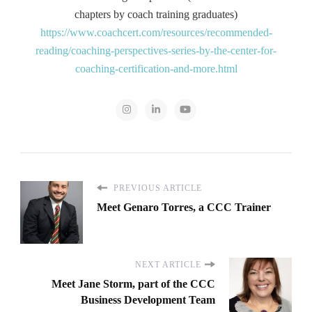
chapters by coach training graduates)
https://www.coachcert.com/resources/recommended-
reading/coaching-perspectives-series-by-the-center-for-
coaching-certification-and-more.html
PREVIOUS ARTICLE
Meet Genaro Torres, a CCC Trainer
NEXT ARTICLE
Meet Jane Storm, part of the CCC
Business Development Team