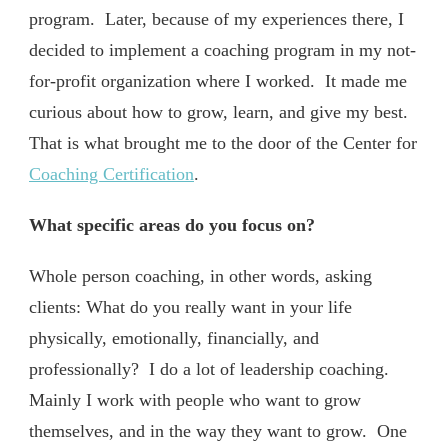
program. Later, because of my experiences there, I
decided to implement a coaching program in my not-
for-profit organization where I worked. It made me
curious about how to grow, learn, and give my best.
That is what brought me to the door of the Center for
Coaching Certification
.
What specific areas do you focus on?
Whole person coaching, in other words, asking
clients: What do you really want in your life
physically, emotionally, financially, and
professionally? I do a lot of leadership coaching.
Mainly I work with people who want to grow
themselves, and in the way they want to grow. One