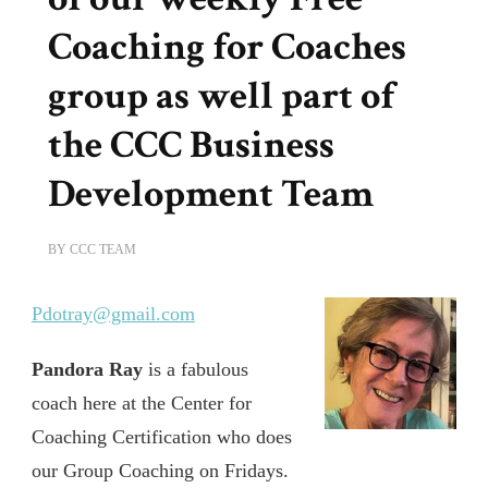
Coaching for Coaches
group as well part of
the CCC Business
Development Team
BY
CCC TEAM
Pdotray@gmail.com
Pandora Ray
is a fabulous
coach here at the Center for
Coaching Certification who does
our Group Coaching on Fridays.