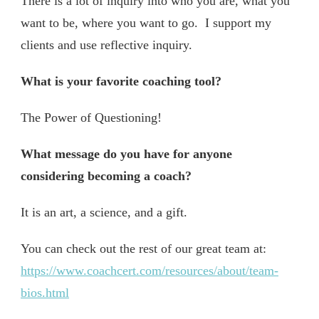
There is a lot of inquiry into who you are, what you
want to be, where you want to go. I support my
clients and use reflective inquiry.
What is your favorite coaching tool?
The Power of Questioning!
What message do you have for anyone
considering becoming a coach?
It is an art, a science, and a gift.
You can check out the rest of our great team at:
https://www.coachcert.com/resources/about/team-
bios.html