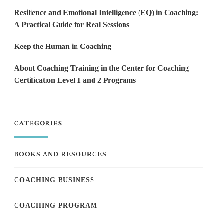
Resilience and Emotional Intelligence (EQ) in Coaching:
A Practical Guide for Real Sessions
Keep the Human in Coaching
About Coaching Training in the Center for Coaching
Certification Level 1 and 2 Programs
CATEGORIES
BOOKS AND RESOURCES
COACHING BUSINESS
COACHING PROGRAM