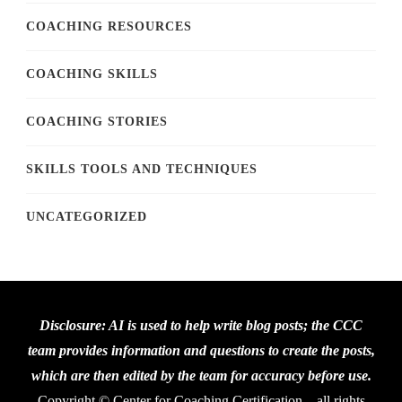
COACHING RESOURCES
COACHING SKILLS
COACHING STORIES
SKILLS TOOLS AND TECHNIQUES
UNCATEGORIZED
Disclosure: AI is used to help write blog posts; the CCC
team provides information and questions to create the posts,
which are then edited by the team for accuracy before use.
Copyright © Center for Coaching Certification – all rights