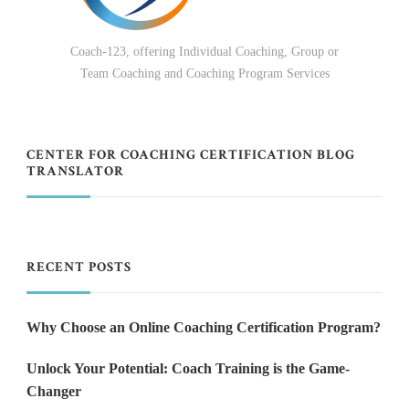
Coach-123, offering Individual Coaching, Group or
Team Coaching and Coaching Program Services
CENTER FOR COACHING CERTIFICATION BLOG
TRANSLATOR
RECENT POSTS
Why Choose an Online Coaching Certification Program?
Unlock Your Potential: Coach Training is the Game-
Changer