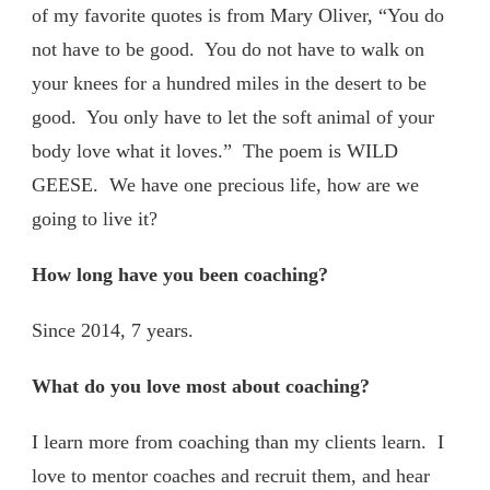
of my favorite quotes is from Mary Oliver, “You do
not have to be good. You do not have to walk on
your knees for a hundred miles in the desert to be
good. You only have to let the soft animal of your
body love what it loves.” The poem is WILD
GEESE. We have one precious life, how are we
going to live it?
How long have you been coaching?
Since 2014, 7 years.
What do you love most about coaching?
I learn more from coaching than my clients learn. I
love to mentor coaches and recruit them, and hear