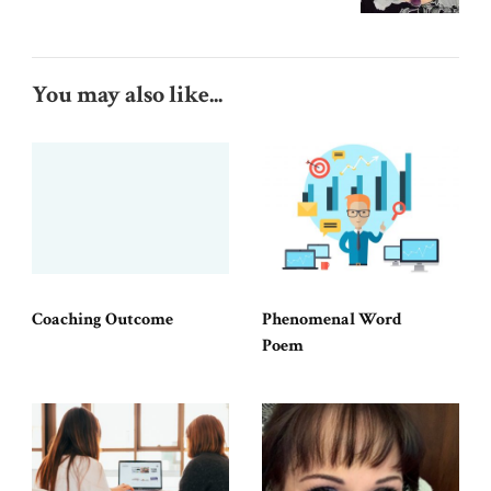
You may also like...
Coaching Outcome
Phenomenal Word
Poem