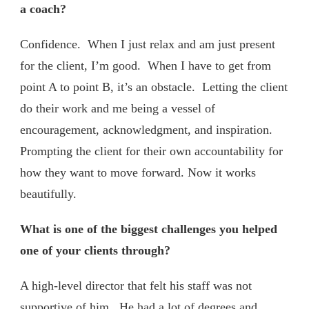
a coach?
Confidence. When I just relax and am just present
for the client, I’m good. When I have to get from
point A to point B, it’s an obstacle. Letting the client
do their work and me being a vessel of
encouragement, acknowledgment, and inspiration.
Prompting the client for their own accountability for
how they want to move forward. Now it works
beautifully.
What is one of the biggest challenges you helped
one of your clients through?
A high-level director that felt his staff was not
supportive of him. He had a lot of degrees and