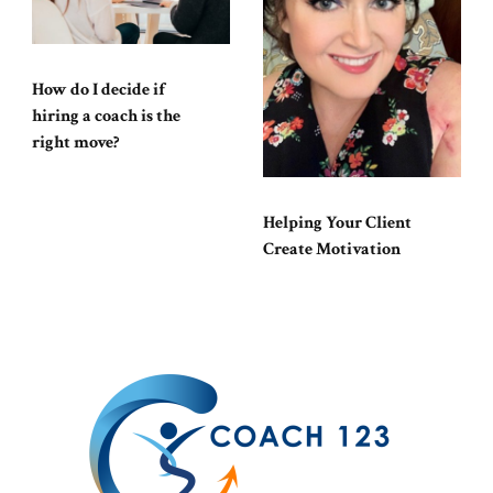
How do I decide if
hiring a coach is the
right move?
Helping Your Client
Create Motivation