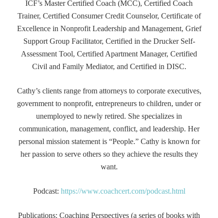
ICF’s Master Certified Coach (MCC), Certified Coach
Trainer, Certified Consumer Credit Counselor, Certificate of
Excellence in Nonprofit Leadership and Management, Grief
Support Group Facilitator, Certified in the Drucker Self-
Assessment Tool, Certified Apartment Manager, Certified
Civil and Family Mediator, and Certified in DISC.
Cathy’s clients range from attorneys to corporate executives,
government to nonprofit, entrepreneurs to children, under or
unemployed to newly retired. She specializes in
communication, management, conflict, and leadership. Her
personal mission statement is “People.” Cathy is known for
her passion to serve others so they achieve the results they
want.
Podcast:
https://www.coachcert.com/podcast.html
Publications: Coaching Perspectives (a series of books with