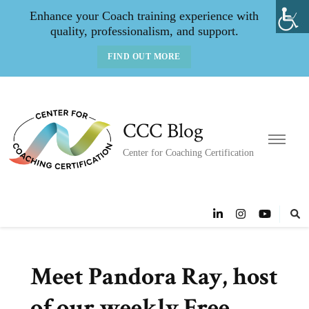
Enhance your Coach training experience with
quality, professionalism, and support.
FIND OUT MORE
CCC Blog
Center for Coaching Certification
Meet Pandora Ray, host
of our weekly Free