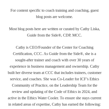
For content specific to coach training and coaching, guest
blog posts are welcome.
Most blog posts here are written or curated by Cathy Liska,
Guide from the Side®, CDP, MCC.
Cathy is CEO/Founder of the Center for Coaching
Certification, CCC. As Guide from the Side®, she is a
sought-after trainer and coach with over 30 years of
experience in business management and ownership. Cathy
built her diverse team at CCC that includes trainers, customer
service, and coaches. She was Co-Leader for ICF’s Ethics
Community of Practice, on the Leadership Team for the
review and updating of the Code of Ethics in 2024, and
active in the Ethics Water Cooler. To ensure she stays current
in related areas of expertise, Cathy has earned the following: