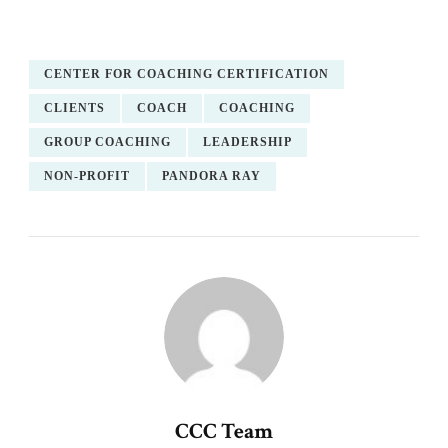
CENTER FOR COACHING CERTIFICATION
CLIENTS
COACH
COACHING
GROUP COACHING
LEADERSHIP
NON-PROFIT
PANDORA RAY
CCC Team