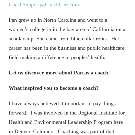
CoachSupport@CoachCert.com
Pan grew up in North Carolina and went to a
women’s college in in the bay area of California on a
scholarship. She came from blue collar roots. Her
career has been in the business and public healthcare
field making a difference in peoples’ health.
Let us discover more about Pan as a coach!
What inspired you to become a coach?
I have always believed it important to pay things
forward. I was involved in the Regional Institute for
Health and Environmental Leadership Program here
in Denver, Colorado. Coaching was part of that