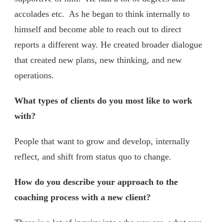
accolades etc. As he began to think internally to
himself and become able to reach out to direct
reports a different way. He created broader dialogue
that created new plans, new thinking, and new
operations.
What types of clients do you most like to work
with?
People that want to grow and develop, internally
reflect, and shift from status quo to change.
How do you describe your approach to the
coaching process with a new client?