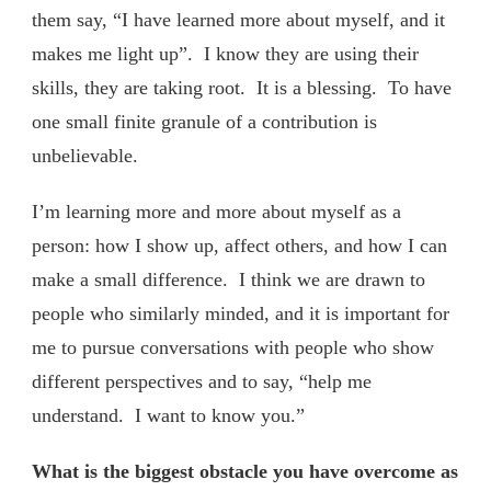
them say, “I have learned more about myself, and it
makes me light up”. I know they are using their
skills, they are taking root. It is a blessing. To have
one small finite granule of a contribution is
unbelievable.
I’m learning more and more about myself as a
person: how I show up, affect others, and how I can
make a small difference. I think we are drawn to
people who similarly minded, and it is important for
me to pursue conversations with people who show
different perspectives and to say, “help me
understand. I want to know you.”
What is the biggest obstacle you have overcome as