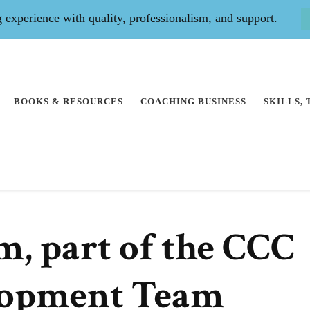
experience with quality, professionalism, and support.
BOOKS & RESOURCES
COACHING BUSINESS
SKILLS,
m, part of the CCC
lopment Team