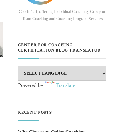
Coach-123, offering Individual Coaching, Group or
Team Coaching and Coaching Program Services
CENTER FOR COACHING
CERTIFICATION BLOG TRANSLATOR
Powered by
Translate
RECENT POSTS
Why Choose an Online Coaching