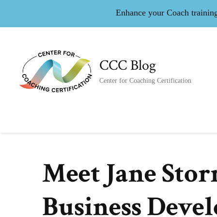
Enhance your Coach training 
CCC Blog
Center for Coaching Certification
Meet Jane Stor
Business Deve