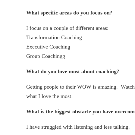
What specific areas do you focus on?
I focus on a couple of different areas:
Transformation Coaching
Executive Coaching
Group Coachingg
What do you love most about coaching?
Getting people to their WOW is amazing. Watchin
what I love the most!
What is the biggest obstacle you have overcom
I have struggled with listening and less talking.