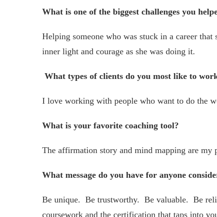
What is one of the biggest challenges you help
Helping someone who was stuck in a career that s
inner light and courage as she was doing it.
What types of clients do you most like to wor
I love working with people who want to do the w
What is your favorite coaching tool?
The affirmation story and mind mapping are my p
What message do you have for anyone conside
Be unique. Be trustworthy. Be valuable. Be reli
coursework and the certification that taps into yo