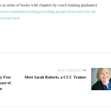
 (a series of books with chapters by coach training graduates)
es/recommended-reading/coaching-perspectives-series-by-the-
and-more.html
NEXT ARTICLE
ly Free
Meet Sarah Roberts, a CCC Trainer
part of
m