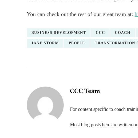
You can check out the rest of our great team at:
h
BUSINESS DEVELOPMENT
CCC
COACH
JANE STORM
PEOPLE
TRANSFORMATION 
CCC Team
For content specific to coach trai
Most blog posts here are written 