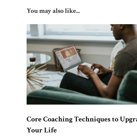
You may also like...
Core Coaching Techniques to Upgr
Your Life