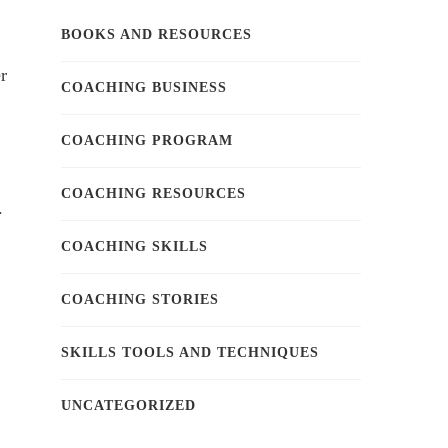
BOOKS AND RESOURCES
r
COACHING BUSINESS
COACHING PROGRAM
COACHING RESOURCES
.
COACHING SKILLS
COACHING STORIES
SKILLS TOOLS AND TECHNIQUES
UNCATEGORIZED