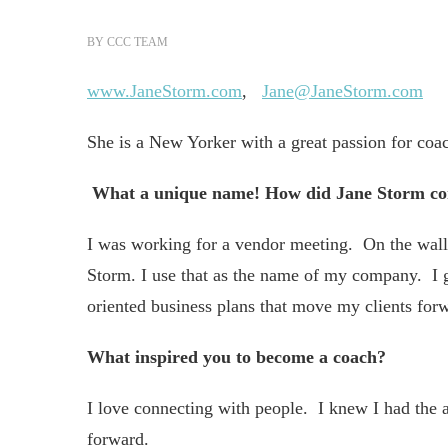
BY
CCC TEAM
www.JaneStorm.com
,
Jane@JaneStorm.com
She is a New Yorker with a great passion for coa
What a unique name!
How did Jane Storm c
I was working for a vendor meeting. On the wall o
Storm. I use that as the name of my company. I g
oriented business plans that move my clients forw
What inspired you to become a coach?
I love connecting with people. I knew I had the 
forward.