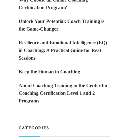
Certification Program?
Unlock Your Potential: Coach Training is
the Game-Changer
Resilience and Emotional Intelligence (EQ)
in Coaching: A Practical Guide for Real
Sessions
Keep the Human in Coaching
About Coaching Training in the Center for
Coaching Certification Level 1 and 2
Programs
CATEGORIES