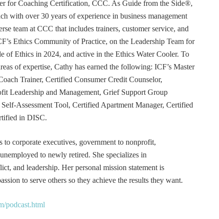
r for Coaching Certification, CCC. As Guide from the Side®,
coach with over 30 years of experience in business management
erse team at CCC that includes trainers, customer service, and
F’s Ethics Community of Practice, on the Leadership Team for
e of Ethics in 2024, and active in the Ethics Water Cooler. To
 areas of expertise, Cathy has earned the following: ICF’s Master
Coach Trainer, Certified Consumer Credit Counselor,
rofit Leadership and Management, Grief Support Group
er Self-Assessment Tool, Certified Apartment Manager, Certified
tified in DISC.
s to corporate executives, government to nonprofit,
 unemployed to newly retired. She specializes in
t, and leadership. Her personal mission statement is
ssion to serve others so they achieve the results they want.
m/podcast.html