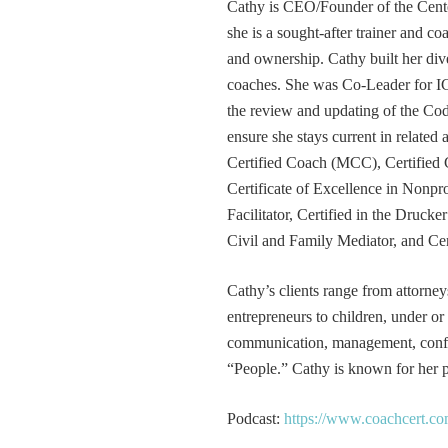
Cathy is CEO/Founder of the Cente
she is a sought-after trainer and 
and ownership. Cathy built her div
coaches. She was Co-Leader for IC
the review and updating of the Cod
ensure she stays current in related
Certified Coach (MCC), Certified 
Certificate of Excellence in Nonp
Facilitator, Certified in the Druck
Civil and Family Mediator, and Cer
Cathy’s clients range from attorney
entrepreneurs to children, under or
communication, management, conflic
“People.” Cathy is known for her pa
Podcast:
https://www.coachcert.co