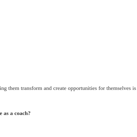
g them transform and create opportunities for themselves is
e as a coach?