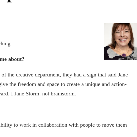
ching.
ome about?
f the creative department, they had a sign that said Jane
ive the freedom and space to create a unique and action-
ard. I Jane Storm, not brainstorm.
ability to work in collaboration with people to move them