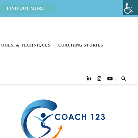
FIND OUT MORE
 TOOLS, & TECHNIQUES
COACHING STORIES