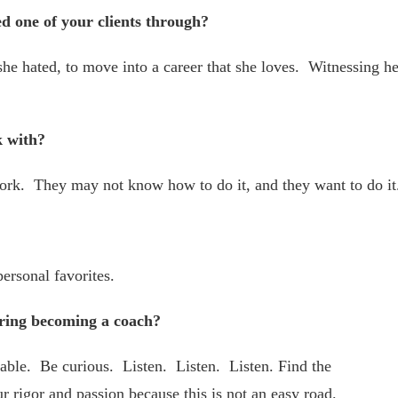
ed one of your clients through?
he hated, to move into a career that she loves. Witnessing he
k with?
ork. They may not know how to do it, and they want to do it
ersonal favorites.
ring becoming a coach?
able. Be curious. Listen. Listen. Listen. Find the
ur rigor and passion because this is not an easy road.