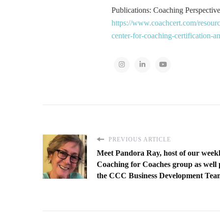
Publications: Coaching Perspectives
https://www.coachcert.com/resourc
center-for-coaching-certification-
PREVIOUS ARTICLE
Meet Pandora Ray, host of our week
Coaching for Coaches group as well 
the CCC Business Development Tea