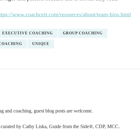
ttps://www.coachcert.com/resources/about/team-bios.html
EXECUTIVE COACHING
GROUP COACHING
COACHING
UNIQUE
ning and coaching, guest blog posts are welcome.
or curated by Cathy Liska, Guide from the Side®, CDP, MCC.