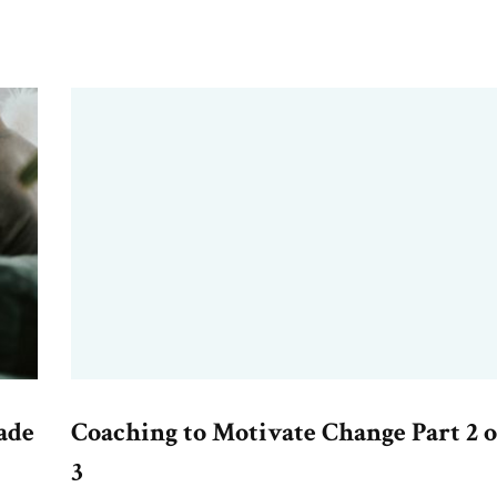
ade
Coaching to Motivate Change Part 2 o
3