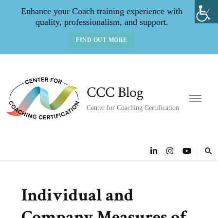
Enhance your Coach training experience with
quality, professionalism, and support.
FIND OUT MORE
CCC Blog
Center for Coaching Certification
Individual and
Company Measures of