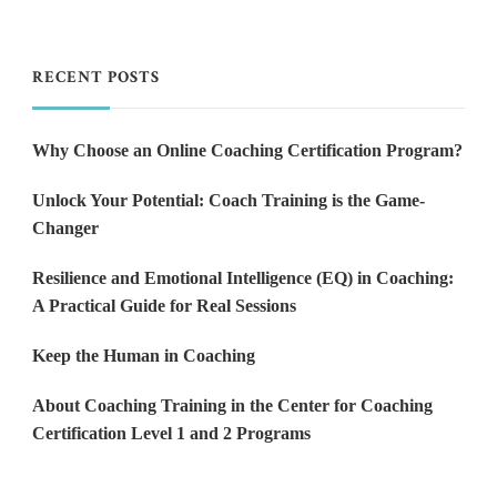
RECENT POSTS
Why Choose an Online Coaching Certification Program?
Unlock Your Potential: Coach Training is the Game-
Changer
Resilience and Emotional Intelligence (EQ) in Coaching:
A Practical Guide for Real Sessions
Keep the Human in Coaching
About Coaching Training in the Center for Coaching
Certification Level 1 and 2 Programs