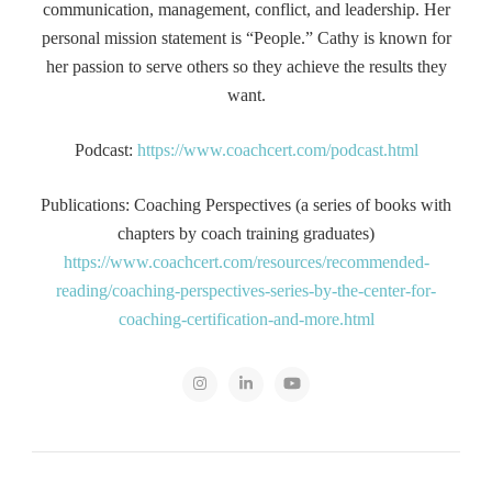
communication, management, conflict, and leadership. Her
personal mission statement is “People.” Cathy is known for
her passion to serve others so they achieve the results they
want.
Podcast:
https://www.coachcert.com/podcast.html
Publications: Coaching Perspectives (a series of books with
chapters by coach training graduates)
https://www.coachcert.com/resources/recommended-
reading/coaching-perspectives-series-by-the-center-for-
coaching-certification-and-more.html