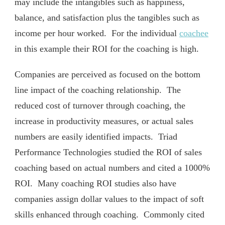
may include the intangibles such as happiness,
balance, and satisfaction plus the tangibles such as
income per hour worked. For the individual
coachee
in this example their ROI for the coaching is high.
Companies are perceived as focused on the bottom
line impact of the coaching relationship. The
reduced cost of turnover through coaching, the
increase in productivity measures, or actual sales
numbers are easily identified impacts. Triad
Performance Technologies studied the ROI of sales
coaching based on actual numbers and cited a 1000%
ROI. Many coaching ROI studies also have
companies assign dollar values to the impact of soft
skills enhanced through coaching. Commonly cited