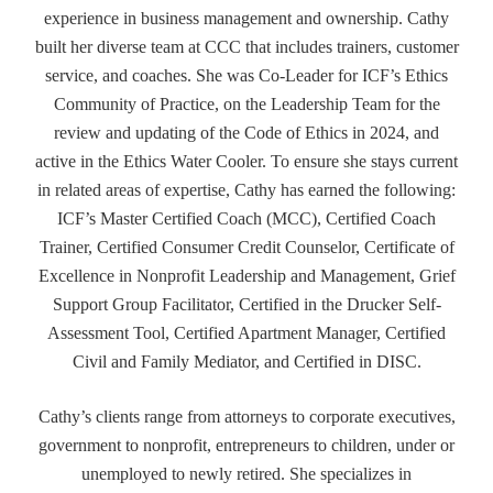
experience in business management and ownership. Cathy
built her diverse team at CCC that includes trainers, customer
service, and coaches. She was Co-Leader for ICF’s Ethics
Community of Practice, on the Leadership Team for the
review and updating of the Code of Ethics in 2024, and
active in the Ethics Water Cooler. To ensure she stays current
in related areas of expertise, Cathy has earned the following:
ICF’s Master Certified Coach (MCC), Certified Coach
Trainer, Certified Consumer Credit Counselor, Certificate of
Excellence in Nonprofit Leadership and Management, Grief
Support Group Facilitator, Certified in the Drucker Self-
Assessment Tool, Certified Apartment Manager, Certified
Civil and Family Mediator, and Certified in DISC.
Cathy’s clients range from attorneys to corporate executives,
government to nonprofit, entrepreneurs to children, under or
unemployed to newly retired. She specializes in