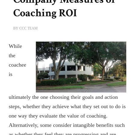
Coaching ROI
BY
CCC TEAM
While
the
coachee
is
ultimately the one choosing their goals and action
steps, whether they achieve what they set out to do is
one way they evaluate the value of coaching.
Alternatively, some consider intangible benefits such
as whether they feel they are progressing and are