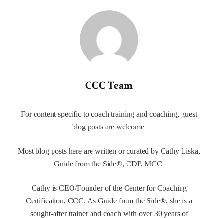
CCC Team
For content specific to coach training and coaching, guest
blog posts are welcome.
Most blog posts here are written or curated by Cathy Liska,
Guide from the Side®, CDP, MCC.
Cathy is CEO/Founder of the Center for Coaching
Certification, CCC. As Guide from the Side®, she is a
sought-after trainer and coach with over 30 years of