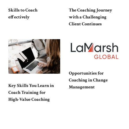
Skills to Coach
The Coaching Journey
effectively
with a Challenging
Client Continues
Opportunities for
Coaching in Change
Key Skills You Learn in
Management
Coach Training for
High-Value Coaching