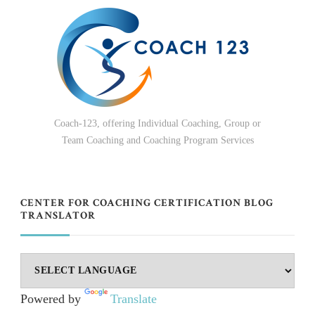
Coach-123, offering Individual Coaching, Group or
Team Coaching and Coaching Program Services
CENTER FOR COACHING CERTIFICATION BLOG
TRANSLATOR
Powered by
Translate