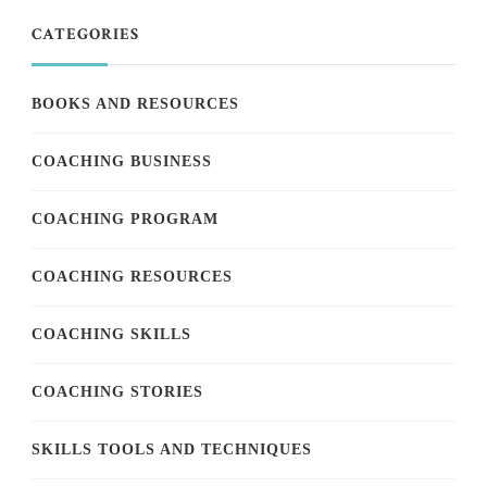
CATEGORIES
BOOKS AND RESOURCES
COACHING BUSINESS
COACHING PROGRAM
COACHING RESOURCES
COACHING SKILLS
COACHING STORIES
SKILLS TOOLS AND TECHNIQUES