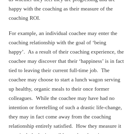
happy with the coaching as their measure of the
coaching ROI.
For example, an individual coachee may enter the
coaching relationship with the goal of ‘being
happy’. As a result of their coaching experience, the
coachee may discover that their ‘happiness’ is in fact
tied to leaving their current full-time job. The
coachee may choose to start a lunch wagon serving
up healthy, organic meals to their once former
colleagues. While the coachee may have had no
intention or foretelling of such a drastic life-change,
they may in fact come away from the coaching
relationship entirely satisfied. How they measure it