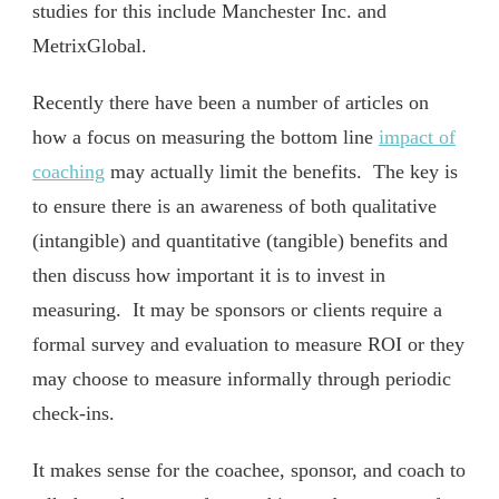
studies for this include Manchester Inc. and
MetrixGlobal.
Recently there have been a number of articles on
how a focus on measuring the bottom line
impact of
coaching
may actually limit the benefits. The key is
to ensure there is an awareness of both qualitative
(intangible) and quantitative (tangible) benefits and
then discuss how important it is to invest in
measuring. It may be sponsors or clients require a
formal survey and evaluation to measure ROI or they
may choose to measure informally through periodic
check-ins.
It makes sense for the coachee, sponsor, and coach to