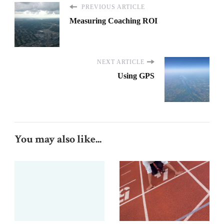
PREVIOUS ARTICLE
Measuring Coaching ROI
NEXT ARTICLE
Using GPS
You may also like...