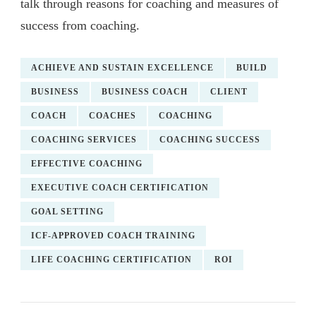
talk through reasons for coaching and measures of
success from coaching.
ACHIEVE AND SUSTAIN EXCELLENCE
BUILD
BUSINESS
BUSINESS COACH
CLIENT
COACH
COACHES
COACHING
COACHING SERVICES
COACHING SUCCESS
EFFECTIVE COACHING
EXECUTIVE COACH CERTIFICATION
GOAL SETTING
ICF-APPROVED COACH TRAINING
LIFE COACHING CERTIFICATION
ROI