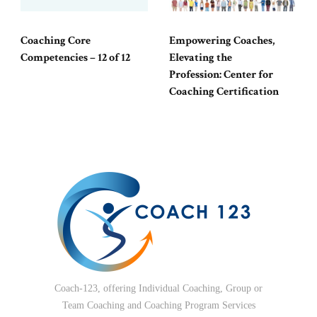
Coaching Core
Empowering Coaches,
Competencies – 12 of 12
Elevating the
Profession: Center for
Coaching Certification
Coach-123, offering Individual Coaching, Group or
Team Coaching and Coaching Program Services