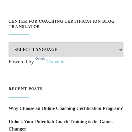
CENTER FOR COACHING CERTIFICATION BLOG
TRANSLATOR
Powered by
Translate
RECENT POSTS
Why Choose an Online Coaching Certification Program?
Unlock Your Potential: Coach Training is the Game-
Changer