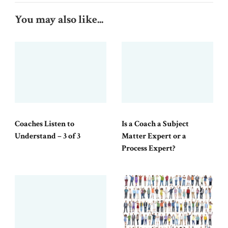
You may also like...
Coaches Listen to
Is a Coach a Subject
Understand – 3 of 3
Matter Expert or a
Process Expert?