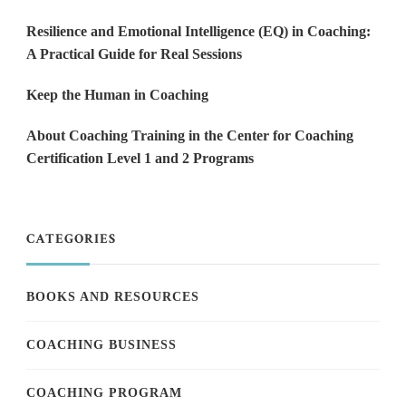
Resilience and Emotional Intelligence (EQ) in Coaching:
A Practical Guide for Real Sessions
Keep the Human in Coaching
About Coaching Training in the Center for Coaching
Certification Level 1 and 2 Programs
CATEGORIES
BOOKS AND RESOURCES
COACHING BUSINESS
COACHING PROGRAM