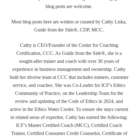
blog posts are welcome.
Most blog posts here are written or curated by Cathy Liska,
Guide from the Side®, CDP, MCC.
Cathy is CEO/Founder of the Center for Coaching
Certification, CCC. As Guide from the Side®, she is a
sought-after trainer and coach with over 30 years of
experience in business management and ownership. Cathy
built her diverse team at CCC that includes trainers, customer
service, and coaches. She was Co-Leader for ICF’s Ethics
Community of Practice, on the Leadership Team for the
review and updating of the Code of Ethics in 2024, and
active in the Ethics Water Cooler. To ensure she stays current
in related areas of expertise, Cathy has earned the following:
ICF’s Master Certified Coach (MCC), Certified Coach
Trainer, Certified Consumer Credit Counselor, Certificate of