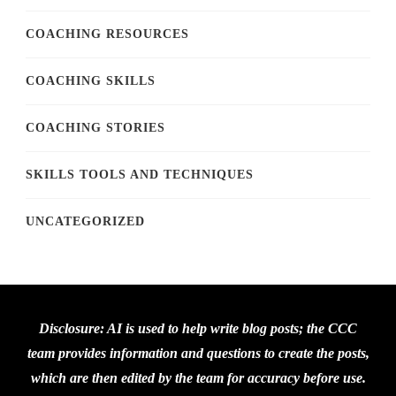
COACHING RESOURCES
COACHING SKILLS
COACHING STORIES
SKILLS TOOLS AND TECHNIQUES
UNCATEGORIZED
Disclosure: AI is used to help write blog posts; the CCC
team provides information and questions to create the posts,
which are then edited by the team for accuracy before use.