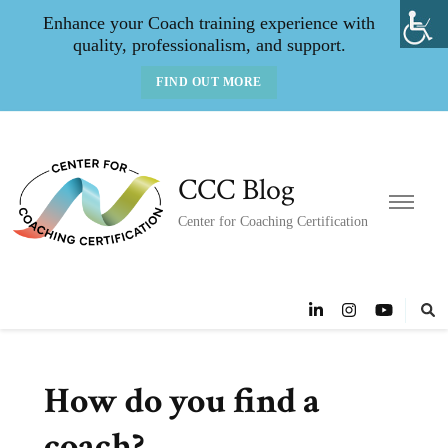
Enhance your Coach training experience with
quality, professionalism, and support.
FIND OUT MORE
CCC Blog
Center for Coaching Certification
How do you find a
coach?