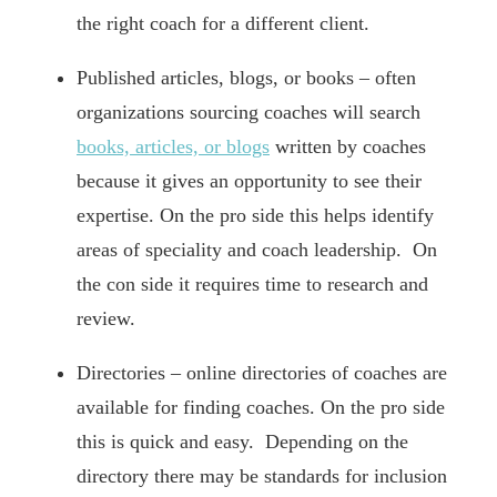
the right coach for a different client.
Published articles, blogs, or books – often
organizations sourcing coaches will search
books, articles, or blogs
written by coaches
because it gives an opportunity to see their
expertise. On the pro side this helps identify
areas of speciality and coach leadership. On
the con side it requires time to research and
review.
Directories – online directories of coaches are
available for finding coaches. On the pro side
this is quick and easy. Depending on the
directory there may be standards for inclusion