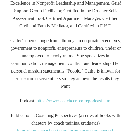
Excellence in Nonprofit Leadership and Management, Grief
Support Group Facilitator, Certified in the Drucker Self-
Assessment Tool, Certified Apartment Manager, Certified
Civil and Family Mediator, and Certified in DISC.
Cathy’s clients range from attorneys to corporate executives,
government to nonprofit, entrepreneurs to children, under or
unemployed to newly retired. She specializes in
communication, management, conflict, and leadership. Her
personal mission statement is “People.” Cathy is known for
her passion to serve others so they achieve the results they
want.
Podcast:
https://www.coachcert.com/podcast.html
Publications: Coaching Perspectives (a series of books with
chapters by coach training graduates)
https://www.coachcert.com/resources/recommended-