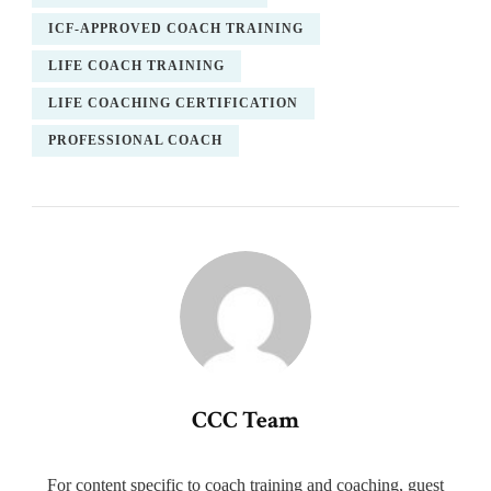
ICF-APPROVED COACH TRAINING
LIFE COACH TRAINING
LIFE COACHING CERTIFICATION
PROFESSIONAL COACH
CCC Team
For content specific to coach training and coaching, guest