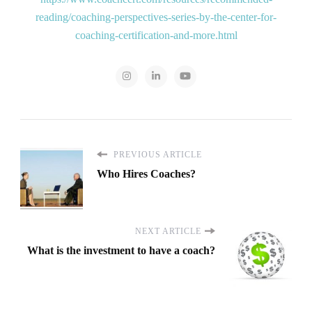
reading/coaching-perspectives-series-by-the-center-for-
coaching-certification-and-more.html
PREVIOUS ARTICLE
Who Hires Coaches?
NEXT ARTICLE
What is the investment to have a coach?