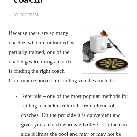
BY
CCC TEAM
Because there are so many
coaches who are untrained or
partially trained, one of the
challenges to hiring a coach
is finding the right coach.
Common resources for finding coaches include:
Referrals – one of the most popular methods for
finding a coach is referrals from clients of
coaches. On the pro side it is convenient and
gives you a coach who is effective. On the con
side it limits the pool and may or may not be