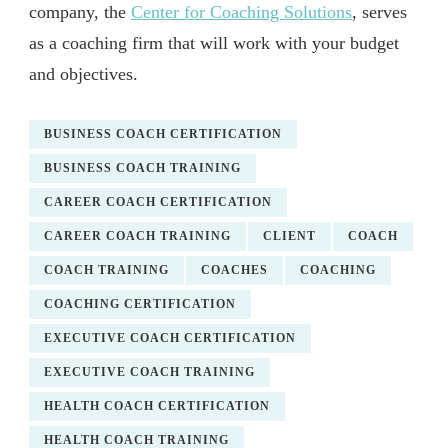
company, the
Center for Coaching Solutions
, serves
as a coaching firm that will work with your budget
and objectives.
BUSINESS COACH CERTIFICATION
BUSINESS COACH TRAINING
CAREER COACH CERTIFICATION
CAREER COACH TRAINING
CLIENT
COACH
COACH TRAINING
COACHES
COACHING
COACHING CERTIFICATION
EXECUTIVE COACH CERTIFICATION
EXECUTIVE COACH TRAINING
HEALTH COACH CERTIFICATION
HEALTH COACH TRAINING