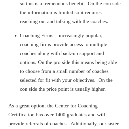
so this is a tremendous benefit. On the con side
the information is limited so it requires
reaching out and talking with the coaches.
Coaching Firms – increasingly popular,
coaching firms provide access to multiple
coaches along with back-up support and
options. On the pro side this means being able
to choose from a small number of coaches
selected for fit with your objectives. On the
con side the price point is usually higher.
As a great option, the Center for Coaching
Certification has over 1400 graduates and will
provide referrals of coaches. Additionally, our sister